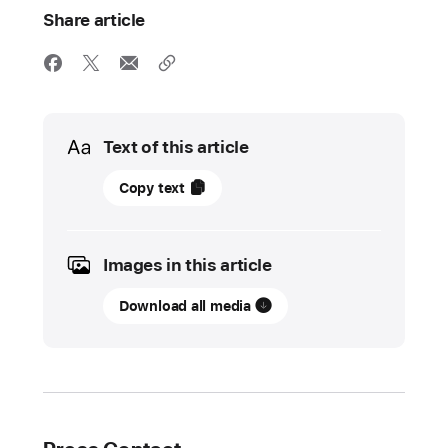
Share article
Media
Text of this article
06
Copy text
November
2023
Images in this article
UPDATE
Download all media
Apple
supercharges
Logic Pro
with
powerful
tools