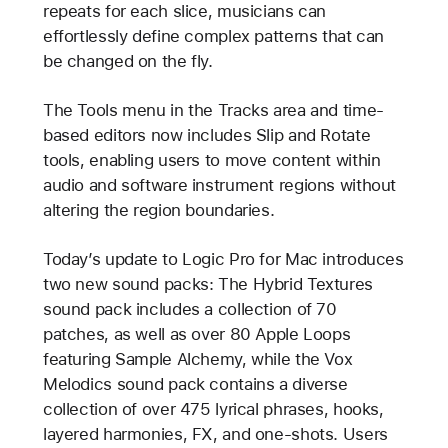
repeats for each slice, musicians can
effortlessly define complex patterns that can
be changed on the fly.
The Tools menu in the Tracks area and time-
based editors now includes Slip and Rotate
tools, enabling users to move content within
audio and software instrument regions without
altering the region boundaries.
Today’s update to Logic Pro for Mac introduces
two new sound packs: The Hybrid Textures
sound pack includes a collection of 70
patches, as well as over 80 Apple Loops
featuring Sample Alchemy, while the Vox
Melodics sound pack contains a diverse
collection of over 475 lyrical phrases, hooks,
layered harmonies, FX, and one-shots. Users