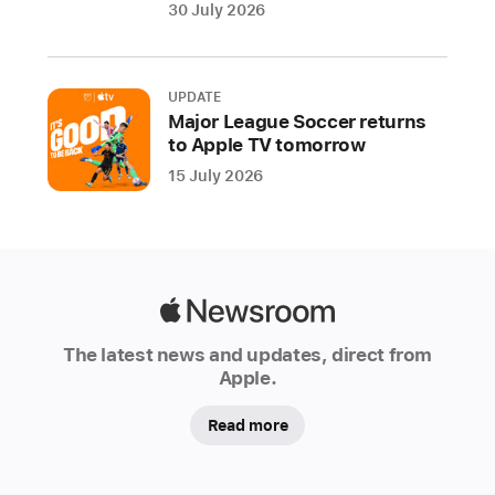
Alchemy,
30 July 2026
and
Beat
Breaker
UPDATE
on
Major League Soccer returns
Mac;
to Apple TV tomorrow
a
15 July 2026
Quick
Sampler
Recorder
mode
on
Apple
iPad;
Newsroom
The latest news and updates, direct from
and
Apple.
more
Read more
Today
Apple
updated