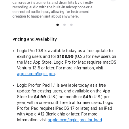
can create instruments and drum kits by directly
recording audio with the built-in microphone or a
connected audio input, allowing for instrument
creation to happen just about anywhere.
Pricing and Availability
Logic Pro 10.8 is available today as a free update for
existing users and for
$199.99
(U.S.) for new users on
the Mac App Store. Logic Pro for Mac requires macOS
Ventura 13.5 or later. For more information, visit
apple.com/logic-pro
.
Logic Pro for iPad 1.1 is available today as a free
update for existing users, and available on the App
Store for
$4.99
(U.S.) per month or
$49
(U.S.)
per
year, with a one-month free trial for new users. Logic
Pro for iPad requires iPadOS 17 or later, and an iPad
with Apple A12 Bionic chip or later. For more
information, visit
apple.com/logic-pro-for-ipad
.