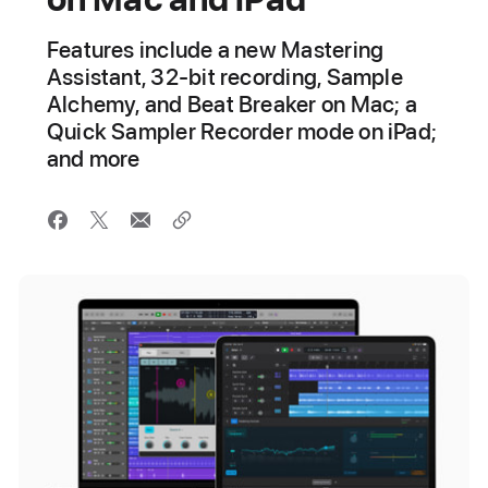
Features include a new Mastering
Assistant, 32-bit recording, Sample
Alchemy, and Beat Breaker on Mac; a
Quick Sampler Recorder mode on iPad;
and more