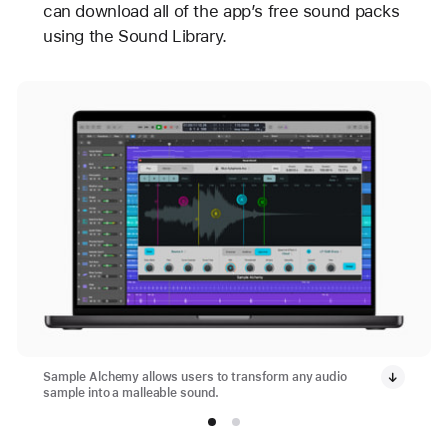
can download all of the app’s free sound packs
using the Sound Library.
Sample Alchemy allows users to transform any audio
sample into a malleable sound.