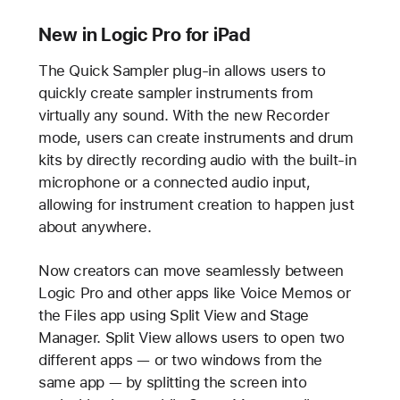
New in Logic Pro for iPad
The Quick Sampler plug-in allows users to
quickly create sampler instruments from
virtually any sound. With the new Recorder
mode, users can create instruments and drum
kits by directly recording audio with the built-in
microphone or a connected audio input,
allowing for instrument creation to happen just
about anywhere.
Now creators can move seamlessly between
Logic Pro and other apps like Voice Memos or
the Files app using Split View and Stage
Manager. Split View allows users to open two
different apps — or two windows from the
same app — by splitting the screen into