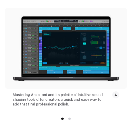
Mastering Assistant and its palette of intuitive sound-
shaping tools offer creators a quick and easy way to
add that final professional polish.