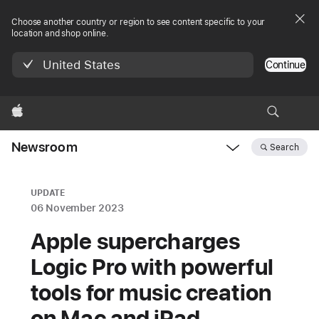
Choose another country or region to see content specific to your
location and shop online.
United States
Continue
Apple
Newsroom
Search
Open
Newsroom
navigation
UPDATE
06 November 2023
Apple supercharges
Logic Pro with powerful
tools for music creation
on Mac and iPad