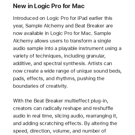
New in Logic Pro for Mac
Introduced on Logic Pro for iPad earlier this
year, Sample Alchemy and Beat Breaker are
now available in Logic Pro for Mac. Sample
Alchemy allows users to transform a single
audio sample into a playable instrument using a
variety of techniques, including granular,
additive, and spectral synthesis. Artists can
now create a wide range of unique sound beds,
pads, effects, and rhythms, pushing the
boundaries of creativity.
With the Beat Breaker multieffect plug-in,
creators can radically reshape and reshuffle
audio in real time, slicing audio, rearranging it,
and adding scratching effects. By altering the
speed, direction, volume, and number of