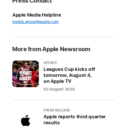
Press Contact
for
music
Apple Media Helpline
creation
media.emea@apple.com
on
Mac
and
iPad
More from Apple Newsroom
Features
UPDATE
include
Leagues Cup kicks off
a
tomorrow, August 4,
new
on Apple TV
Mastering
03 August 2026
Assistant,
32-
bit
PRESS RELEASE
recording,
Apple reports third quarter
Sample
results