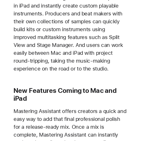
in iPad and instantly create custom playable
instruments. Producers and beat makers with
their own collections of samples can quickly
build kits or custom instruments using
improved multitasking features such as Split
View and Stage Manager. And users can work
easily between Mac and iPad with project
round-tripping, taking the music-making
experience on the road or to the studio.
New Features Coming to Mac and
iPad
Mastering Assistant offers creators a quick and
easy way to add that final professional polish
for a release-ready mix. Once a mix is
complete, Mastering Assistant can instantly