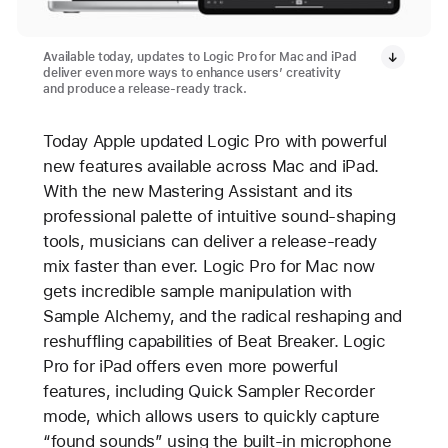
Available today, updates to Logic Pro for Mac and iPad
deliver even more ways to enhance users’ creativity
and produce a release-ready track.
Today Apple updated Logic Pro with powerful
new features available across Mac and iPad.
With the new Mastering Assistant and its
professional palette of intuitive sound-shaping
tools, musicians can deliver a release-ready
mix faster than ever. Logic Pro for Mac now
gets incredible sample manipulation with
Sample Alchemy, and the radical reshaping and
reshuffling capabilities of Beat Breaker. Logic
Pro for iPad offers even more powerful
features, including Quick Sampler Recorder
mode, which allows users to quickly capture
“found sounds” using the built-in microphone