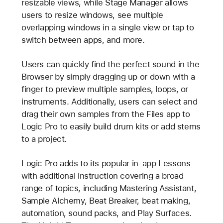
resizable views, while Stage Manager allows
users to resize windows, see multiple
overlapping windows in a single view or tap to
switch between apps, and more.
Users can quickly find the perfect sound in the
Browser by simply dragging up or down with a
finger to preview multiple samples, loops, or
instruments. Additionally, users can select and
drag their own samples from the Files app to
Logic Pro to easily build drum kits or add stems
to a project.
Logic Pro adds to its popular in-app Lessons
with additional instruction covering a broad
range of topics, including Mastering Assistant,
Sample Alchemy, Beat Breaker, beat making,
automation, sound packs, and Play Surfaces.