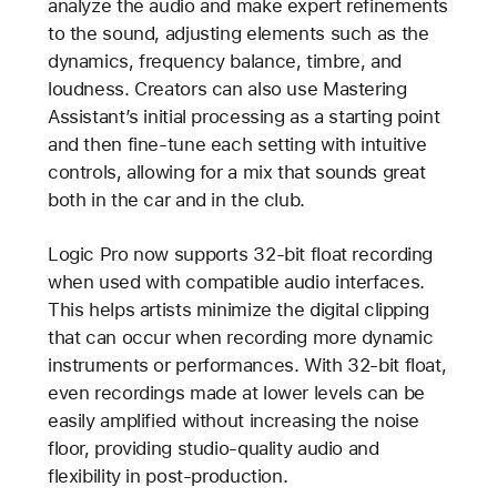
analyze the audio and make expert refinements
to the sound, adjusting elements such as the
dynamics, frequency balance, timbre, and
loudness. Creators can also use Mastering
Assistant’s initial processing as a starting point
and then fine-tune each setting with intuitive
controls, allowing for a mix that sounds great
both in the car and in the club.
Logic Pro now supports 32-bit float recording
when used with compatible audio interfaces.
This helps artists minimize the digital clipping
that can occur when recording more dynamic
instruments or performances. With 32-bit float,
even recordings made at lower levels can be
easily amplified without increasing the noise
floor, providing studio-quality audio and
flexibility in post-production.