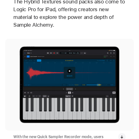
The Hybrid Textures sound packs also come to
Logic Pro for iPad, offering creators new
material to explore the power and depth of
Sample Alchemy.
With the new Quick Sampler Recorder mode, users