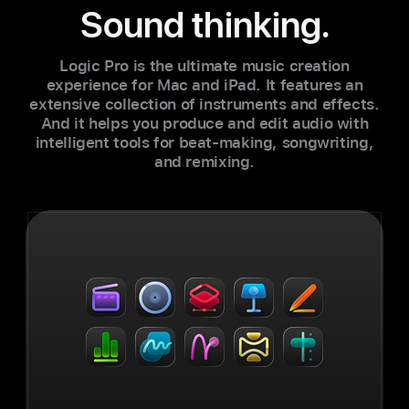
Sound thinking.
Logic Pro is the ultimate music creation
experience for Mac and iPad. It features an
extensive collection of instruments and effects.
And it helps you produce and edit audio with
intelligent tools for beat-making, songwriting,
and remixing.