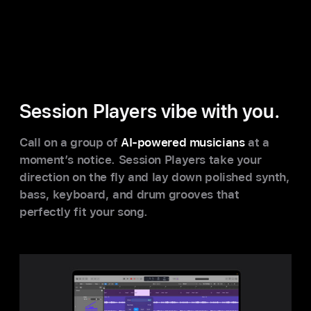
Session Players vibe with you.
Call on a group of
AI-powered musicians
at a
moment’s notice. Session Players take your
direction on the fly and lay down polished synth,
bass, keyboard, and drum grooves that
perfectly fit your song.