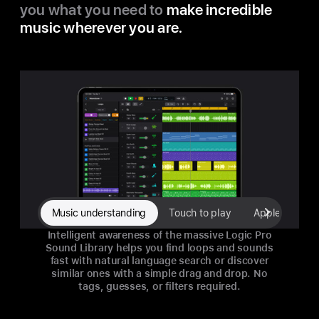
you what you need to
make incredible
music wherever you are.
Music understanding
Touch to play
Apple Pencil 
Intelligent awareness of the massive Logic Pro
Sound Library helps you find loops and sounds
fast with natural language search or discover
similar ones with a simple drag and drop. No
tags, guesses, or filters required.