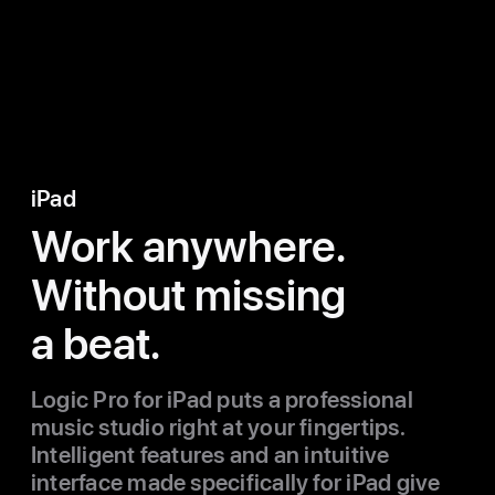
iPad
Work anywhere.
Without missing
a beat.
Logic Pro for iPad puts a professional
music studio right at your fingertips.
Intelligent features and an intuitive
interface made specifically for iPad give