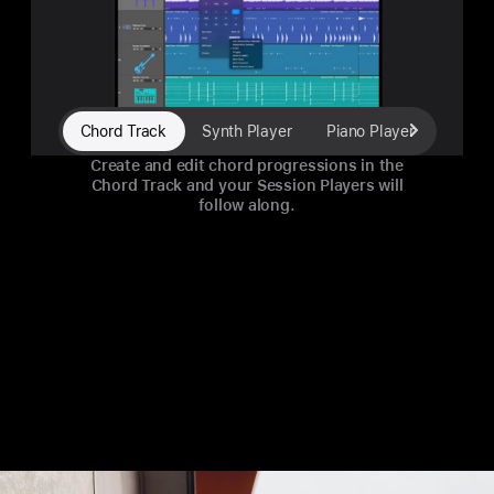
Chord Track
Synth Player
Piano Player
Electr
Create and edit chord progressions in the
Chord Track and your Session Players will
follow along.