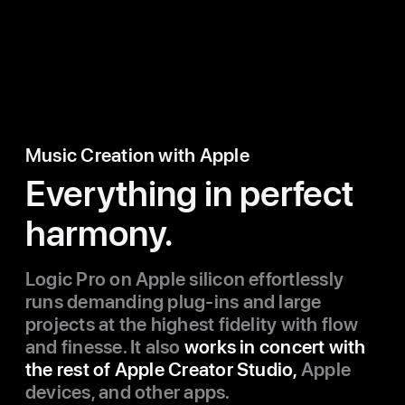
Music Creation with Apple
Everything in perfect
harmony.
Logic Pro on Apple silicon effortlessly
runs demanding plug-ins and large
projects at the highest fidelity with flow
and finesse. It also
works in concert with
the rest of Apple Creator Studio,
Apple
devices, and other apps.