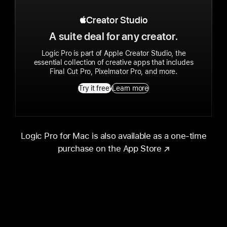
Apple Creator Studio
Creator Studio
A suite deal for any creator.
Logic Pro is part of Apple Creator Studio, the
essential collection of creative apps that includes
Final Cut Pro, Pixelmator Pro, and more.
Try it free
1
Learn more
Logic Pro for Mac is also available as a one-time
purchase on the App Store