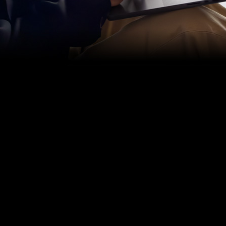
accelerate every part of your
music‑making.