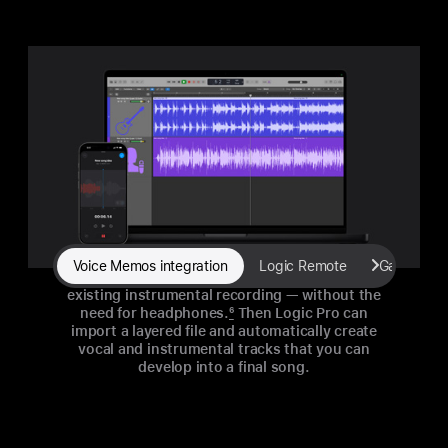
Voice Memos integration
Logic Remote
GarageBan
Vocalists can layer a vocal track on top of an
existing instrumental recording — without the
need for headphones.
6
Then Logic Pro can
import a layered file and automatically create
vocal and instrumental tracks that you can
develop into a final song.