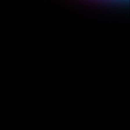
make beats, write songs,
remix tracks, and jam
3