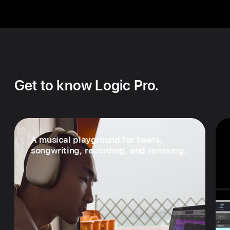
Get to know Logic Pro.
A musical playground for beats,
songwriting, recording, and remixing.