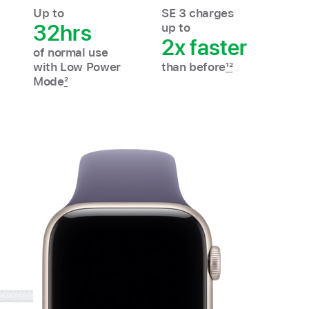
Up to
SE 3 charges
32hrs
up to
2x faster
of normal use
with Low Power
than before
12
Mode
2