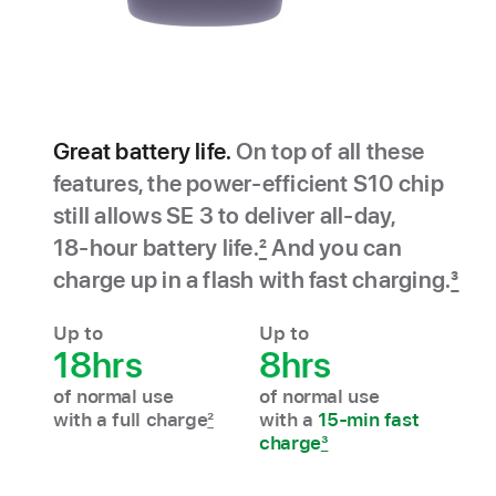
Great battery life.
On top of all these
features, the power‑efficient S10 chip
still allows SE 3 to deliver all‑day,
18‑hour battery life.
2
And you can
charge up in a flash with fast charging.
3
Up to
Up to
18hrs
8hrs
of normal use
of normal use
with a full charge
2
with a
15-min fast
charge
3