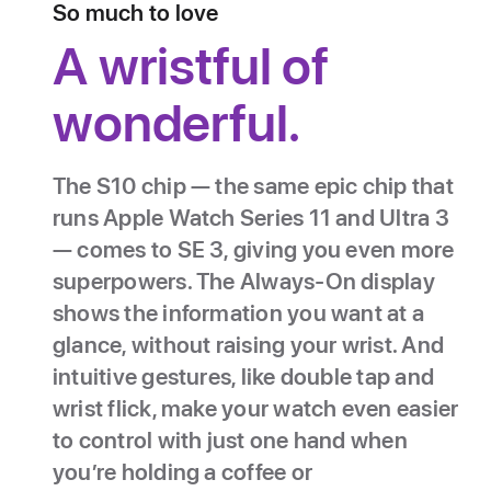
So much to love
A wristful of
wonderful.
The S10 chip — the same epic chip that
runs Apple Watch Series 11 and Ultra 3
— comes to SE 3, giving you even more
superpowers. The Always‑On display
shows the information you want at a
glance, without raising your wrist. And
intuitive gestures, like double tap and
wrist flick, make your watch even easier
to control with just one hand when
you’re holding a coffee or