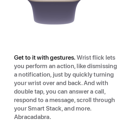
Get to it with gestures.
Wrist flick lets
you perform an action, like dismissing
a notification, just by quickly turning
your wrist over and back. And with
double tap, you can answer a call,
respond to a message, scroll through
your Smart Stack, and more.
Abracadabra.