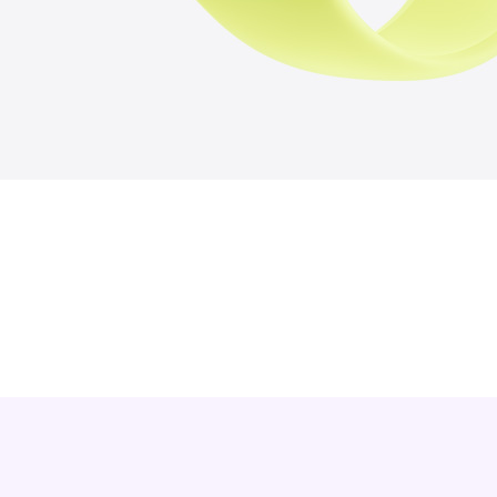
7
4
6
1