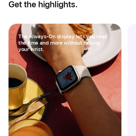
Get the highlights.
The Always‑On display lets you read
the time and more without raising
your wrist.