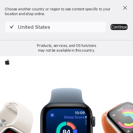
Choose another country or region to see content specific to your
location and shop online.
United States
Continue
Products, services, and OS functions
may not be available in this country.
Local
Apple
Apple Watch SE 3
Nav
Buy
Apple Watch SE 3
Menu