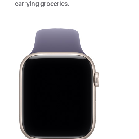
carrying groceries.