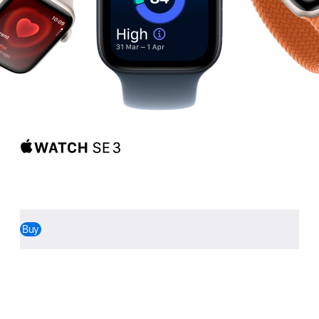
Apple Watch SE 3
Walk it.
Talk it.
Track it.
Love it.
Buy