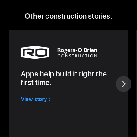
Other construction stories.
Apps help build it right the
first time.
View story
about
Rogers
O’Brien