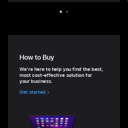
Item
Item
1
2
How to Buy
We’re here to help you find the best,
most cost‑effective solution for
your business.
Get started
with
How
to
Buy