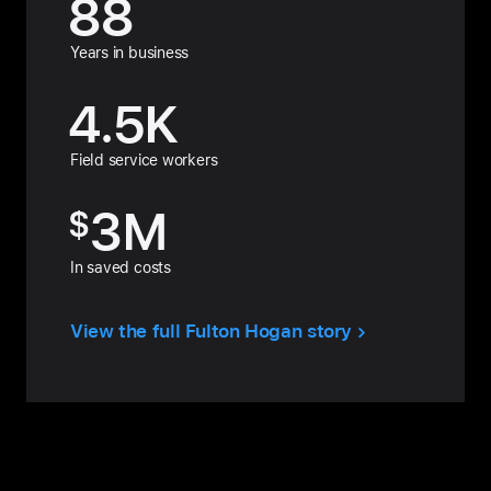
88
Years in business
4.5
K
Field service workers
3
M
$
In saved costs
View the full Fulton Hogan story