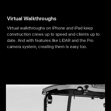
Virtual Walkthroughs
Virtual walkthroughs on iPhone and iPad keep
construction crews up to speed and clients up to
date. And with features like LiDAR and the Pro
camera system, creating them is easy too.