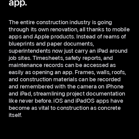
app.
The entire construction industry is going
through its own renovation, all thanks to mobile
apps and Apple products. Instead of reams of
blueprints and paper documents,
superintendents now just carry an iPad around
job sites. Timesheets, safety reports, and
maintenance records can be accessed as
easily as opening an app. Frames, walls, roofs,
and construction materials can be recorded
and remembered with the camera on iPhone
and iPad, streamlining project documentation
like never before. iOS and iPadOS apps have
become as vital to construction as concrete
itself.