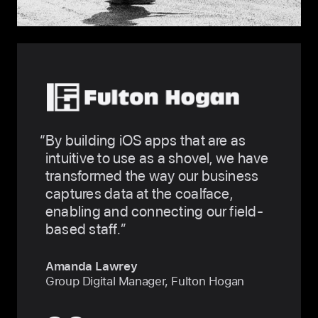
By building iOS apps that are as
intuitive to use as a shovel, we have
transformed the way our business
captures data at the coalface,
enabling and connecting our field-
based staff.
Amanda Lawrey
Group Digital Manager, Fulton Hogan