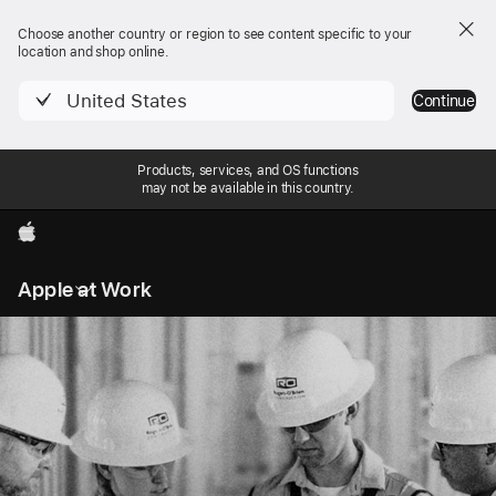
Choose another country or region to see content specific to your
location and shop online.
United States
Continue
Products, services, and OS functions
may not be available in this country.
Apple
Local
Apple at Work
Nav
Open
Menu