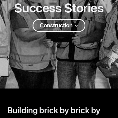
Success Stories
Construction
Building brick by brick by