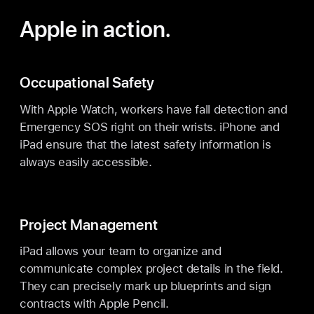
Apple in action.
Occupational Safety
With Apple Watch, workers have fall detection and
Emergency SOS right on their wrists. iPhone and
iPad ensure that the latest safety information is
always easily accessible.
Project Management
iPad allows your team to organize and
communicate complex project details in the field.
They can precisely mark up blueprints and sign
contracts with Apple Pencil.