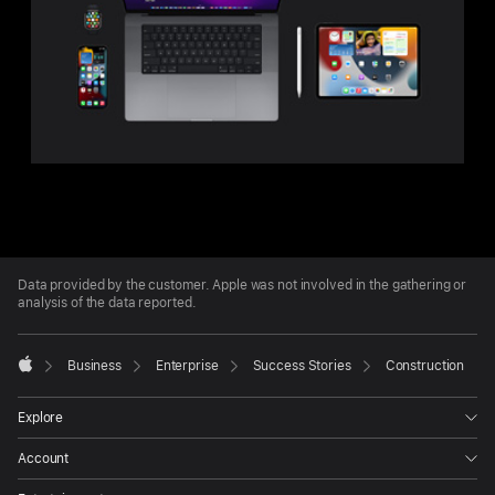
Apple
Footer
Data provided by the customer. Apple was not involved in the gathering or
analysis of the data reported.

Business
Enterprise
Success Stories
Construction
Apple
Explore
Account