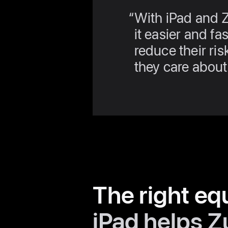
With iPad and 
it easier and fa
reduce their ris
they care about
The right eq
iPad helps Z