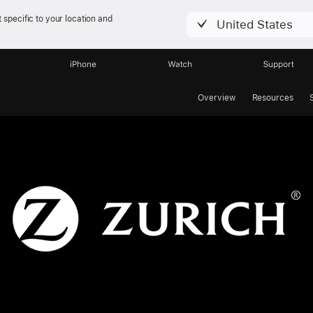
 specific to your location and
United States
iPhone
Watch
Support
Overview
Resources