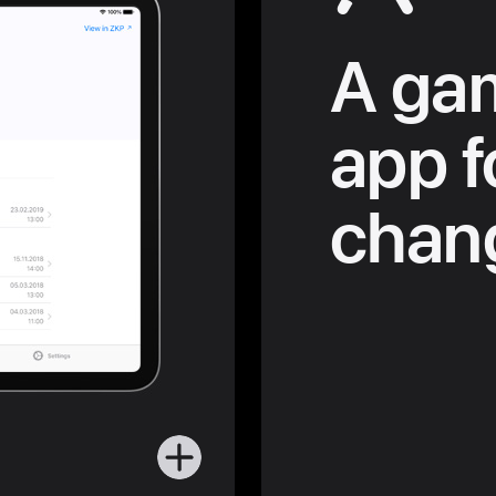
A ga
app f
chang
More
about