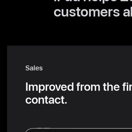
customers al
Sales
Improved from the fi
contact.