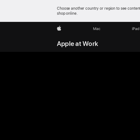
Choose another country or region to see content
shop online.
Apple
Mac
iPad
Apple at Work