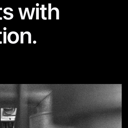
ts with
tion.