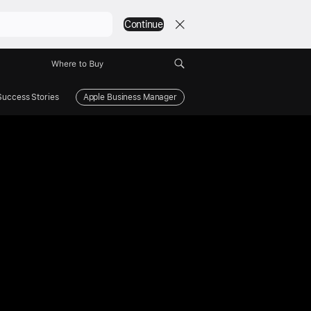
Continue
Where to Buy
Success Stories
Apple Business Manager