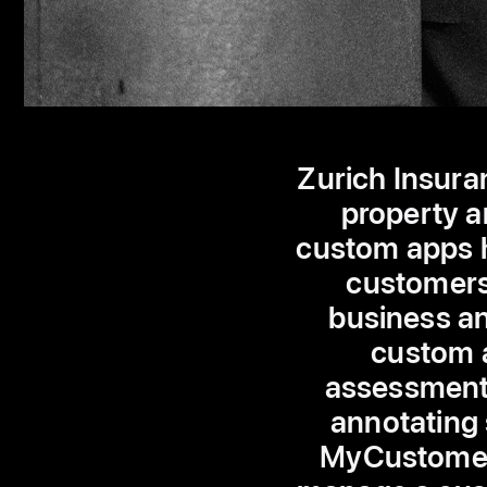
Zurich Insura
property a
custom apps h
customers 
business an
custom a
assessment 
annotating 
MyCustomer 