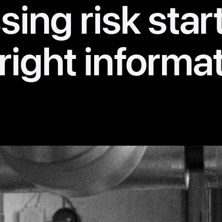
ing risk star
right informa