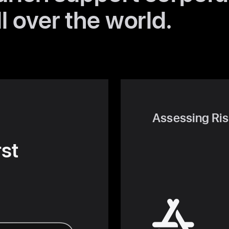
l over the world.
Assessing Ris
rst