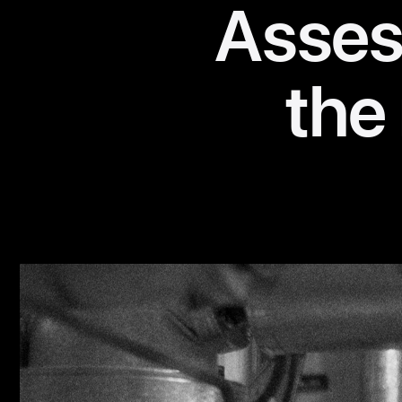
Assess
the 