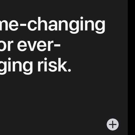
me-changing
or ever-
ing risk.
More
about