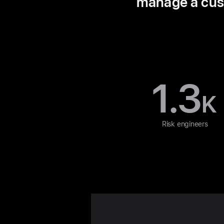
manage a custo
1.3
K
Risk engineers