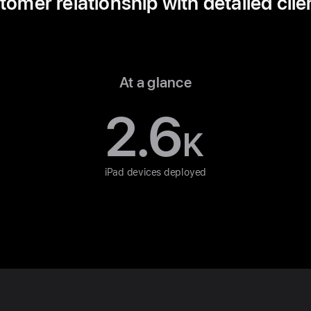
mer relationship with detailed clie
At a glance
2.6
K
iPad devices deployed