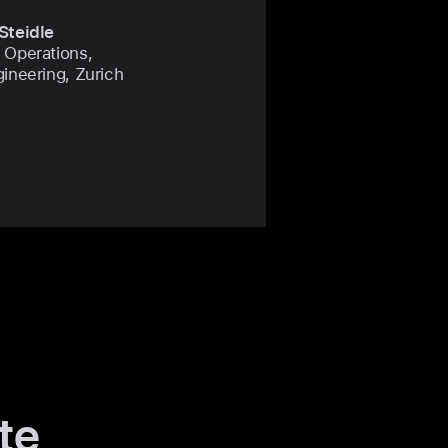
Steidle
 Operations,
gineering, Zurich
te