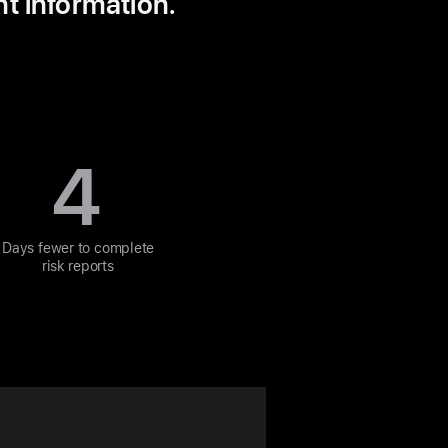
nt information.
4
Days fewer to complete
risk reports