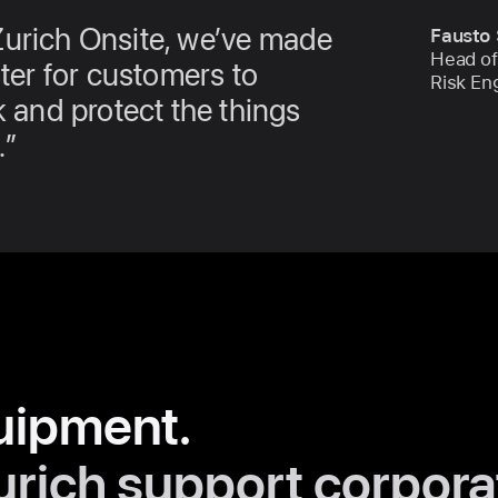
Zurich Onsite, we’ve made
Fausto 
Head of
ster for customers to
Risk En
k and protect the things
.
uipment.
urich support corpora