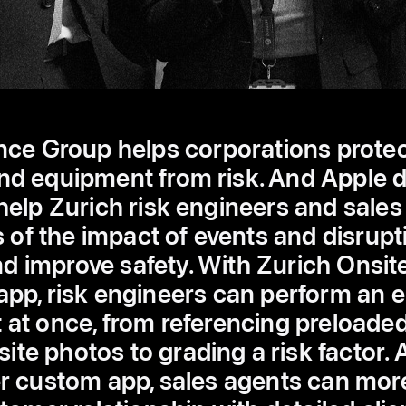
nce Group helps corporations protect
nd equipment from risk. And Apple 
elp Zurich risk engineers and sales
of the impact of events and disrupti
d improve safety. With Zurich Onsit
pp, risk engineers can perform an en
at once, from referencing preloaded 
site photos to grading a risk factor. 
custom app, sales agents can mor