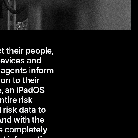
 their people,
devices and
 agents inform
on to their
e, an iPadOS
tire risk
risk data to
And with the
e completely