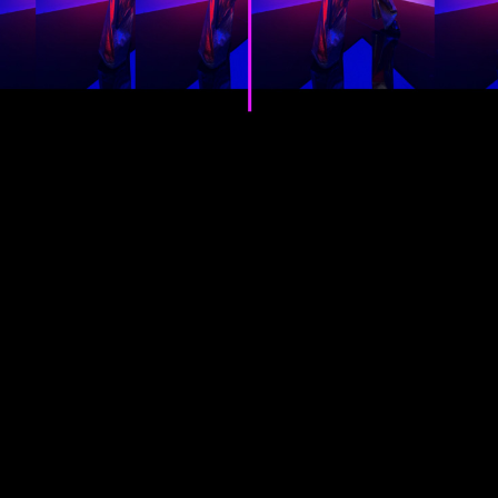
video editing has never been
this effortless.