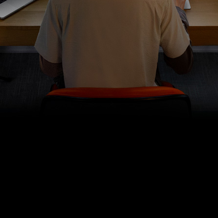
get your audio sounding just
right.