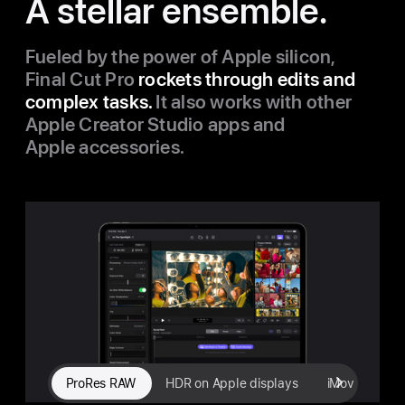
A stellar ensemble.
Fueled by the power of Apple silicon,
Final Cut Pro
rockets through edits and
complex tasks.
It also works with other
Apple Creator Studio apps and
Apple accessories.
ProRes RAW
HDR on Apple displays
iMovie import