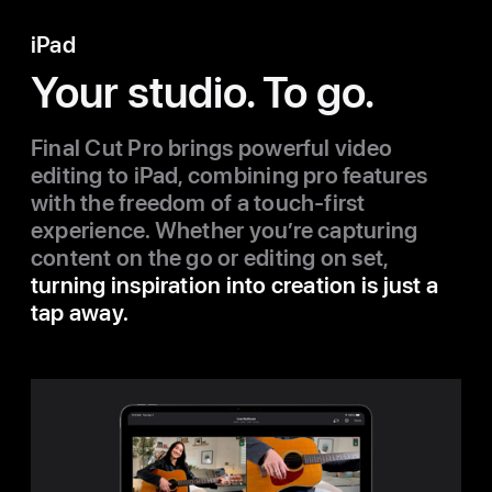
iPad
Your studio. To go.
Final Cut Pro brings powerful video
editing to iPad, combining pro features
with the freedom of a touch-first
experience. Whether you’re capturing
content on the go or editing on set,
turning inspiration into creation is just a
tap away.