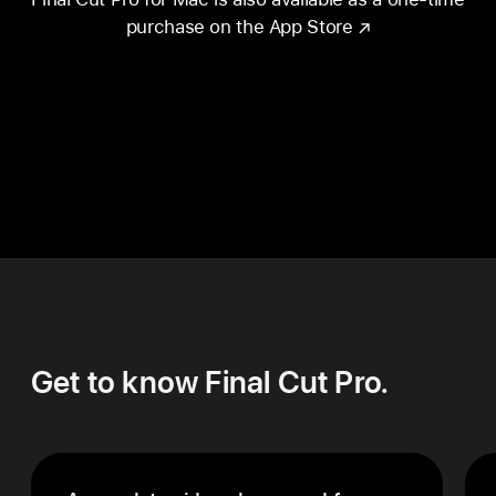
purchase on the App Store
Get to know Final Cut Pro.