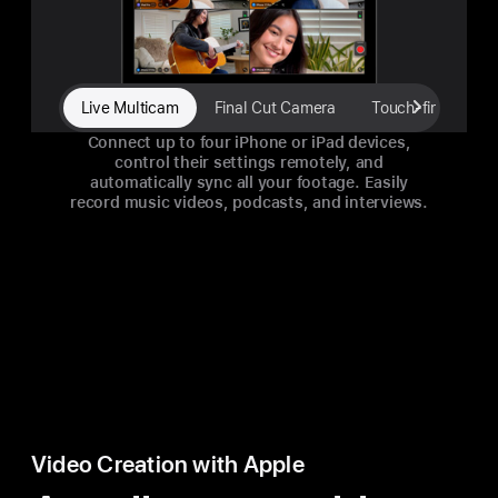
Live Multicam
Final Cut Camera
Touch-first interf
Connect up to four iPhone or iPad devices,
control their settings remotely, and
automatically sync all your footage. Easily
record music videos, podcasts, and interviews.
Video Creation with Apple