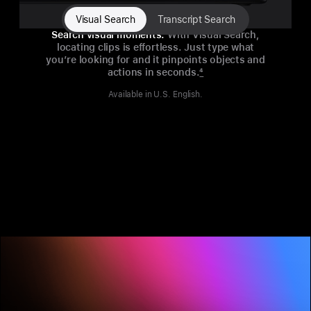
Visual Search
Transcript Search
Search visual moments.
With Visual Search,
locating clips is effortless. Just type what
you’re looking for and it pinpoints objects and
actions in seconds.
4
Available in U.S. English.