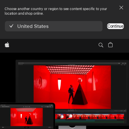
Choose another country or region to see content specific to your
location and shop online.
United States
Continue
Local
Apple
Final Cut Pro
Nav
Try it free
Try it free, 1 footnote, Final Cut Pro
1
Menu