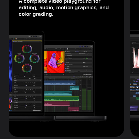
A complete video playground for
editing, audio, motion graphics, and
color grading.