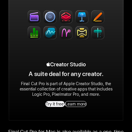
Apple Creator Studio
Creator Studio
A suite deal for any creator.
Final Cut Pro is part of Apple Creator Studio, the
essential collection of creative apps that includes
Logic Pro, Pixelmator Pro, and more.
Try it free
1
Learn more
Final Cut Pro for Mac is also available as a one-time