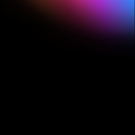
streamlining complex tasks to enhancing
visuals.
1