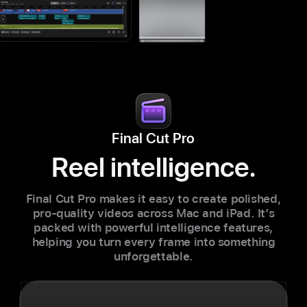
Final Cut Pro
Reel intelligence.
Final Cut Pro makes it easy to create polished,
pro-quality videos across Mac and iPad. It’s
packed with powerful intelligence features,
helping you turn every frame into something
unforgettable.