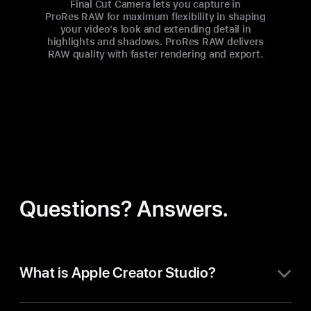
Final Cut Camera lets you capture in
ProRes RAW for maximum flexibility in shaping
your video’s look and extending detail in
highlights and shadows. ProRes RAW delivers
RAW quality with faster rendering and export.
Questions? Answers.
What is Apple Creator Studio?
Apple Creator Studio is an all-in-one