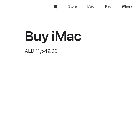
Apple
Store
Mac
iPad
iPhon
Buy iMac
AED 11,549.00