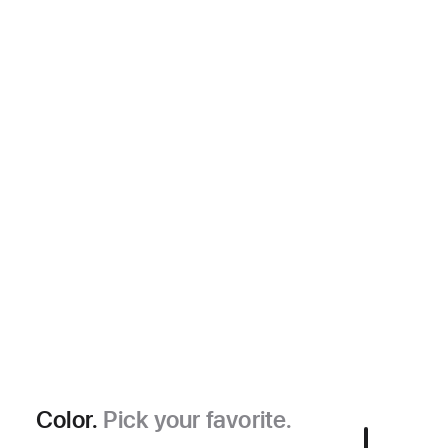
Color.
Pick your favorite.