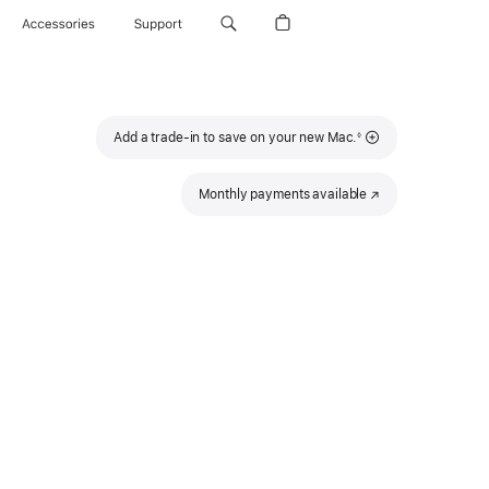
Accessories
Support
Footnote
Add a trade-in to save on your new Mac.
◊
Monthly payments available
(Opens
in
a
new
window)