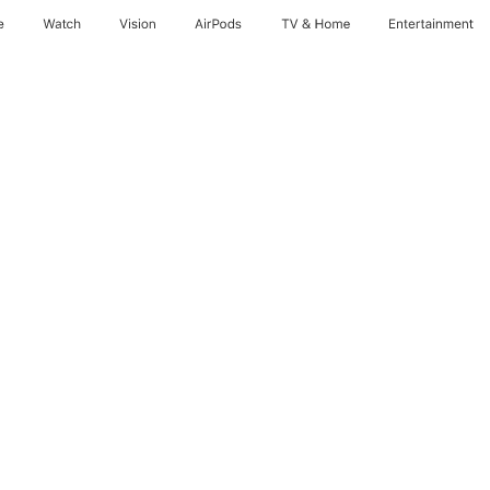
e
Watch
Vision
AirPods
TV & Home
Entertainment