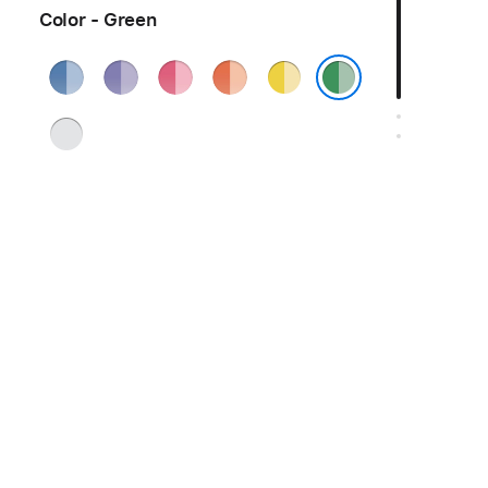
Color - Green
Blue
Purple
Pink
Orange
Yellow
Green
Silver