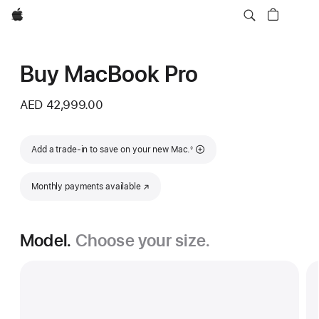
Apple
Buy MacBook Pro
AED 42,999.00
Footnote
Add a trade-in to save on your new Mac.
◊
Monthly payments available
(Opens in a new window)
Model.
Choose your size.