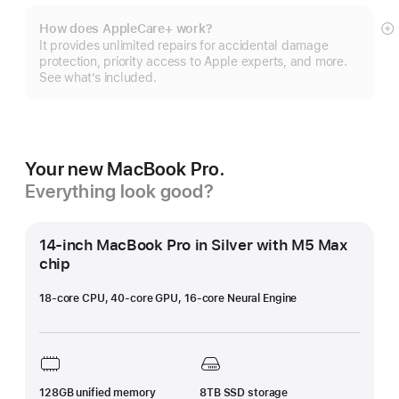
How does AppleCare+ work?
S
It provides unlimited repairs for accidental damage
m
protection, priority access to Apple experts, and more.
See what’s included.
Your new MacBook Pro.
Everything look good?
14-inch MacBook Pro in Silver with M5 Max
chip
18-core CPU, 40-core GPU, 16-core Neural Engine
128GB unified memory
8TB SSD storage