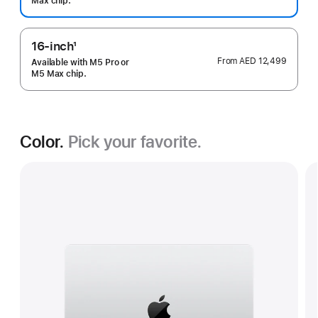
Max chip.
16-inch
1
Footnote
From
AED 12,499
Available with M5 Pro or
M5 Max chip.
Color.
Pick your favorite.