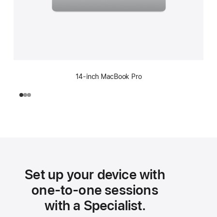
14-inch MacBook Pro
Set up your device with
one-to-one sessions
with a Specialist.