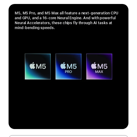
M5, M5 Pro, and M5 Max all feature a next-generation CPU
and GPU, and a 16-core Neural Engine. And with powerful
Neural Accelerators, these chips fly through AI tasks at
mind-bending speeds.