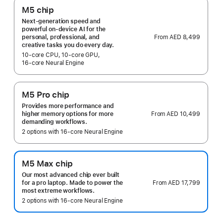
M5 chip
Next-generation speed and
powerful on-device AI for the
From
AED 8,499
personal, professional, and
creative tasks you do every day.
10‑core CPU, 10‑core GPU,
16‑core Neural Engine
M5 Pro chip
Provides more performance and
From
AED 10,499
higher memory options for more
demanding workflows.
2 options with 16‑core Neural Engine
M5 Max chip
Our most advanced chip ever built
From
AED 17,799
for a pro laptop. Made to power the
most extreme workflows.
2 options with 16‑core Neural Engine