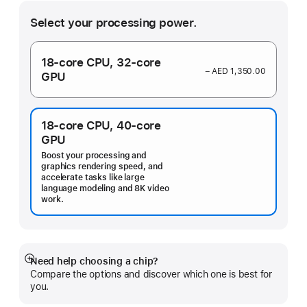
Select your processing power.
18‑core CPU,
32‑core
− AED 1,350.00
GPU
18‑core CPU,
40‑core
GPU
Boost your processing and
graphics rendering speed, and
accelerate tasks like large
language modeling and 8K video
work.
Need help choosing a chip?
Show
Compare the options and discover which one is best for
more
you.