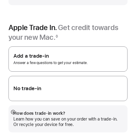
Apple Trade In.
Get credit towards
your new Mac.
◊
Footnote
Apple
Trade
Add a trade-in
In.
Answer a few questions to get your estimate.
No trade-in
How does trade-in work?
Show
Learn how you can save on your order with a trade-in.
more
Or recycle your device for free.