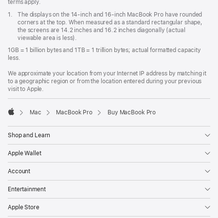
terms apply.
Footnote
1.
The displays on the 14-inch and 16-inch MacBook Pro have rounded
corners at the top. When measured as a standard rectangular shape,
the screens are 14.2 inches and 16.2 inches diagonally (actual
viewable area is less).
1GB = 1 billion bytes and 1TB = 1 trillion bytes; actual formatted capacity
less.
We approximate your location from your Internet IP address by matching it
to a geographic region or from the location entered during your previous
visit to Apple.
Mac
MacBook Pro
Buy MacBook Pro
Apple
Shop and Learn
Apple Wallet
Account
Entertainment
Apple Store