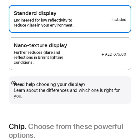
Standard display
Included
Engineered for low reflectivity to
reduce glare in your environment.
Nano-texture display
Further reduces glare and
+ AED 675.00
reflections in bright lighting
conditions.
Need help choosing your display?
Show
Learn about the differences and which one is right for
more
you.
Chip.
Choose from these powerful
options.