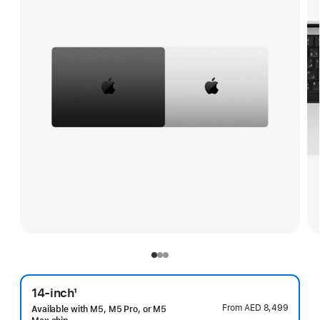
14-inch
1
Footnote
From
AED 8,499
Available with M5, M5 Pro, or M5