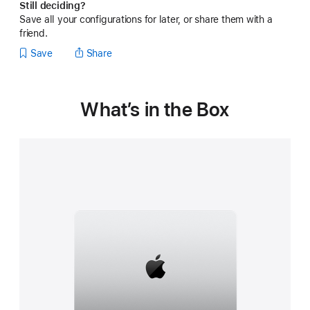
Still deciding?
Save all your configurations for later, or share them with a
friend.
Save
Share
What’s in the Box