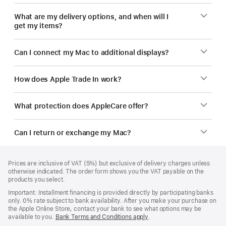
What are my delivery options, and when will I
get my items?
Can I connect my Mac to additional displays?
How does Apple Trade In work?
What protection does AppleCare offer?
Can I return or exchange my Mac?
Footer
footnotes
Prices are inclusive of VAT (5%) but exclusive of delivery charges unless
otherwise indicated. The order form shows you the VAT payable on the
products you select.
Important: Installment financing is provided directly by participating banks
only. 0% rate subject to bank availability. After you make your purchase on
the Apple Online Store, contact your bank to see what options may be
available to you.
Bank Terms and Conditions apply
(Opens
.
in