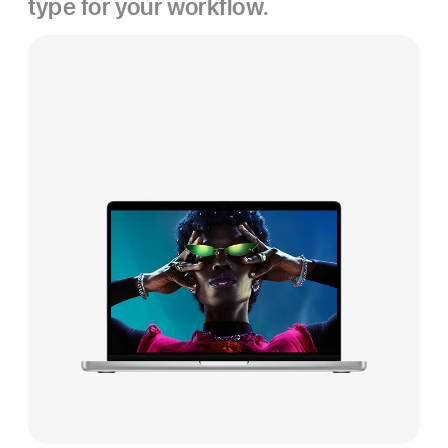
type for your workflow.