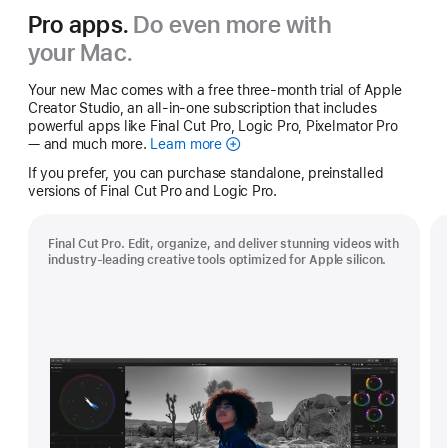
Pro apps.
Do even more with
your Mac.
Your new Mac comes with a free three-month trial of Apple
Creator Studio, an all-in-one subscription that includes
powerful apps like Final Cut Pro, Logic Pro, Pixelmator Pro
— and much more.
Learn more
Apple
Creator
If you prefer, you can purchase standalone, preinstalled
Studio
versions of Final Cut Pro and Logic Pro.
Final Cut Pro. Edit, organize, and deliver stunning videos with
industry-leading creative tools optimized for Apple silicon.