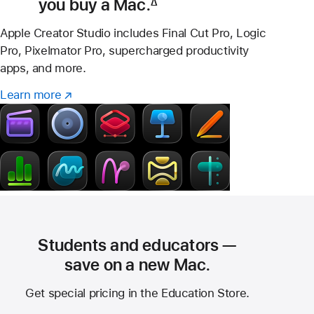
you buy a Mac.
∆
Footnote
Apple Creator Studio includes Final Cut Pro, Logic
Pro, Pixelmator Pro, supercharged productivity
apps, and more.
Learn more
Learn
(Opens
more
in
–
a
Creator
new
Studio
window)
Students and educators —
save on a new Mac.
Get special pricing in the Education Store.