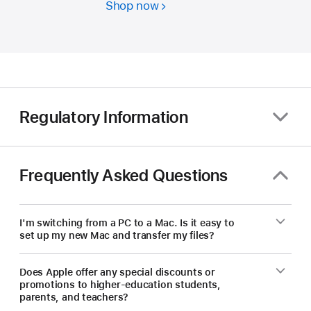
Shop now
Students
and
educators
—
save
on
a
Regulatory Information
new Mac.
Frequently Asked Questions
I'm switching from a PC to a Mac. Is it easy to
set up my new Mac and transfer my files?
Does Apple offer any special discounts or
promotions to higher-education students,
parents, and teachers?