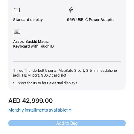
Standard display
96W USB-C Power Adapter
Arabic Backlit Magic
Keyboard with Touch ID
Three Thunderbolt 5 ports, MagSafe 3 port, 3.5mm headphone
jack, HDMI port, SDXC card slot
Support for up to four external displays
AED 42,999.00
Monthly installments available
(Opens
±
Footnote
in
a
Add to Bag
new
window)