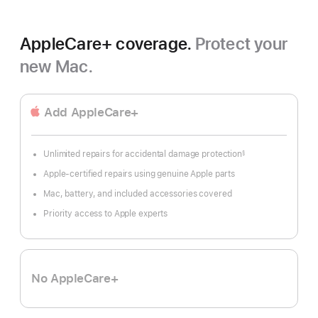
AppleCare+ coverage.
Protect your
new Mac.
Add AppleCare+
Unlimited repairs for accidental damage protection
§
Footnote
Apple-certified repairs using genuine Apple parts
Mac, battery, and included accessories covered
Priority access to Apple experts
No AppleCare+