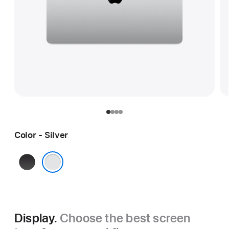
Color - Silver
Space
Black
Silver
Display.
Choose the best screen