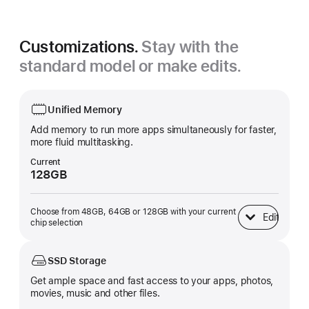
Customizations.
Stay with the
standard model or make edits.
Unified Memory
Add memory to run more apps simultaneously for faster,
more fluid multitasking.
Current
128GB
Choose from 48GB, 64GB or 128GB with your current
Edit
Unified Memory
chip selection
SSD Storage
Get ample space and fast access to your apps, photos,
movies, music and other files.