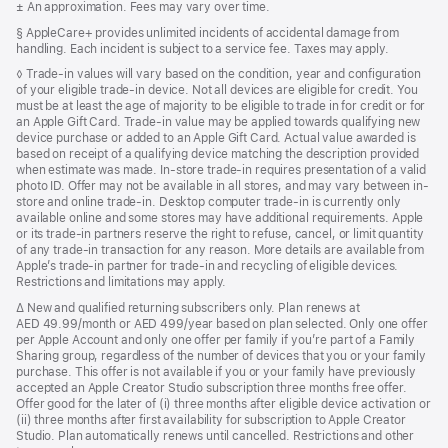
Footnote
± An approximation. Fees may vary over time.
a
new
Footnote
§ AppleCare+ provides unlimited incidents of accidental damage from
window)
handling. Each incident is subject to a service fee. Taxes may apply.
Footnote
◊ Trade-in values will vary based on the condition, year and configuration
of your eligible trade-in device. Not all devices are eligible for credit. You
must be at least the age of majority to be eligible to trade in for credit or for
an Apple Gift Card. Trade-in value may be applied towards qualifying new
device purchase or added to an Apple Gift Card. Actual value awarded is
based on receipt of a qualifying device matching the description provided
when estimate was made. In-store trade-in requires presentation of a valid
photo ID. Offer may not be available in all stores, and may vary between in-
store and online trade-in. Desktop computer trade-in is currently only
available online and some stores may have additional requirements. Apple
or its trade-in partners reserve the right to refuse, cancel, or limit quantity
of any trade-in transaction for any reason. More details are available from
Apple’s trade-in partner for trade-in and recycling of eligible devices.
Restrictions and limitations may apply.
Footnote
∆ New and qualified returning subscribers only. Plan renews at
AED 49.99/month or AED 499/year based on plan selected. Only one offer
per Apple Account and only one offer per family if you’re part of a Family
Sharing group, regardless of the number of devices that you or your family
purchase. This offer is not available if you or your family have previously
accepted an Apple Creator Studio subscription three months free offer.
Offer good for the later of (i) three months after eligible device activation or
(ii) three months after first availability for subscription to Apple Creator
Studio. Plan automatically renews until cancelled. Restrictions and other