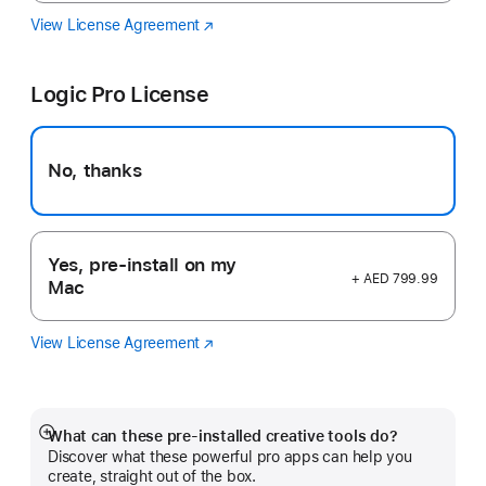
View License Agreement
Final
(Opens
Cut
in
Pro
a
Logic Pro License
new
window)
No, thanks
Yes, pre-install on my
+ AED 799.99
Mac
View License Agreement
Logic
(Opens
Pro
in
a
new
window)
What can these pre-installed creative tools do?
Show
Discover what these powerful pro apps can help you
more
create, straight out of the box.