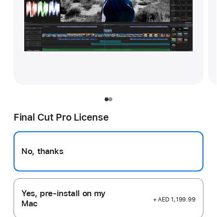
Final Cut Pro License
No, thanks
Yes, pre-install on my
+ AED 1,199.99
Mac