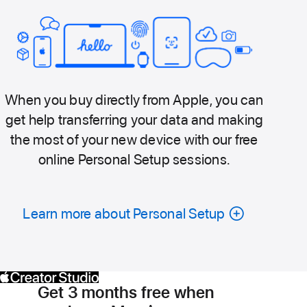
When you buy directly from Apple, you can
get help transferring your data and making
the most of your new device with our free
online Personal Setup sessions.
Learn more about Personal Setup
Get 3 months free when