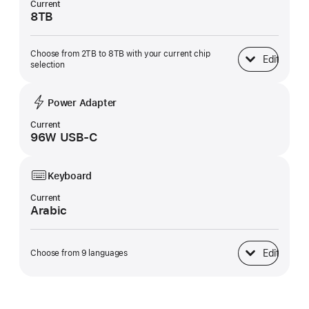
Current
8TB
Choose from 2TB to 8TB with your current chip
Edit
SSD Storage
selection
Power Adapter
Current
96W USB-C
Keyboard
Current
Arabic
Edit
Choose from 9 languages
Keyboard