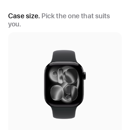
Case size.
Pick the one that suits
you.