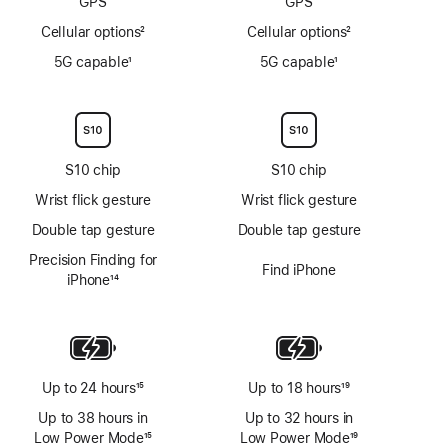
GPS
GPS
Cellular options
2
Cellular options
2
Footnote
Footnote
5G capable
1
5G capable
1
Footnote
Footnote
S10 chip
S10 chip
Wrist flick gesture
Wrist flick gesture
Double tap gesture
Double tap gesture
Precision Finding for
Find iPhone
iPhone
14
Footnote
Up to 24 hours
15
Up to 18 hours
19
Footnote
Footnote
Up to 38 hours in
Up to 32 hours in
Low Power Mode
15
Low Power Mode
19