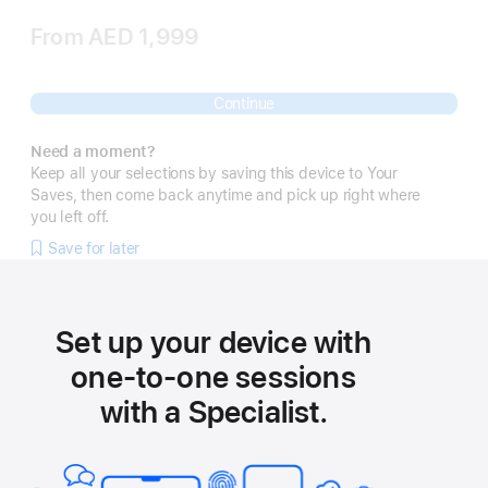
From
AED 1,999
Continue
Need a moment?
Keep all your selections by saving this device to Your
Saves, then come back anytime and pick up right where
you left off.
Save for later
Set up your device with
one-to-one sessions
with a Specialist.