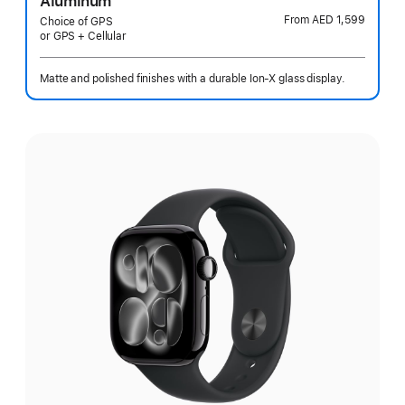
Aluminum
From
AED 1,599
Choice of GPS
or GPS + Cellular
Matte and polished finishes with a durable Ion-X glass display.
Select
a
finish: