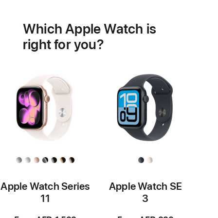
Battery
Heart
health
Which Apple Watch is
features
right for you?
Apple Watch Series
Apple Watch SE
11
3