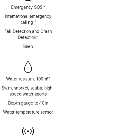
Emergency SOS
11
Footnote
International emergency
calling
12
Footnote
Fall Detection and Crash
Detection
11
Footnote
Siren
Water resistant 100m
22
Footnote
Swim, snorkel, scuba, high-
speed water sports
Depth gauge to 40m
Water temperature sensor