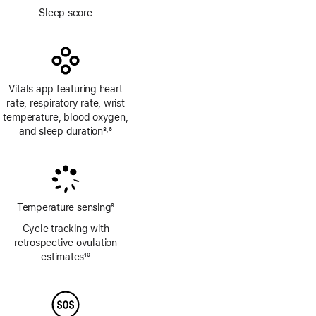
Footnote
Sleep score
Vitals app featuring heart
rate, respiratory rate, wrist
temperature, blood oxygen,
and sleep duration
8
6
,
Footnote
Footnote
Temperature sensing
9
Footnote
Cycle tracking with
retrospective ovulation
estimates
10
Footnote