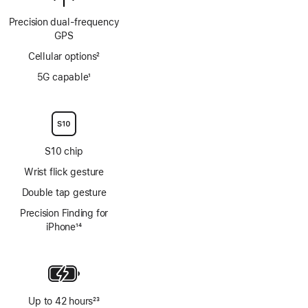
Precision dual‑frequency
GPS
Cellular options
2
Footnote
5G capable
1
Footnote
S10 chip
Wrist flick gesture
Double tap gesture
Precision Finding for
iPhone
14
Footnote
Up to 42 hours
23