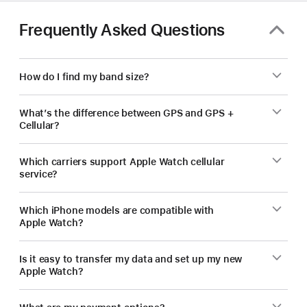
Frequently Asked Questions
How do I find my band size?
What’s the difference between GPS and GPS +
Cellular?
Which carriers support Apple Watch cellular
service?
Which iPhone models are compatible with
Apple Watch?
Is it easy to transfer my data and set up my new
Apple Watch?