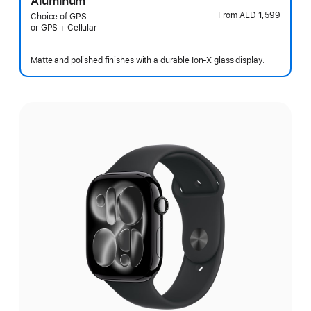
Aluminum
From
AED 1,599
Choice of GPS
or GPS + Cellular
Matte and polished finishes with a durable Ion-X glass display.
Select
a
finish: