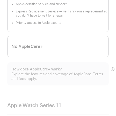
Apple-certified service and support
Express Replacement Service — we’ll ship you a replacement so
you don’t have to wait for a repair
Priority access to Apple experts
No AppleCare+
How does AppleCare+ work?
S
Explore the features and coverage of AppleCare. Terms
m
and fees apply.
Apple Watch Series 11