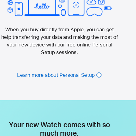
When you buy directly from Apple, you can get
help transferring your data and making the most of
your new device with our free online Personal
Setup sessions.
Learn more about Personal Setup
Your new Watch comes with so
much more.