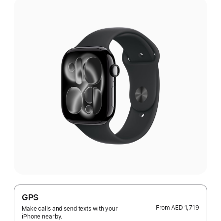
GPS
From
AED 1,719
Make calls and send texts with your
iPhone nearby.