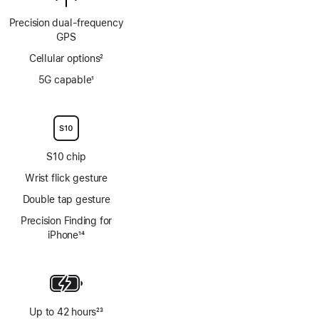
Precision dual‑frequency
GPS
Cellular options
2
Footnote
5G capable
1
Footnote
S10 chip
Wrist flick gesture
Double tap gesture
Precision Finding for
iPhone
14
Footnote
Up to 42 hours
23