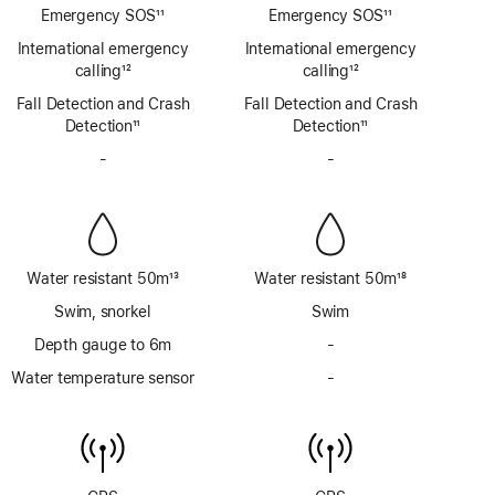
Emergency SOS
11
Emergency SOS
11
Footnote
Footnote
International emergency
International emergency
calling
12
calling
12
Footnote
Footnote
Fall Detection and Crash
Fall Detection and Crash
Detection
11
Detection
11
Footnote
Footnote
-
No
-
No
Siren
Siren
Water resistant 50m
13
Water resistant 50m
18
Footnote
Footnote
Swim, snorkel
Swim
Depth gauge to 6m
-
No
Depth
Water temperature sensor
-
No
gauge
Water
to
temperature
6m
sensor