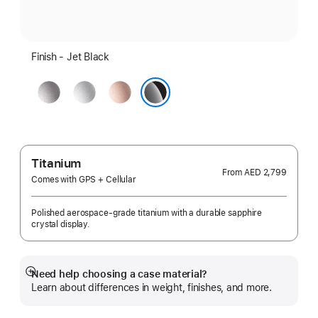
Finish - Jet Black
Space
Silver
Rose
Gray
Gold
Jet Black
Titanium
From
AED 2,799
Comes with GPS + Cellular
Polished aerospace-grade titanium with a durable sapphire
crystal display.
Need help choosing a case material?
Show
Learn about differences in weight, finishes, and more.
more