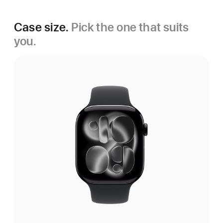
Case size.
Pick the one that suits
you.