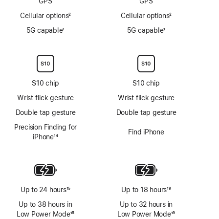
GPS
GPS
Cellular options
2
Cellular options
2
Footnote
Footnote
5G capable
1
5G capable
1
Footnote
Footnote
S10 chip
S10 chip
Wrist flick gesture
Wrist flick gesture
Double tap gesture
Double tap gesture
Precision Finding for
Find iPhone
iPhone
14
Footnote
Up to 24 hours
15
Up to 18 hours
19
Footnote
Footnote
Up to 38 hours in
Up to 32 hours in
Low Power Mode
15
Low Power Mode
19