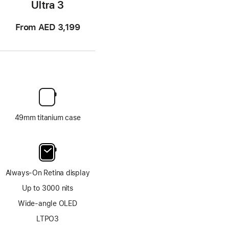
Ultra 3
From AED 3,199
49mm titanium case
Always-On Retina display
Up to 3000 nits
Wide-angle OLED
LTPO3