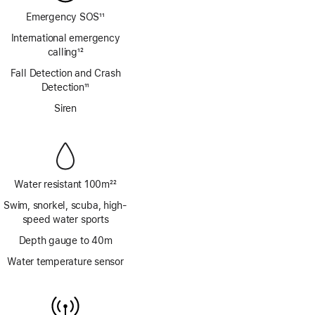
Emergency SOS
11
Footnote
International emergency
calling
12
Footnote
Fall Detection and Crash
Detection
11
Footnote
Siren
Water resistant 100m
22
Footnote
Swim, snorkel, scuba, high-
speed water sports
Depth gauge to 40m
Water temperature sensor