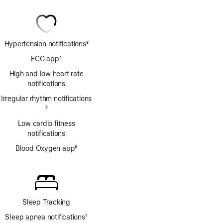
Hypertension notifications
3
Footnote
ECG app
4
Footnote
High and low heart rate
notifications
Irregular rhythm notifications
Footnote
5
Low cardio fitness
notifications
Blood Oxygen app
6
Footnote
Sleep Tracking
Sleep apnea notifications
7