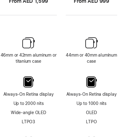
From AED 1,599
From AED 999
46mm or 42mm aluminum or
44mm or 40mm aluminum
titanium case
case
Always-On Retina display
Always-On Retina display
Up to 2000 nits
Up to 1000 nits
Wide-angle OLED
OLED
LTPO3
LTPO