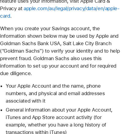
feature uses your information, visit Apple Card &
Privacy at
apple.com/au/legal/privacy/data/en/apple-
card
.
When you create your Savings account, the
information shown below may be used by Apple and
Goldman Sachs Bank USA, Salt Lake City Branch
(“Goldman Sachs”) to verify your identity and to help
prevent fraud. Goldman Sachs also uses this
information to set up your account and for required
due diligence.
Your Apple Account and the name, phone
numbers, and physical and email addresses
associated with it
General information about your Apple Account,
iTunes and App Store account activity (for
example, whether you have a long history of
transactions within iTunes)