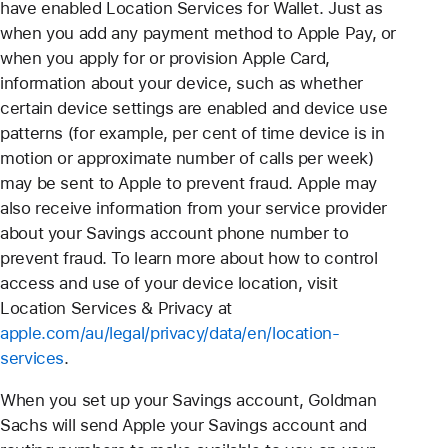
have enabled Location Services for Wallet. Just as
when you add any payment method to Apple Pay, or
when you apply for or provision Apple Card,
information about your device, such as whether
certain device settings are enabled and device use
patterns (for example, per cent of time device is in
motion or approximate number of calls per week)
may be sent to Apple to prevent fraud. Apple may
also receive information from your service provider
about your Savings account phone number to
prevent fraud. To learn more about how to control
access and use of your device location, visit
Location Services & Privacy at
apple.com/au/legal/privacy/data/en/location-
services
.
When you set up your Savings account, Goldman
Sachs will send Apple your Savings account and