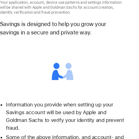
Your application, account, device use patterns and settings information
will be shared with Apple and Goldman Sachs for account creation,
identity verification and fraud prevention.
Savings is designed to help you grow your
savings in a secure and private way.
Information you provide when setting up your
Savings account will be used by Apple and
Goldman Sachs to verify your identity and prevent
fraud.
Some of the above information, and account- and