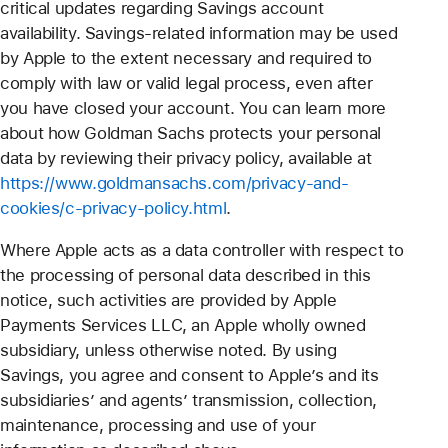
critical updates regarding Savings account
availability. Savings-related information may be used
by Apple to the extent necessary and required to
comply with law or valid legal process, even after
you have closed your account. You can learn more
about how Goldman Sachs protects your personal
data by reviewing their privacy policy, available at
https://www.goldmansachs.com/privacy-and-
cookies/c-privacy-policy.html
.
Where Apple acts as a data controller with respect to
the processing of personal data described in this
notice, such activities are provided by Apple
Payments Services LLC, an Apple wholly owned
subsidiary, unless otherwise noted. By using
Savings, you agree and consent to Apple’s and its
subsidiaries’ and agents’ transmission, collection,
maintenance, processing and use of your