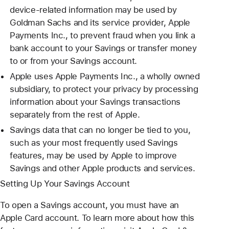
device-related information may be used by
Goldman Sachs and its service provider, Apple
Payments Inc., to prevent fraud when you link a
bank account to your Savings or transfer money
to or from your Savings account.
Apple uses Apple Payments Inc., a wholly owned
subsidiary, to protect your privacy by processing
information about your Savings transactions
separately from the rest of Apple.
Savings data that can no longer be tied to you,
such as your most frequently used Savings
features, may be used by Apple to improve
Savings and other Apple products and services.
Setting Up Your Savings Account
To open a Savings account, you must have an
Apple Card account. To learn more about how this