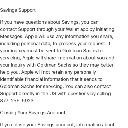
Savings Support
If you have questions about Savings, you can
contact Support through your Wallet app by initiating
Messages. Apple will use any information you share,
including personal data, to process your request. If
your inquiry must be sent to Goldman Sachs for
servicing, Apple will share information about you and
your inquiry with Goldman Sachs so they may better
help you. Apple will not retain any personally
identifiable financial information that it sends to
Goldman Sachs for servicing. You can also contact
Support directly in the US with questions by calling
877-255-5923.
Closing Your Savings Account
If you close your Savings account, information about