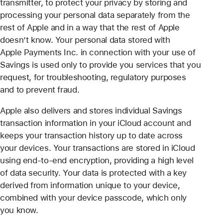
transmitter, to protect your privacy by storing and
processing your personal data separately from the
rest of Apple and in a way that the rest of Apple
doesn’t know. Your personal data stored with
Apple Payments Inc. in connection with your use of
Savings is used only to provide you services that you
request, for troubleshooting, regulatory purposes
and to prevent fraud.
Apple also delivers and stores individual Savings
transaction information in your iCloud account and
keeps your transaction history up to date across
your devices. Your transactions are stored in iCloud
using end-to-end encryption, providing a high level
of data security. Your data is protected with a key
derived from information unique to your device,
combined with your device passcode, which only
you know.