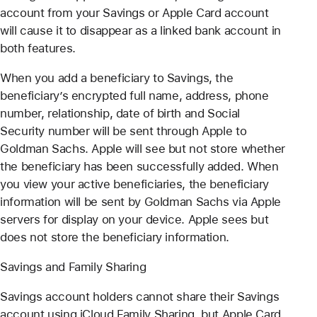
account from your Savings or Apple Card account
will cause it to disappear as a linked bank account in
both features.
When you add a beneficiary to Savings, the
beneficiary’s encrypted full name, address, phone
number, relationship, date of birth and Social
Security number will be sent through Apple to
Goldman Sachs. Apple will see but not store whether
the beneficiary has been successfully added. When
you view your active beneficiaries, the beneficiary
information will be sent by Goldman Sachs via Apple
servers for display on your device. Apple sees but
does not store the beneficiary information.
Savings and Family Sharing
Savings account holders cannot share their Savings
account using iCloud Family Sharing, but Apple Card