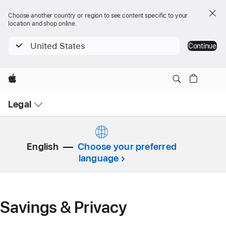
Choose another country or region to see content specific to your
location and shop online.
United States
Continue
Apple
Open
Legal
Menu
English
Choose your preferred
language
Savings & Privacy