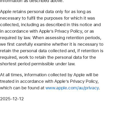
information as described above.
Apple retains personal data only for as long as
necessary to fulfil the purposes for which it was
collected, including as described in this notice and
in accordance with Apple’s Privacy Policy, or as
required by law. When assessing retention periods,
we first carefully examine whether it is necessary to
retain the personal data collected and, if retention is
required, work to retain the personal data for the
shortest period permissible under law.
At all times, information collected by Apple will be
treated in accordance with Apple’s Privacy Policy,
which can be found at
www.apple.com/au/privacy
.
2025-12-12