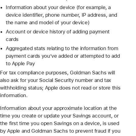
Information about your device (for example, a
device identifier, phone number, IP address, and
the name and model of your device)
Account or device history of adding payment
cards
Aggregated stats relating to the information from
payment cards you’ve added or attempted to add
to Apple Pay
For tax compliance purposes, Goldman Sachs will
also ask for your Social Security number and tax
withholding status; Apple does not read or store this
information.
Information about your approximate location at the
time you create or update your Savings account, or
the first time you open Savings on a device, is used
by Apple and Goldman Sachs to prevent fraud if you