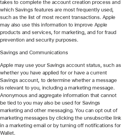
takes to complete the account creation process and
which Savings features are most frequently used,
such as the list of most recent transactions. Apple
may also use this information to improve Apple
products and services, for marketing, and for fraud
prevention and security purposes.
Savings and Communications
Apple may use your Savings account status, such as
whether you have applied for or have a current
Savings account, to determine whether a message
is relevant to you, including a marketing message.
Anonymous and aggregate information that cannot
be tied to you may also be used for Savings
marketing and other messaging. You can opt out of
marketing messages by clicking the unsubscribe link
in a marketing email or by turning off notifications for
Wallet.