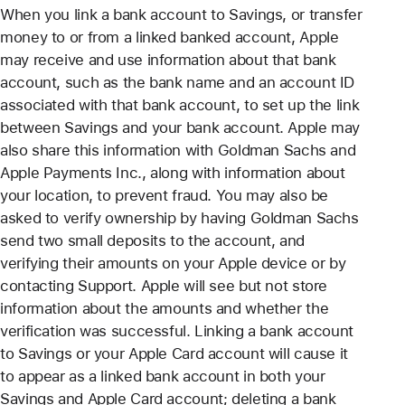
When you link a bank account to Savings, or transfer
money to or from a linked banked account, Apple
may receive and use information about that bank
account, such as the bank name and an account ID
associated with that bank account, to set up the link
between Savings and your bank account. Apple may
also share this information with Goldman Sachs and
Apple Payments Inc., along with information about
your location, to prevent fraud. You may also be
asked to verify ownership by having Goldman Sachs
send two small deposits to the account, and
verifying their amounts on your Apple device or by
contacting Support. Apple will see but not store
information about the amounts and whether the
verification was successful. Linking a bank account
to Savings or your Apple Card account will cause it
to appear as a linked bank account in both your
Savings and Apple Card account; deleting a bank