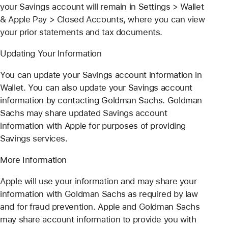
your Savings account will remain in Settings > Wallet
& Apple Pay > Closed Accounts, where you can view
your prior statements and tax documents.
Updating Your Information
You can update your Savings account information in
Wallet. You can also update your Savings account
information by contacting Goldman Sachs. Goldman
Sachs may share updated Savings account
information with Apple for purposes of providing
Savings services.
More Information
Apple will use your information and may share your
information with Goldman Sachs as required by law
and for fraud prevention. Apple and Goldman Sachs
may share account information to provide you with