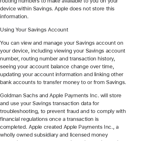
routing numbers to make available to you on your
device within Savings. Apple does not store this
information.
Using Your Savings Account
You can view and manage your Savings account on
your device, including viewing your Savings account
number, routing number and transaction history,
seeing your account balance change over time,
updating your account information and linking other
bank accounts to transfer money to or from Savings.
Goldman Sachs and Apple Payments Inc. will store
and use your Savings transaction data for
troubleshooting, to prevent fraud and to comply with
financial regulations once a transaction is
completed. Apple created Apple Payments Inc., a
wholly owned subsidiary and licensed money