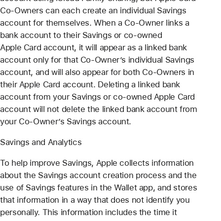
Co-Owners can each create an individual Savings
account for themselves. When a Co-Owner links a
bank account to their Savings or co-owned
Apple Card account, it will appear as a linked bank
account only for that Co-Owner’s individual Savings
account, and will also appear for both Co-Owners in
their Apple Card account. Deleting a linked bank
account from your Savings or co-owned Apple Card
account will not delete the linked bank account from
your Co-Owner’s Savings account.
Savings and Analytics
To help improve Savings, Apple collects information
about the Savings account creation process and the
use of Savings features in the Wallet app, and stores
that information in a way that does not identify you
personally. This information includes the time it