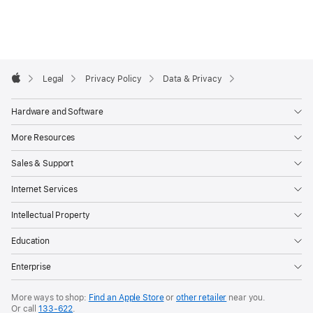
Apple
Footer

Legal
Privacy Policy
Data & Privacy
Apple
Hardware and Software
More Resources
Sales & Support
Internet Services
Intellectual Property
Education
Enterprise
More ways to shop:
Find an Apple Store
or
other retailer
near you.
Or call
133-622
.