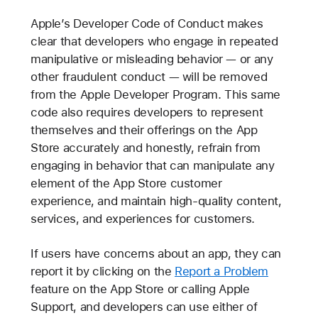
Apple’s Developer Code of Conduct makes
clear that developers who engage in repeated
manipulative or misleading behavior — or any
other fraudulent conduct — will be removed
from the Apple Developer Program. This same
code also requires developers to represent
themselves and their offerings on the App
Store accurately and honestly, refrain from
engaging in behavior that can manipulate any
element of the App Store customer
experience, and maintain high-quality content,
services, and experiences for customers.
If users have concerns about an app, they can
report it by clicking on the
Report a Problem
feature on the App Store or calling Apple
Support, and developers can use either of