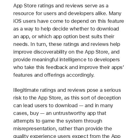
App Store ratings and reviews serve as a
resource for users and developers alike. Many
iOS users have come to depend on this feature
as a way to help decide whether to download
an app, or which app option best suits their
needs. In turn, these ratings and reviews help
improve discoverability on the App Store, and
provide meaningful intelligence to developers
who take this feedback and improve their apps’
features and offerings accordingly.
Illegitimate ratings and reviews pose a serious
risk to the App Store, as this sort of deception
can lead users to download — and in many
cases, buy — an untrustworthy app that
attempts to game the system through
misrepresentation, rather than provide the
quality experience users expect from the App