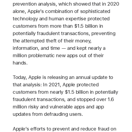
prevention analysis, which showed that in 2020
alone, Apple’s combination of sophisticated
technology and human expertise protected
customers from more than $1.5 billion in
potentially fraudulent transactions, preventing
the attempted theft of their money,
information, and time — and kept nearly a
million problematic new apps out of their
hands.
Today, Apple is releasing an annual update to
that analysis: In 2021, Apple protected
customers from nearly $1.5 billion in potentially
fraudulent transactions, and stopped over 1.6
million risky and vulnerable apps and app
updates from defrauding users.
Apple’s efforts to prevent and reduce fraud on