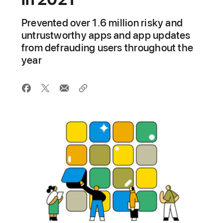
Prevented over 1.6 million risky and
untrustworthy apps and app updates
from defrauding users throughout the
year