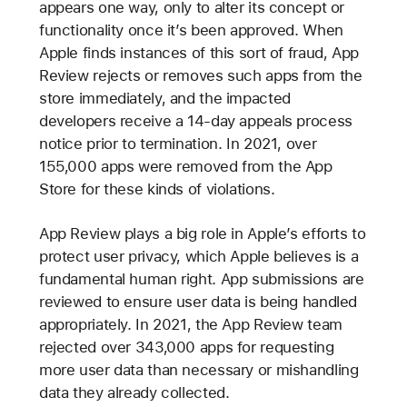
appears one way, only to alter its concept or
functionality once it’s been approved. When
Apple finds instances of this sort of fraud, App
Review rejects or removes such apps from the
store immediately, and the impacted
developers receive a 14-day appeals process
notice prior to termination. In 2021, over
155,000 apps were removed from the App
Store for these kinds of violations.
App Review plays a big role in Apple’s efforts to
protect user privacy, which Apple believes is a
fundamental human right. App submissions are
reviewed to ensure user data is being handled
appropriately. In 2021, the App Review team
rejected over 343,000 apps for requesting
more user data than necessary or mishandling
data they already collected.