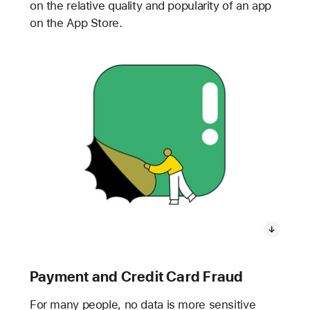
on the relative quality and popularity of an app
on the App Store.
Payment and Credit Card Fraud
For many people, no data is more sensitive