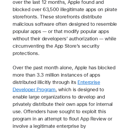
over the last 12 months, Apple found and
blocked over 63,500 illegitimate apps on pirate
storefronts. These storefronts distribute
malicious software often designed to resemble
popular apps — or that modify popular apps
without their developers’ authorization — while
circumventing the App Store’s security
protections.
Over the past month alone, Apple has blocked
more than 3.3 million instances of apps
distributed illicitly through its
Enterprise
Developer Program
, which is designed to
enable large organizations to develop and
privately distribute their own apps for internal
use. Offenders have sought to exploit this
program in an attempt to flout App Review or
involve a legitimate enterprise by