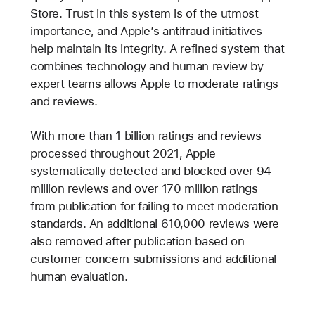
Store. Trust in this system is of the utmost
importance, and Apple’s antifraud initiatives
help maintain its integrity. A refined system that
combines technology and human review by
expert teams allows Apple to moderate ratings
and reviews.
With more than 1 billion ratings and reviews
processed throughout 2021, Apple
systematically detected and blocked over 94
million reviews and over 170 million ratings
from publication for failing to meet moderation
standards. An additional 610,000 reviews were
also removed after publication based on
customer concern submissions and additional
human evaluation.