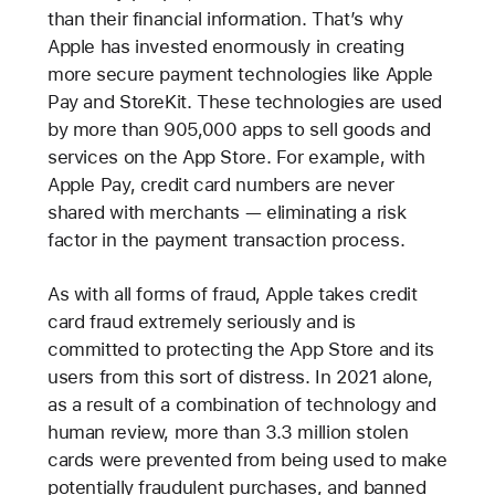
than their financial information. That’s why
Apple has invested enormously in creating
more secure payment technologies like Apple
Pay and StoreKit. These technologies are used
by more than 905,000 apps to sell goods and
services on the App Store. For example, with
Apple Pay, credit card numbers are never
shared with merchants — eliminating a risk
factor in the payment transaction process.
As with all forms of fraud, Apple takes credit
card fraud extremely seriously and is
committed to protecting the App Store and its
users from this sort of distress. In 2021 alone,
as a result of a combination of technology and
human review, more than 3.3 million stolen
cards were prevented from being used to make
potentially fraudulent purchases, and banned