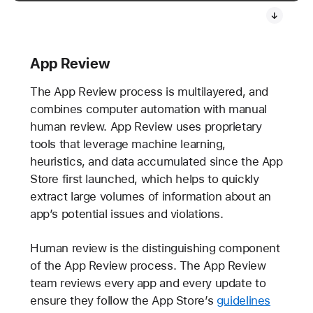
App Review
The App Review process is multilayered, and
combines computer automation with manual
human review. App Review uses proprietary
tools that leverage machine learning,
heuristics, and data accumulated since the App
Store first launched, which helps to quickly
extract large volumes of information about an
app’s potential issues and violations.
Human review is the distinguishing component
of the App Review process. The App Review
team reviews every app and every update to
ensure they follow the App Store’s
guidelines