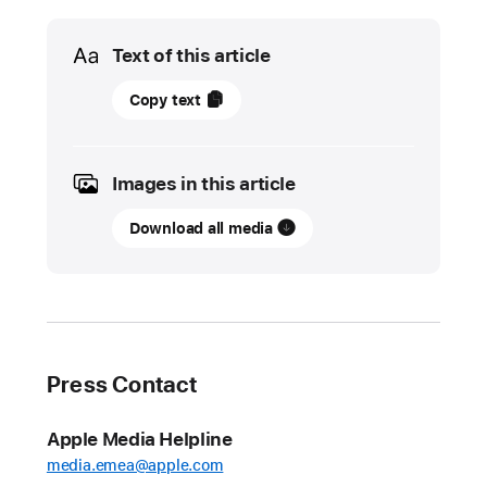
Media
Text of this article
01
Copy text
June
2022
Images in this article
UPDATE
Download all media
App
Store
stopped
nearly
$1.5
billion
Press Contact
in
fraudulent
Apple Media Helpline
transactions
media.emea@apple.com
in