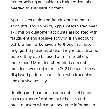
compromising an insider to leak credentials
needed to ship illicit content.
Apple takes action on fraudulent customers
accounts, too. In 2021, Apple deactivated over
170 million customer accounts associated with
fraudulent and abusive activity. If an account
exhibits similar behaviors to those that have
engaged in previous abuse, they’re deactivated
before they can be used at all. In addition,
more than 118 million attempted account
creations were rejected in 2021 because they
displayed patterns consistent with fraudulent
and abusive activity.
Rooting out fraud on an account level helps
curb this sort of dishonest behavior, and
present users with more accurate information