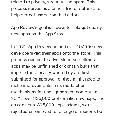
related to privacy, security, and spam. This
process serves as a critical line of defense to
help protect users from bad actors.
App Review’s goal is always to help get quality,
new apps on the App Store.
In 2021, App Review helped over 107,000 new
developers get their apps onto the store. This
process can be iterative, since sometimes
apps may be unfinished or contain bugs that
impede functionality when they are first
submitted for approval, or they might need to
make improvements in its moderation
mechanisms for user-generated content. In
2021, over 835,000 problematic new apps, and
an additional 805,000 app updates, were
rejected or removed for a range of reasons like