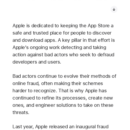
Apple is dedicated to keeping the App Store a
safe and trusted place for people to discover
and download apps. A key pillar in that effort is
Apple’s ongoing work detecting and taking
action against bad actors who seek to defraud
developers and users.
Bad actors continue to evolve their methods of
online fraud, often making their schemes
harder to recognize. That is why Apple has
continued to refine its processes, create new
ones, and engineer solutions to take on these
threats.
Last year, Apple released an inaugural fraud