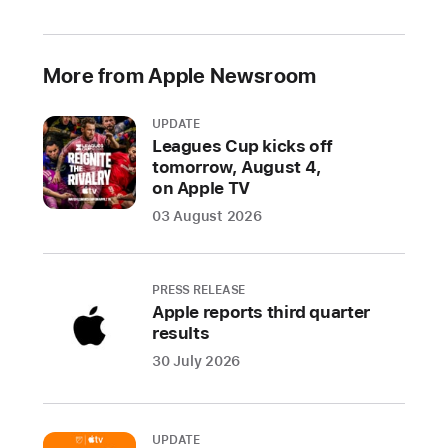
2021
Prevented
More from Apple Newsroom
over
1.6
UPDATE
million
Leagues Cup kicks off
risky
tomorrow, August 4,
and
on Apple TV
untrustworthy
03 August 2026
apps
and
app
PRESS RELEASE
updates
Apple reports third quarter
from
results
defrauding
30 July 2026
users
throughout
the
UPDATE