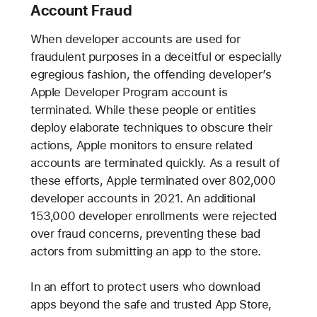
Account Fraud
When developer accounts are used for
fraudulent purposes in a deceitful or especially
egregious fashion, the offending developer’s
Apple Developer Program account is
terminated. While these people or entities
deploy elaborate techniques to obscure their
actions, Apple monitors to ensure related
accounts are terminated quickly. As a result of
these efforts, Apple terminated over 802,000
developer accounts in 2021. An additional
153,000 developer enrollments were rejected
over fraud concerns, preventing these bad
actors from submitting an app to the store.
In an effort to protect users who download
apps beyond the safe and trusted App Store,