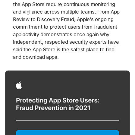
the App Store require continuous monitoring
and vigilance across multiple teams. From App
Review to Discovery Fraud, Apple’s ongoing
commitment to protect users from fraudulent
app activity demonstrates once again why
independent, respected security experts have
said the App Store is the safest place to find
and download apps.