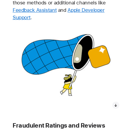
those methods or additional channels like
Feedback Assistant
and
Apple Developer
Support
.
Fraudulent Ratings and Reviews