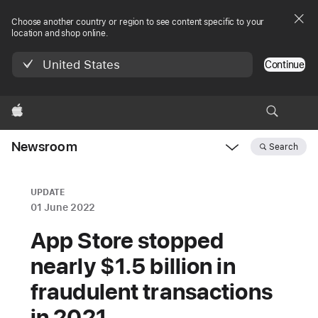
Choose another country or region to see content specific to your
location and shop online.
United States
Continue
Apple
Newsroom
Search
Open
Newsroom
navigation
UPDATE
01 June 2022
App Store stopped
nearly $1.5 billion in
fraudulent transactions
in 2021