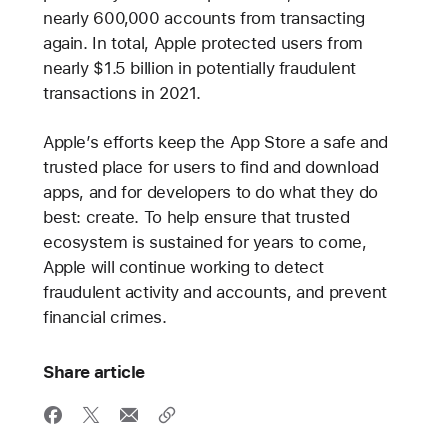
nearly 600,000 accounts from transacting
again. In total, Apple protected users from
nearly $1.5 billion in potentially fraudulent
transactions in 2021.
Apple’s efforts keep the App Store a safe and
trusted place for users to find and download
apps, and for developers to do what they do
best: create. To help ensure that trusted
ecosystem is sustained for years to come,
Apple will continue working to detect
fraudulent activity and accounts, and prevent
financial crimes.
Share article