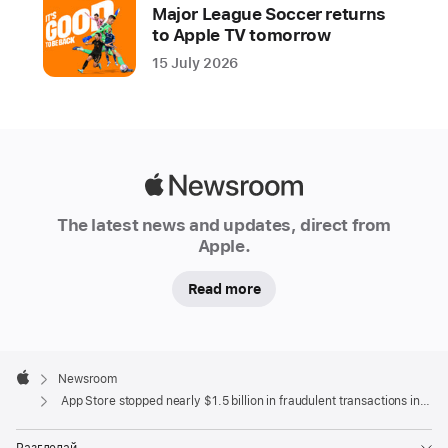
year
Major League Soccer returns
to Apple TV tomorrow
Apple
15 July 2026
is
dedicated
to
keeping
the
Apple
App
Newsroom
Store
The latest news and updates, direct from
a
Apple.
safe
Read more
and
trusted
place
Apple
for
Footer

Newsroom
people
Apple
App Store stopped nearly $1.5 billion in fraudulent transactions in 2021
to
discover