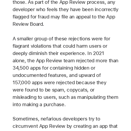
those. As part of the App Review process, any
developer who feels they have been incorrectly
flagged for fraud may file an appeal to the App
Review Board.
A smaller group of these rejections were for
flagrant violations that could harm users or
deeply diminish their experience. In 2021
alone, the App Review team rejected more than
34,500 apps for containing hidden or
undocumented features, and upward of
157,000 apps were rejected because they
were found to be spam, copycats, or
misleading to users, such as manipulating them
into making a purchase.
Sometimes, nefarious developers try to
circumvent App Review by creating an app that