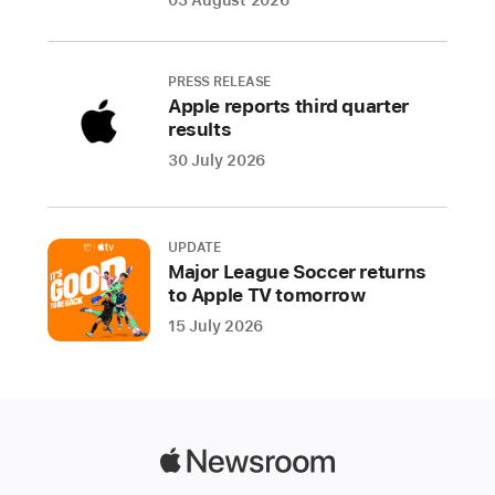
Apple
Store
locations
PRESS RELEASE
weekly
Apple reports third quarter
beginning
results
June
30 July 2026
20
with
all-
UPDATE
new
Major League Soccer returns
programming
to Apple TV tomorrow
to
15 July 2026
celebrate
planet
Earth
Apple
Apple
Camp
Newsroom