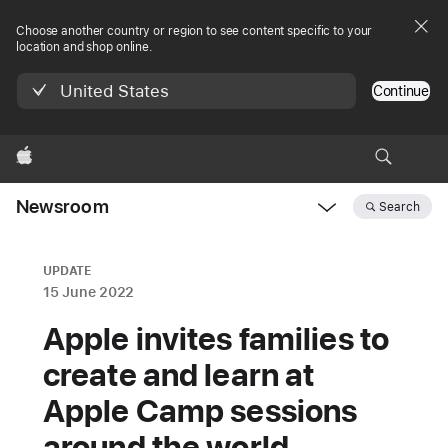
Choose another country or region to see content specific to your
location and shop online.
United States
Continue
Apple
Newsroom
Search
Open
Newsroom
navigation
UPDATE
15 June 2022
Apple invites families to
create and learn at
Apple Camp sessions
around the world