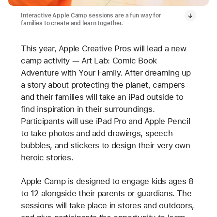
Interactive Apple Camp sessions are a fun way for
families to create and learn together.
This year, Apple Creative Pros will lead a new
camp activity — Art Lab: Comic Book
Adventure with Your Family. After dreaming up
a story about protecting the planet, campers
and their families will take an iPad outside to
find inspiration in their surroundings.
Participants will use iPad Pro and Apple Pencil
to take photos and add drawings, speech
bubbles, and stickers to design their very own
heroic stories.
Apple Camp is designed to engage kids ages 8
to 12 alongside their parents or guardians. The
sessions will take place in stores and outdoors,