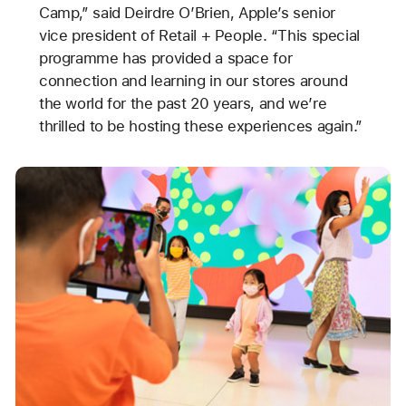
Camp,” said Deirdre O’Brien, Apple’s senior
vice president of Retail + People. “This special
programme has provided a space for
connection and learning in our stores around
the world for the past 20 years, and we’re
thrilled to be hosting these experiences again.”