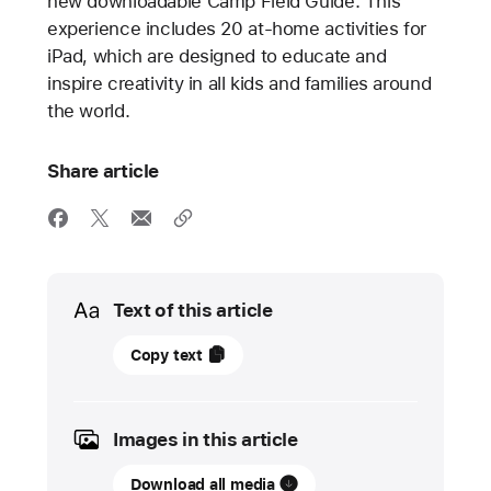
new downloadable Camp Field Guide. This
experience includes 20 at-home activities for
iPad, which are designed to educate and
inspire creativity in all kids and families around
the world.
Share article
Media
Text of this article
15
Copy text
June
2022
Images in this article
UPDATE
Download all media
Apple