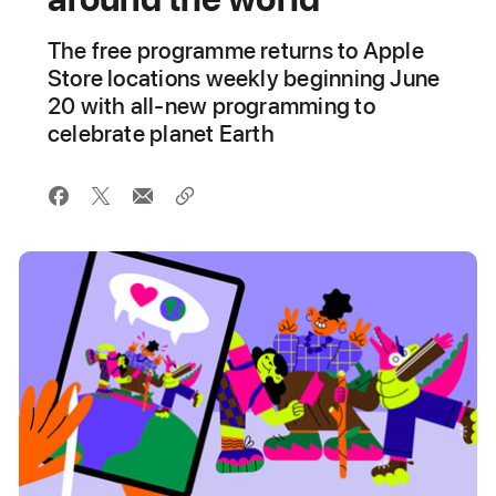
The free programme returns to Apple
Store locations weekly beginning June
20 with all-new programming to
celebrate planet Earth