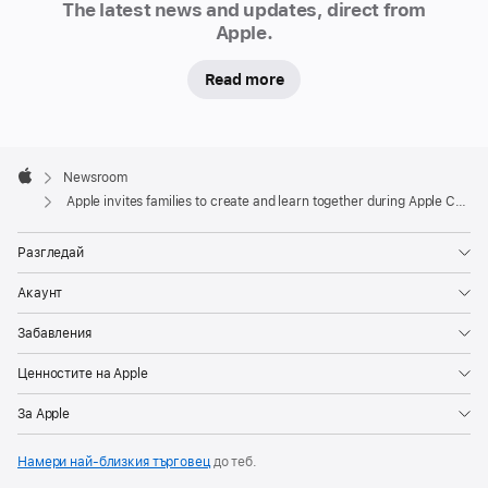
—
The latest news and updates, direct from
the
Apple.
popular
Read more
free
programme
for
Apple
children
Footer

Newsroom
and
Apple
Apple invites families to create and learn together during Apple Camp
families
—
Разгледай
will
Акаунт
return
to
Забавления
Apple
Ценностите на Apple
Store
locations
За Apple
around
Намери най-близкия търговец
до теб.
the