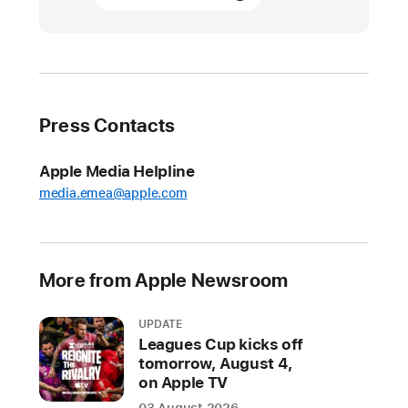
invites
families
to
create
and
Press Contacts
learn
at
Apple Media Helpline
Apple Camp
media.emea@apple.com
sessions
around
the
world
More from Apple Newsroom
The
UPDATE
free
Leagues Cup kicks off
programme
tomorrow, August 4,
returns
on Apple TV
to
03 August 2026