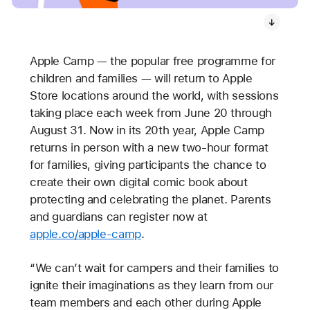
Apple Camp — the popular free programme for
children and families — will return to Apple
Store locations around the world, with sessions
taking place each week from June 20 through
August 31. Now in its 20th year, Apple Camp
returns in person with a new two-hour format
for families, giving participants the chance to
create their own digital comic book about
protecting and celebrating the planet. Parents
and guardians can register now at
apple.co/apple-camp
.
“We can’t wait for campers and their families to
ignite their imaginations as they learn from our
team members and each other during Apple