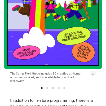
The Camp Field Guide includes 20 creative at-home
activities for iPad, and is available to download
worldwide.
In addition to in-store programming, there is a