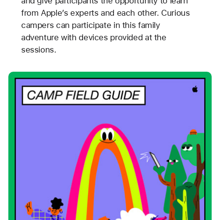
and give participants the opportunity to learn
from Apple’s experts and each other. Curious
campers can participate in this family
adventure with devices provided at the
sessions.