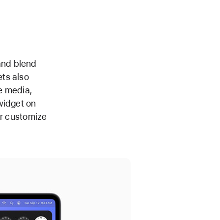
and blend
ts also
e media,
widget on
er customize