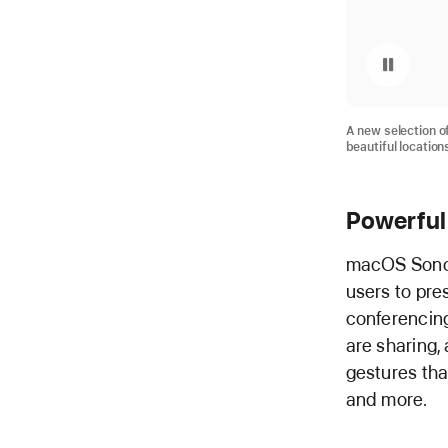
Pause playback of video: macOS Sonoma Screen Saver
A new selection 
beautiful location
Powerful
macOS Sonom
users to pre
conferencing
are sharing,
gestures that
and more.