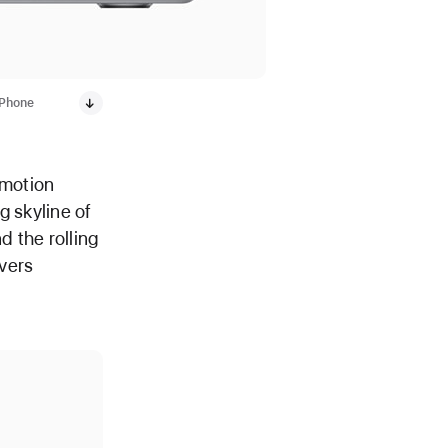
iPhone
-motion
g skyline of
 the rolling
avers