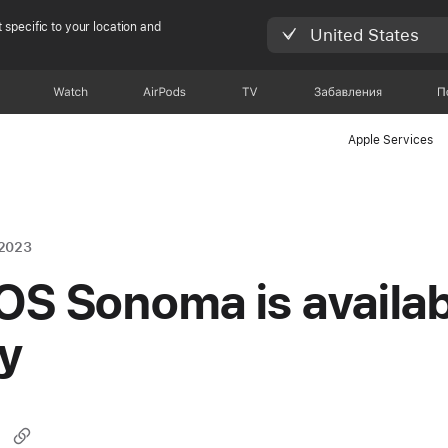
 specific to your location and
United States
Watch
AirPods
TV
Забавления
П
Apple Services
 2023
S Sonoma is availab
y