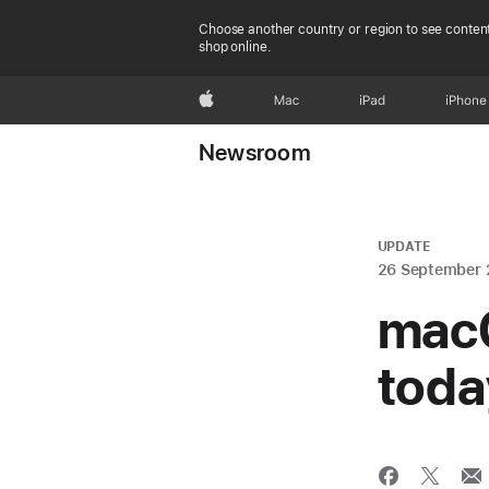
Choose another country or region to see content
shop online.
Apple
Mac
iPad
iPhone
Newsroom
UPDATE
26 September
macO
toda