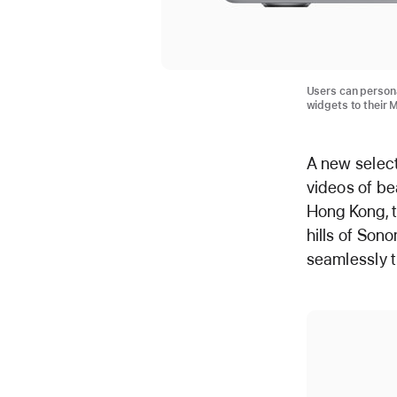
Users can persona
widgets to their 
A new selec
videos of be
Hong Kong, t
hills of Son
seamlessly t