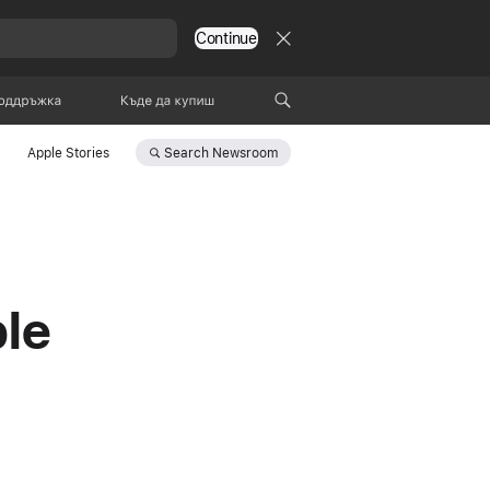
Continue
оддръжка
Къде да купиш
Search
Newsroom
Apple Stories
le