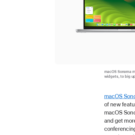
macOS Sonoma mak
widgets, to big u
macOS Son
of new featu
macOS Sonom
and get more
conferencin