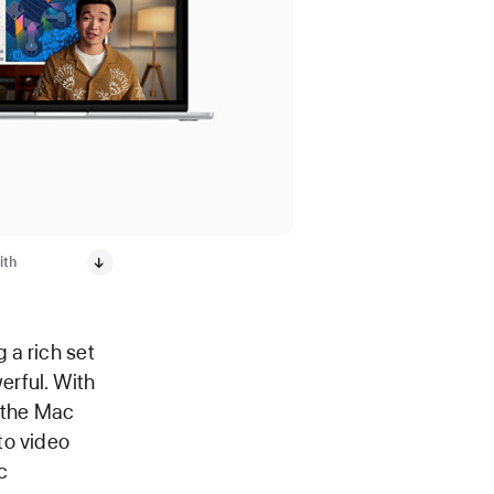
ith
 a rich set
erful. With
 the Mac
to video
c