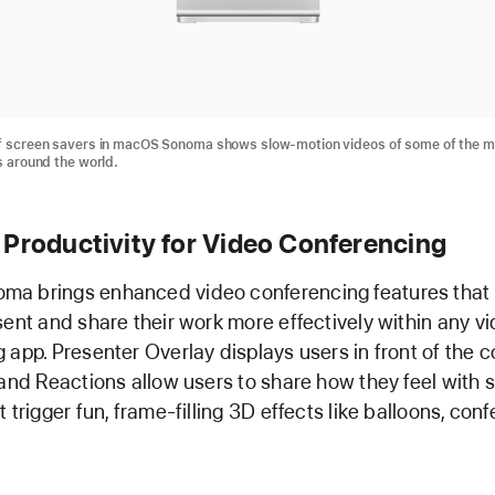
of screen savers in macOS Sonoma shows slow-motion videos of some of the m
s around the world.
 Productivity for Video Conferencing
a brings enhanced video conferencing features that
sent and share their work more effectively within any v
 app. Presenter Overlay displays users in front of the 
 and Reactions allow users to share how they feel with 
 trigger fun, frame-filling 3D effects like balloons, confe