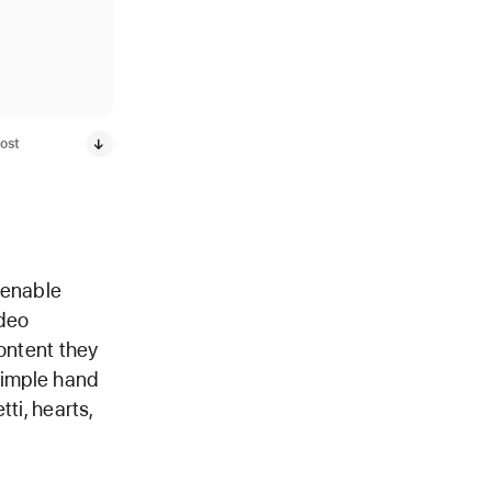
ost
 enable
ideo
content they
simple hand
tti, hearts,