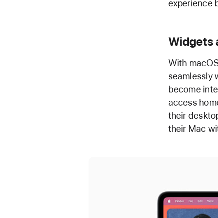
experience b
Widgets 
With macOS 
seamlessly w
become inter
access home 
their deskto
their Mac wi