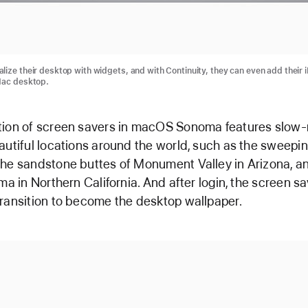
lize their desktop with widgets, and with Continuity, they can even add their 
Mac desktop.
tion of screen savers in macOS Sonoma features slow
autiful locations around the world, such as the sweepin
he sandstone buttes of Monument Valley in Arizona, and
oma in Northern California. And after login, the screen s
ransition to become the desktop wallpaper.