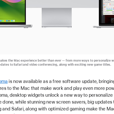
es the Mac experience better than ever — from more ways to personalize w
pdates to Safari and video conferencing, along with exciting new game titles.
oma
is now available as a free software update, bringing
res to the Mac that make work and play even more pow
a, desktop widgets unlock a new way to personalize
 done, while stunning new screen savers, big updates 
g and Safari, along with optimized gaming make the Ma