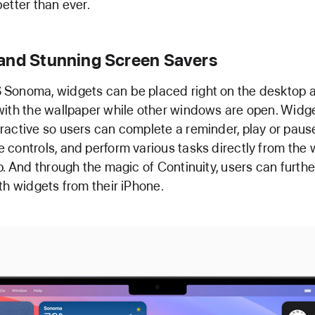
etter than ever.
and Stunning Screen Savers
Sonoma, widgets can be placed right on the desktop 
ith the wallpaper while other windows are open. Widge
active so users can complete a reminder, play or paus
controls, and perform various tasks directly from the 
p. And through the magic of Continuity, users can furth
th widgets from their iPhone.