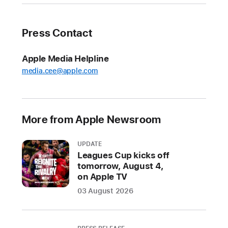
with
speed
and
Press Contact
simplicity
Apple Media Helpline
Apple
media.cee@apple.com
Sports
—
the
free
More from Apple Newsroom
app
for
UPDATE
iPhone
Leagues Cup kicks off
that
tomorrow, August 4,
on Apple TV
gives
sports
03 August 2026
fans
access