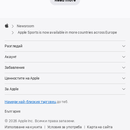
Read more
Designed
for
speed
Apple
and
Footer

Newsroom
simplicity,
Apple
Apple Sports is now available in more countries across Europe
the
app’s
Разгледай
personalized
Акаунт
experience
puts
Забавления
users’
Ценностите на Apple
favorite
leagues
За Apple
and
Намери най-близкия търговец
до теб.
teams
front
България
and
© 2026 Apple Inc. Всички права запазени.
center,
Използване на кукита
Условия за употреба
Карта на сайта