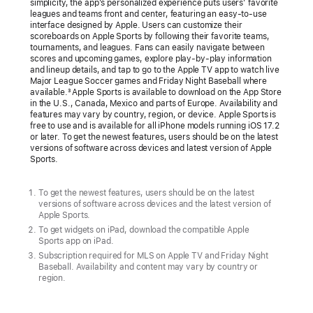
simplicity, the app’s personalized experience puts users’ favorite
more
leagues and teams front and center, featuring an easy-to-use
interface designed by Apple. Users can customize their
countries
scoreboards on Apple Sports by following their favorite teams,
tournaments, and leagues. Fans can easily navigate between
across
scores and upcoming games, explore play-by-play information
Europe
and lineup details, and tap to go to the Apple TV app to watch live
Major League Soccer games and Friday Night Baseball where
The
available.
Apple Sports is available to download on the App Store
3
in the U.S., Canada, Mexico and parts of Europe. Availability and
free
features may vary by country, region, or device. Apple Sports is
free to use and is available for all iPhone models running iOS 17.2
iPhone
or later. To get the newest features, users should be on the latest
app
versions of software across devices and latest version of Apple
Sports.
delivers
real-
To get the newest features, users should be on the latest
time
versions of software across devices and the latest version of
scores,
Apple Sports.
To get widgets on iPad, download the compatible Apple
stats,
Sports app on iPad.
and
Subscription required for MLS on Apple TV and Friday Night
more,
Baseball. Availability and content may vary by country or
region.
all
designed