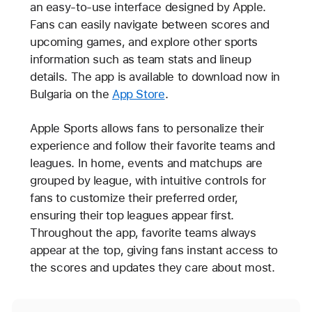
an easy-to-use interface designed by Apple.
Fans can easily navigate between scores and
upcoming games, and explore other sports
information such as team stats and lineup
details. The app is available to download now in
Bulgaria on the
App Store
.
Apple Sports allows fans to personalize their
experience and follow their favorite teams and
leagues. In home, events and matchups are
grouped by league, with intuitive controls for
fans to customize their preferred order,
ensuring their top leagues appear first.
Throughout the app, favorite teams always
appear at the top, giving fans instant access to
the scores and updates they care about most.