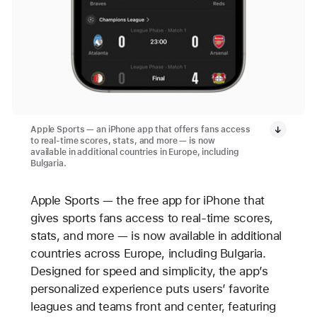
Apple Sports — an iPhone app that offers fans access
to real-time scores, stats, and more — is now
available in additional countries in Europe, including
Bulgaria.
Apple Sports — the free app for iPhone that
gives sports fans access to real-time scores,
stats, and more — is now available in additional
countries across Europe, including Bulgaria.
Designed for speed and simplicity, the app’s
personalized experience puts users’ favorite
leagues and teams front and center, featuring