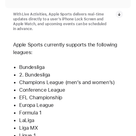
With Live Activities, Apple Sports delivers real-time
updates directly to a user’s iPhone Lock Screen and
Apple Watch, and upcoming events can be scheduled
in advance.
Apple Sports currently supports the following
leagues:
Bundesliga
2. Bundesliga
Champions League (men’s and women’s)
Conference League
EFL Championship
Europa League
Formula 1
LaLiga
Liga MX
Ligue 1