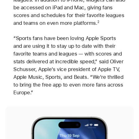
be accessed on iPad and Mac, giving fans
scores and schedules for their favorite leagues
and teams on even more platforms.
2
“Sports fans have been loving Apple Sports
and are using it to stay up to date with their
favorite teams and leagues — with scores and
stats delivered at incredible speed,” said Oliver
Schusser, Apple’s vice president of Apple TV,
Apple Music, Sports, and Beats. “We’re thrilled
to bring the free app to even more fans across
Europe.”