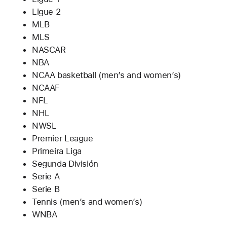
Ligue 2
MLB
MLS
NASCAR
NBA
NCAA basketball (men’s and women’s)
NCAAF
NFL
NHL
NWSL
Premier League
Primeira Liga
Segunda División
Serie A
Serie B
Tennis (men’s and women’s)
WNBA