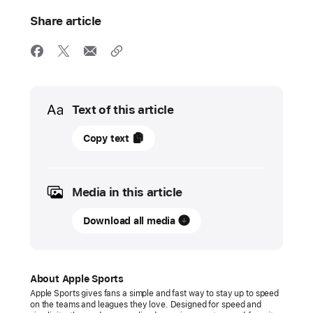
Share article
Media
Text of this article
17
Copy text
November
2025
Media in this article
UPDATE
Download all media
Apple
Sports
is
now
About Apple Sports
available
Apple Sports gives fans a simple and fast way to stay up to speed
on the teams and leagues they love. Designed for speed and
in