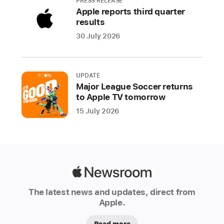
to
PRESS RELEASE
Apple reports third quarter
real-
results
time
30 July 2026
scores,
stats,
and
more
UPDATE
Major League Soccer returns
—
to Apple TV tomorrow
is
15 July 2026
now
available
in
additional
countries
Apple
across
Newsroom
Europe,
The latest news and updates, direct from
including
Apple.
Bulgaria.