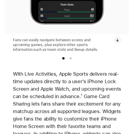
Fans can easily navigate between scores and
upcoming games, plus explore other sports
information such as team stats and lineup details.
With Live Activities, Apple Sports delivers real-
time updates directly to a user’s iPhone Lock
Screen and Apple Watch, and upcoming events
can be scheduled in advance.
Game Card
1
Sharing lets fans share their excitement for any
matchup across all supported leagues. Widgets
give fans the ability to customize their iPhone
Home Screen with their favorite teams and
leagues. In addition to iPhone, widgets can also