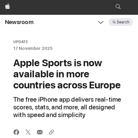
Apple
Newsroom
Search
Open
Newsroom
navigation
UPDATE
17 November 2025
Apple Sports is now
available in more
countries across Europe
The free iPhone app delivers real-time
scores, stats, and more, all designed
with speed and simplicity