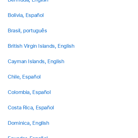
Bolivia, Español
Brasil, português
British Virgin Islands, English
Cayman Islands, English
Chile, Español
Colombia, Español
Costa Rica, Español
Dominica, English