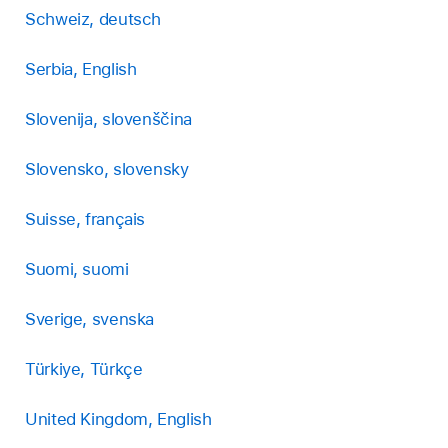
Schweiz, deutsch
Serbia, English
Slovenija, slovenščina
Slovensko, slovensky
Suisse, français
Suomi, suomi
Sverige, svenska
Türkiye, Türkçe
United Kingdom, English