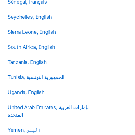
Sénégal, français
Seychelles, English
Sierra Leone, English
South Africa, English
Tanzania, English
Tunisia, الجمهورية التونسية
Uganda, English
United Arab Emirates, الإمارات العربية
المتحدة
Yemen, ٱلْيَمَن