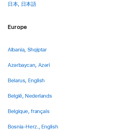
日本, 日本語
Europe
Albania, Shqiptar
Azərbaycan, Azəri
Belarus, English
België, Nederlands
Belgique, français
Bosnia-Herz., English