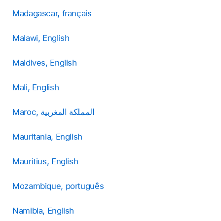
Madagascar, français
Malawi, English
Maldives, English
Mali, English
Maroc, المملكة المغربية
Mauritania, English
Mauritius, English
Mozambique, português
Namibia, English