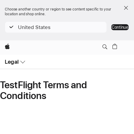
Choose another country or region to see content specific to your
location and shop online.
United States
Continue
Apple
Open
Legal
Menu
TestFlight Terms and
Conditions