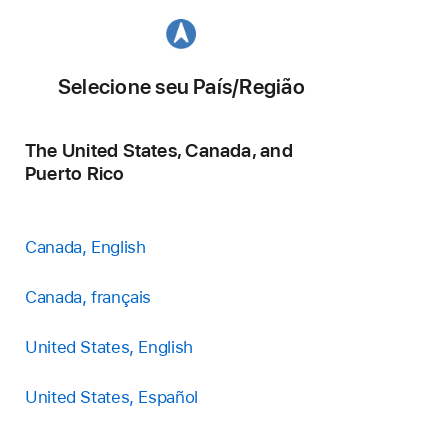
Selecione seu País/Região
The United States, Canada, and
Puerto Rico
Canada, English
Canada, français
United States, English
United States, Español