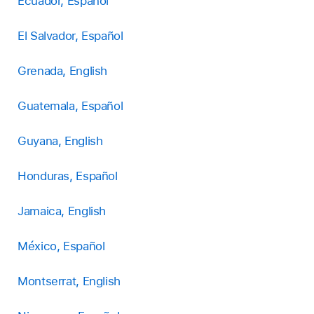
Ecuador, Español
El Salvador, Español
Grenada, English
Guatemala, Español
Guyana, English
Honduras, Español
Jamaica, English
México, Español
Montserrat, English