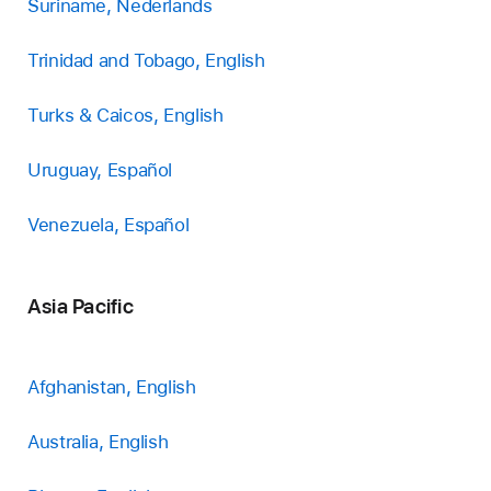
Suriname, Nederlands
Trinidad and Tobago, English
Turks & Caicos, English
Uruguay, Español
Venezuela, Español
Asia Pacific
Afghanistan, English
Australia, English