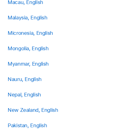
Macau, English
Malaysia, English
Micronesia, English
Mongolia, English
Myanmar, English
Nauru, English
Nepal, English
New Zealand, English
Pakistan, English