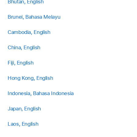
Bhutan, English
Brunei, Bahasa Melayu
Cambodia, English
China, English
Fiji, English
Hong Kong, English
Indonesia, Bahasa Indonesia
Japan, English
Laos, English