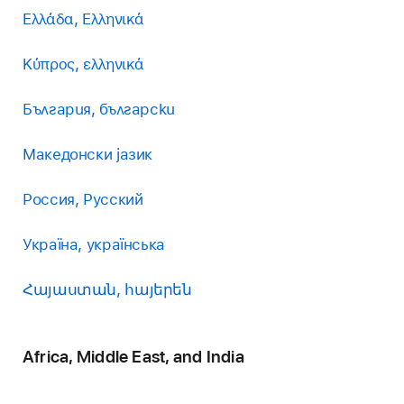
Ελλάδα, Ελληνικά
Κύπρος, ελληνικά
България, български
Македонски јазик
Россия, Русский
Україна, українська
Հայաստան, հայերեն
Africa, Middle East, and India