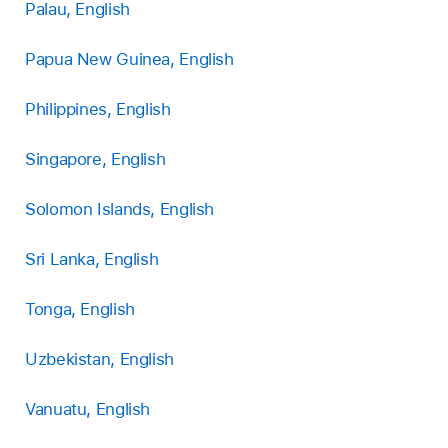
Palau, English
Papua New Guinea, English
Philippines, English
Singapore, English
Solomon Islands, English
Sri Lanka, English
Tonga, English
Uzbekistan, English
Vanuatu, English