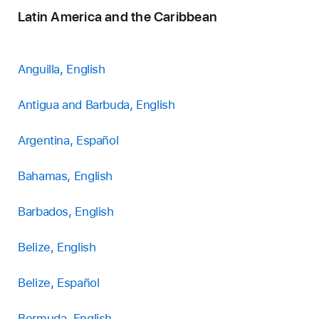
Latin America and the Caribbean
Anguilla, English
Antigua and Barbuda, English
Argentina, Español
Bahamas, English
Barbados, English
Belize, English
Belize, Español
Bermuda, English