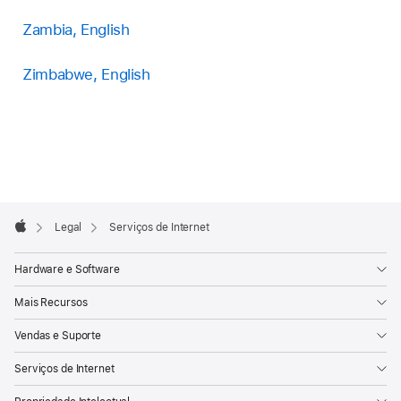
Zambia, English
Zimbabwe, English
Apple
Footer

Legal
Serviços de Internet
Apple
Hardware e Software
Mais Recursos
Vendas e Suporte
Serviços de Internet