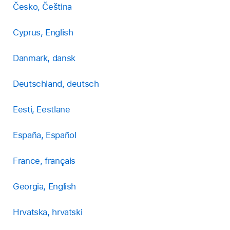
Česko, Čeština
Cyprus, English
Danmark, dansk
Deutschland, deutsch
Eesti, Eestlane
España, Español
France, français
Georgia, English
Hrvatska, hrvatski