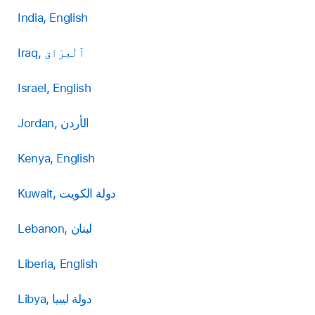
India, English
Iraq, ٱلْعِرَاق
Israel, English
Jordan, الأردن
Kenya, English
Kuwait, دولة الكويت
Lebanon, لبنان
Liberia, English
Libya, دولة ليبيا