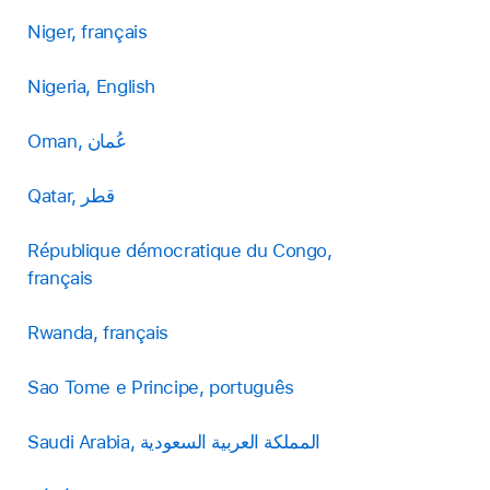
Niger, français
Nigeria, English
Oman, عُمان
Qatar, قطر
République démocratique du Congo,
français
Rwanda, français
Sao Tome e Principe, português
Saudi Arabia, المملكة العربية السعودية