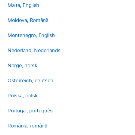
Malta, English
Moldova, Română
Montenegro, English
Nederland, Nederlands
Norge, norsk
Österreich, deutsch
Polska, polski
Portugal, português
România, română