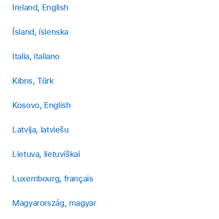
Ireland, English
Ísland, íslenska
Italia, italiano
Kıbrıs, Türk
Kosovo, English
Latvija, latviešu
Lietuva, lietuviškai
Luxembourg, français
Magyarország, magyar