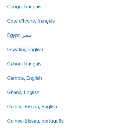
Congo, français
Cote d’Ivoire, français
Egypt, مصر
Eswatini, English
Gabon, français
Gambia, English
Ghana, English
Guinea-Bissau, English
Guinea-Bissau, português