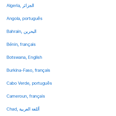
Algeria, الجزائر
Angola, português
Bahrain, البحرين
Bénin, français
Botswana, English
Burkina-Faso, français
Cabo Verde, português
Cameroun, français
Chad, أللغة العربية