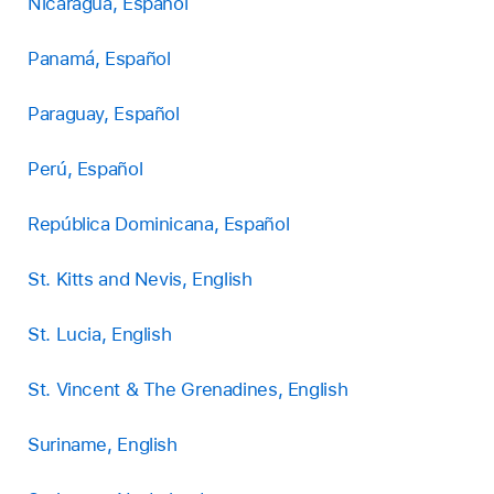
Nicaragua, Español
Panamá, Español
Paraguay, Español
Perú, Español
República Dominicana, Español
St. Kitts and Nevis, English
St. Lucia, English
St. Vincent & The Grenadines, English
Suriname, English