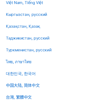
Việt Nam, Tiếng Việt
Кыргызстан, русский
Қазақстан, Қазақ
Таджикистан, русский
Туркменистан, русский
ไทย, ภาษาไทย
대한민국, 한국어
中国大陆, 简体中文
台灣, 繁體中文