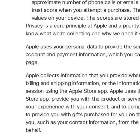
approximate number of phone calls or emails 
trust score when you attempt a purchase. The
values on your device. The scores are stored f
Privacy is a core principle at Apple and a priority
know what we’re collecting and why we need it
Apple uses your personal data to provide the ser
account and payment information, which you ca
page.
Apple collects information that you provide whe
billing and shipping information, or the informat
session using the Apple Store app. Apple uses t
Store app, provide you with the product or servi
your experience with your consent, and to compl
to provide you with gifts purchased for you on 
you, such as your contact information, from the 
behalf.