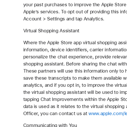
your past purchases to improve the Apple Store
Apple’s services. To opt out of providing this in
Account > Settings and tap Analytics.
Virtual Shopping Assistant
Where the Apple Store app virtual shopping assis
information, device identifiers, carrier informat
personalize the chat experience, provide relevant
shopping assistant. Before sharing the chat with 
These partners will use this information only to 
save these transcripts to make them available w
analytics, and if you opt in, to improve the virt
the virtual shopping assistant will be used to 
tapping Chat Improvements within the Apple Sto
data is used as it relates to the virtual shopping
Officer, you can contact us at
www.apple.com/le
Communicating with You