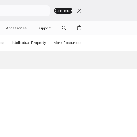
Continue
Accessories
Support
ces
Intellectual Property
More Resources