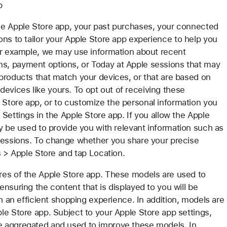
p
he Apple Store app, your past purchases, your connected
ons to tailor your Apple Store app experience to help you
For example, we may use information about recent
s, payment options, or Today at Apple sessions that may
products that match your devices, or that are based on
vices like yours. To opt out of receiving these
Store app, or to customize the personal information you
Settings in the Apple Store app. If you allow the Apple
y be used to provide you with relevant information such as
 sessions. To change whether you share your precise
s > Apple Store and tap Location.
res of the Apple Store app. These models are used to
nsuring the content that is displayed to you will be
th an efficient shopping experience. In addition, models are
le Store app. Subject to your Apple Store app settings,
e aggregated and used to improve these models. In