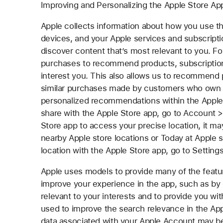
Improving and Personalizing the Apple Store Ap
Apple collects information about how you use t
devices, and your Apple services and subscripti
discover content that’s most relevant to you. 
purchases to recommend products, subscription
interest you. This also allows us to recommend 
similar purchases made by customers who own de
personalized recommendations within the Apple 
share with the Apple Store app, go to Account > 
Store app to access your precise location, it ma
nearby Apple store locations or Today at Apple
location with the Apple Store app, go to Setting
Apple uses models to provide many of the featu
improve your experience in the app, such as by e
relevant to your interests and to provide you wi
used to improve the search relevance in the App
data associated with your Apple Account may b