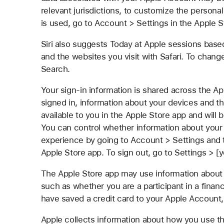
relevant jurisdictions, to customize the persona
is used, go to Account > Settings in the Apple S
Siri also suggests Today at Apple sessions bas
and the websites you visit with Safari. To chang
Search.
Your sign-in information is shared across the Ap
signed in, information about your devices and t
available to you in the Apple Store app and will
You can control whether information about your 
experience by going to Account > Settings and 
Apple Store app. To sign out, go to Settings > 
The Apple Store app may use information about 
such as whether you are a participant in a finan
have saved a credit card to your Apple Account, 
Apple collects information about how you use th