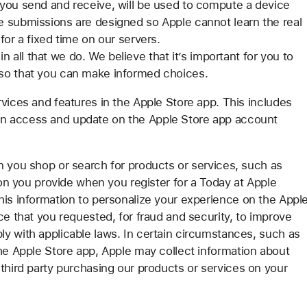
you send and receive, will be used to compute a device
 submissions are designed so Apple cannot learn the real
or a fixed time on our servers.
 in all that we do. We believe that it’s important for you to
 so that you can make informed choices.
vices and features in the Apple Store app. This includes
n access and update on the Apple Store app account
n you shop or search for products or services, such as
ion you provide when you register for a Today at Apple
his information to personalize your experience on the Appl
ce that you requested, for fraud and security, to improve
y with applicable laws. In certain circumstances, such as
the Apple Store app, Apple may collect information about
third party purchasing our products or services on your