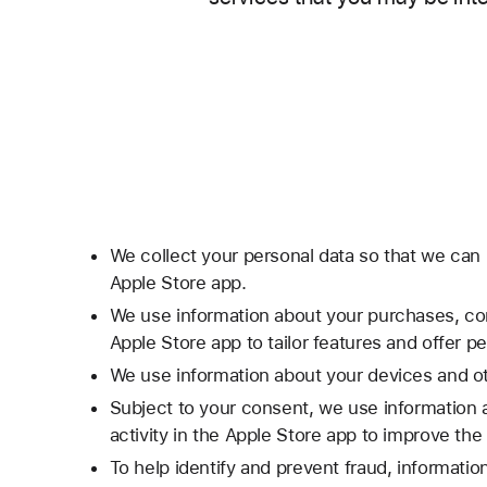
We collect your personal data so that we can 
Apple Store app.
We use information about your purchases, con
Apple Store app to tailor features and offer 
We use information about your devices and oth
Subject to your consent, we use information 
activity in the Apple Store app to improve th
To help identify and prevent fraud, informati