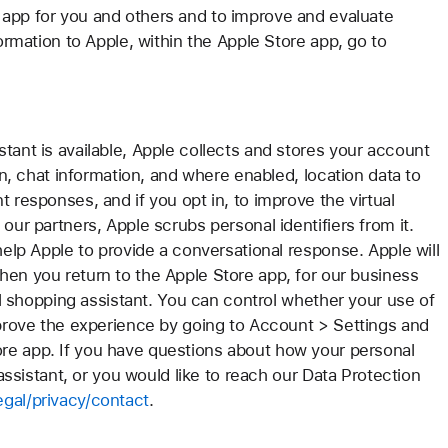
 app for you and others and to improve and evaluate
formation to Apple, within the Apple Store app, go to
tant is available, Apple collects and stores your account
ion, chat information, and where enabled, location data to
 responses, and if you opt in, to improve the virtual
our partners, Apple scrubs personal identifiers from it.
help Apple to provide a conversational response. Apple will
hen you return to the Apple Store app, for our business
ual shopping assistant. You can control whether your use of
improve the experience by going to Account > Settings and
re app. If you have questions about how your personal
 assistant, or you would like to reach our Data Protection
gal/privacy/contact
.