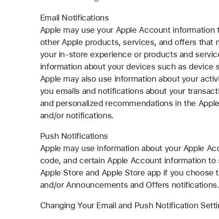
Email Notifications
Apple may use your Apple Account information 
other Apple products, services, and offers that
your in-store experience or products and serv
information about your devices such as device ser
Apple may also use information about your activ
you emails and notifications about your transact
and personalized recommendations in the Apple 
and/or notifications.
Push Notifications
Apple may use information about your Apple Acco
code, and certain Apple Account information to 
Apple Store and Apple Store app if you choose to
and/or Announcements and Offers notifications
Changing Your Email and Push Notification Sett