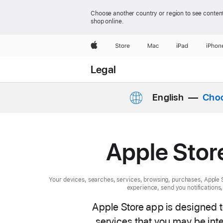
Choose another country or region to see content
shop online.
Apple
Store
Mac
iPad
iPhon
Legal
English
Choo
Apple Stor
Your devices, searches, services, browsing, purchases, Apple S
experience, send you notifications
Apple Store app is designed 
services that you may be inte