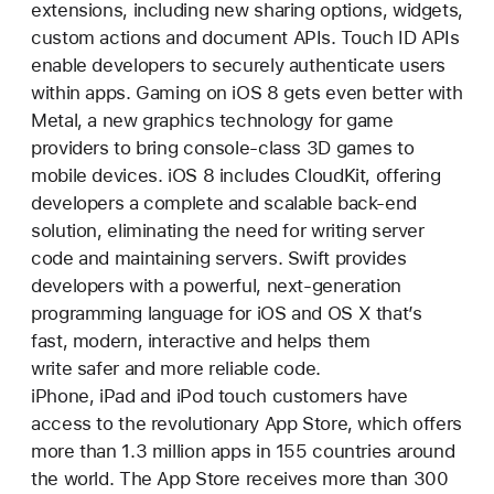
extensions, including new sharing options, widgets,
custom actions and document APIs. Touch ID APIs
enable developers to securely authenticate users
within apps. Gaming on iOS 8 gets even better with
Metal, a new graphics technology for game
providers to bring console-class 3D games to
mobile devices. iOS 8 includes CloudKit, offering
developers a complete and scalable back-end
solution, eliminating the need for writing server
code and maintaining servers. Swift provides
developers with a powerful, next-generation
programming language for iOS and OS X that’s
fast, modern, interactive and helps them
write safer and more reliable code.
iPhone, iPad and iPod touch customers have
access to the revolutionary App Store, which offers
more than 1.3 million apps in 155 countries around
the world. The App Store receives more than 300