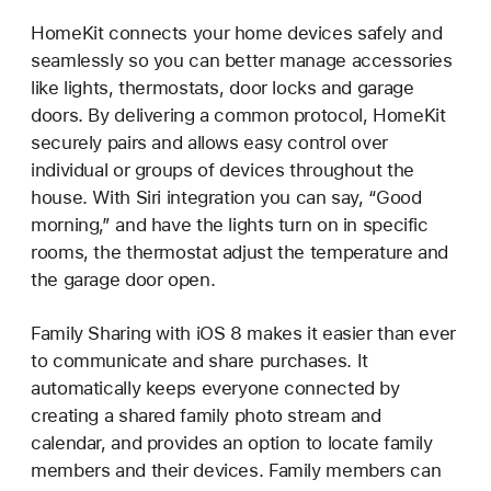
HomeKit connects your home devices safely and
seamlessly so you can better manage accessories
like lights, thermostats, door locks and garage
doors. By delivering a common protocol, HomeKit
securely pairs and allows easy control over
individual or groups of devices throughout the
house. With Siri integration you can say, “Good
morning,” and have the lights turn on in specific
rooms, the thermostat adjust the temperature and
the garage door open.
Family Sharing with iOS 8 makes it easier than ever
to communicate and share purchases. It
automatically keeps everyone connected by
creating a shared family photo stream and
calendar, and provides an option to locate family
members and their devices. Family members can