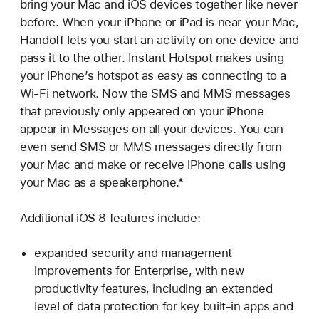
bring your Mac and iOS devices together like never
before. When your iPhone or iPad is near your Mac,
Handoff lets you start an activity on one device and
pass it to the other. Instant Hotspot makes using
your iPhone’s hotspot as easy as connecting to a
Wi-Fi network. Now the SMS and MMS messages
that previously only appeared on your iPhone
appear in Messages on all your devices. You can
even send SMS or MMS messages directly from
your Mac and make or receive iPhone calls using
your Mac as a speakerphone.*
Additional iOS 8 features include:
expanded security and management
improvements for Enterprise, with new
productivity features, including an extended
level of data protection for key built-in apps and