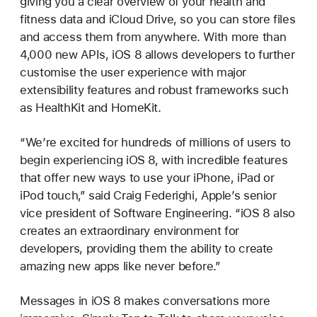
giving you a clear overview of your health and
fitness data and iCloud Drive, so you can store files
and access them from anywhere. With more than
4,000 new APIs, iOS 8 allows developers to further
customise the user experience with major
extensibility features and robust frameworks such
as HealthKit and HomeKit.
“We’re excited for hundreds of millions of users to
begin experiencing iOS 8, with incredible features
that offer new ways to use your iPhone, iPad or
iPod touch,” said Craig Federighi, Apple’s senior
vice president of Software Engineering. “iOS 8 also
creates an extraordinary environment for
developers, providing them the ability to create
amazing new apps like never before.”
Messages in iOS 8 makes conversations more