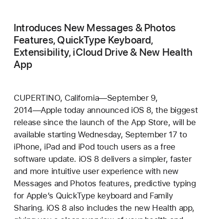
Introduces New Messages & Photos
Features, QuickType Keyboard,
Extensibility, iCloud Drive & New Health
App
CUPERTINO, California―September 9,
2014―Apple today announced iOS 8, the biggest
release since the launch of the App Store, will be
available starting Wednesday, September 17 to
iPhone, iPad and iPod touch users as a free
software update. iOS 8 delivers a simpler, faster
and more intuitive user experience with new
Messages and Photos features, predictive typing
for Apple’s QuickType keyboard and Family
Sharing. iOS 8 also includes the new Health app,