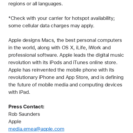
regions or all languages.
*Check with your carrier for hotspot availability;
some cellular data charges may apply.
Apple designs Macs, the best personal computers
in the world, along with OS X, iLife, iWork and
professional software. Apple leads the digital music
revolution with its iPods and iTunes online store.
Apple has reinvented the mobile phone with its
revolutionary iPhone and App Store, and is defining
the future of mobile media and computing devices
with iPad.
Press Contact:
Rob Saunders
Apple
media.emea@apple.com