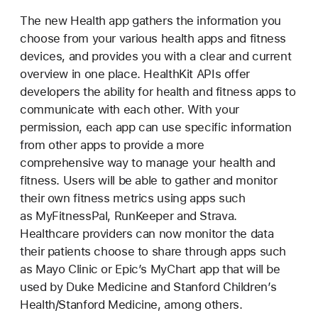
The new Health app gathers the information you
choose from your various health apps and fitness
devices, and provides you with a clear and current
overview in one place. HealthKit APIs offer
developers the ability for health and fitness apps to
communicate with each other. With your
permission, each app can use specific information
from other apps to provide a more
comprehensive way to manage your health and
fitness. Users will be able to gather and monitor
their own fitness metrics using apps such
as MyFitnessPal, RunKeeper and Strava.
Healthcare providers can now monitor the data
their patients choose to share through apps such
as Mayo Clinic or Epic’s MyChart app that will be
used by Duke Medicine and Stanford Children’s
Health/Stanford Medicine, among others.