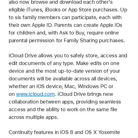
also now browse and download each other’s
eligible iTunes, iBooks or App Store purchases. Up
to six family members can participate, each with
their own Apple ID. Parents can create Apple IDs
for children and, with Ask to Buy, require online
parental permission for Family Sharing purchases.
iCloud Drive allows you to safely store, access and
edit documents of any type. Make edits on one
device and the most up-to-date version of your
documents will be available across all devices,
whether an iOS device, Mac, Windows PC or
on
www.icloud.com
. iCloud Drive brings new
collaboration between apps, providing seamless
access and the ability to work on the same file
across multiple apps.
Continuity features in iOS 8 and OS X Yosemite