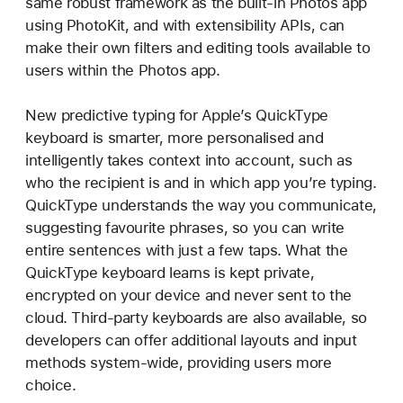
same robust framework as the built-in Photos app
using PhotoKit, and with extensibility APIs, can
make their own filters and editing tools available to
users within the Photos app.
New predictive typing for Apple’s QuickType
keyboard is smarter, more personalised and
intelligently takes context into account, such as
who the recipient is and in which app you’re typing.
QuickType understands the way you communicate,
suggesting favourite phrases, so you can write
entire sentences with just a few taps. What the
QuickType keyboard learns is kept private,
encrypted on your device and never sent to the
cloud. Third-party keyboards are also available, so
developers can offer additional layouts and input
methods system-wide, providing users more
choice.