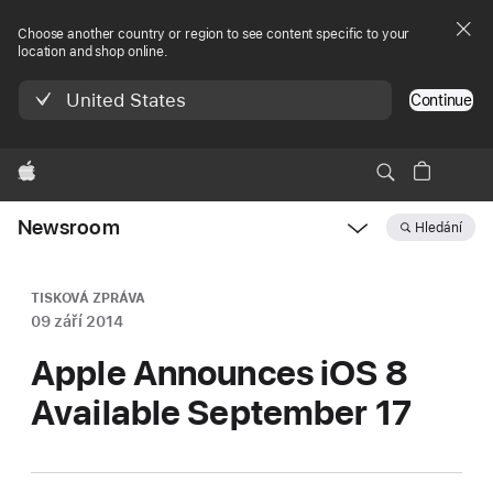
Choose another country or region to see content specific to your
location and shop online.
United States
Continue
Apple
Newsroom
Hledání
Open
Newsroom
navigation
TISKOVÁ ZPRÁVA
09 září 2014
Apple Announces iOS 8
Available September 17