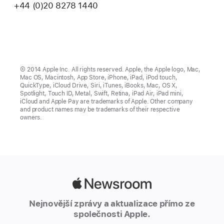
+44 (0)20 8278 1440
© 2014 Apple Inc. All rights reserved. Apple, the Apple logo, Mac,
Mac OS, Macintosh, App Store, iPhone, iPad, iPod touch,
QuickType, iCloud Drive, Siri, iTunes, iBooks, Mac, OS X,
Spotlight, Touch ID, Metal, Swift, Retina, iPad Air, iPad mini,
iCloud and Apple Pay are trademarks of Apple. Other company
and product names may be trademarks of their respective
owners.
Apple
Newsroom
Nejnovější zprávy a aktualizace přímo ze
společnosti Apple.