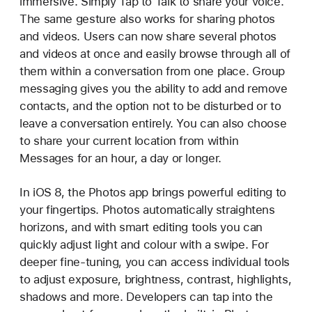
immersive. Simply Tap to Talk to share your voice.
The same gesture also works for sharing photos
and videos. Users can now share several photos
and videos at once and easily browse through all of
them within a conversation from one place. Group
messaging gives you the ability to add and remove
contacts, and the option not to be disturbed or to
leave a conversation entirely. You can also choose
to share your current location from within
Messages for an hour, a day or longer.
In iOS 8, the Photos app brings powerful editing to
your fingertips. Photos automatically straightens
horizons, and with smart editing tools you can
quickly adjust light and colour with a swipe. For
deeper fine-tuning, you can access individual tools
to adjust exposure, brightness, contrast, highlights,
shadows and more. Developers can tap into the