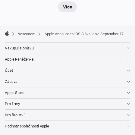
Více
Apple
Footer

Newsroom
Apple Announces iOS 8 Available September 17
Apple
Nakupuj a objevuj
Apple Peněženka
Účet
Zábava
Apple Store
Pro firmy
Pro školství
Hodnoty společnosti Apple