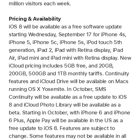
million visitors each week.
Pricing & Availability
iOS 8 will be available as a free software update
starting Wednesday, September 17 for iPhone 4s,
iPhone 5, iPhone 5c, iPhone 5s, iPod touch 5th
generation, iPad 2, iPad with Retina display, iPad
Air, iPad mini and iPad mini with Retina display. New
iCloud pricing includes 5GB free, and 20GB,
200GB, 500GB and 1TB monthly tariffs. Continuity
features and iCloud Drive will be available on Macs
running OS X Yosemite. In October, SMS
Continuity will be available as a free update to iOS
8 and iCloud Photo Library will be available as a
beta. Starting in October, with iPhone 6 and iPhone
6 Plus, Apple Pay will be available in the US as a
free update to iOS 8. Features are subject to
change. Some features may not be available in all