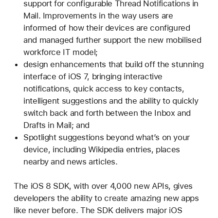
support for configurable Thread Notifications in
Mail. Improvements in the way users are
informed of how their devices are configured
and managed further support the new mobilised
workforce IT model;
design enhancements that build off the stunning
interface of iOS 7, bringing interactive
notifications, quick access to key contacts,
intelligent suggestions and the ability to quickly
switch back and forth between the Inbox and
Drafts in Mail; and
Spotlight suggestions beyond what’s on your
device, including Wikipedia entries, places
nearby and news articles.
The iOS 8 SDK, with over 4,000 new APIs, gives
developers the ability to create amazing new apps
like never before. The SDK delivers major iOS