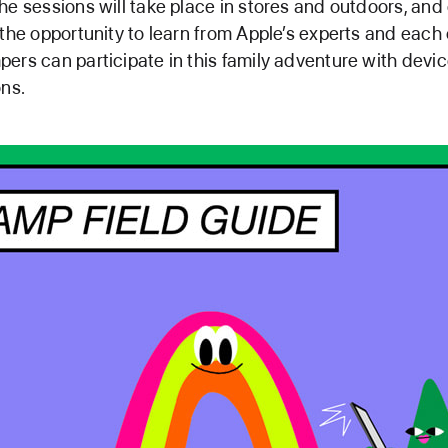
he sessions will take place in stores and outdoors, and
 the opportunity to learn from Apple’s experts and each 
ers can participate in this family adventure with devi
ons.