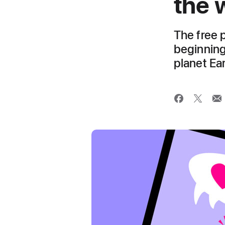
the 
The free 
beginning
planet Ea