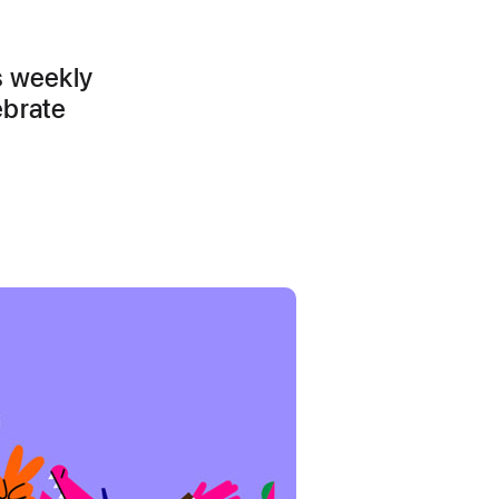
s weekly
ebrate