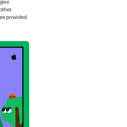
 give
other.
ces provided