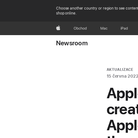
Choose another country or region to see content
shop online.
Apple
Obchod
Mac
iPad
Newsroom
AKTUALIZACE
15 června 202
Appl
crea
Appl