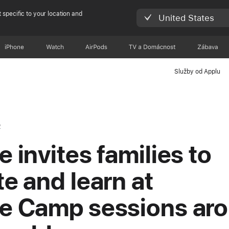
 specific to your location and
United States
iPhone
Watch
AirPods
TV a Domácnost
Zábava
Služby od Applu
2
e invites families to
te and learn at
e Camp sessions ar