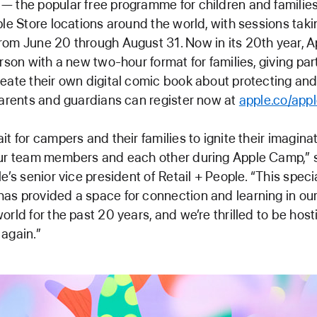
 the popular free programme for children and families
ple Store locations around the world, with sessions tak
rom June 20 through August 31. Now in its 20th year, 
erson with a new two-hour format for families, giving par
eate their own digital comic book about protecting and
Parents and guardians can register now at
apple.co/app
it for campers and their families to ignite their imagina
our team members and each other during Apple Camp,” 
e’s senior vice president of Retail + People. “This speci
s provided a space for connection and learning in our
orld for the past 20 years, and we’re thrilled to be hos
again.”