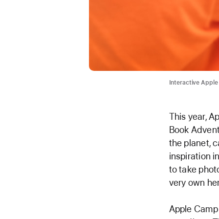
Interactive Apple
This year, A
Book Adventu
the planet, c
inspiration i
to take phot
very own her
Apple Camp i