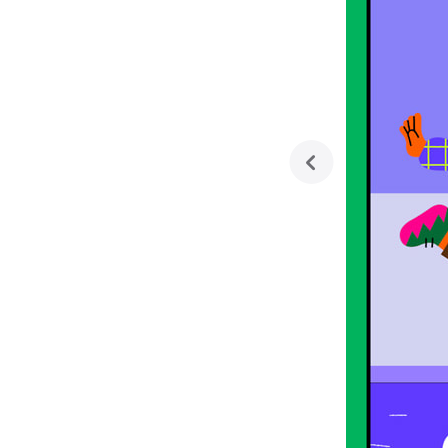
previous