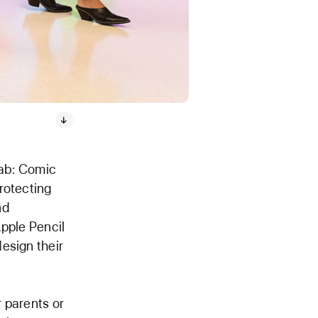
Lab: Comic
rotecting
nd
Apple Pencil
esign their
 parents or