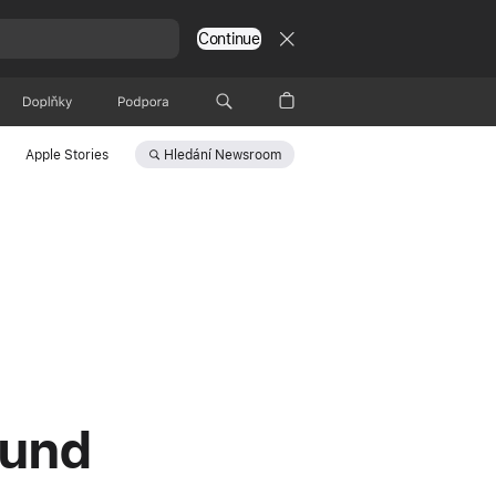
Continue
Doplňky
Podpora
Hledání
Newsroom
Apple Stories
ound