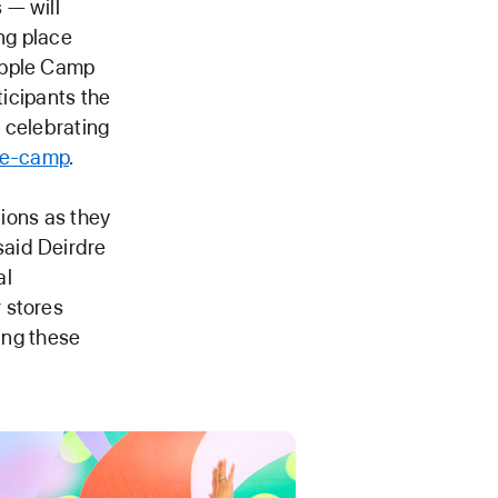
 — will
ing place
Apple Camp
ticipants the
 celebrating
le-camp
.
tions as they
said Deirdre
al
 stores
ting these