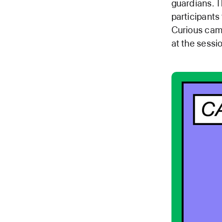
guardians. T
participants
Curious camp
at the sessi