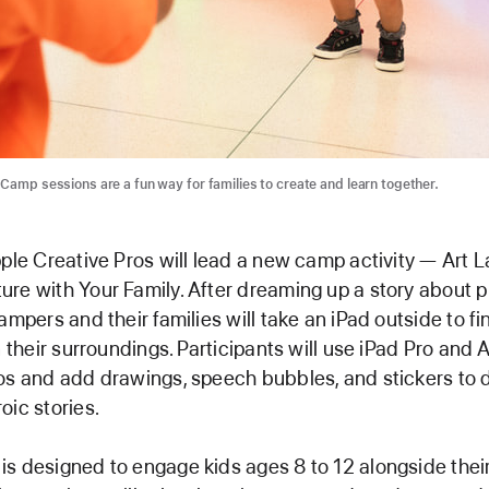
 Camp sessions are a fun way for families to create and learn together.
pple Creative Pros will lead a new camp activity — Art 
re with Your Family. After dreaming up a story about p
ampers and their families will take an iPad outside to fi
n their surroundings. Participants will use iPad Pro and 
os and add drawings, speech bubbles, and stickers to d
oic stories.
s designed to engage kids ages 8 to 12 alongside their