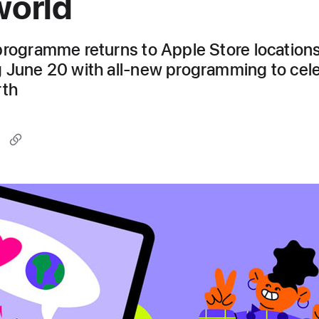
world
programme returns to Apple Store location
 June 20 with all-new programming to cel
rth