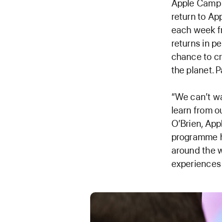
Apple Camp —
return to Ap
each week f
returns in p
chance to cr
the planet. 
“We can’t wa
learn from 
O’Brien, Appl
programme ha
around the w
experiences 