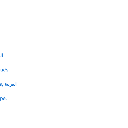
بية
guês
Palestinian Territories, العربية
pe,