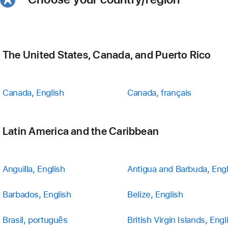
The United States, Canada, and Puerto Rico
Canada, English
Canada, français
Latin America and the Caribbean
Anguilla, English
Antigua and Barbuda, Engl
Barbados, English
Belize, English
Brasil, português
British Virgin Islands, Engl