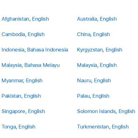
Afghanistan, English
Australia, English
Cambodia, English
China, English
Indonesia, Bahasa Indonesia
Kyrgyzstan, English
Malaysia, Bahasa Melayu
Malaysia, English
Myanmar, English
Nauru, English
Pakistan, English
Palau, English
Singapore, English
Solomon Islands, English
Tonga, English
Turkmenistan, English