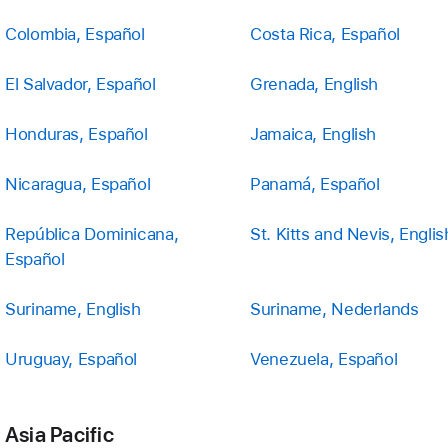
Colombia, Español
Costa Rica, Español
El Salvador, Español
Grenada, English
Honduras, Español
Jamaica, English
Nicaragua, Español
Panamá, Español
República Dominicana,
St. Kitts and Nevis, Englis
Español
Suriname, English
Suriname, Nederlands
Uruguay, Español
Venezuela, Español
Asia Pacific