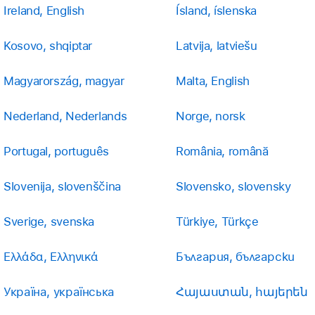
Ireland, English
Ísland, íslenska
Kosovo, shqiptar
Latvija, latviešu
Magyarország, magyar
Malta, English
Nederland, Nederlands
Norge, norsk
Portugal, português
România, română
Slovenija, slovenščina
Slovensko, slovensky
Sverige, svenska
Türkiye, Türkçe
Ελλάδα, Ελληνικά
България, български
Україна, українська
Հայաստան, հայերեն