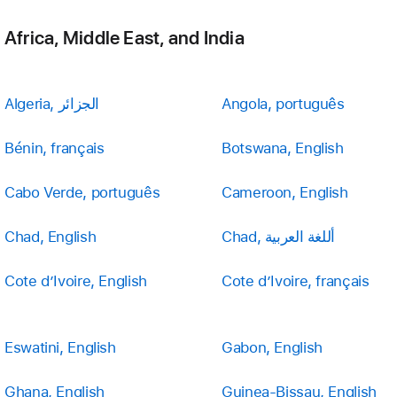
Africa, Middle East, and India
Algeria, الجزائر
Angola, português
Bénin, français
Botswana, English
Cabo Verde, português
Cameroon, English
Chad, English
Chad, أللغة العربية
Cote d’Ivoire, English
Cote d’Ivoire, français
Eswatini, English
Gabon, English
Ghana, English
Guinea-Bissau, English