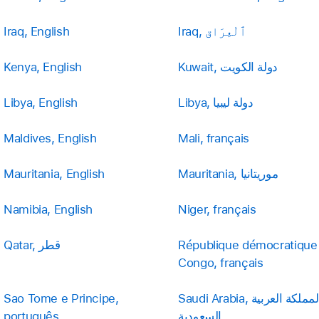
Iraq, English
Iraq, ٱلْعِرَاق
Kenya, English
Kuwait, دولة الكويت
Libya, English
Libya, دولة ليبيا
Maldives, English
Mali, français
Mauritania, English
Mauritania, موريتانيا
Namibia, English
Niger, français
Qatar, قطر
République démocratique
Congo, français
Sao Tome e Principe,
Saudi Arabia, المملكة العربية
português
السعودية