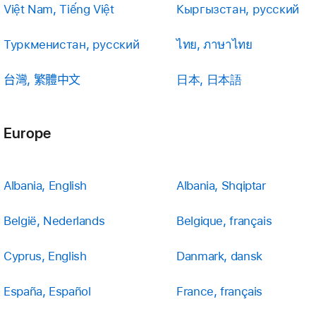
Việt Nam, Tiếng Việt
Кыргызстан, русский
Туркменистан, русский
ไทย, ภาษาไทย
台灣, 繁體中文
日本, 日本語
Europe
Albania, English
Albania, Shqiptar
België, Nederlands
Belgique, français
Cyprus, English
Danmark, dansk
España, Español
France, français