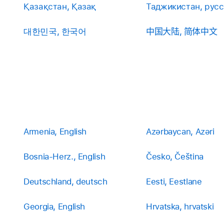
Қазақстан, Қазақ
Таджикистан, рус
대한민국, 한국어
中国大陆, 简体中文
Armenia, English
Azərbaycan, Azəri
Bosnia-Herz., English
Česko, Čeština
Deutschland, deutsch
Eesti, Eestlane
Georgia, English
Hrvatska, hrvatski