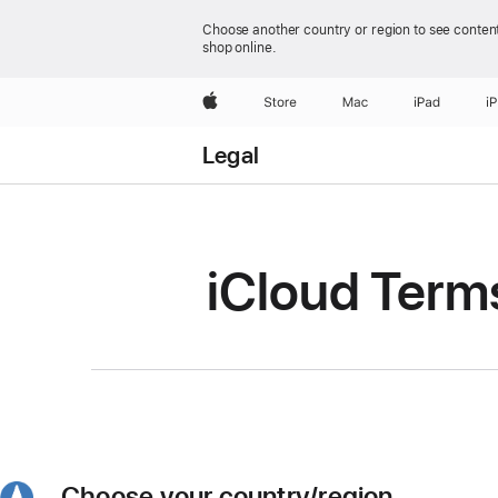
Choose another country or region to see content
shop online.
Apple
Store
Mac
iPad
i
Legal
iCloud Term
Choose your country/region