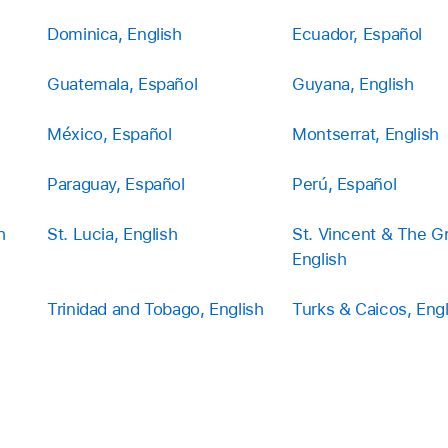
Dominica, English
Ecuador, Español
Guatemala, Español
Guyana, English
México, Español
Montserrat, English
Paraguay, Español
Perú, Español
h
St. Lucia, English
St. Vincent & The G
English
Trinidad and Tobago, English
Turks & Caicos, Engl