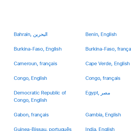
Bahrain, البحرين
Benin, English
Burkina-Faso, English
Burkina-Faso, frança
Cameroun, français
Cape Verde, English
Congo, English
Congo, français
Democratic Republic of
Egypt, مصر
Congo, English
Gabon, français
Gambia, English
Guinea-Bissau, português
India, English