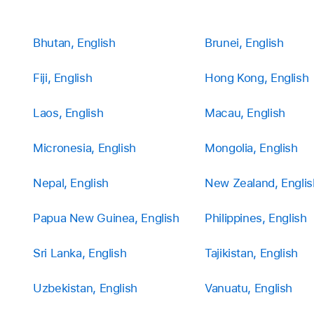
Bhutan, English
Brunei, English
Fiji, English
Hong Kong, English
Laos, English
Macau, English
Micronesia, English
Mongolia, English
Nepal, English
New Zealand, Englis
Papua New Guinea, English
Philippines, English
Sri Lanka, English
Tajikistan, English
Uzbekistan, English
Vanuatu, English