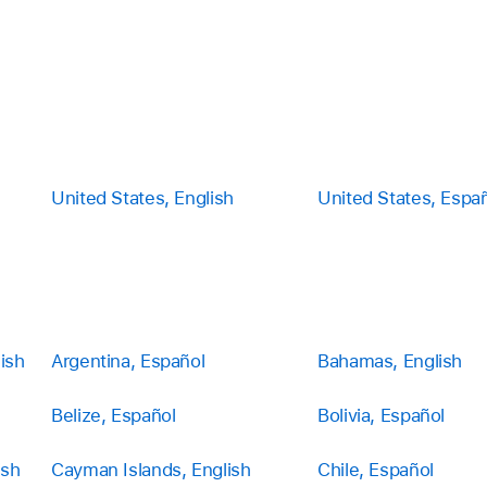
United States, English
United States, Espa
ish
Argentina, Español
Bahamas, English
Belize, Español
Bolivia, Español
ish
Cayman Islands, English
Chile, Español