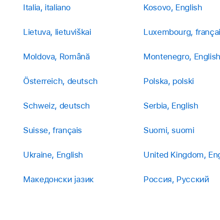
Italia, italiano
Kosovo, English
Lietuva, lietuviškai
Luxembourg, frança
Moldova, Română
Montenegro, Englis
Österreich, deutsch
Polska, polski
Schweiz, deutsch
Serbia, English
Suisse, français
Suomi, suomi
Ukraine, English
United Kingdom, Eng
Македонски јазик
Россия, Русский