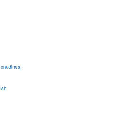
renadines,
ish