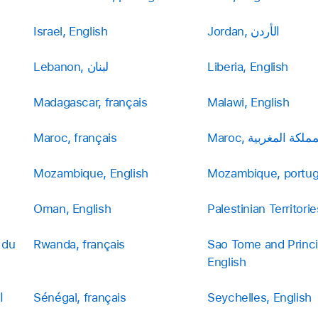
Israel, English
Jordan, الأردن
Lebanon, لبنان
Liberia, English
Madagascar, français
Malawi, English
Maroc, français
Maroc, المملكة المغر
Mozambique, English
Mozambique, portu
Oman, English
 du
Rwanda, français
Sao Tome and Princi
English
Sénégal, français
Seychelles, English