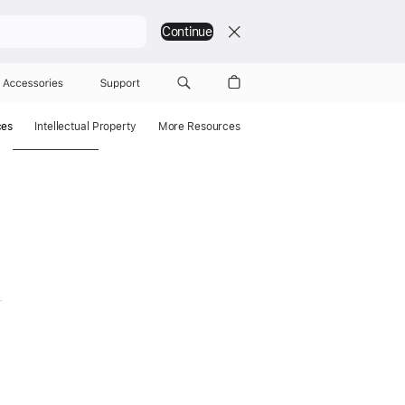
Continue
Accessories
Support
ces
Intellectual Property
More Resources