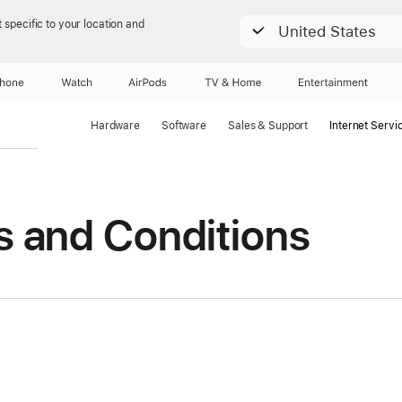
 specific to your location and
United States
Phone
Watch
AirPods
TV & Home
Entertainment
Hardware
Software
Sales & Support
Internet Servi
s and Conditions