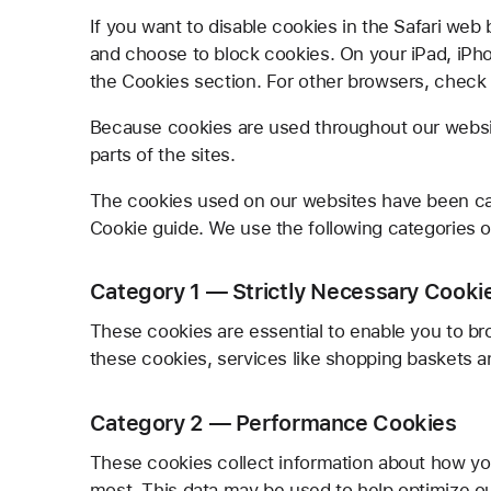
If you want to disable cookies in the Safari web
and choose to block cookies. On your iPad, iPhon
the Cookies section. For other browsers, check w
Because cookies are used throughout our websit
parts of the sites.
The cookies used on our websites have been ca
Cookie guide. We use the following categories o
Category 1 — Strictly Necessary Cooki
These cookies are essential to enable you to br
these cookies, services like shopping baskets a
Category 2 — Performance Cookies
These cookies collect information about how yo
most. This data may be used to help optimize o