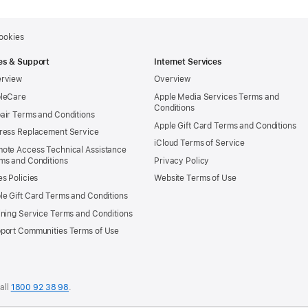
ookies
es & Support
Internet Services
rview
Overview
leCare
Apple Media Services Terms and
Conditions
air Terms and Conditions
Apple Gift Card Terms and Conditions
ress Replacement Service
iCloud Terms of Service
ote Access Technical Assistance
ms and Conditions
Privacy Policy
es Policies
Website Terms of Use
le Gift Card Terms and Conditions
ining Service Terms and Conditions
port Communities Terms of Use
all
1800 92 38 98
.