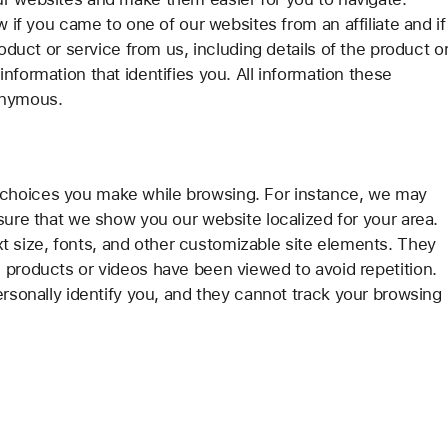
w if you came to one of our websites from an affiliate and if
roduct or service from us, including details of the product o
nformation that identifies you. All information these
onymous.
choices you make while browsing. For instance, we may
sure that we show you our website localized for your area.
size, fonts, and other customizable site elements. They
 products or videos have been viewed to avoid repetition.
ersonally identify you, and they cannot track your browsing