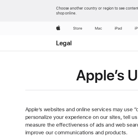
Choose another country or region to see content
shop online.
Apple
Store
Mac
iPad
i
Legal
Apple’s U
Apple’s websites and online services may use “
personalize your experience on our sites, tell u
measure the effectiveness of ads and web searc
improve our communications and products.