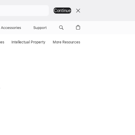
Continue
Accessories
Support
ces
Intellectual Property
More Resources