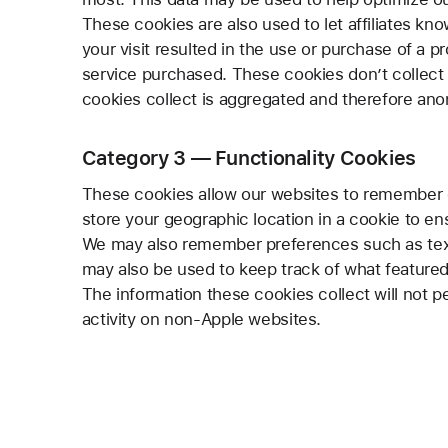
These cookies are also used to let affiliates kno
your visit resulted in the use or purchase of a p
service purchased. These cookies don’t collect i
cookies collect is aggregated and therefore an
Category 3 — Functionality Cookies
These cookies allow our websites to remember 
store your geographic location in a cookie to en
We may also remember preferences such as text 
may also be used to keep track of what featured
The information these cookies collect will not p
activity on non-Apple websites.