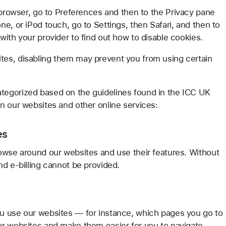
 browser, go to Preferences and then to the Privacy pane
e, or iPod touch, go to Settings, then Safari, and then to
ith your provider to find out how to disable cookies.
es, disabling them may prevent you from using certain
tegorized based on the guidelines found in the ICC UK
n our websites and other online services:
es
owse around our websites and use their features. Without
nd e-billing cannot be provided.
u use our websites — for instance, which pages you go to
ur websites and make them easier for you to navigate.