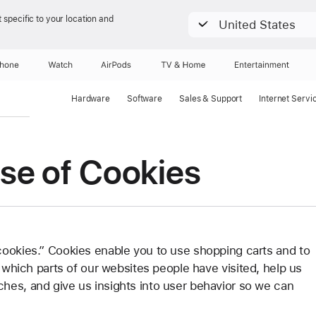
 specific to your location and
United States
Phone
Watch
AirPods
TV & Home
Entertainment
Hardware
Software
Sales & Support
Internet Servi
se of Cookies
cookies.” Cookies enable you to use shopping carts and to
s which parts of our websites people have visited, help us
hes, and give us insights into user behavior so we can