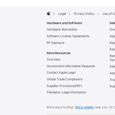
Apple
Footer

Legal
Privacy Policy
Use of C
Apple
Hardware and Software
Sal
Hardware Warranties
Ove
Software License Agreements
App
RF Exposure
Rep
Exp
More Resources
Rem
Overview
Ter
Government Information Requests
Sal
Contact Apple Legal
App
Global Trade Compliance
Tra
Supplier Provisions
Sup
Filemaker Legal Information
More ways to shop:
find a retailer
near you.
Or c