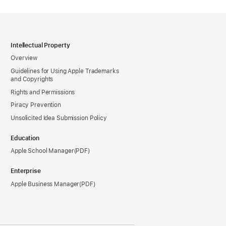
Intellectual Property
Overview
Guidelines for Using Apple Trademarks
and Copyrights
Rights and Permissions
Piracy Prevention
Unsolicited Idea Submission Policy
Education
Apple School Manager
Enterprise
Apple Business Manager