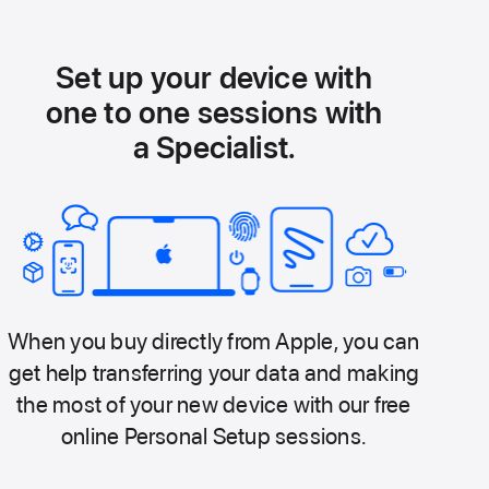
Set up your device with
one to one sessions with
a Specialist.
When you buy directly from Apple, you can
get help transferring your data and making
the most of your new device with our free
online Personal Setup sessions.