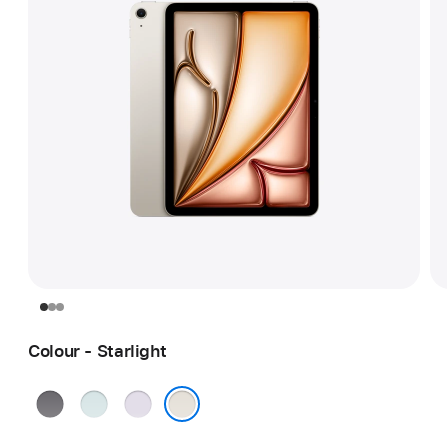
Colour - Starlight
Space
Blue
Purple
Grey
Starlight