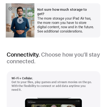
Not sure how much storage to
Show
get?
more
The more storage your iPad Air has,
the more room you have to store
digital content, now and in the future.
See additional considerations.
Connectivity.
Choose how you’ll stay
connected.
Wi-Fi + Cellular.
Get to your files, play games and stream movies on the go.
With the flexibility to connect or add data anytime you
need it.