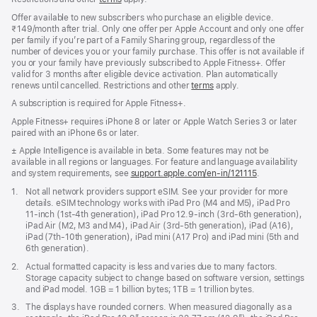
Offer available to new subscribers who purchase an eligible device.
₹149/month after trial. Only one offer per Apple Account and only one offer
per family if you’re part of a Family Sharing group, regardless of the
number of devices you or your family purchase. This offer is not available if
you or your family have previously subscribed to Apple Fitness+. Offer
valid for 3 months after eligible device activation. Plan automatically
renews until cancelled. Restrictions and other
terms
apply.
A subscription is required for Apple Fitness+.
Apple Fitness+ requires iPhone 8 or later or Apple Watch Series 3 or later
paired with an iPhone 6s or later.
Footnote
± Apple Intelligence is available in beta. Some features may not be
available in all regions or languages. For feature and language availability
and system requirements, see
support.apple.com/en-in/121115
(opens
.
in
Footnote
1.
Not all network providers support eSIM. See your provider for more
new
details. eSIM technology works with iPad Pro (M4 and M5), iPad Pro
window)
11‑inch (1st‑4th generation), iPad Pro 12.9‑inch (3rd‑6th generation),
iPad Air (M2, M3 and M4), iPad Air (3rd‑5th generation), iPad (A16),
iPad (7th‑10th generation), iPad mini (A17 Pro) and iPad mini (5th and
6th generation).
Footnote
2.
Actual formatted capacity is less and varies due to many factors.
Storage capacity subject to change based on software version, settings
and iPad model. 1GB = 1 billion bytes; 1TB = 1 trillion bytes.
Footnote
3.
The displays have rounded corners. When measured diagonally as a