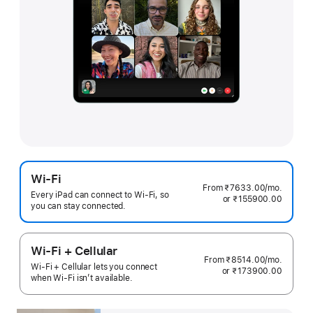
Wi-Fi
From ₹7633.00
/mo.
per
Every iPad can connect to Wi‑Fi, so
or ₹155900.00
month
you can stay connected.
Wi-Fi + Cellular
From ₹8514.00
/mo.
per
Wi-Fi + Cellular lets you connect
or ₹173900.00
month
when Wi-Fi isn’t available.