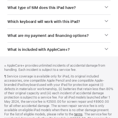
What type of SIM does this iPad have?
Which keyboard will work with this iPad?
What are my payment and financing options?
What is included with AppleCare+?
Footer
footnotes
Footnote
※ AppleCare+ provides unlimited incidents of accidental damage from
handling. Each incident is subject to a service fee.
Footnote
¶ Service coverage is available only for iPad, its original included
accessories, one compatible Apple Pencil and one compatible Apple-
branded iPad keyboard used with your iPad for protection against (i)
defects in materials or workmanship, (ii) batteries that retain less than 80%
of their original capacity and (iii) each incident of accidental damage
protection is subject to a service fee. For all iPad models launched after 1
May 2024, the service fee is ₹2500.00 for screen repair and ₹8900.00
for all other accidental damage. The screen repair service fee is only
available on eligible iPad models when there is no other damage present.
For the list of eligible models, please refer to the
terms
. The service fee for