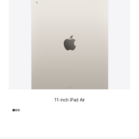
11-inch iPad Air