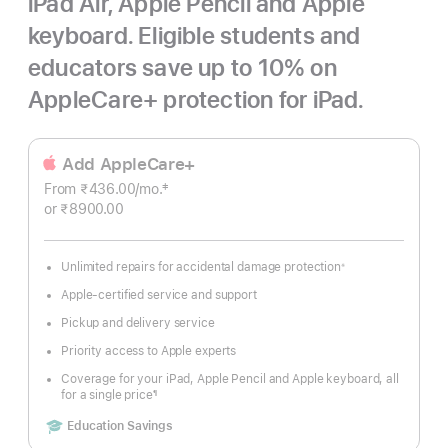
iPad Air, Apple Pencil and Apple
keyboard. Eligible students and
educators save up to 10% on
AppleCare+ protection for iPad.
Add AppleCare+
‡
From ₹436.00
/mo.
Per
Footnote
or ₹8900.00
Month
Unlimited repairs for accidental damage protection
※
Footnote
Apple-certified service and support
Pickup and delivery service
Priority access to Apple experts
Coverage for your iPad, Apple Pencil and Apple keyboard, all
for a single price
¶
Footnote
Includes
Education Savings