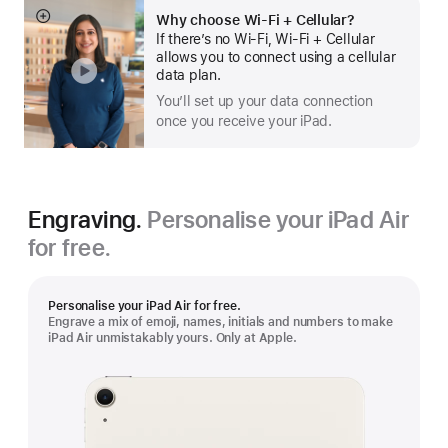
Why choose Wi‑Fi + Cellular?
Show
If there’s no Wi-Fi, Wi-Fi + Cellular
more
allows you to connect using a cellular
data plan.
You’ll set up your data connection
once you receive your iPad.
Engraving.
Personalise your iPad Air
for free.
Personalise your iPad Air for free.
Engrave a mix of emoji, names, initials and numbers to make
iPad Air unmistakably yours. Only at Apple.