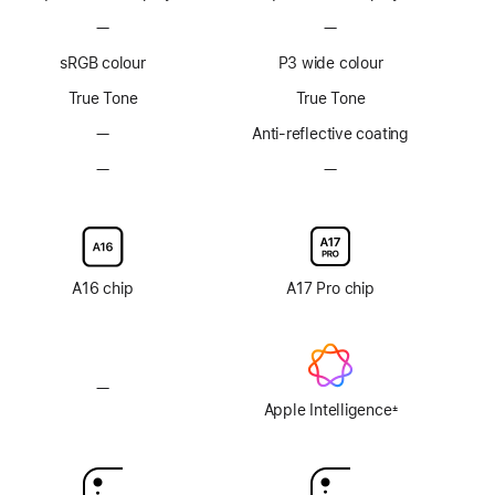
Footnote
Footnote
—
No
—
No
ProMotion
ProMotion
sRGB colour
P3 wide colour
technology
technology
True Tone
True Tone
—
No
Anti-reflective coating
Anti-
—
No
—
No
reflective
Nano-
Nano-
coating
texture
texture
display
display
glass
glass
option
option
A16 chip
A17 Pro chip
—
No
Apple
Apple Intelligence
±
Footnote
Intelligence