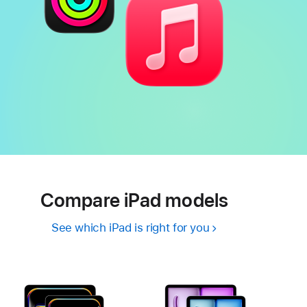
Compare iPad models
See which iPad is right for you