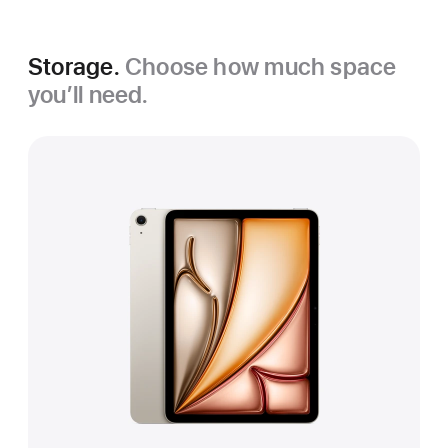
Storage.
Choose how much space
you’ll need.