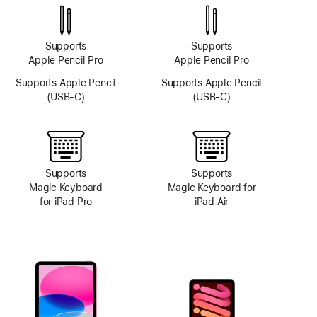
system
Supports
Supports
Apple Pencil Pro
Apple Pencil Pro
Supports Apple Pencil
Supports Apple Pencil
(USB-C)
(USB-C)
Supports
Supports
Magic Keyboard
Magic Keyboard for
for iPad Pro
iPad Air