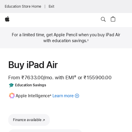
Education Store Home
Exit
Apple
For a limited time, get Apple Pencil when you buy iPad Air
with education savings.
◊
Footnote
Buy iPad Air
‡
From ₹7633.00
/mo.
Per
with EMI
or
₹155900.00
 Footnote 
Month
Includes
Education Savings
Footnote
Apple Intelligence
Learn more
about
±
Apple
Intelligence
for
iPad
Finance available
(opens in new window)