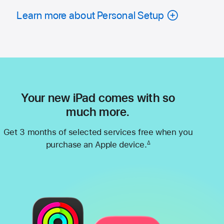
Learn more about Personal Setup
Your new iPad comes with so
much more.
Get 3 months of selected services free when you
purchase an Apple device.
∆
Footnote