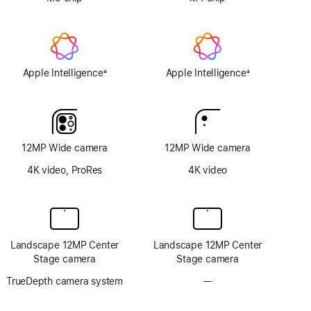
Apple Intelligence
Apple Intelligence
±
±
Footnote
Footnote
12MP Wide camera
12MP Wide camera
4K video, ProRes
4K video
Landscape 12MP Center
Landscape 12MP Center
Stage camera
Stage camera
TrueDepth camera system
—
No
TrueDepth
camera