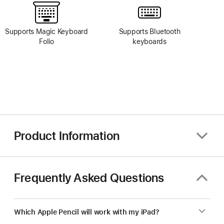
Supports Magic Keyboard
Supports Bluetooth
Folio
keyboards
Product Information
Frequently Asked Questions
Which Apple Pencil will work with my iPad?