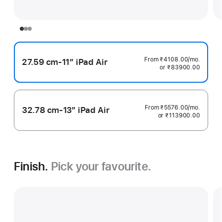
From ₹4108.00
/mo.
per
27.59 cm-11″ iPad Air
or ₹83900.00
month
From ₹5576.00
/mo.
per
32.78 cm-13″ iPad Air
or ₹113900.00
month
Finish.
Pick your favourite.