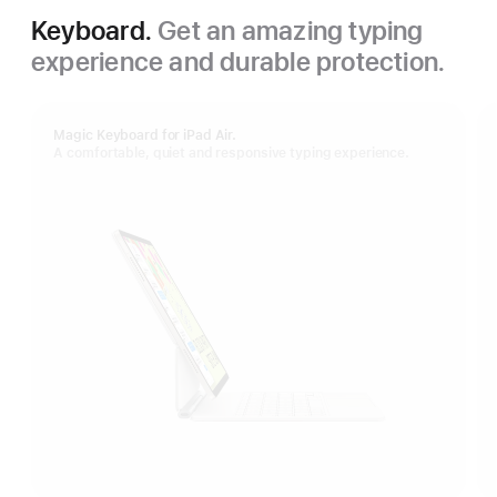
Keyboard.
Get an amazing typing
experience and durable protection.
Magic Keyboard for iPad Air.
A comfortable, quiet and responsive typing experience.