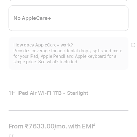
No AppleCare+
How does AppleCare+ work?
S
Provides coverage for accidental drops, spills and more
m
for your iPad, Apple Pencil and Apple keyboard for a
single price. See what’s included.
11″ iPad Air Wi‑Fi 1TB - Starlight
From ₹7633.00
/mo.
Per
with EMI
‡
 Footnote 
Month
or