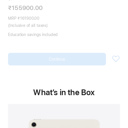
₹155900.00
MRP ₹161900.00
(Inclusive of all taxes)
Education savings included
Continue
What’s in the Box