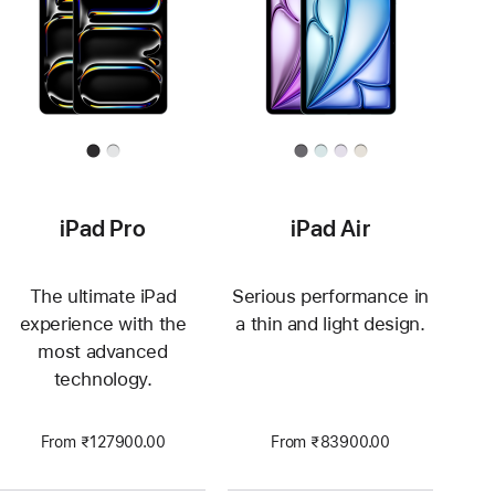
iPad Pro
iPad Air
The ultimate iPad
Serious performance in
experience with the
a thin and light design.
most advanced
technology.
From ₹127900.00
From ₹83900.00