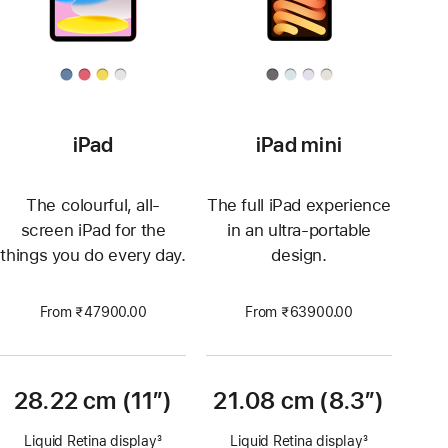
iPad
iPad mini
The colourful, all-
The full iPad experience
screen iPad for the
in an ultra-portable
things you do every day.
design.
From ₹47900.00
From ₹63900.00
28.22 cm (11″)
21.08 cm (8.3”)
Liquid Retina display
3
Liquid Retina display
3