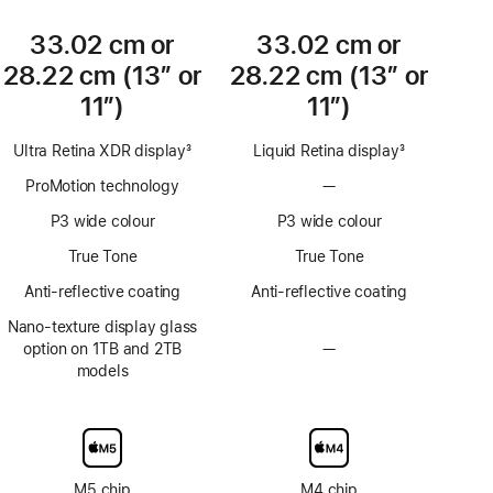
33.02 cm or
33.02 cm or
28.22 cm (13″ or
28.22 cm (13″ or
11″)
11″)
Ultra Retina XDR display
3
Liquid Retina display
3
Footnote
Footnote
ProMotion technology
—
No
ProMotion
P3 wide colour
P3 wide colour
technology
True Tone
True Tone
Anti-reflective coating
Anti-reflective coating
Nano-texture display glass
option on 1TB and 2TB
—
No
models
Nano-
texture
display
glass
option
M5 chip
M4 chip