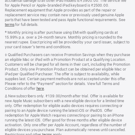
accidental damage to all other iPad models is ₹3900.00. The service fee
for Apple Pencil or Apple-branded iPad keyboard is ₹2500.00.
Replacement equipment that Apple provides as part of the repair or
replacement service may contain new or previously used genuine Apple
parts that have been tested and pass Apple functional requirements. See
terms
for full details.
Footnote
‡ Monthly pricing is after purchase using EMI with qualifying cards at
15.99% p.a. over a 24‑month tenure. Monthly pricing is rounded to the
nearest rupee. Exact pricing will be provided by your card issuer, subject to
your card issuer’s terms and conditions.
Footnote
◊ Qualified Purchasers can receive Promotion Savings when they purchase
an eligible Mac or iPad with a Promotion Product at a Qualifying Location.
Customers will be charged for all items in their cart, including the Promotion
Product. Only one Promotion Product can be obtained per eligible Mac or
iPad per Qualified Purchaser. The offer is subject to availability, while
supplies last. Certain payment methods are not accepted under this offer.
Please refer to the “Payment” section for details. View full Terms and
Conditions of offer
here
.
Footnote
∆
New subscribers only. ₹139.00/month after trial. Offer is available for
new Apple Music subscribers with a new eligible device for a limited time
only. Offer redemption for eligible audio devices requires connecting or
pairing to an Apple device running the latest iOS or iPadOS. Offer
redemption for Apple Watch requires connecting or pairing to an iPhone
running the latest iOS. Offer good for three months after eligible device
activation. Only one offer per Apple Account, regardless of the number of
eligible devices you purchase. Plan automatically renews until cancelled.
Restrictions and other
terms
apply.