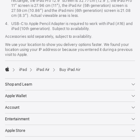
rectangle, the iPad Pro 12.9” screen is 32.77 cm (12.9”), the iPad Pro
11” screen is 27.96 cm (11”), the iPad Air (5th generation) screen is
27.59 cm (10.86”) and the iPad mini (6th generation) screen is 21.08
cm (8.3”). Actual viewable area is less.
Footnote
4.
USB-C to Apple Pencil Adapter is required to work with iPad (A16) and
iPad (10th generation). Subject to availability.
Accessories sold separately, subject to availability.
We use your location to show you delivery options faster. We found your
location using your IP address or because you entered it during a previous
visit to Apple.
iPad
iPad Air
Buy iPad Air
Apple
Shop and Learn
Apple Wallet
Account
Entertainment
Apple Store