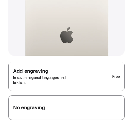
Add engraving
Free
In seven regional languages and
English.
No engraving