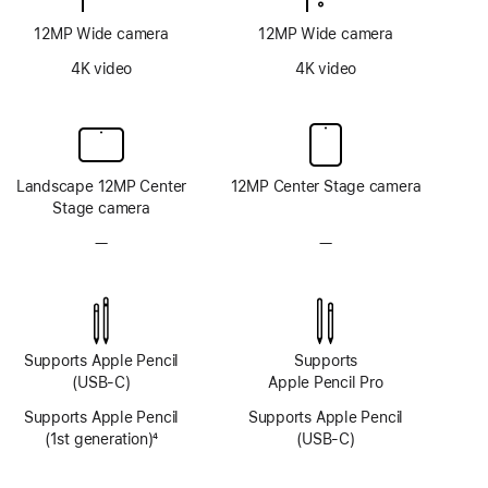
12MP Wide camera
12MP Wide camera
4K video
4K video
Landscape 12MP Center
12MP Center Stage camera
Stage camera
—
No
—
No
TrueDepth
TrueDepth
camera
camera
system
system
Supports Apple Pencil
Supports
(USB-C)
Apple Pencil Pro
Supports Apple Pencil
Supports Apple Pencil
(1st generation)
4
(USB-C)
Footnote