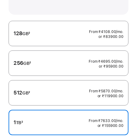
From ₹4108.00
/mo.
per
128
GB
2
or ₹83900.00
month
Footnote
From ₹4695.00
/mo.
per
256
GB
2
or ₹95900.00
month
Footnote
From ₹5870.00
/mo.
per
512
GB
2
or ₹119900.00
month
Footnote
From ₹7633.00
/mo.
per
1
TB
2
or ₹155900.00
month
Footnote