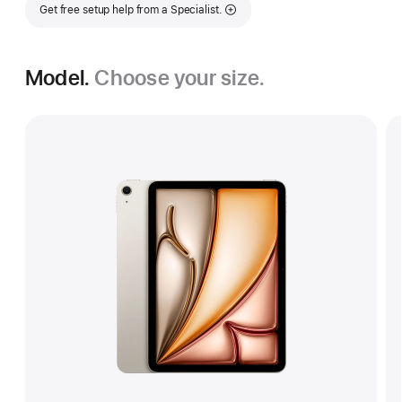
Get free setup help from a Specialist.
Model.
Choose your size.