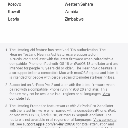
Kosovo
Western Sahara
Kuwait
Zambia
Latvia
Zimbabwe
Apple
Footer
The Hearing Aid feature has received FDA authorization. The
Hearing Test and Hearing Aid features are supported on
AirPods Pro 2 and later with the latest firmware when paired with a
compatible iPhone or iPad with iOS 18 or iPadOS 18 and later and are
intended for people 18 years old or older. The Hearing Aid feature is
also supported on a compatible Mac with macOS Sequoia and later. It
is intended for people with perceived mild to moderate hearing loss.
Supported on AirPods Pro 2 and later with the latest firmware when
paired with a compatible iPhone running iOS 26 and later. This
feature may not be available in all regions or all languages.
View
complete list
.
The Hearing Protection feature works with AirPods Pro 2 and later
with the latest firmware when paired with a compatible iPhone, iPad,
or Mac with iOS 18, iPadOS 18, or macOS Sequoia and later. The
feature is not available in all regions or all languages.
View complete
list
. See
support.apple.com/en-in/120850
for total attenuation and