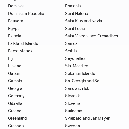
Dominica
Romania
Dominican Republic
Saint Helena
Ecuador
Saint Kitts and Nevis
Egypt
Saint Lucia
Estonia
Saint Vincent and Grenadines
Falkland Islands
Samoa
Faroe Islands
Serbia
Fiji
Seychelles
Finland
Sint Maarten
Gabon
Solomon Islands
Gambia
So. Georgia and So.
Georgia
Sandwich Isl.
Germany
Slovakia
Gibraltar
Slovenia
Greece
Suriname
Greenland
Svalbard and Jan Mayen
Grenada
Sweden