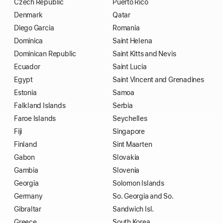
Czech Republic
Puerto Rico
Denmark
Qatar
Diego Garcia
Romania
Dominica
Saint Helena
Dominican Republic
Saint Kitts and Nevis
Ecuador
Saint Lucia
Egypt
Saint Vincent and Grenadines
Estonia
Samoa
Falkland Islands
Serbia
Faroe Islands
Seychelles
Fiji
Singapore
Finland
Sint Maarten
Gabon
Slovakia
Gambia
Slovenia
Georgia
Solomon Islands
Germany
So. Georgia and So.
Gibraltar
Sandwich Isl.
Greece
South Korea