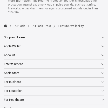
more information. The Hearing Protection feature is not suitable for
protection against extremely loud impulse sounds, such as gunfire,
fireworks, or jackhammers, or against sustained sounds louder than
110 dBA.

AirPods
AirPods Pro 3
Feature Availability
Apple
Shop and Learn
Apple Wallet
Account
Entertainment
Apple Store
For Business
For Education
For Healthcare