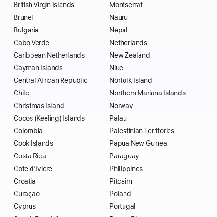
British Virgin Islands
Montserrat
Brunei
Nauru
Bulgaria
Nepal
Cabo Verde
Netherlands
Caribbean Netherlands
New Zealand
Cayman Islands
Niue
Central African Republic
Norfolk Island
Chile
Northern Mariana Islands
Christmas Island
Norway
Cocos (Keeling) Islands
Palau
Colombia
Palestinian Territories
Cook Islands
Papua New Guinea
Costa Rica
Paraguay
Cote d’Iviore
Philippines
Croatia
Pitcairn
Curaçao
Poland
Cyprus
Portugal