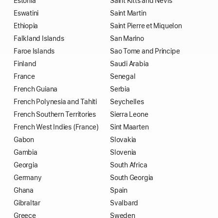
Estonia
Saint Kitts and Nevis
Eswatini
Saint Martin
Ethiopia
Saint Pierre et Miquelon
Falkland Islands
San Marino
Faroe Islands
Sao Tome and Principe
Finland
Saudi Arabia
France
Senegal
French Guiana
Serbia
French Polynesia and Tahiti
Seychelles
French Southern Territories
Sierra Leone
French West Indies (France)
Sint Maarten
Gabon
Slovakia
Gambia
Slovenia
Georgia
South Africa
Germany
South Georgia
Ghana
Spain
Gibraltar
Svalbard
Greece
Sweden