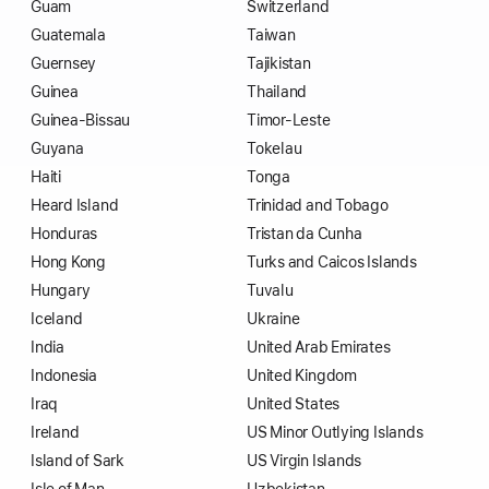
Guam
Switzerland
Guatemala
Taiwan
Guernsey
Tajikistan
Guinea
Thailand
Guinea-Bissau
Timor-Leste
Guyana
Tokelau
Haiti
Tonga
Heard Island
Trinidad and Tobago
Honduras
Tristan da Cunha
Hong Kong
Turks and Caicos Islands
Hungary
Tuvalu
Iceland
Ukraine
India
United Arab Emirates
Indonesia
United Kingdom
Iraq
United States
Ireland
US Minor Outlying Islands
Island of Sark
US Virgin Islands