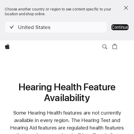
Choose another country or region to see content specific to your
location and shop online.
United States
Continue
Apple
Hearing Health Feature
Availability
Some Hearing Health features are not currently
available in every region. The Hearing Test and
Hearing Aid features are regulated health features