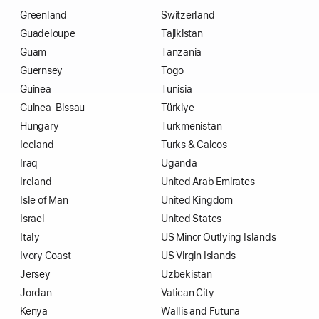
Greenland
Switzerland
Guadeloupe
Tajikistan
Guam
Tanzania
Guernsey
Togo
Guinea
Tunisia
Guinea-Bissau
Türkiye
Hungary
Turkmenistan
Iceland
Turks & Caicos
Iraq
Uganda
Ireland
United Arab Emirates
Isle of Man
United Kingdom
Israel
United States
Italy
US Minor Outlying Islands
Ivory Coast
US Virgin Islands
Jersey
Uzbekistan
Jordan
Vatican City
Kenya
Wallis and Futuna