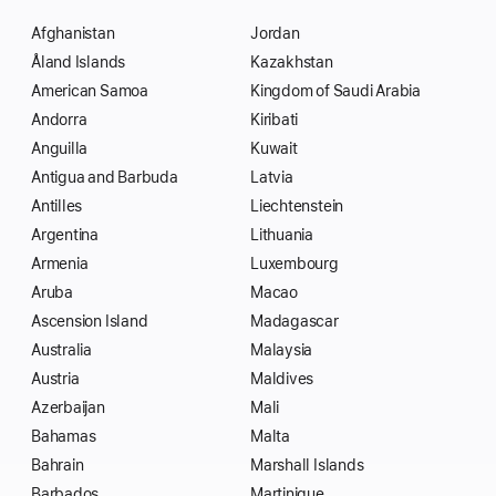
Afghanistan
Jordan
Åland Islands
Kazakhstan
American Samoa
Kingdom of Saudi Arabia
Andorra
Kiribati
Anguilla
Kuwait
Antigua and Barbuda
Latvia
Antilles
Liechtenstein
Argentina
Lithuania
Armenia
Luxembourg
Aruba
Macao
Ascension Island
Madagascar
Australia
Malaysia
Austria
Maldives
Azerbaijan
Mali
Bahamas
Malta
Bahrain
Marshall Islands
Barbados
Martinique