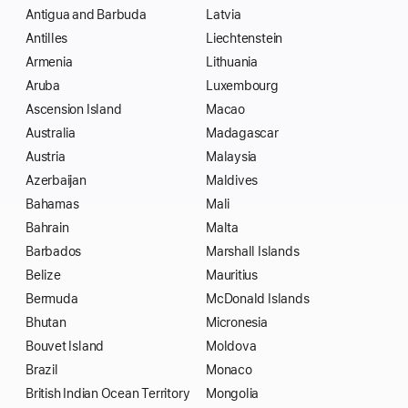
Antigua and Barbuda
Latvia
Antilles
Liechtenstein
Armenia
Lithuania
Aruba
Luxembourg
Ascension Island
Macao
Australia
Madagascar
Austria
Malaysia
Azerbaijan
Maldives
Bahamas
Mali
Bahrain
Malta
Barbados
Marshall Islands
Belize
Mauritius
Bermuda
McDonald Islands
Bhutan
Micronesia
Bouvet Island
Moldova
Brazil
Monaco
British Indian Ocean Territory
Mongolia