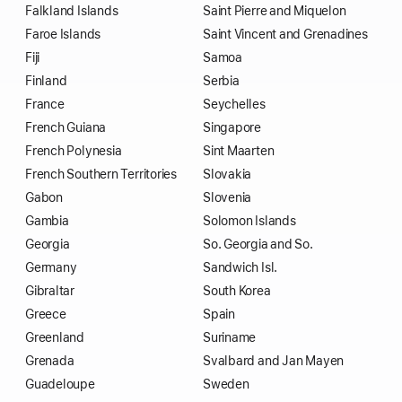
Falkland Islands
Saint Pierre and Miquelon
Faroe Islands
Saint Vincent and Grenadines
Fiji
Samoa
Finland
Serbia
France
Seychelles
French Guiana
Singapore
French Polynesia
Sint Maarten
French Southern Territories
Slovakia
Gabon
Slovenia
Gambia
Solomon Islands
Georgia
So. Georgia and So.
Germany
Sandwich Isl.
Gibraltar
South Korea
Greece
Spain
Greenland
Suriname
Grenada
Svalbard and Jan Mayen
Guadeloupe
Sweden