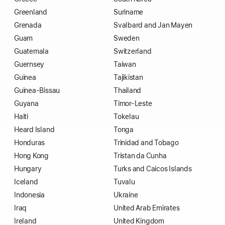
Greenland
Suriname
Grenada
Svalbard and Jan Mayen
Guam
Sweden
Guatemala
Switzerland
Guernsey
Taiwan
Guinea
Tajikistan
Guinea-Bissau
Thailand
Guyana
Timor-Leste
Haiti
Tokelau
Heard Island
Tonga
Honduras
Trinidad and Tobago
Hong Kong
Tristan da Cunha
Hungary
Turks and Caicos Islands
Iceland
Tuvalu
Indonesia
Ukraine
Iraq
United Arab Emirates
Ireland
United Kingdom