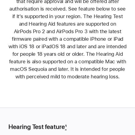
that require approval and will be offered after
authorisation is received. See feature below to see
if it’s supported in your region. The Hearing Test
and Hearing Aid features are supported on
AirPods Pro 2 and AirPods Pro 3 with the latest
firmware paired with a compatible iPhone or iPad
with iOS 18 or iPadOS 18 and later and are intended
for people 18 years old or older. The Hearing Aid
feature is also supported on a compatible Mac with
macOS Sequoia and later. It is intended for people
with perceived mild to moderate hearing loss.
Hearing Test feature
1