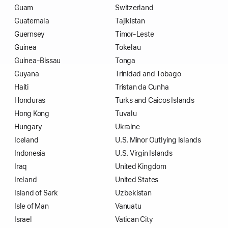
Guam
Switzerland
Guatemala
Tajikistan
Guernsey
Timor-Leste
Guinea
Tokelau
Guinea-Bissau
Tonga
Guyana
Trinidad and Tobago
Haiti
Tristan da Cunha
Honduras
Turks and Caicos Islands
Hong Kong
Tuvalu
Hungary
Ukraine
Iceland
U.S. Minor Outlying Islands
Indonesia
U.S. Virgin Islands
Iraq
United Kingdom
Ireland
United States
Island of Sark
Uzbekistan
Isle of Man
Vanuatu
Israel
Vatican City