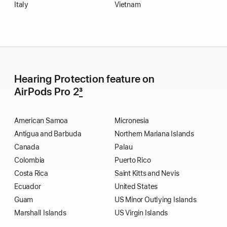
Italy
Vietnam
Hearing Protection feature on
AirPods Pro 2
3
American Samoa
Micronesia
Antigua and Barbuda
Northern Mariana Islands
Canada
Palau
Colombia
Puerto Rico
Costa Rica
Saint Kitts and Nevis
Ecuador
United States
Guam
US Minor Outlying Islands
Marshall Islands
US Virgin Islands