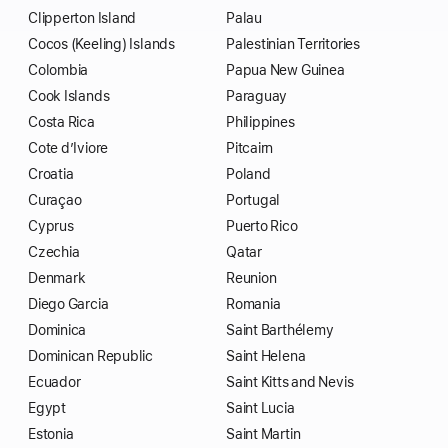
Clipperton Island
Palau
Cocos (Keeling) Islands
Palestinian Territories
Colombia
Papua New Guinea
Cook Islands
Paraguay
Costa Rica
Philippines
Cote d’Iviore
Pitcairn
Croatia
Poland
Curaçao
Portugal
Cyprus
Puerto Rico
Czechia
Qatar
Denmark
Reunion
Diego Garcia
Romania
Dominica
Saint Barthélemy
Dominican Republic
Saint Helena
Ecuador
Saint Kitts and Nevis
Egypt
Saint Lucia
Estonia
Saint Martin