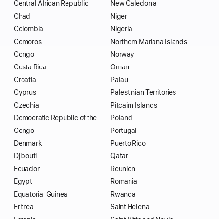
Central African Republic
New Caledonia
Chad
Niger
Colombia
Nigeria
Comoros
Northern Mariana Islands
Congo
Norway
Costa Rica
Oman
Croatia
Palau
Cyprus
Palestinian Territories
Czechia
Pitcairn Islands
Democratic Republic of the
Poland
Congo
Portugal
Denmark
Puerto Rico
Djibouti
Qatar
Ecuador
Reunion
Egypt
Romania
Equatorial Guinea
Rwanda
Eritrea
Saint Helena