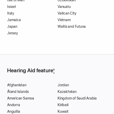
Isle of Man
Uzbekistan
Israel
Vanuatu
Italy
Vatican City
Jamaica
Vietnam
Japan
Wallis and Futuna
Jersey
Hearing Aid feature
1
Afghanistan
Jordan
Åland Islands
Kazakhstan
American Samoa
Kingdom of Saudi Arabia
Andorra
Kiribati
Anguilla
Kuwait