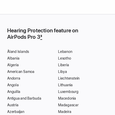
Hearing Protection feature on
AirPods Pro 3
3
Åland Islands
Lebanon
Albania
Lesotho
Algeria
Liberia
American Samoa
Libya
Andorra
Liechtenstein
Angola
Lithuania
Anguilla
Luxembourg
Antigua and Barbuda
Macedonia
Austria
Madagascar
Azerbaijan
Madeira