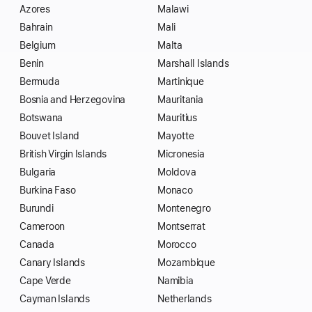
Azores
Malawi
Bahrain
Mali
Belgium
Malta
Benin
Marshall Islands
Bermuda
Martinique
Bosnia and Herzegovina
Mauritania
Botswana
Mauritius
Bouvet Island
Mayotte
British Virgin Islands
Micronesia
Bulgaria
Moldova
Burkina Faso
Monaco
Burundi
Montenegro
Cameroon
Montserrat
Canada
Morocco
Canary Islands
Mozambique
Cape Verde
Namibia
Cayman Islands
Netherlands