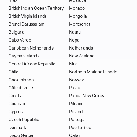
Brazil
Moldova
British Indian Ocean Territory
Monaco
British Virgin Islands
Mongolia
Brunei Darussalam
Montserrat
Bulgaria
Nauru
Cabo Verde
Nepal
Caribbean Netherlands
Netherlands
Cayman Islands
New Zealand
Central African Republic
Niue
Chile
Northern Mariana Islands
Cook Islands
Norway
Côte d’Ivoire
Palau
Croatia
Papua New Guinea
Curaçao
Pitcairn
Cyprus
Poland
Czech Republic
Portugal
Denmark
Puerto Rico
Diego Garcia
Qatar