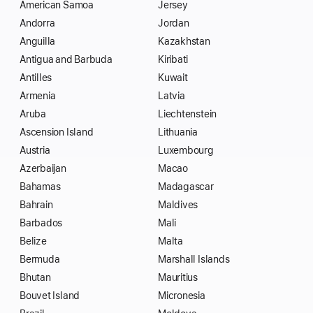
American Samoa
Jersey
Andorra
Jordan
Anguilla
Kazakhstan
Antigua and Barbuda
Kiribati
Antilles
Kuwait
Armenia
Latvia
Aruba
Liechtenstein
Ascension Island
Lithuania
Austria
Luxembourg
Azerbaijan
Macao
Bahamas
Madagascar
Bahrain
Maldives
Barbados
Mali
Belize
Malta
Bermuda
Marshall Islands
Bhutan
Mauritius
Bouvet Island
Micronesia