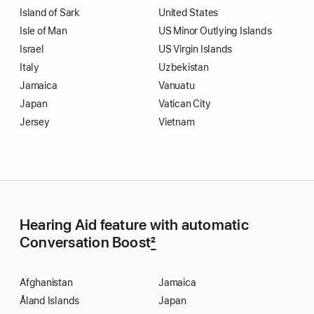
Island of Sark
United States
Isle of Man
US Minor Outlying Islands
Israel
US Virgin Islands
Italy
Uzbekistan
Jamaica
Vanuatu
Japan
Vatican City
Jersey
Vietnam
Hearing Aid feature with automatic
Conversation Boost
2
Afghanistan
Jamaica
Åland Islands
Japan