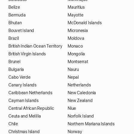
Belize
Mauritius
Bermuda
Mayotte
Bhutan
McDonald Islands
Bouvet Island
Micronesia
Brazil
Moldova
British Indian Ocean Territory
Monaco
British Virgin Islands
Mongolia
Brunei
Montserrat
Bulgaria
Nauru
Cabo Verde
Nepal
Canary Islands
Netherlands
Caribbean Netherlands
New Caledonia
Cayman Islands
New Zealand
Central African Republic
Niue
Ceuta and Melilla
Norfolk Island
Chile
Northern Mariana Islands
Christmas Island
Norway