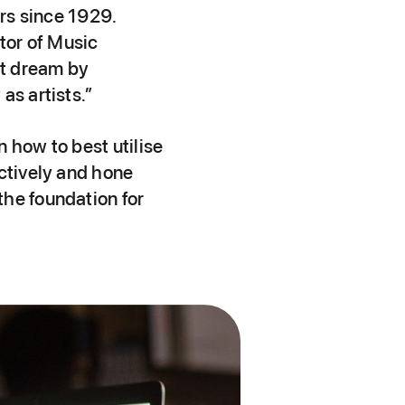
ers since 1929.
tor of Music
at dream by
as artists.”
 how to best utilise
ectively and hone
the foundation for