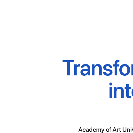
Transfo
in
Academy of Art Unive