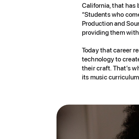
California, that has
“Students who come 
Production and Soun
providing them with 
Today that career re
technology to create
their craft. That’s
its music curriculu