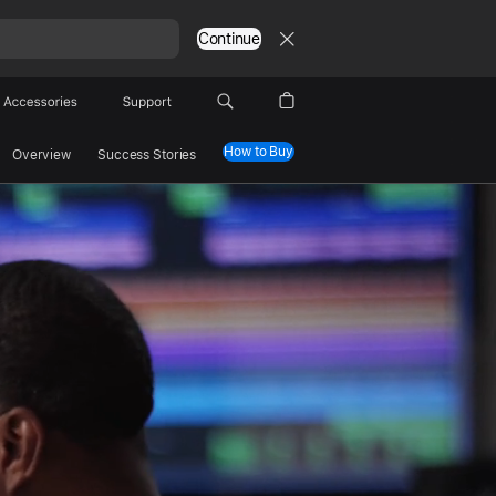
Continue
Accessories
Support
How to Buy
Overview
Success Stories