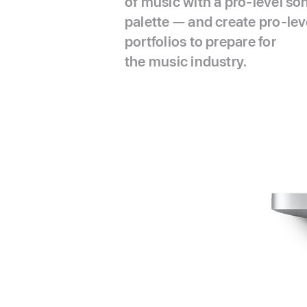
of music with a pro-level so
palette — and create pro-lev
portfolios to prepare for
the music industry.