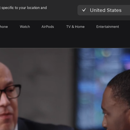
 specific to your location and
United States
Phone
Watch
AirPods
TV & Home
Entertainment