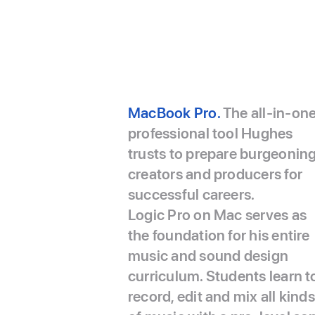
MacBook Pro.
The all-in-on
professional tool Hughes
trusts to prepare burgeonin
creators and producers for
successful careers.
Logic Pro on Mac serves as
the foundation for his entire
music and sound design
curriculum. Students learn t
record, edit and mix all kinds