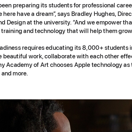
 been preparing its students for professional care
here have a dream”, says Bradley Hughes, Direc
d Design at the university. “And we empower th
training and technology that will help them grow 
adiness requires educating its 8,000+ students in
 beautiful work, collaborate with each other eff
 why Academy of Art chooses Apple technology as 
m and more.