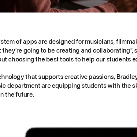
ystem of apps are designed for musicians, filmma
at they’re going to be creating and collaborating”
out choosing the best tools to help our students 
chnology that supports creative passions, Bradl
c department are equipping students with the ski
n the future.