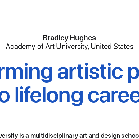
Bradley Hughes
,
Academy of Art University, United States
rming artistic 
to lifelong caree
rsity is a multidisciplinary art and design schoo