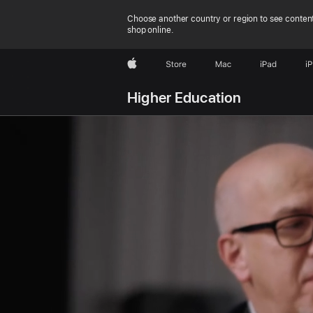
Choose another country or region to see content
shop online.
Apple
Store
Mac
iPad
i
Higher Education