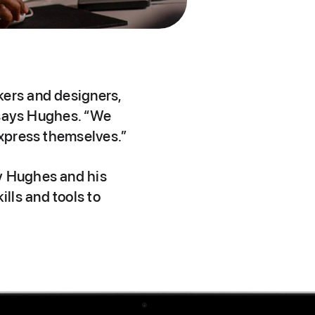
kers and designers,
, says Hughes. “We
express themselves.”
ey Hughes and his
lls and tools to