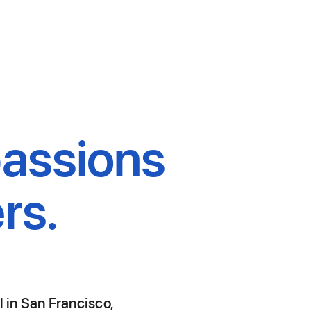
passions
rs.
l in San Francisco,