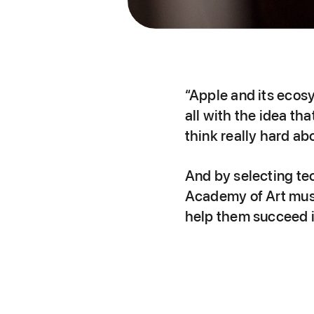
“Apple and its ecos
all with the idea th
think really hard ab
And by selecting te
Academy of Art musi
help them succeed i