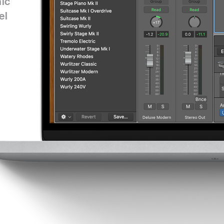
nic
el