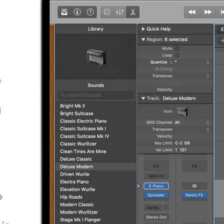
e
g
o