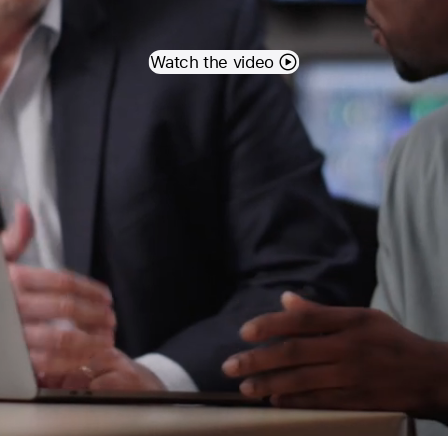
Watch the video