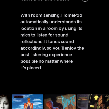
With room sensing, HomePod
automatically understands its
location in a room by using its
mics to listen for sound
reflections. It tunes sound
accordingly, so you’ll enjoy the
best listening experience
possible no matter where
it’s placed.