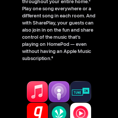
throughout your entire home.
5
Play one song everywhere or a
different song in each room. And
with SharePlay, your guests can
also join in on the fun and share
control of the music that’s
playing on HomePod — even
without having an Apple Music
subscription.
6