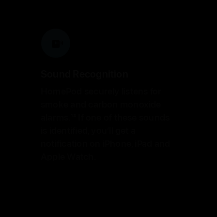
Sound Recognition
HomePod securely listens for
smoke and carbon monoxide
alarms.
13
If one of these sounds
is identified, you’ll get a
notification on iPhone, iPad
and
Apple Watch.