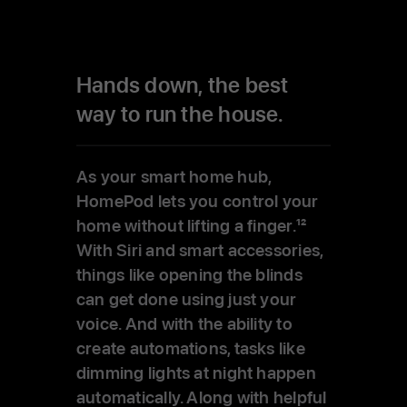
Hands down, the best
way to run the house.
As your smart home hub,
HomePod lets you control your
home without lifting a finger.
12
With Siri and smart accessories,
things like opening the blinds
can get done using just your
voice. And with the ability to
create automations, tasks like
dimming lights at night happen
automatically. Along with helpful