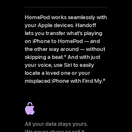
HomePod works seamlessly with
your Apple devices. Handoff
lets you transfer what’s playing
on iPhone to HomePod — and
the other way around — without
skipping a beat.
8
And with just
your voice, use Siri to easily
locate a loved one or your
misplaced iPhone with Find My.
9
All your data stays yours.
We never share or sell it.