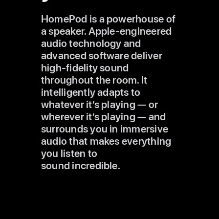
HomePod is a powerhouse of
a speaker. Apple‑engineered
audio technology and
advanced software deliver
high‑fidelity
sound
throughout the room. It
intelligently adapts to
whatever it’s
playing — or
wherever it’s playing — and
surrounds you in immersive
audio that makes everything
you listen to
sound incredible.