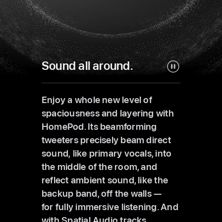
Sound all around.
Enjoy a whole new level of
spaciousness and layering with
HomePod. Its beamforming
tweeters precisely beam direct
sound, like primary vocals, into
the middle of the room, and
reflect ambient sound, like the
backup band, off the walls —
for fully immersive listening. And
with Spatial Audio tracks,