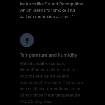
features like Sound Recognition,
which listens for smoke and
carbon monoxide alarms.
13
Temperature and humidity
With its built-in sensor,
HomePod can detect and tell
you the temperature and
humidity of the room.
11
And you
can set it in automations so the
blinds close if the temperature
hits 30 degrees.