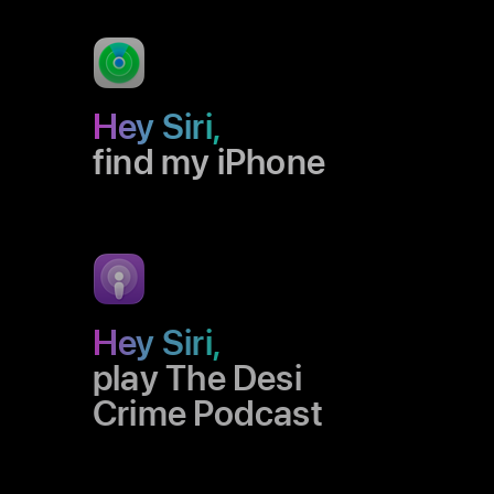
Hey Siri,
find my iPhone
Hey Siri,
play The Desi
Crime Podcast