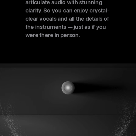
articulate audio with stunning
clarity. So you can enjoy crystal-
clear vocals and all the details of
the instruments — just as if you
were there in person.