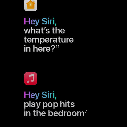
Hey Siri,
what’s the
temperature
in here?
11
Hey Siri,
play pop hits
in the bedroom
7