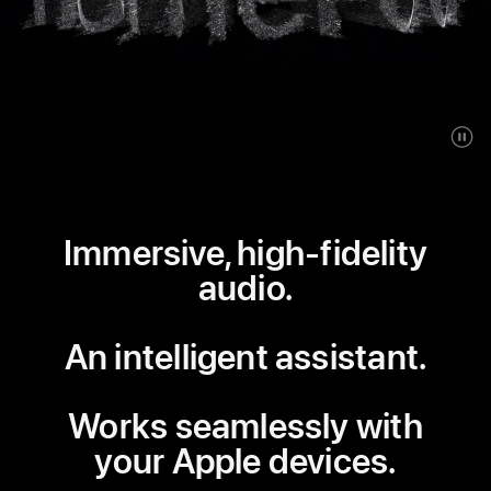
Immersive, high-fidelity
audio.
An intelligent assistant.
Works seamlessly with
your Apple devices.