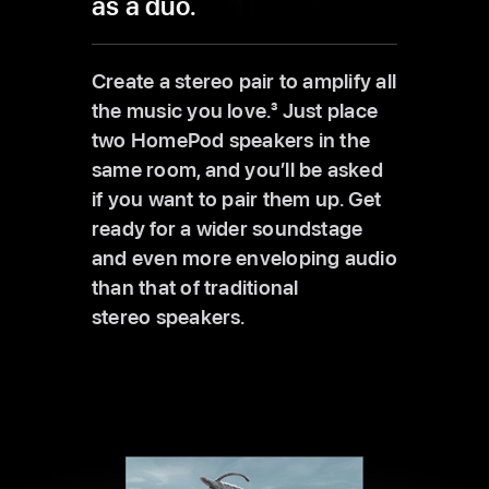
as a duo.
Create a stereo pair to amplify all
the music you love.
3
Just place
two HomePod speakers in the
same room, and you’ll be asked
if you want to pair them up. Get
ready for a wider soundstage
and even more enveloping audio
than that of traditional
stereo speakers.