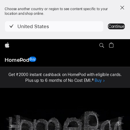
Choose another country or region to see content specific to your
location and shop online.
United States
Continue
Apple
Local
HomePod
Nav
Buy
- HomePod (2nd generation)
Open
Menu
Get ₹2000 instant cashback on HomePod with eligible cards.
Plus up to 6 months of No Cost EMI.
‡
Buy
HomePod