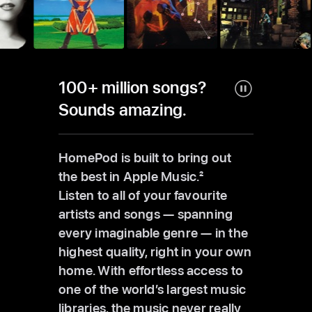
100+ million songs?
Sounds amazing.
HomePod is built to bring out
the best in Apple Music.
2
Listen to all of your favourite
artists and songs — spanning
every imaginable genre — in the
highest quality, right in your own
home. With effortless access to
one of the world’s largest music
libraries, the music never really