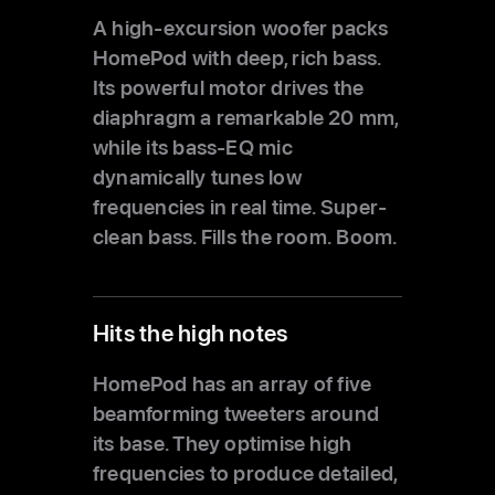
A high‑excursion woofer packs
HomePod with deep,
rich bass.
Its powerful motor drives the
diaphragm a remarkable 20 mm,
while its bass‑EQ mic
dynamically tunes low
frequencies in real time. Super-
clean bass.
Fills the room. Boom.
Hits the high notes
HomePod has an array of five
beamforming tweeters around
its base. They optimise high
frequencies to produce detailed,