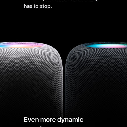
has to stop.
Even more dynamic