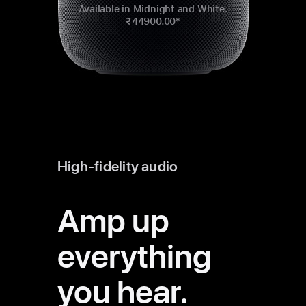
Available in Midnight and White.
₹44900.00*
High-fidelity audio
Amp up
everything
you hear.