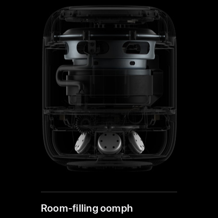
Room-filling oomph