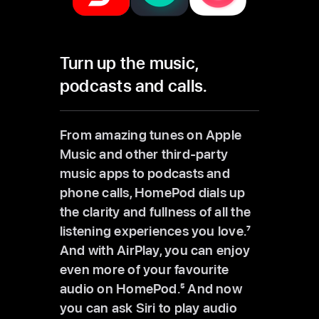
Turn up the
music,
podcasts and calls.
From amazing tunes on Apple
Music and other third-party
music apps to podcasts and
phone calls, HomePod dials up
the clarity and fullness of all the
listening experiences you love.
7
And with AirPlay, you can enjoy
even more of your favourite
audio on HomePod.
5
And now
you can ask Siri to play audio