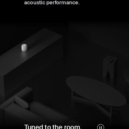
acoustic performance.
Tuned to the room.