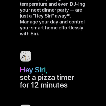
temperature and even DJ-ing
your next dinner party — are
just a “Hey Siri” away
10
.
Manage your day and control
your smart home effortlessly
with Siri.
Hey Siri,
set a pizza timer
for 12 minutes