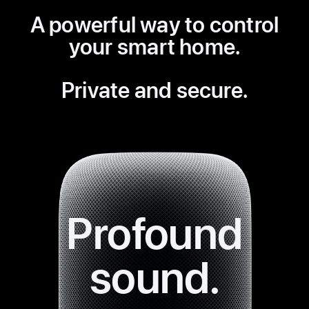
A powerful way to control
your
smart home.
Private and secure.
Profound
sound.