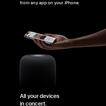
from any app on your iPhone.
All your devices
in concert.