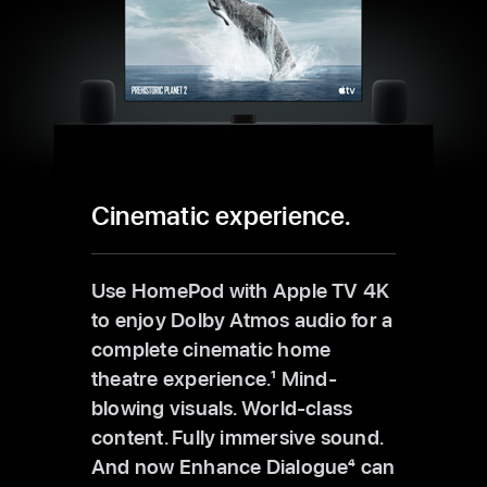
Cinematic experience.
Use HomePod with Apple TV 4K
to enjoy Dolby Atmos audio for a
complete cinematic home
theatre experience.
1
Mind-
blowing visuals. World-class
content. Fully immersive sound.
And now Enhance Dialogue
4
can