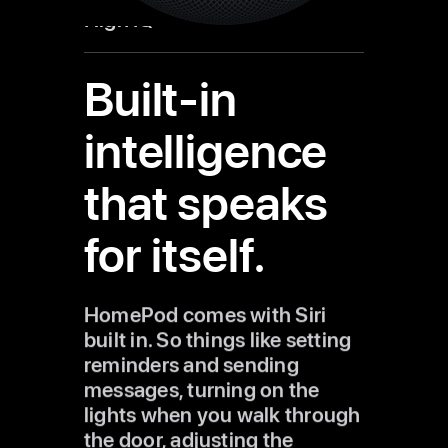
High IQ
Built-in
intelligence
that speaks
for itself.
HomePod comes with Siri
built in. So things like setting
reminders and sending
messages, turning on the
lights when you walk through
the door, adjusting the