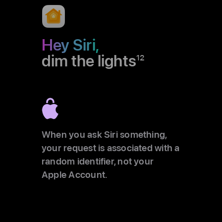
Hey Siri,
dim the lights
12
When you ask Siri something,
your request is associated with a
random identifier, not your
Apple Account.