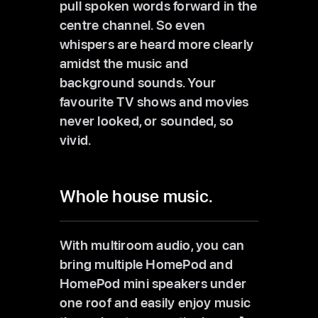
pull spoken words forward in the
centre channel. So even
whispers are heard more clearly
amidst the music and
background sounds. Your
favourite TV shows and movies
never looked, or sounded, so
vivid.
Whole house music.
With multiroom audio, you can
bring multiple HomePod and
HomePod mini speakers under
one roof and easily enjoy music