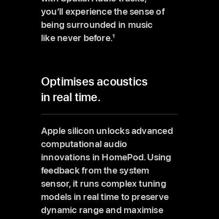
you’ll experience the sense of
being surrounded in music
like never before.
1
Optimises acoustics
in real time.
Apple silicon unlocks advanced
computational audio
innovations in HomePod. Using
feedback from the system
sensor, it runs complex tuning
models in real time to preserve
dynamic range and maximise