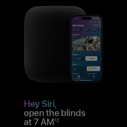
Hey Siri,
open the blinds
at 7 AM
12