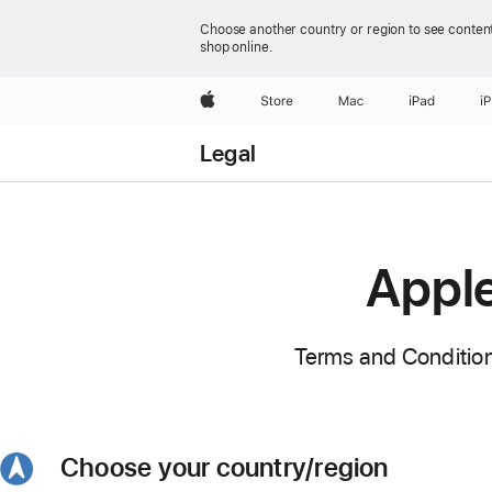
Choose another country or region to see content
shop online.
Apple
Store
Mac
iPad
i
Legal
Apple
Terms and Condition
Choose your country/region