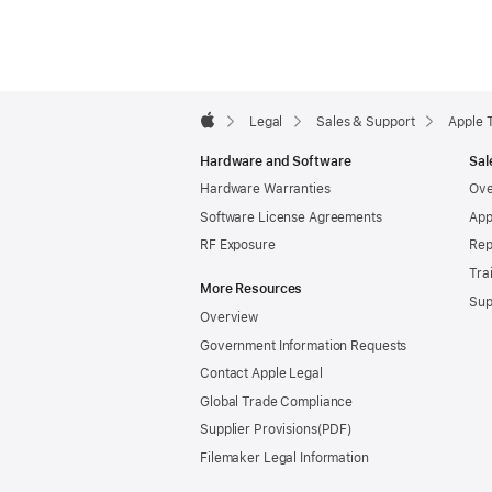
Apple
Footer

Legal
Sales & Support
Apple 
Apple
Hardware and Software
Sal
Hardware Warranties
Ove
Software License Agreements
App
RF Exposure
Rep
Tra
More Resources
Sup
Overview
Government Information Requests
Contact Apple Legal
Global Trade Compliance
Supplier Provisions
Filemaker Legal Information