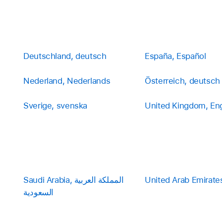
Deutschland, deutsch
España, Español
Nederland, Nederlands
Österreich, deutsch
Sverige, svenska
United Kingdom, Eng
Saudi Arabia, المملكة العربية
United Arab Emirates
السعودية