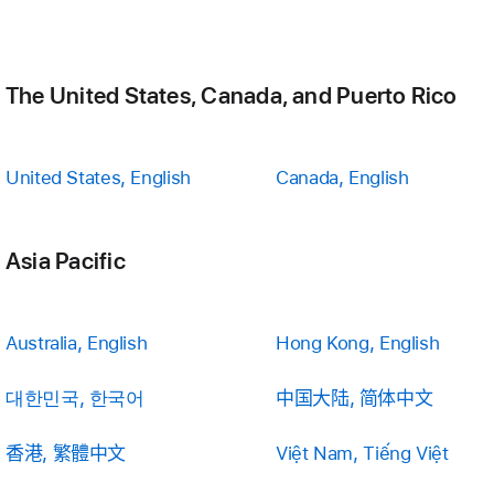
The United States, Canada, and Puerto Rico
United States, English
Canada, English
Asia Pacific
Australia, English
Hong Kong, English
대한민국, 한국어
中国大陆, 简体中文
香港, 繁體中文
Việt Nam, Tiếng Việt