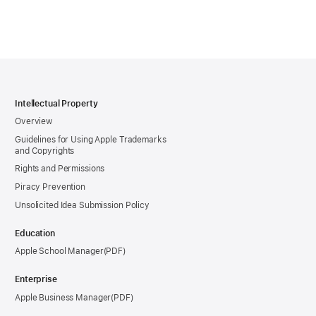
Intellectual Property
Overview
Guidelines for Using Apple Trademarks
and Copyrights
Rights and Permissions
Piracy Prevention
Unsolicited Idea Submission Policy
Education
Apple School Manager
Enterprise
Apple Business Manager