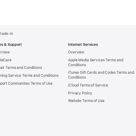
Trade-In
es & Support
Internet Services
rview
Overview
leCare
Apple Media Services Terms and
Conditions
air Terms and Conditions
iTunes Gift Cards and Codes Terms and
ining Service Terms and Conditions
Conditions
port Communities Terms of Use
iCloud Terms of Service
Privacy Policy
Website Terms of Use