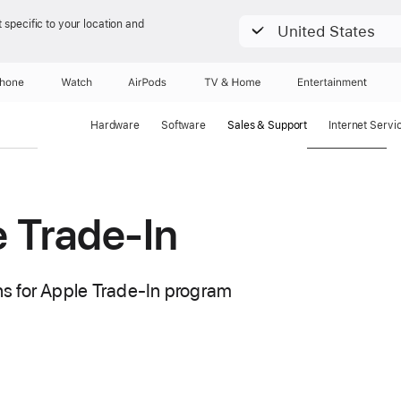
 specific to your location and
United States
Phone
Watch
AirPods
TV & Home
Entertainment
Hardware
Software
Sales & Support
Internet Servi
 Trade-In
s for Apple Trade-In program