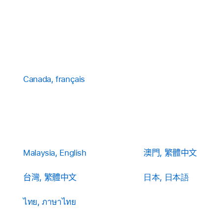
Canada, français
Malaysia, English
澳門, 繁體中文
台灣, 繁體中文
日本, 日本語
ไทย, ภาษาไทย