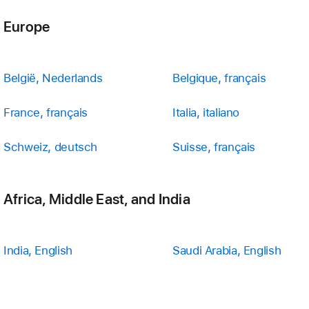
Europe
België, Nederlands
Belgique, français
France, français
Italia, italiano
Schweiz, deutsch
Suisse, français
Africa, Middle East, and India
India, English
Saudi Arabia, English