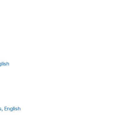
lish
, English