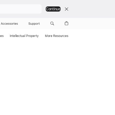
Continue
Accessories
Support
ces
Intellectual Property
More Resources