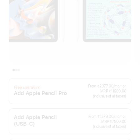
Per
From ₹2077.00
/mo.
or
≠
Free Engraving
Footnote
Month
MRP ₹11900.00
Add Apple Pencil Pro
(inclusive of all taxes)
Add Apple Pencil
Per
From ₹1379.00
/mo.
or
≠
Footnote
Month
MRP ₹7900.00
(USB‑C)
(inclusive of all taxes)