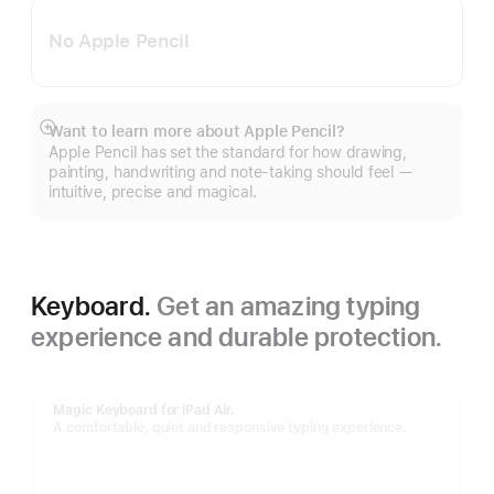
No Apple Pencil
Want to learn more about Apple Pencil?
Show
Apple Pencil has set the standard for how drawing,
more
painting, handwriting and note-taking should feel —
intuitive, precise and magical.
Keyboard.
Get an amazing typing
experience and durable protection.
Magic Keyboard for iPad Air.
A comfortable, quiet and responsive typing experience.