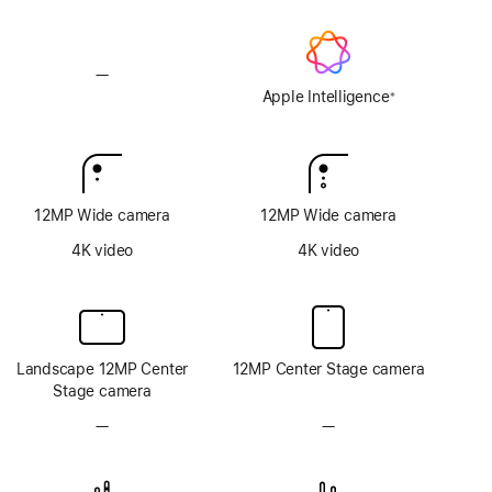
—
No
Apple
Apple Intelligence
※
Footnote
Intelligence
12MP Wide camera
12MP Wide camera
4K video
4K video
Landscape 12MP Center
12MP Center Stage camera
Stage camera
—
No
—
No
TrueDepth
TrueDepth
camera
camera
system
system