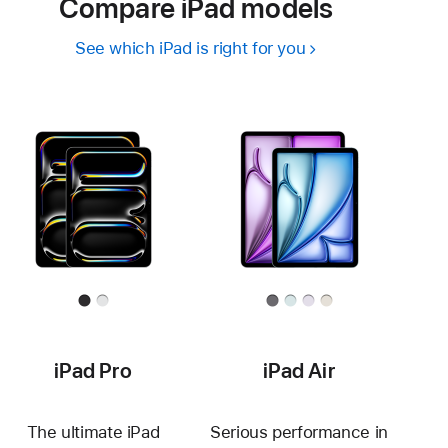
Compare iPad models
See which iPad is right for you
iPad Pro
iPad Air
The ultimate iPad
Serious performance in