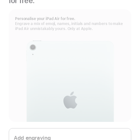
for free.
Personalise your iPad Air for free.
Engrave a mix of emoji, names, initials and numbers to make
iPad Air unmistakably yours. Only at Apple.
Add engraving