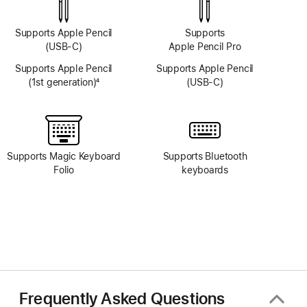
Supports Apple Pencil
Supports
(USB-C)
Apple Pencil Pro
Supports Apple Pencil
Supports Apple Pencil
(1st generation)
4
(USB-C)
Footnote
Supports Magic Keyboard
Supports Bluetooth
Folio
keyboards
Frequently Asked Questions