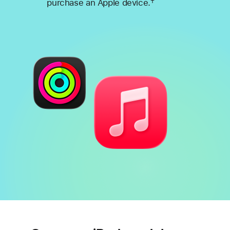
†
purchase an Apple device.
Footnote