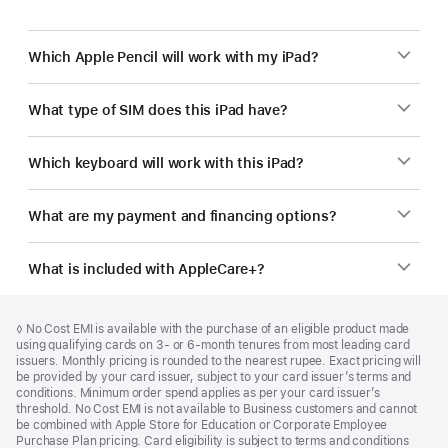
Which Apple Pencil will work with my iPad?
What type of SIM does this iPad have?
Which keyboard will work with this iPad?
What are my payment and financing options?
What is included with AppleCare+?
Footer
footnotes
Footnote
◊ No Cost EMI is available with the purchase of an eligible product made
using qualifying cards on 3- or 6-month tenures from most leading card
issuers. Monthly pricing is rounded to the nearest rupee. Exact pricing will
be provided by your card issuer, subject to your card issuer’s terms and
conditions. Minimum order spend applies as per your card issuer’s
threshold. No Cost EMI is not available to Business customers and cannot
be combined with Apple Store for Education or Corporate Employee
Purchase Plan pricing. Card eligibility is subject to terms and conditions