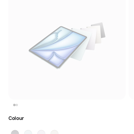
Colour
Space
Blue
Purple
Starlight