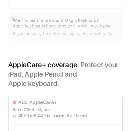
Want to learn more about Magic Keyboard?
Show
Apple keyboards boost productivity with easy typing.
more
Keyboards may be delivered separately from iPad Air.
AppleCare+ coverage.
Protect your
iPad, Apple Pencil and
Apple keyboard.
Add AppleCare+
From ₹1650.00
/mo.
Per
◊
Footnote
or MRP ₹9900.00
(inclusive of all taxes)
Month