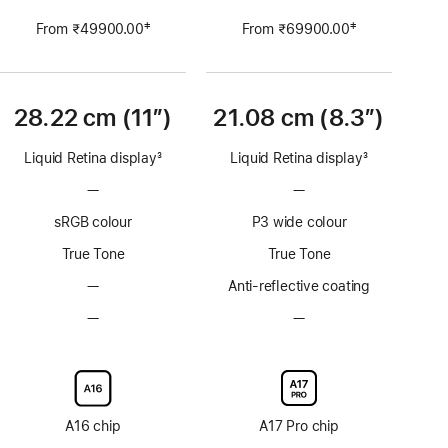
‡
‡
From ₹49900.00
From ₹69900.00
Footnote
Footnote
28.22 cm (11″)
21.08 cm (8.3”)
Liquid Retina display
3
Liquid Retina display
3
Footnote
Footnote
—
No
—
No
ProMotion
ProMotion
sRGB colour
P3 wide colour
technology
technology
True Tone
True Tone
—
No
Anti-reflective coating
Anti-
—
No
—
No
reflective
Nano-
Nano-
coating
texture
texture
display
display
glass
glass
option
option
A16 chip
A17 Pro chip