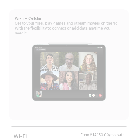
Wi-Fi + Cellular.
Get to your files, play games and stream movies on the go.
With the flexibility to connect or add data anytime you
need it.
From ₹14150.00
/mo.
Per
with
Wi-Fi