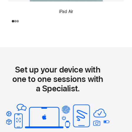
iPad Air
Set up your device with
one to one sessions with
a Specialist.