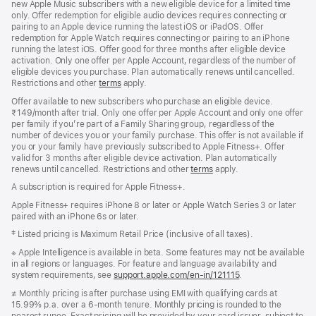
new Apple Music subscribers with a new eligible device for a limited time
only. Offer redemption for eligible audio devices requires connecting or
pairing to an Apple device running the latest iOS or iPadOS. Offer
redemption for Apple Watch requires connecting or pairing to an iPhone
running the latest iOS. Offer good for three months after eligible device
activation. Only one offer per Apple Account, regardless of the number of
eligible devices you purchase. Plan automatically renews until cancelled.
Restrictions and other
terms
apply.
Offer available to new subscribers who purchase an eligible device.
₹149/month after trial. Only one offer per Apple Account and only one offer
per family if you’re part of a Family Sharing group, regardless of the
number of devices you or your family purchase. This offer is not available if
you or your family have previously subscribed to Apple Fitness+. Offer
valid for 3 months after eligible device activation. Plan automatically
renews until cancelled. Restrictions and other
terms
apply.
A subscription is required for Apple Fitness+.
Apple Fitness+ requires iPhone 8 or later or Apple Watch Series 3 or later
paired with an iPhone 6s or later.
Footnote
‡ Listed pricing is Maximum Retail Price (inclusive of all taxes).
Footnote
※ Apple Intelligence is available in beta. Some features may not be available
in all regions or languages. For feature and language availability and
system requirements, see
support.apple.com/en-in/121115
(opens
.
in
Footnote
≠ Monthly pricing is after purchase using EMI with qualifying cards at
new
15.99% p.a. over a 6‑month tenure. Monthly pricing is rounded to the
window)
nearest rupee. Exact pricing will be provided by your card issuer, subject to