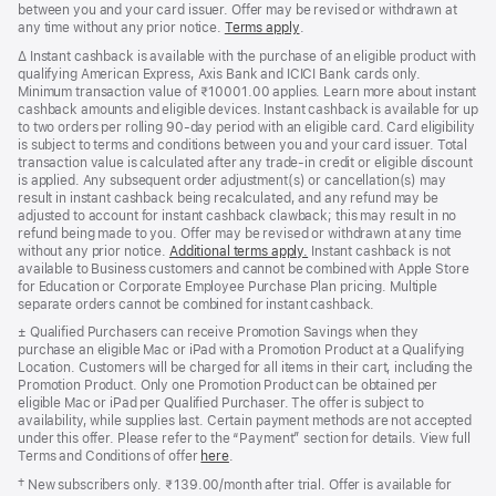
between you and your card issuer. Offer may be revised or withdrawn at
any time without any prior notice.
Terms apply
(opens
.
in
Footnote
∆ Instant cashback is available with the purchase of an eligible product with
new
qualifying American Express, Axis Bank and ICICI Bank cards only.
window)
Minimum transaction value of ₹10001.00 applies. Learn more about instant
cashback amounts and eligible devices. Instant cashback is available for up
to two orders per rolling 90-day period with an eligible card. Card eligibility
is subject to terms and conditions between you and your card issuer. Total
transaction value is calculated after any trade-in credit or eligible discount
is applied. Any subsequent order adjustment(s) or cancellation(s) may
result in instant cashback being recalculated, and any refund may be
adjusted to account for instant cashback clawback; this may result in no
refund being made to you. Offer may be revised or withdrawn at any time
without any prior notice.
Additional terms apply.
(opens
Instant cashback is not
available to Business customers and cannot be combined with Apple Store
in
for Education or Corporate Employee Purchase Plan pricing. Multiple
new
separate orders cannot be combined for instant cashback.
window)
Footnote
± Qualified Purchasers can receive Promotion Savings when they
purchase an eligible Mac or iPad with a Promotion Product at a Qualifying
Location. Customers will be charged for all items in their cart, including the
Promotion Product. Only one Promotion Product can be obtained per
eligible Mac or iPad per Qualified Purchaser. The offer is subject to
availability, while supplies last. Certain payment methods are not accepted
under this offer. Please refer to the “Payment” section for details. View full
Terms and Conditions of offer
here
.
Footnote
†
New subscribers only. ₹139.00/month after trial. Offer is available for