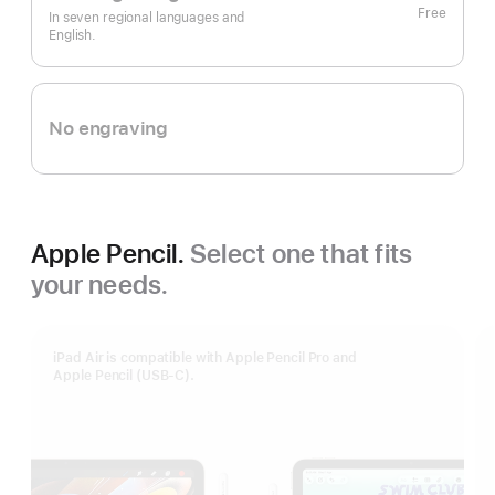
Free
In seven regional languages and
English.
No engraving
Apple Pencil.
Select one that fits
your needs.
iPad Air is compatible with Apple Pencil Pro and
Apple Pencil (USB-C).