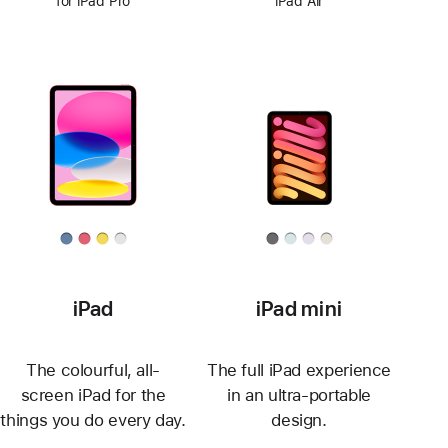
for iPad Pro
iPad Air
iPad
iPad mini
The colourful, all-
The full iPad experience
screen iPad for the
in an ultra-portable
things you do every day.
design.