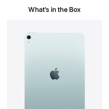
What’s in the Box