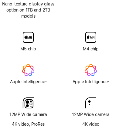
Nano-texture display glass
option on 1TB and 2TB
—
No
models
Nano-
texture
display
glass
option
M5 chip
M4 chip
Apple Intelligence
Apple Intelligence
※
※
Footnote
Footnote
12MP Wide camera
12MP Wide camera
4K video, ProRes
4K video