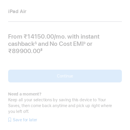
iPad Air
From ₹14150.00
/mo.
Per
with instant
cashback
and No Cost EMI
Month
or
∆
◊
Footnote
Footnote
₹89900.00
‡
 Footnote 
Continue
Need a moment?
Keep all your selections by saving this device to Your
Saves, then come back anytime and pick up right where
you left off.
Save for later