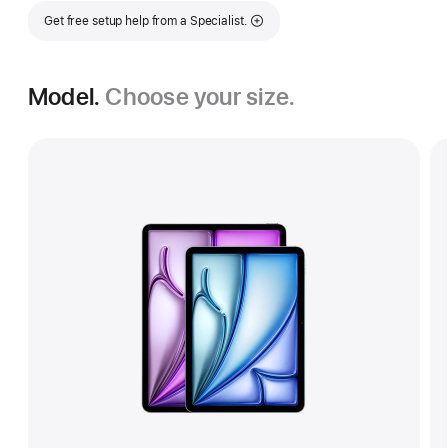
Get free setup help from a Specialist.
Model.
Choose your size.