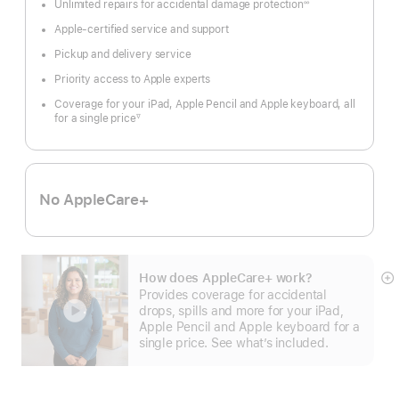
Unlimited repairs for accidental damage protection
∞
Footnote
Apple-certified service and support
Pickup and delivery service
Priority access to Apple experts
Coverage for your iPad, Apple Pencil and Apple keyboard, all
for a single price
∇
Footnote
No AppleCare+
How does AppleCare+ work?
S
Provides coverage for accidental
m
drops, spills and more for your iPad,
Apple Pencil and Apple keyboard for a
single price. See what’s included.