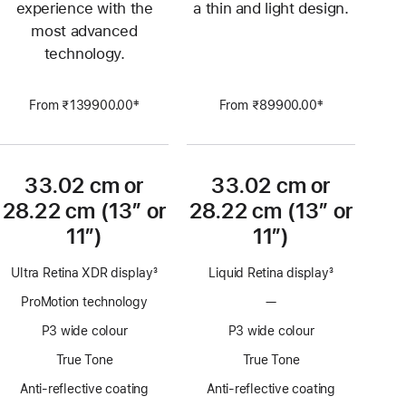
experience with the
a thin and light design.
most advanced
technology.
‡
‡
From ₹139900.00
From ₹89900.00
Footnote
Footnote
33.02 cm or
33.02 cm or
28.22 cm (13″ or
28.22 cm (13″ or
11″)
11″)
Ultra Retina XDR display
3
Liquid Retina display
3
Footnote
Footnote
ProMotion technology
—
No
ProMotion
P3 wide colour
P3 wide colour
technology
True Tone
True Tone
Anti-reflective coating
Anti-reflective coating