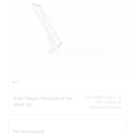
Add Magic Keyboard for
Per
From ₹4695.00
/mo.
or
≠
Footnote
Month
MRP ₹26900.00
iPad Air
(inclusive of all taxes)
No keyboard