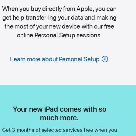
When you buy directly from Apple, you can
get help transferring your data and making
the most of your new device with our free
online Personal Setup sessions.
Learn more about Personal Setup
Your new iPad comes with so
much more.
Get 3 months of selected services free when you