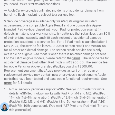
your card issuer’s terms and conditions.
Footnote
∞ AppleCare+ provides unlimited incidents of accidental damage from
handling. Each incident is subject to a service fee.
Footnote
∇ Service coverage is available only for iPad, its original included
accessories, one compatible Apple Pencil and one compatible Apple-
branded iPad keyboard used with your iPad for protection against (i)
defects in materials or workmanship, (ii) batteries that retain less than 80%
of their original capacity and (iii) each incident of accidental damage
protection is subject to a service fee. For all iPad models launched after 1
May 2024, the service fee is ₹2500.00 for screen repair and ₹8900.00
for all other accidental damage. The screen repair service fee is only
available on eligible iPad models when there is no other damage present.
For the list of eligible models, please refer to the
terms
. The service fee for
accidental damage to all other iPad models is ₹3900.00. The service fee
for Apple Pencil or Apple-branded iPad keyboard is ₹2500.00.
Replacement equipment that Apple provides as part of the repair or
replacement service may contain new or previously used genuine Apple
parts that have been tested and pass Apple functional requirements. See
terms
for full details.
Footnote
1.
Not all network providers support eSIM. See your provider for more
details. eSIM technology works with iPad Pro (M4 and M5), iPad Pro
11‑inch (1st‑4th generation), iPad Pro 12.9‑inch (3rd‑6th generation),
iPad Air (M2, M3 and M4), iPad Air (3rd‑5th generation), iPad (A16),
iPad (7th‑10th generation), iPad mini (A17 Pro) and iPad mini (5th and
6th generation).