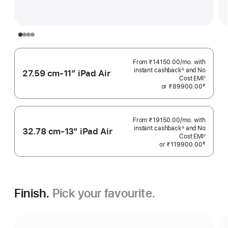
From ₹14150.00
/mo.
Per
with
instant cashback
and No
Month
∆
27.59 cm-11″ iPad Air
Footnote
Cost EMI
◊
Footnote
‡
or
₹89900.00
 Footnote 
From ₹19150.00
/mo.
Per
with
instant cashback
and No
Month
∆
32.78 cm-13″ iPad Air
Footnote
Cost EMI
◊
Footnote
‡
or
₹119900.00
 Footnote 
Finish.
Pick your favourite.