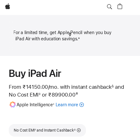
Apple
For a limited time, get Apple Pencil when you buy
Previous
Next
iPad Air with education savings.
±
Footn
₹50
Footnote
Footn
Buy iPad Air
From ₹14150.00
/mo.
Per
with instant cashback
and
∆
Footnote
‡
No Cost EMI
or
₹89900.00
Month
◊
Footnote
 Footnote 
Footnote
Apple Intelligence
Learn more
about
※
Apple
Intelligence
for
Footnote
Footnote
iPad
No Cost EMI
and Instant Cashback
◊
∆