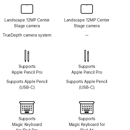
Landscape 12MP Center
Landscape 12MP Center
Stage camera
Stage camera
TrueDepth camera system
—
No
TrueDepth
camera
system
Supports
Supports
Apple Pencil Pro
Apple Pencil Pro
Supports Apple Pencil
Supports Apple Pencil
(USB-C)
(USB-C)
Supports
Supports
Magic Keyboard
Magic Keyboard for