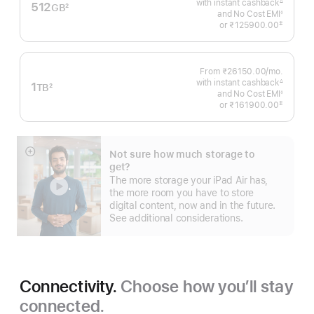
with instant cashback
Month
∆
512
GB
2
Footnote
and No Cost EMI
◊
Footnote
Footnote
‡
or
₹125900.00
 Footnote 
From ₹26150.00
/mo.
Per
with instant cashback
Month
∆
1
TB
2
Footnote
and No Cost EMI
◊
Footnote
Footnote
‡
or
₹161900.00
 Footnote 
Not sure how much storage to
Show
get?
more
The more storage your iPad Air has,
the more room you have to store
digital content, now and in the future.
See additional considerations.
Connectivity.
Choose how you’ll stay
connected.