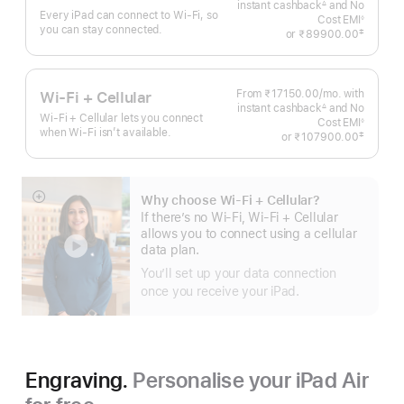
instant cashback
and No
Month
∆
Every iPad can connect to Wi‑Fi, so
Footnote
Cost EMI
◊
you can stay connected.
Footnote
‡
or
₹89900.00
 Footnote 
From ₹17150.00
/mo.
Per
with
Wi-Fi + Cellular
instant cashback
and No
Month
∆
Wi-Fi + Cellular lets you connect
Footnote
Cost EMI
◊
when Wi-Fi isn’t available.
Footnote
‡
or
₹107900.00
 Footnote 
Why choose Wi‑Fi + Cellular?
Show
If there’s no Wi-Fi, Wi-Fi + Cellular
more
allows you to connect using a cellular
data plan.
You’ll set up your data connection
once you receive your iPad.
Engraving.
Personalise your iPad Air