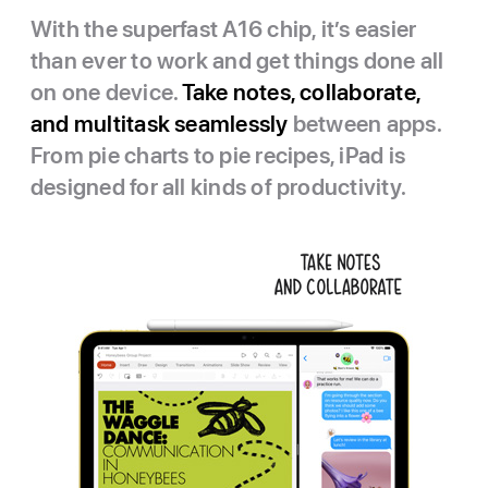
With the superfast A16 chip, it’s easier
than ever to work and get things done all
on one device.
Take notes, collaborate,
and multitask seamlessly
between apps.
From pie charts to pie recipes, iPad is
designed for all kinds of productivity.