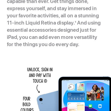
capable than ever. Get things done,
express yourself, and stay immersed in
your favorite activities, all on a stunning
11-inch Liquid Retina display.
1
And using
essential accessories designed just for
iPad, you can add even more versatility
for the things you do every day.