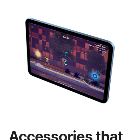
Accessories that