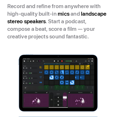
Record and refine from anywhere with
high-quality built-in
mics
and
landscape
stereo speakers
. Start a podcast,
compose a beat, score a film — your
creative projects sound fantastic.