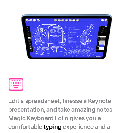
Edit a spreadsheet, finesse a Keynote
presentation, and take amazing notes.
Magic Keyboard Folio gives you a
comfortable
typing
experience and a