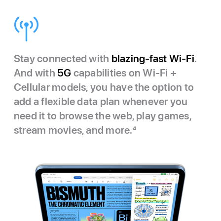
Stay connected with
blazing-fast Wi‑Fi
.
And with
5G
capabilities on Wi‑Fi +
Cellular models, you have the option to
add a flexible data plan whenever you
need it to browse the web, play games,
stream movies, and more.
4