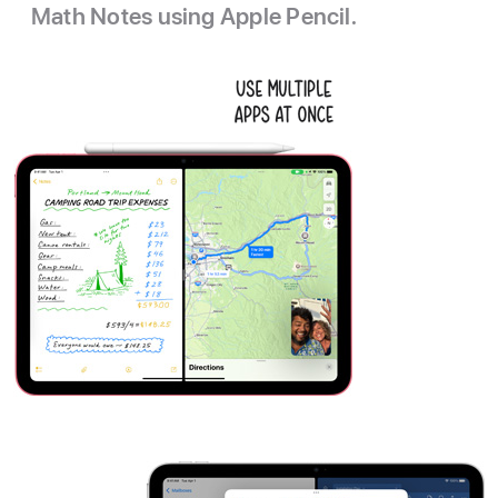
Math Notes using Apple Pencil.