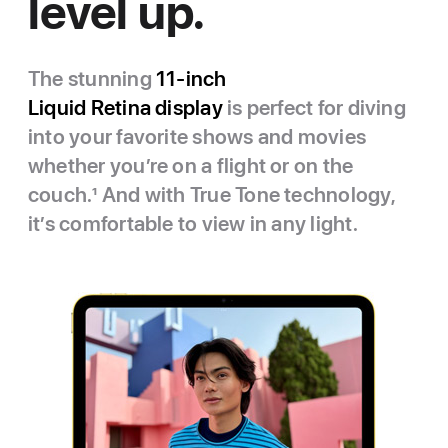
level up.
The stunning
11‑inch
Liquid Retina display
is perfect for diving
into your favorite shows and movies
whether you’re on a flight or on the
couch.
1
And with True Tone technology,
it’s comfortable to view in any light.