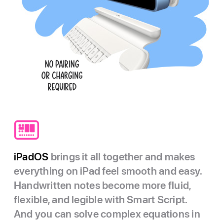
iPadOS
brings it all together and makes
everything on iPad feel smooth and easy.
Handwritten notes become more fluid,
flexible, and legible with Smart Script.
And you can solve complex equations in