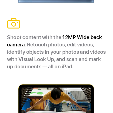
Shoot content with the
12MP Wide back
camera
. Retouch photos, edit videos,
identify objects in your photos and videos
with Visual Look Up, and scan and mark
up documents — all on iPad.