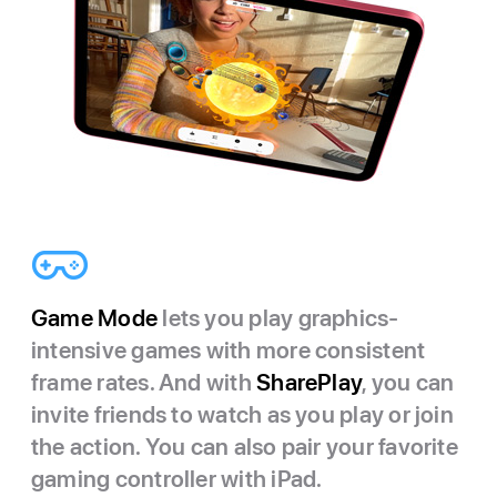
Game Mode
lets you play graphics-
intensive games with more consistent
frame rates. And with
SharePlay
, you can
invite friends to watch as you play or join
the action. You can also pair your favorite
gaming controller with iPad.