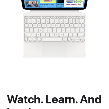
Watch. Learn. And