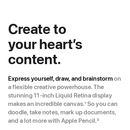
Create to
your heart’s
content.
Express yourself, draw, and brainstorm
on
a flexible creative powerhouse. The
stunning 11-inch Liquid Retina display
makes an incredible canvas.
1
So you can
doodle, take notes, mark up documents,
and a lot more with Apple Pencil.
2