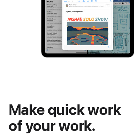
Make quick work
of your work.