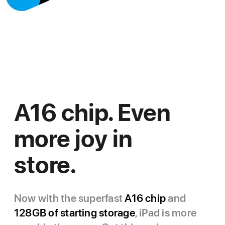
A16 chip. Even
more joy in
store.
Now with the superfast
A16 chip
and
128GB of starting storage
, iPad is more