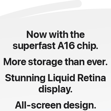
Now with the
superfast A16 chip.
More storage than ever.
Stunning Liquid Retina
display.
All-screen design.