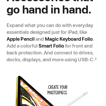
go hand in hand.
Expand what you can do with everyday
essentials designed just for iPad, like
Apple Pencil
and
Magic Keyboard Folio
.
Add a colorful
Smart Folio
for front and
back protection. And connect to drives,
docks, displays, and more using USB‑C.
2