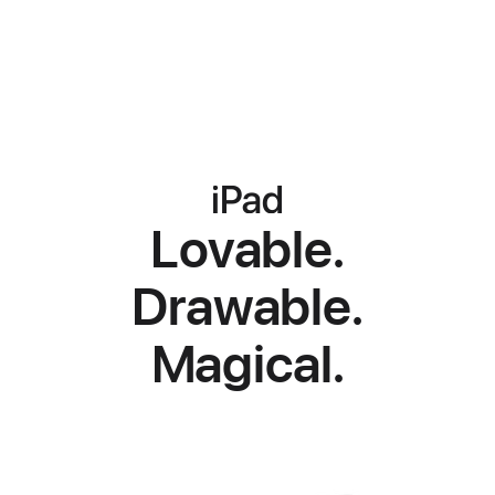
iPad
iPad
iPad
Lovable.
Drawable.
Magical.