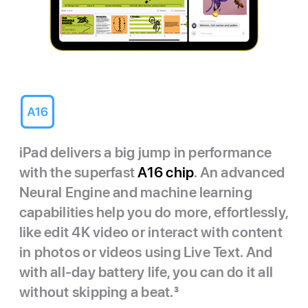
iPad delivers a big jump in performance
with the superfast
A16 chip
. An advanced
Neural Engine and machine learning
capabilities help you do more, effortlessly,
like edit 4K video or interact with content
in photos or videos using Live Text. And
with all-day battery life, you can do it all
without skipping a beat.
3