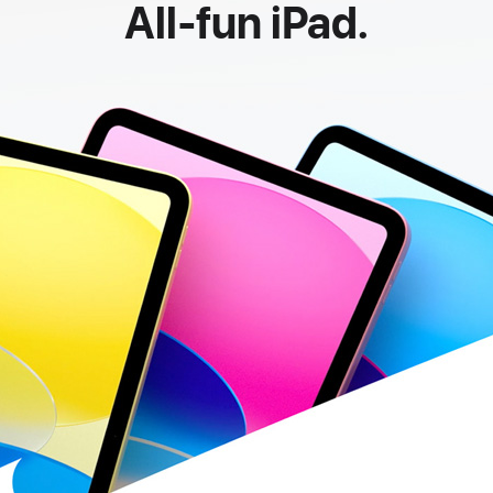
All-fun iPad.