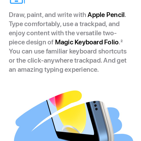
Draw, paint, and write with
Apple Pencil
.
Type comfortably, use a trackpad, and
enjoy content with the versatile two-
piece design of
Magic Keyboard Folio
.
2
You can use familiar keyboard shortcuts
or the click-anywhere trackpad. And get
an amazing typing experience.