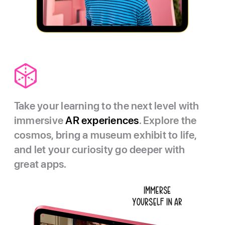
Take your learning to the next level with
immersive
AR experiences
. Explore the
cosmos, bring a museum exhibit to life,
and let your curiosity go deeper with
great apps.