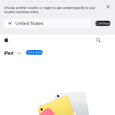
Choose another country or region to see content specific to your
location and shop online.
United States
Continue
Apple
Local
iPad
Nav
Find a store
iPad 11-inch
Open
Menu