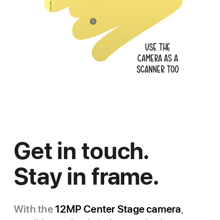
Get in touch.
Stay in frame.
With the
12MP Center Stage camera
,