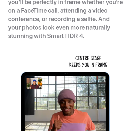
you’ll be perfectly in frame whether you’re
on a FaceTime call, attending a video
conference, or recording a selfie. And
your photos look even more naturally
stunning with Smart HDR 4.