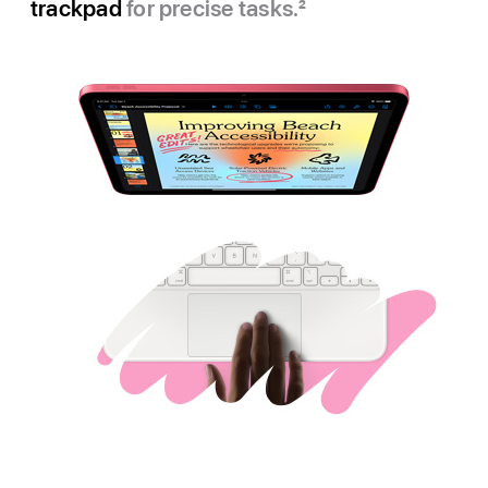
trackpad
for precise tasks.
2