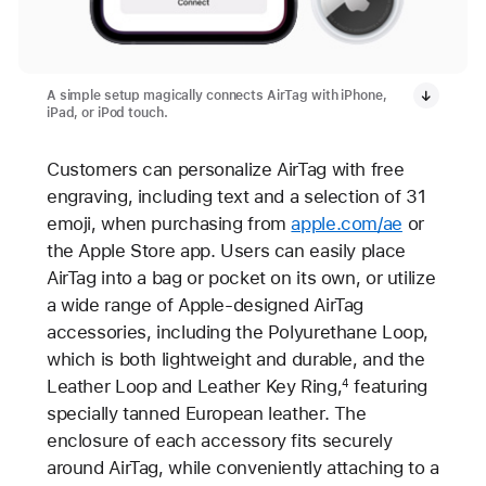
A simple setup magically connects AirTag with iPhone,
iPad, or iPod touch.
Customers can personalize AirTag with free
engraving, including text and a selection of 31
emoji, when purchasing from
apple.com/ae
or
the Apple Store app. Users can easily place
AirTag into a bag or pocket on its own, or utilize
a wide range of Apple-designed AirTag
accessories, including the Polyurethane Loop,
which is both lightweight and durable, and the
Leather Loop and Leather Key Ring,
featuring
4
specially tanned European leather. The
enclosure of each accessory fits securely
around AirTag, while conveniently attaching to a