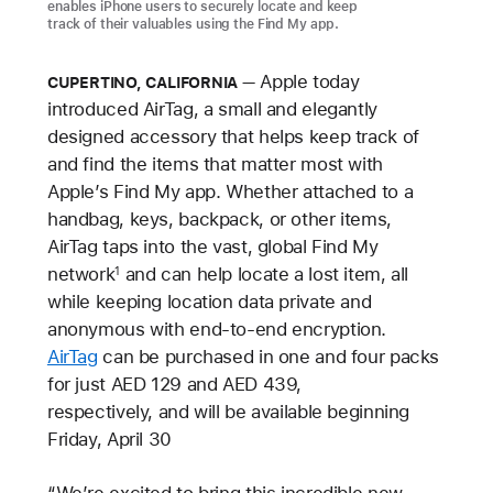
enables iPhone users to securely locate and keep
track of their valuables using the Find My app.
Apple today
CUPERTINO, CALIFORNIA
introduced AirTag, a small and elegantly
designed accessory that helps keep track of
and find the items that matter most with
Apple’s Find My app. Whether attached to a
handbag, keys, backpack, or other items,
AirTag taps into the vast, global Find My
network
and can help locate a lost item, all
1
while keeping location data private and
anonymous with end-to-end encryption.
AirTag
can be purchased in one and four packs
for just AED 129 and AED 439,
respectively, and will be available beginning
Friday, April 30