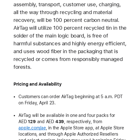
assembly, transport, customer use, charging,
all the way through recycling and material
recovery, will be 100 percent carbon neutral.
AirTag will utilize 100 percent recycled tin in the
solder of the main logic board, is free of
harmful substances and highly energy efficient,
and uses wood fiber in the packaging that is
recycled or comes from responsibly managed
forests.
Pricing and Availability
Customers can order AirTag beginning at 5 a.m. PDT
on Friday, April 23.
AirTag will be available in one and four packs for
AED
129
and AED
439
, respectively, from
apple.com/ae
, in the Apple Store app, at Apple Store
locations, and through Apple Authorized Resellers