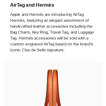
AirTag and Hermès
Apple and Hermès are introducing AirTag
Hermès, featuring an elegant assortment of
handcrafted leather accessories including the
Bag Charm, Key Ring, Travel Tag, and Luggage
Tag. Hermès accessories will be sold with a
custom-engraved AirTag based on the brand’s
iconic Clou de Selle signature.