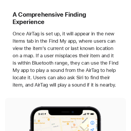
A Comprehensive Finding
Experience
Once AirTag is set up, it will appear in the new
Items tab in the Find My app, where users can
view the item’s current or last known location
on a map. If a user misplaces their item and it
is within Bluetooth range, they can use the Find
My app to play a sound from the AirTag to help
locate it. Users can also ask Siri to find their
item, and AirTag will play a sound if it is nearby.