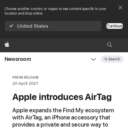
Choose another country or region to see content specific to your
location and shop online.
United States
Continue
Apple
Newsroom
Search
Open
Newsroom
navigation
PRESS RELEASE
20 April 2021
Apple introduces AirTag
Apple expands the Find My ecosystem
with AirTag, an iPhone accessory that
provides a private and secure way to