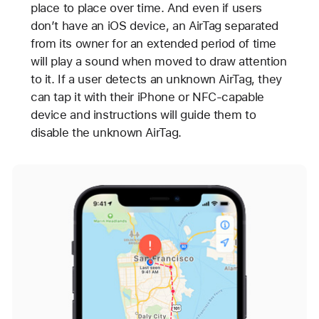
place to place over time. And even if users
don’t have an iOS device, an AirTag separated
from its owner for an extended period of time
will play a sound when moved to draw attention
to it. If a user detects an unknown AirTag, they
can tap it with their iPhone or NFC-capable
device and instructions will guide them to
disable the unknown AirTag.