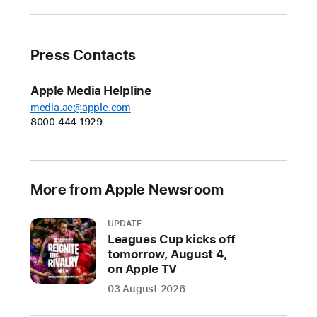
Press Contacts
Apple Media Helpline
media.ae@apple.com
8000 444 1929
More from Apple Newsroom
UPDATE
Leagues Cup kicks off
tomorrow, August 4,
on Apple TV
03 August 2026