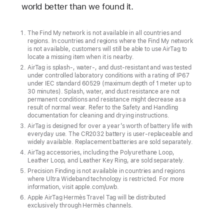
world better than we found it.
The Find My network is not available in all countries and
regions. In countries and regions where the Find My network
is not available, customers will still be able to use AirTag to
locate a missing item when it is nearby.
AirTag is splash-, water-, and dust-resistant and was tested
under controlled laboratory conditions with a rating of IP67
under IEC standard 60529 (maximum depth of 1 meter up to
30 minutes). Splash, water, and dust resistance are not
permanent conditions and resistance might decrease as a
result of normal wear. Refer to the Safety and Handling
documentation for cleaning and drying instructions.
AirTag is designed for over a year’s worth of battery life with
everyday use. The CR2032 battery is user-replaceable and
widely available. Replacement batteries are sold separately.
AirTag accessories, including the Polyurethane Loop,
Leather Loop, and Leather Key Ring, are sold separately.
Precision Finding is not available in countries and regions
where Ultra Wideband technology is restricted. For more
information, visit apple.com/uwb.
Apple AirTag Hermès Travel Tag will be distributed
exclusively through Hermès channels.