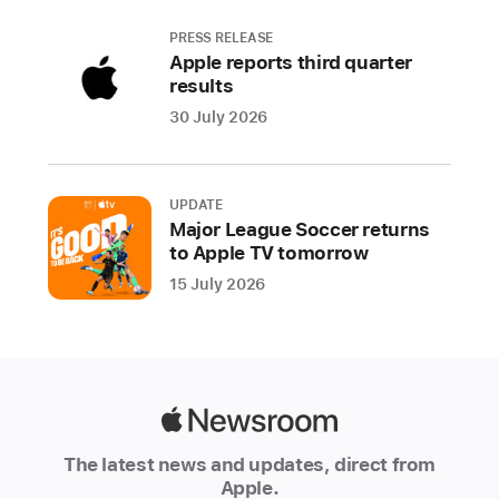
PRESS RELEASE
Apple reports third quarter
results
30 July 2026
UPDATE
Major League Soccer returns
to Apple TV tomorrow
15 July 2026
Apple
Newsroom
The latest news and updates, direct from
Apple.