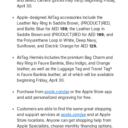
and select carriers (prices may vary) beginning Friday,
April 30.
Apple-designed AirTag accessories include the
Leather Key Ring in Saddle Brown, (PRODUCT)RED,
and Baltic Blue for AED
159
; the Leather Loop in
Saddle Brown and (PRODUCT)RED for AED
169
; and
the Polyurethane Loop in White, Deep Navy,
Sunflower, and Electric Orange for AED
129.
AirTag Hermès includes the premium Bag Charm and
Key Ring in Fauve Barénia, Bleu Indigo, and Orange
leather, as well as the Luggage Tag and Travel Tag
6
in Fauve Barénia leather, all of which will be available
beginning Friday, April 30.
Purchase from
apple.com/ae
or the Apple Store app
and add personalized engraving for free.
Customers are able to find the same great shopping
and support services at
apple.com/ae
and at Apple
Store locations. Anyone can get shopping help from
Apple Specialists, choose monthly financing options,