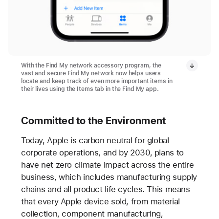
With the Find My network accessory program, the
vast and secure Find My network now helps users
locate and keep track of even more important items in
their lives using the Items tab in the Find My app.
Committed to the Environment
Today, Apple is carbon neutral for global
corporate operations, and by 2030, plans to
have net zero climate impact across the entire
business, which includes manufacturing supply
chains and all product life cycles. This means
that every Apple device sold, from material
collection, component manufacturing,