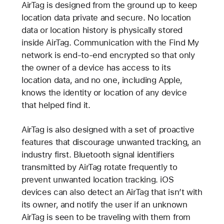
AirTag is designed from the ground up to keep
location data private and secure. No location
data or location history is physically stored
inside AirTag. Communication with the Find My
network is end-to-end encrypted so that only
the owner of a device has access to its
location data, and no one, including Apple,
knows the identity or location of any device
that helped find it.
AirTag is also designed with a set of proactive
features that discourage unwanted tracking, an
industry first. Bluetooth signal identifiers
transmitted by AirTag rotate frequently to
prevent unwanted location tracking. iOS
devices can also detect an AirTag that isn’t with
its owner, and notify the user if an unknown
AirTag is seen to be traveling with them from