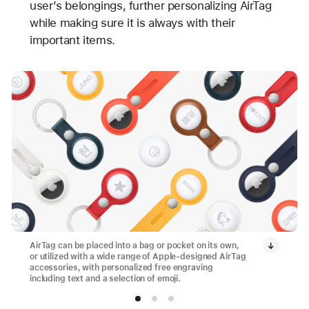
user’s belongings, further personalizing AirTag
while making sure it is always with their
important items.
AirTag can be placed into a bag or pocket on its own,
or utilized with a wide range of Apple-designed AirTag
accessories, with personalized free engraving
including text and a selection of emoji.