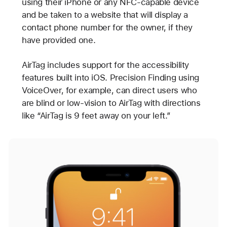
using their iPhone or any NFC-capable device
and be taken to a website that will display a
contact phone number for the owner, if they
have provided one.
AirTag includes support for the accessibility
features built into iOS. Precision Finding using
VoiceOver, for example, can direct users who
are blind or low-vision to AirTag with directions
like “AirTag is 9 feet away on your left.”