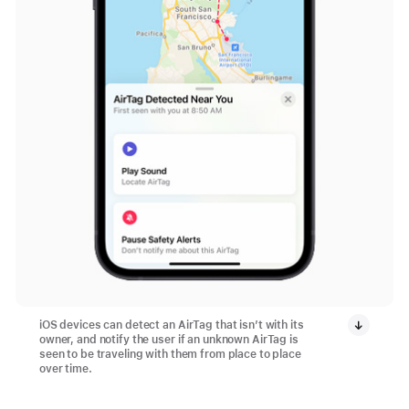
iOS devices can detect an AirTag that isn’t with its
owner, and notify the user if an unknown AirTag is
seen to be traveling with them from place to place
over time.