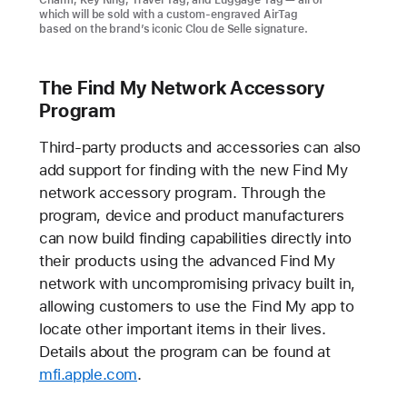
Charm, Key Ring, Travel Tag, and Luggage Tag — all of
which will be sold with a custom-engraved AirTag
based on the brand’s iconic Clou de Selle signature.
The Find My Network Accessory
Program
Third-party products and accessories can also
add support for finding with the new Find My
network accessory program. Through the
program, device and product manufacturers
can now build finding capabilities directly into
their products using the advanced Find My
network with uncompromising privacy built in,
allowing customers to use the Find My app to
locate other important items in their lives.
Details about the program can be found at
mfi.apple.com
.