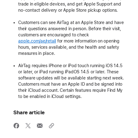
trade in eligible devices, and get Apple Support and
no-contact delivery or Apple Store pickup options.
Customers can see AirTag at an Apple Store and have
their questions answered in person. Before their visit,
customers are encouraged to check
apple.com/ae/retail
for more information on opening
hours, services available, and the health and safety
measures in place.
AirTag requires iPhone or iPod touch running iOS 14.5
or later, or iPad running iPadOS 14.5 or later. These
software updates will be available starting next week.
Customers must have an Apple ID and be signed into
their iCloud account. Certain features require Find My
to be enabled in iCloud settings.
Share article