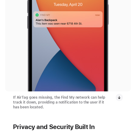
If AirTag goes missing, the Find My network can help
track it down, providing a notification to the user if it
has been located.
Privacy and Security Built In