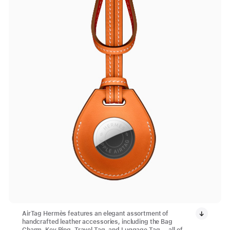
AirTag Hermès features an elegant assortment of
handcrafted leather accessories, including the Bag