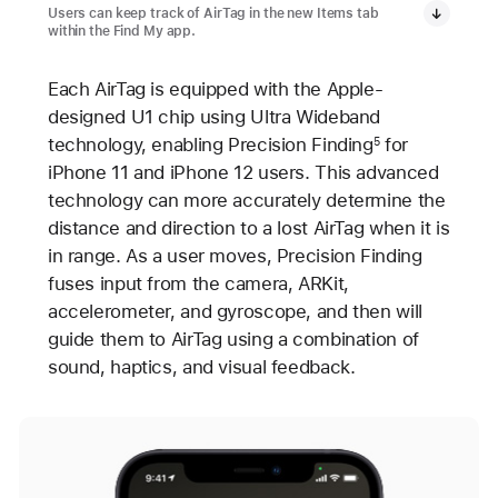
Users can keep track of AirTag in the new Items tab
within the Find My app.
Each AirTag is equipped with the Apple-
designed U1 chip using Ultra Wideband
technology, enabling Precision Finding
for
5
iPhone 11 and iPhone 12 users. This advanced
technology can more accurately determine the
distance and direction to a lost AirTag when it is
in range. As a user moves, Precision Finding
fuses input from the camera, ARKit,
accelerometer, and gyroscope, and then will
guide them to AirTag using a combination of
sound, haptics, and visual feedback.