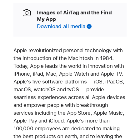
Images of AirTag and the Find
My App
Download all media
Apple revolutionized personal technology with
the introduction of the Macintosh in 1984.
Today, Apple leads the world in innovation with
iPhone, iPad, Mac, Apple Watch and Apple TV.
Apple’s five software platforms — iOS, iPadOS,
macOS, watchOS and tvOS — provide
seamless experiences across all Apple devices
and empower people with breakthrough
services including the App Store, Apple Music,
Apple Pay and iCloud. Apple’s more than
100,000 employees are dedicated to making
the best products on earth, and to leaving the