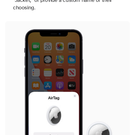
“Jacket,” or provide a custom name of their
choosing.