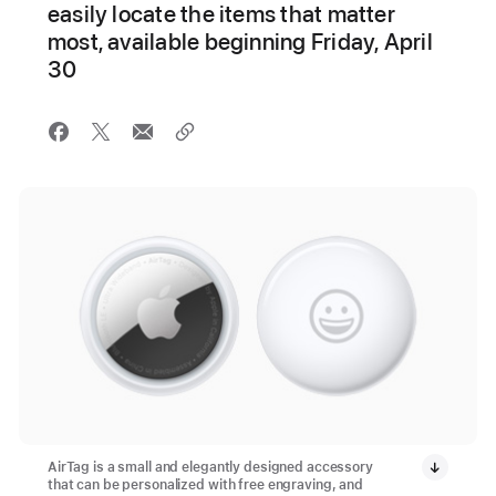
easily locate the items that matter
most, available beginning Friday, April
30
AirTag is a small and elegantly designed accessory
that can be personalized with free engraving, and