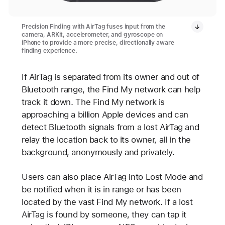
Precision Finding with AirTag fuses input from the
camera, ARKit, accelerometer, and gyroscope on
iPhone to provide a more precise, directionally aware
finding experience.
If AirTag is separated from its owner and out of
Bluetooth range, the Find My network can help
track it down. The Find My network is
approaching a billion Apple devices and can
detect Bluetooth signals from a lost AirTag and
relay the location back to its owner, all in the
background, anonymously and privately.
Users can also place AirTag into Lost Mode and
be notified when it is in range or has been
located by the vast Find My network. If a lost
AirTag is found by someone, they can tap it