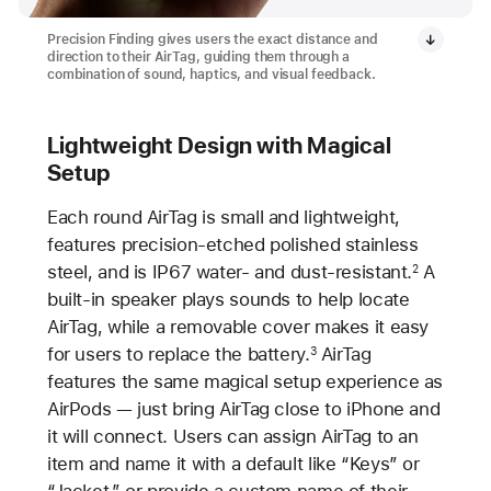
Precision Finding gives users the exact distance and
direction to their AirTag, guiding them through a
combination of sound, haptics, and visual feedback.
Lightweight Design with Magical
Setup
Each round AirTag is small and lightweight,
features precision-etched polished stainless
steel, and is IP67 water- and dust-resistant.
A
2
built-in speaker plays sounds to help locate
AirTag, while a removable cover makes it easy
for users to replace the battery.
AirTag
3
features the same magical setup experience as
AirPods — just bring AirTag close to iPhone and
it will connect. Users can assign AirTag to an
item and name it with a default like “Keys” or