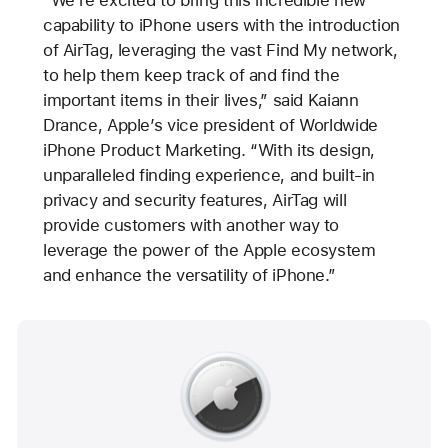
“We’re excited to bring this incredible new
capability to iPhone users with the introduction
of AirTag, leveraging the vast Find My network,
to help them keep track of and find the
important items in their lives,” said Kaiann
Drance, Apple’s vice president of Worldwide
iPhone Product Marketing. “With its design,
unparalleled finding experience, and built-in
privacy and security features, AirTag will
provide customers with another way to
leverage the power of the Apple ecosystem
and enhance the versatility of iPhone.”