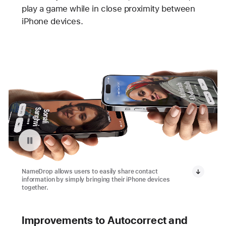
play a game while in close proximity between
iPhone devices.
Pause playback of video: NameDrop in iOS 17
NameDrop allows users to easily share contact
information by simply bringing their iPhone devices
together.
Improvements to Autocorrect and