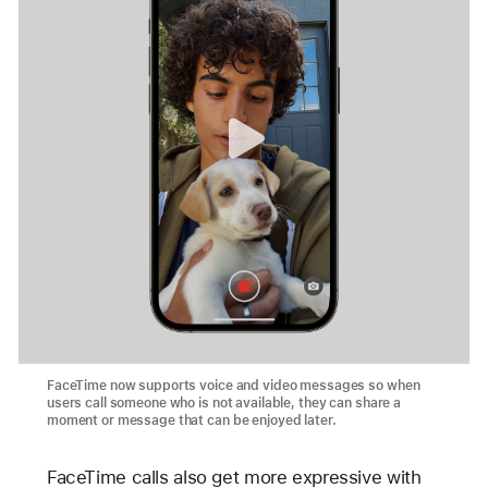
FaceTime now supports voice and video messages so when
users call someone who is not available, they can share a
moment or message that can be enjoyed later.
FaceTime calls also get more expressive with