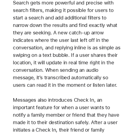
Search gets more powerful and precise with
search filters, making it possible for users to
start a search and add additional filters to
narrow down the results and find exactly what
they are seeking. A new catch-up arrow
indicates where the user last left off in the
conversation, and replying inline is as simple as
swiping on a text bubble. If a user shares their
location, it will update in real time right in the
conversation. When sending an audio
message, it’s transcribed automatically so
users can read it in the moment or listen later.
Messages also introduces Check In, an
important feature for when a user wants to
notify a family member or friend that they have
made it to their destination safely. After a user
initiates a Check In, their friend or family