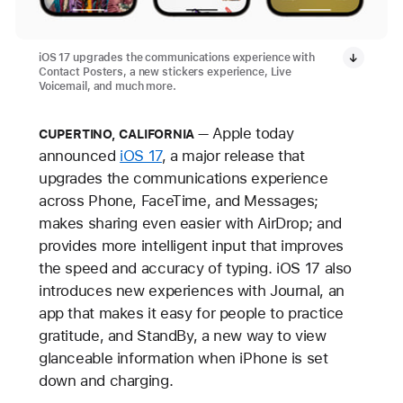
iOS 17 upgrades the communications experience with
Contact Posters, a new stickers experience, Live
Voicemail, and much more.
Apple today
CUPERTINO, CALIFORNIA
announced
iOS 17
, a major release that
upgrades the communications experience
across Phone, FaceTime, and Messages;
makes sharing even easier with AirDrop; and
provides more intelligent input that improves
the speed and accuracy of typing. iOS 17 also
introduces new experiences with Journal, an
app that makes it easy for people to practice
gratitude, and StandBy, a new way to view
glanceable information when iPhone is set
down and charging.