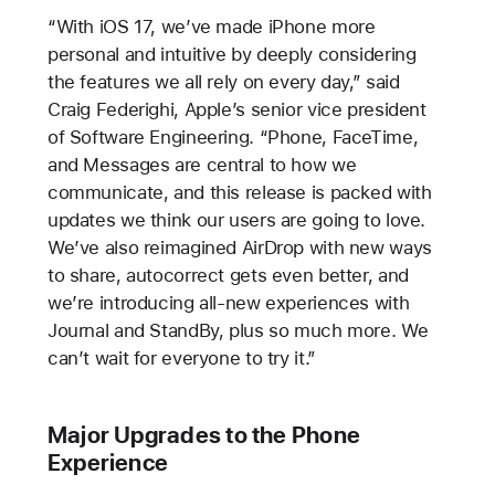
“With iOS 17, we’ve made iPhone more
personal and intuitive by deeply considering
the features we all rely on every day,” said
Craig Federighi, Apple’s senior vice president
of Software Engineering. “Phone, FaceTime,
and Messages are central to how we
communicate, and this release is packed with
updates we think our users are going to love.
We’ve also reimagined AirDrop with new ways
to share, autocorrect gets even better, and
we’re introducing all-new experiences with
Journal and StandBy, plus so much more. We
can’t wait for everyone to try it.”
Major Upgrades to the Phone
Experience