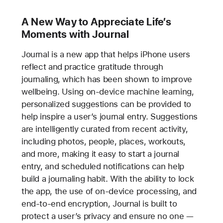
A New Way to Appreciate Life’s
Moments with Journal
Journal is a new app that helps iPhone users
reflect and practice gratitude through
journaling, which has been shown to improve
wellbeing. Using on-device machine learning,
personalized suggestions can be provided to
help inspire a user’s journal entry. Suggestions
are intelligently curated from recent activity,
including photos, people, places, workouts,
and more, making it easy to start a journal
entry, and scheduled notifications can help
build a journaling habit. With the ability to lock
the app, the use of on-device processing, and
end-to-end encryption, Journal is built to
protect a user’s privacy and ensure no one —