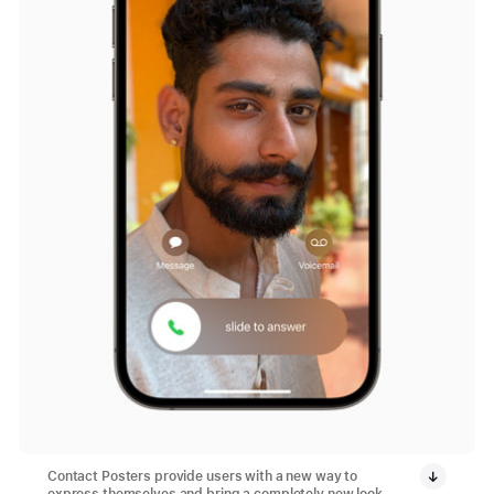
Contact Posters provide users with a new way to