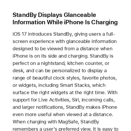
StandBy Displays Glanceable
Information While iPhone Is Charging
iOS 17 introduces StandBy, giving users a full-
screen experience with glanceable information
designed to be viewed from a distance when
iPhone is on its side and charging. StandBy is
perfect on a nightstand, kitchen counter, or
desk, and can be personalized to display a
range of beautiful clock styles, favorite photos,
or widgets, including Smart Stacks, which
surface the right widgets at the right time. With
support for Live Activities, Siri, incoming calls,
and larger notifications, StandBy makes iPhone
even more useful when viewed at a distance.
When charging with MagSafe, StandBy
remembers a user’s preferred view. It is easy to