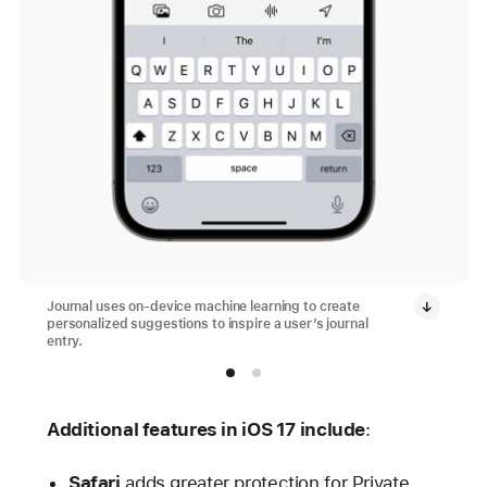
Journal uses on-device machine learning to create
personalized suggestions to inspire a user’s journal
entry.
Additional features in iOS 17 include
:
Safari
adds greater protection for Private