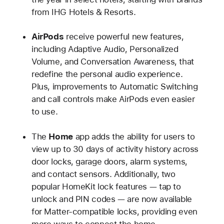
from IHG Hotels & Resorts.
AirPods
receive powerful new features,
including Adaptive Audio, Personalized
Volume, and Conversation Awareness, that
redefine the personal audio experience.
Plus, improvements to Automatic Switching
and call controls make AirPods even easier
to use.
The
Home
app adds the ability for users to
view up to 30 days of activity history across
door locks, garage doors, alarm systems,
and contact sensors. Additionally, two
popular HomeKit lock features — tap to
unlock and PIN codes — are now available
for Matter-compatible locks, providing even
more ways to connect the home.