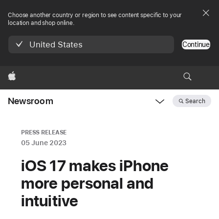
Choose another country or region to see content specific to your
location and shop online.
United States
Continue
Apple
Newsroom
Search
Open
Newsroom
navigation
PRESS RELEASE
05 June 2023
iOS 17 makes iPhone
more personal and
intuitive