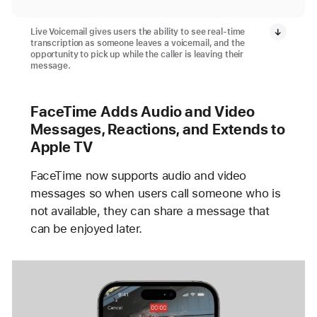
Live Voicemail gives users the ability to see real-time
transcription as someone leaves a voicemail, and the
opportunity to pick up while the caller is leaving their
message.
FaceTime Adds Audio and Video
Messages, Reactions, and Extends to
Apple TV
FaceTime now supports audio and video
messages so when users call someone who is
not available, they can share a message that
can be enjoyed later.