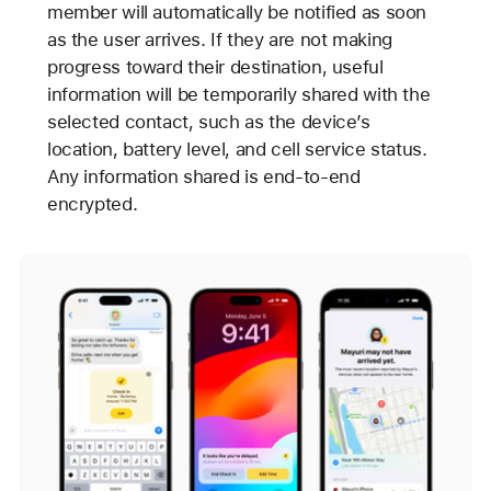
member will automatically be notified as soon
as the user arrives. If they are not making
progress toward their destination, useful
information will be temporarily shared with the
selected contact, such as the device’s
location, battery level, and cell service status.
Any information shared is end-to-end
encrypted.