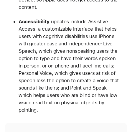
content.
Accessibility
updates include Assistive
Access, a customizable interface that helps
users with cognitive disabilities use iPhone
with greater ease and independence; Live
Speech, which gives nonspeaking users the
option to type and have their words spoken
in person, or on phone and FaceTime calls;
Personal Voice, which gives users at risk of
speech loss the option to create a voice that
sounds like theirs; and Point and Speak,
which helps users who are blind or have low
vision read text on physical objects by
pointing.