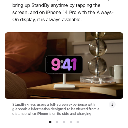
bring up StandBy anytime by tapping the
screen, and on iPhone 14 Pro with the Always-
On display, it is always available.
StandBy gives users a full-screen experience with
glanceable information designed to be viewed from a
distance when iPhone is on its side and charging.