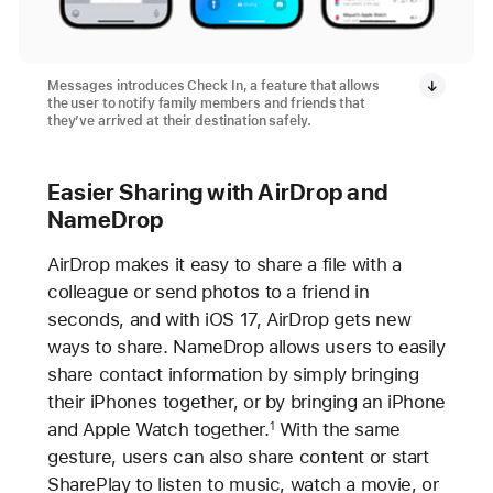
Messages introduces Check In, a feature that allows
the user to notify family members and friends that
they’ve arrived at their destination safely.
Easier Sharing with AirDrop and
NameDrop
AirDrop makes it easy to share a file with a
colleague or send photos to a friend in
seconds, and with iOS 17, AirDrop gets new
ways to share. NameDrop allows users to easily
share contact information by simply bringing
their iPhones together, or by bringing an iPhone
and Apple Watch together.
With the same
1
gesture, users can also share content or start
SharePlay to listen to music, watch a movie, or