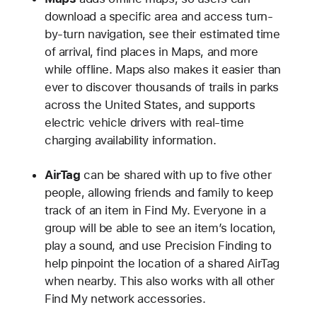
download a specific area and access turn-
by-turn navigation, see their estimated time
of arrival, find places in Maps, and more
while offline. Maps also makes it easier than
ever to discover thousands of trails in parks
across the United States, and supports
electric vehicle drivers with real-time
charging availability information.
AirTag
can be shared with up to five other
people, allowing friends and family to keep
track of an item in Find My. Everyone in a
group will be able to see an item’s location,
play a sound, and use Precision Finding to
help pinpoint the location of a shared AirTag
when nearby. This also works with all other
Find My network accessories.