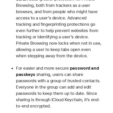
Browsing, both from trackers as a user
browses, and from people who might have
access to a user’s device. Advanced
tracking and fingerprinting protections go
even further to help prevent websites from
tracking or identifying a user’s device.
Private Browsing now locks when not in use,
allowing a user to keep tabs open even
when stepping away from the device.
For easier and more secure
password and
passkeys
sharing, users can share
passwords with a group of trusted contacts.
Everyone in the group can add and edit
passwords to keep them up to date. Since
sharing is through iCloud Keychain, it’s end-
to-end encrypted.