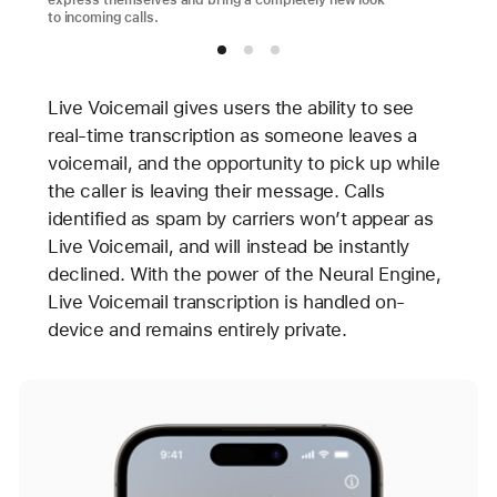
express themselves and bring a completely new look
to incoming calls.
Live Voicemail gives users the ability to see
real-time transcription as someone leaves a
voicemail, and the opportunity to pick up while
the caller is leaving their message. Calls
identified as spam by carriers won’t appear as
Live Voicemail, and will instead be instantly
declined. With the power of the Neural Engine,
Live Voicemail transcription is handled on-
device and remains entirely private.