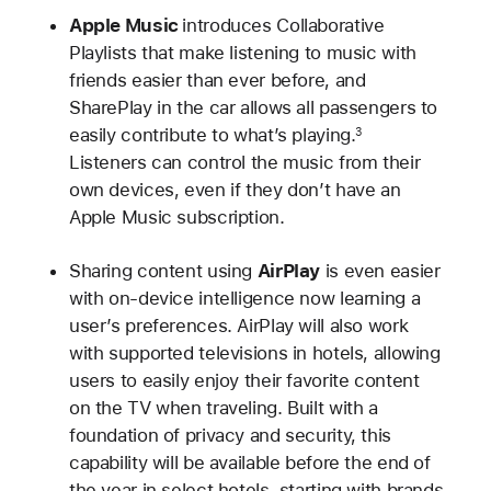
Apple Music
introduces Collaborative
Playlists that make listening to music with
friends easier than ever before, and
SharePlay in the car allows all passengers to
easily contribute to what’s playing.
3
Listeners can control the music from their
own devices, even if they don’t have an
Apple Music subscription.
Sharing content using
AirPlay
is even easier
with on-device intelligence now learning a
user’s preferences. AirPlay will also work
with supported televisions in hotels, allowing
users to easily enjoy their favorite content
on the TV when traveling. Built with a
foundation of privacy and security, this
capability will be available before the end of
the year in select hotels, starting with brands