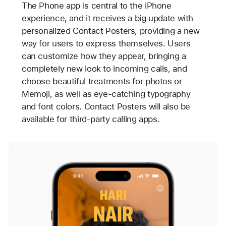
The Phone app is central to the iPhone
experience, and it receives a big update with
personalized Contact Posters, providing a new
way for users to express themselves. Users
can customize how they appear, bringing a
completely new look to incoming calls, and
choose beautiful treatments for photos or
Memoji, as well as eye-catching typography
and font colors. Contact Posters will also be
available for third-party calling apps.