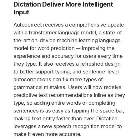
Dictation Deliver More Intelligent
Input
Autocorrect receives a comprehensive update
with a transformer language model, a state-of-
the-art on-device machine learning language
model for word prediction — improving the
experience and accuracy for users every time
they type. It also receives a refreshed design
to better support typing, and sentence-level
autocorrections can fix more types of
grammatical mistakes. Users will now receive
predictive text recommendations inline as they
type, so adding entire words or completing
sentences is as easy as tapping the space bar,
making text entry faster than ever. Dictation
leverages a new speech recognition model to
make it even more accurate.