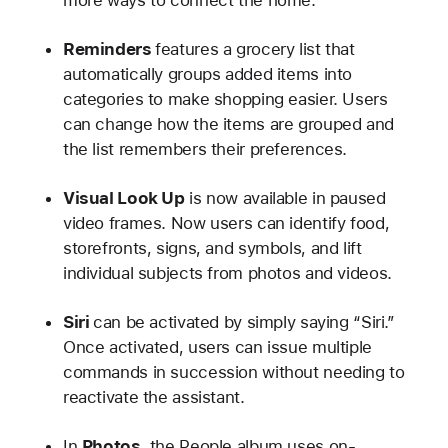
Reminders
features a grocery list that
automatically groups added items into
categories to make shopping easier. Users
can change how the items are grouped and
the list remembers their preferences.
Visual Look Up
is now available in paused
video frames. Now users can identify food,
storefronts, signs, and symbols, and lift
individual subjects from photos and videos.
Siri
can be activated by simply saying “Siri.”
Once activated, users can issue multiple
commands in succession without needing to
reactivate the assistant.
In
Photos
, the People album uses on-