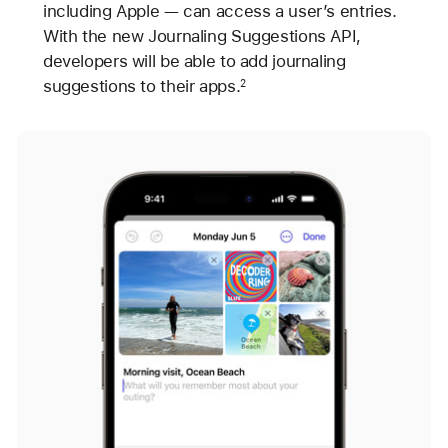
including Apple — can access a user’s entries.
With the new Journaling Suggestions API,
developers will be able to add journaling
suggestions to their apps.
2