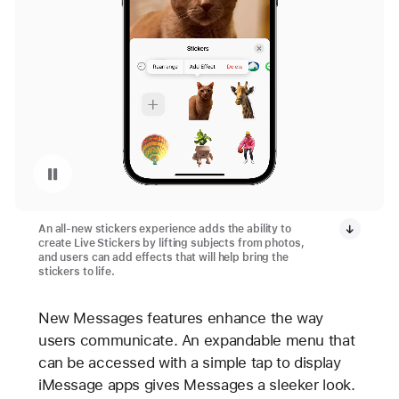
Pause playback of video: Live Stickers in iOS 17
An all-new stickers experience adds the ability to
create Live Stickers by lifting subjects from photos,
and users can add effects that will help bring the
stickers to life.
New Messages features enhance the way
users communicate. An expandable menu that
can be accessed with a simple tap to display
iMessage apps gives Messages a sleeker look.