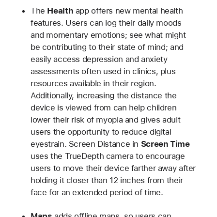
The
Health
app offers new mental health
features. Users can log their daily moods
and momentary emotions; see what might
be contributing to their state of mind; and
easily access depression and anxiety
assessments often used in clinics, plus
resources available in their region.
Additionally, increasing the distance the
device is viewed from can help children
lower their risk of myopia and gives adult
users the opportunity to reduce digital
eyestrain. Screen Distance in
Screen Time
uses the TrueDepth camera to encourage
users to move their device farther away after
holding it closer than 12 inches from their
face for an extended period of time.
Maps
adds offline maps, so users can