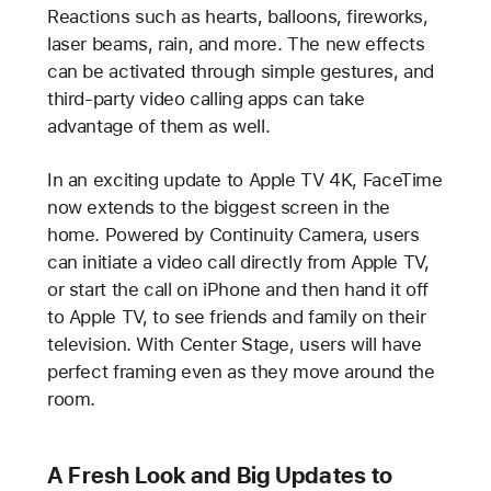
Reactions such as hearts, balloons, fireworks,
laser beams, rain, and more. The new effects
can be activated through simple gestures, and
third-party video calling apps can take
advantage of them as well.
In an exciting update to Apple TV 4K, FaceTime
now extends to the biggest screen in the
home. Powered by Continuity Camera, users
can initiate a video call directly from Apple TV,
or start the call on iPhone and then hand it off
to Apple TV, to see friends and family on their
television. With Center Stage, users will have
perfect framing even as they move around the
room.
A Fresh Look and Big Updates to