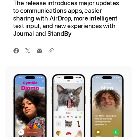
The release introduces major updates
to communications apps, easier
sharing with AirDrop, more intelligent
text input, and new experiences with
Journal and StandBy