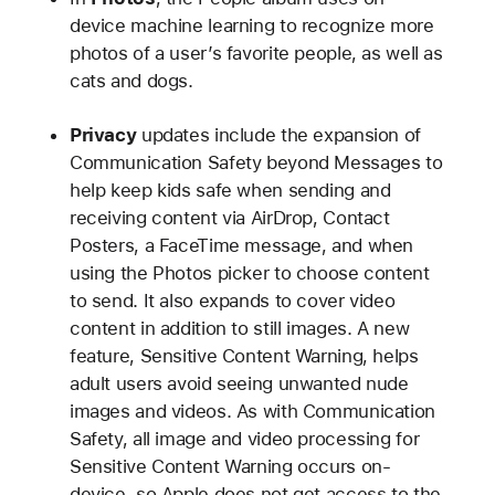
device machine learning to recognize more
photos of a user’s favorite people, as well as
cats and dogs.
Privacy
updates include the expansion of
Communication Safety beyond Messages to
help keep kids safe when sending and
receiving content via AirDrop, Contact
Posters, a FaceTime message, and when
using the Photos picker to choose content
to send. It also expands to cover video
content in addition to still images. A new
feature, Sensitive Content Warning, helps
adult users avoid seeing unwanted nude
images and videos. As with Communication
Safety, all image and video processing for
Sensitive Content Warning occurs on-
device, so Apple does not get access to the