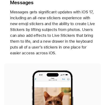
Messages
Messages gets significant updates with iOS 17,
including an all-new stickers experience with
new emoji stickers and the ability to create Live
Stickers by lifting subjects from photos. Users
can also add effects to Live Stickers that bring
them to life, and a new drawer in the keyboard
puts all of a user’s stickers in one place for
easier access across iOS.