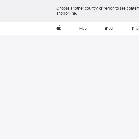
Choose another country or region to see content
shop online.
AirPods Pro 3
Apple
Mac
iPad
iPh