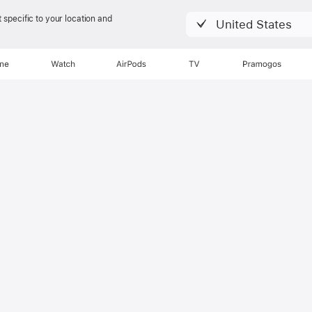
 specific to your location and
United States
Apžvalga
Klausos būklė
one
Watch
AirPods
TV
Pramogos