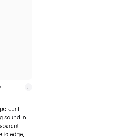
t.
 percent
ig sound in
nsparent
e to edge,