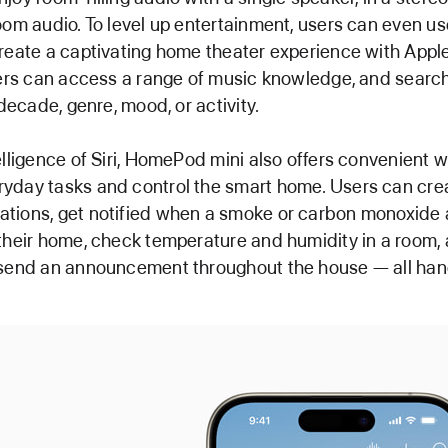
oom audio. To level up entertainment, users can even us
reate a captivating home theater experience with Appl
sers can access a range of music knowledge, and search 
 decade, genre, mood, or activity.
elligence of Siri, HomePod mini also offers convenient 
yday tasks and control the smart home. Users can cre
tions, get notified when a smoke or carbon monoxide 
their home, check temperature and humidity in a room,
 send an announcement throughout the house — all han