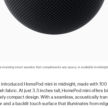
 stunning smart speaker that complements any space, is available in midnigh
e introduced HomePod mini in midnight, made with 100
h fabric. At just 3.3 inches tall, HomePod mini offers b
ely compact design. With a seamless, acoustically tra
r and a backlit touch surface that illuminates from edg