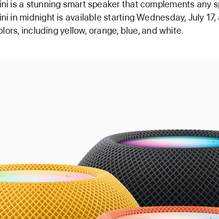
i is a stunning smart speaker that complements any s
 in midnight is available starting Wednesday, July 17, 
lors, including yellow, orange, blue, and white.