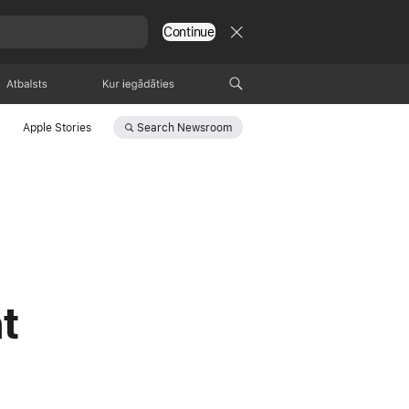
Continue
Atbalsts
Kur pirkt
Search
Newsroom
Apple Stories
t