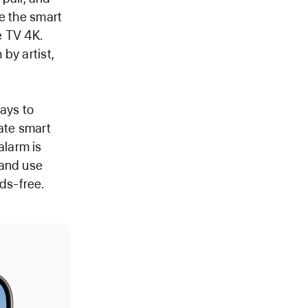
e the smart
e TV 4K.
by artist,
ways to
ate smart
alarm is
 and use
ds-free.