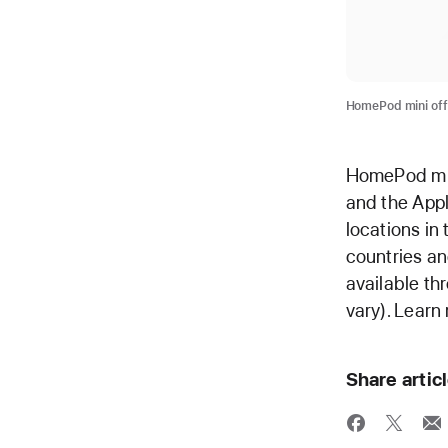
HomePod mini off
HomePod mini
and the Appl
locations in
countries an
available th
vary). Learn
Share artic