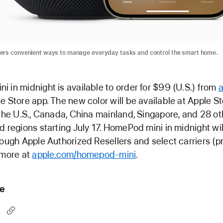
ers convenient ways to manage everyday tasks and control the smart home.
 in midnight is available to order for $99 (U.S.) from
e Store app. The new color will be available at Apple S
 the U.S., Canada, China mainland, Singapore, and 28 ot
d regions starting July 17. HomePod mini in midnight wil
rough Apple Authorized Resellers and select carriers (p
 more at
apple.com/homepod-mini
.
le