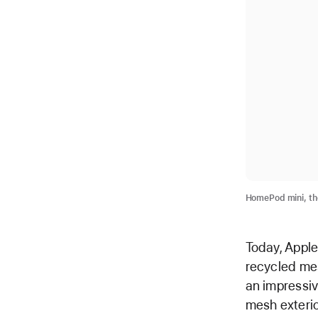
HomePod mini, the
Today, Appl
recycled mes
an impressiv
mesh exterio