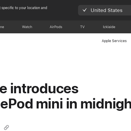
 specific to your location and
United States
one
Watch
AirPods
TV
Izklaide
Apple Services
e introduces
Pod mini in midnigh