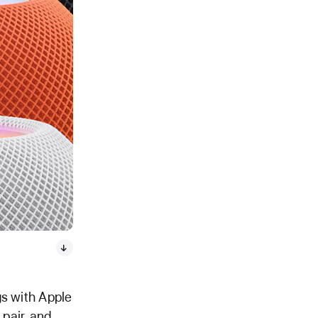
gs with Apple
 pair, and