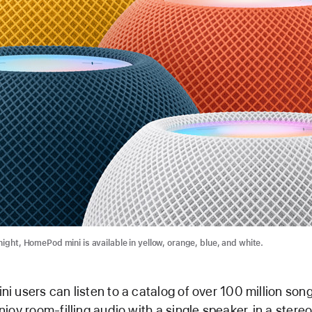
night, HomePod mini is available in yellow, orange, blue, and white.
 users can listen to a catalog of over 100 million son
joy room-filling audio with a single speaker, in a stereo