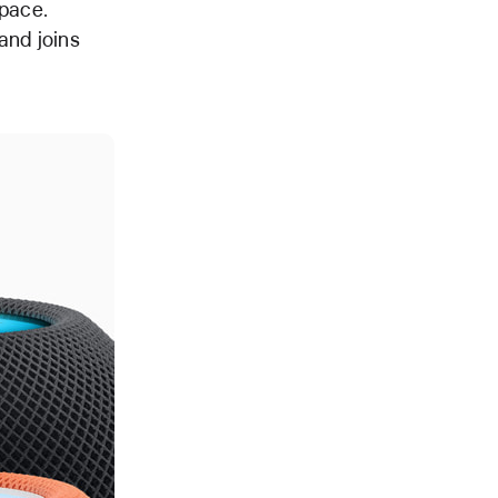
pace.
and joins