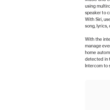
using multir
speaker to c
With Siri, u
song, lyrics,
With the int
manage ever
home automa
detected in 
Intercom to