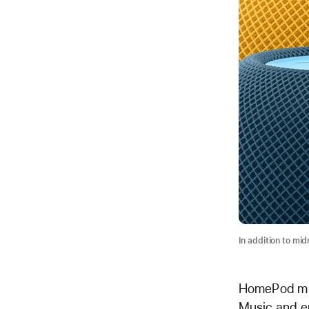
In addition to mid
HomePod mini
Music and en