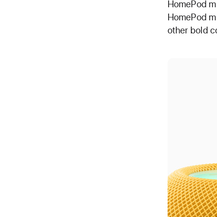
HomePod min
HomePod mini
other bold co