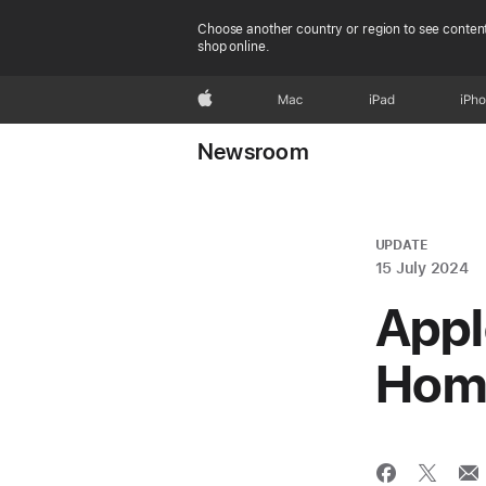
Choose another country or region to see content
shop online.
Apple
Mac
iPad
iPh
Newsroom
UPDATE
15 July 2024
Appl
Home