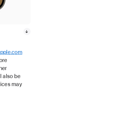
apple.com
tore
her
l also be
rices may