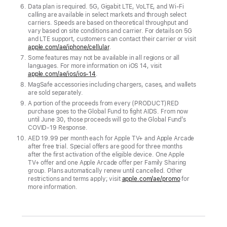
Data plan is required. 5G, Gigabit LTE, VoLTE, and Wi-Fi
calling are available in select markets and through select
carriers. Speeds are based on theoretical throughput and
vary based on site conditions and carrier. For details on 5G
and LTE support, customers can contact their carrier or visit
apple.com/ae/iphone/cellular
.
Some features may not be available in all regions or all
languages. For more information on iOS 14, visit
apple.com/ae/ios/ios-14
.
MagSafe accessories including chargers, cases, and wallets
are sold separately.
A portion of the proceeds from every (PRODUCT)RED
purchase goes to the Global Fund to fight AIDS. From now
until June 30, those proceeds will go to the Global Fund’s
COVID‑19 Response.
AED 19.99 per month each for Apple TV+ and Apple Arcade
after free trial. Special offers are good for three months
after the first activation of the eligible device. One Apple
TV+ offer and one Apple Arcade offer per Family Sharing
group. Plans automatically renew until cancelled. Other
restrictions and terms apply; visit
apple.com/ae/promo
for
more information.