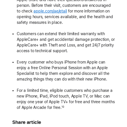
person. Before their visit, customers are encouraged
to check
apple.com/ae/etail
for more information on
opening hours, services available, and the health and
safety measures in place.
Customers can extend their limited warranty with
AppleCare+ and get accidental damage protection, or
AppleCare+ with Theft and Loss, and get 24/7 priority
access to technical support.
Every customer who buys iPhone from Apple can
enjoy a free Online Personal Session with an Apple
Specialist to help them explore and discover all the
amazing things they can do with their new iPhone.
For a limited time, eligible customers who purchase a
new iPhone, iPad, iPod touch, Apple TV, or Mac can
enjoy one year of Apple TV+ for free and three months
of Apple Arcade for free.
10
Share article