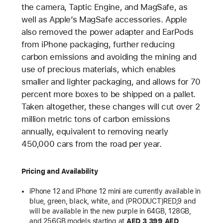
the camera, Taptic Engine, and MagSafe, as
well as Apple’s MagSafe accessories. Apple
also removed the power adapter and EarPods
from iPhone packaging, further reducing
carbon emissions and avoiding the mining and
use of precious materials, which enables
smaller and lighter packaging, and allows for 70
percent more boxes to be shipped on a pallet.
Taken altogether, these changes will cut over 2
million metric tons of carbon emissions
annually, equivalent to removing nearly
450,000 cars from the road per year.
Pricing and Availability
iPhone 12 and iPhone 12 mini are currently available in
blue, green, black, white, and (PRODUCT)RED,9 and
will be available in the new purple in 64GB, 128GB,
and 256GB models starting at
AED 3,399 AED