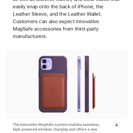
easily snap onto the back of iPhone, the
Leather Sleeve, and the Leather Wallet.
Customers can also expect innovative
MagSafe accessories from third-party
manufacturers.
The innovative MagSafe system enables seamless,
high-powered wireless charging and offers a new