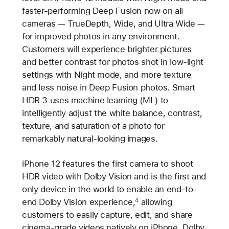
faster-performing Deep Fusion now on all
cameras — TrueDepth, Wide, and Ultra Wide —
for improved photos in any environment.
Customers will experience brighter pictures
and better contrast for photos shot in low-light
settings with Night mode, and more texture
and less noise in Deep Fusion photos. Smart
HDR 3 uses machine learning (ML) to
intelligently adjust the white balance, contrast,
texture, and saturation of a photo for
remarkably natural-looking images.
iPhone 12 features the first camera to shoot
HDR video with Dolby Vision and is the first and
only device in the world to enable an end-to-
end Dolby Vision experience,
allowing
4
customers to easily capture, edit, and share
cinema-grade videos natively on iPhone. Dolby