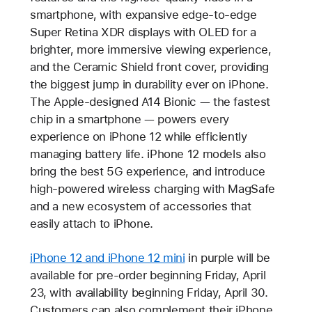
smartphone, with expansive edge-to-edge
Super Retina XDR displays with OLED for a
brighter, more immersive viewing experience,
and the Ceramic Shield front cover, providing
the biggest jump in durability ever on iPhone.
The Apple-designed A14 Bionic — the fastest
chip in a smartphone — powers every
experience on iPhone 12 while efficiently
managing battery life. iPhone 12 models also
bring the best 5G experience, and introduce
high-powered wireless charging with MagSafe
and a new ecosystem of accessories that
easily attach to iPhone.
iPhone 12 and iPhone 12 mini
in purple will be
available for pre-order beginning Friday, April
23, with availability beginning Friday, April 30.
Customers can also complement their iPhone