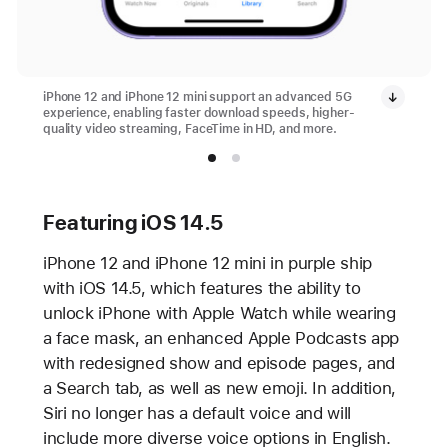
iPhone 12 and iPhone 12 mini support an advanced 5G
experience, enabling faster download speeds, higher-
quality video streaming, FaceTime in HD, and more.
Featuring iOS 14.5
iPhone 12 and iPhone 12 mini in purple ship
with iOS 14.5, which features the ability to
unlock iPhone with Apple Watch while wearing
a face mask, an enhanced Apple Podcasts app
with redesigned show and episode pages, and
a Search tab, as well as new emoji. In addition,
Siri no longer has a default voice and will
include more diverse voice options in English.