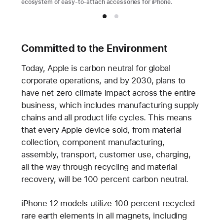
ecosystem of easy-to-attach accessories for iPhone.
Committed to the Environment
Today, Apple is carbon neutral for global
corporate operations, and by 2030, plans to
have net zero climate impact across the entire
business, which includes manufacturing supply
chains and all product life cycles. This means
that every Apple device sold, from material
collection, component manufacturing,
assembly, transport, customer use, charging,
all the way through recycling and material
recovery, will be 100 percent carbon neutral.
iPhone 12 models utilize 100 percent recycled
rare earth elements in all magnets, including