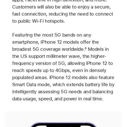
Customers will also be able to enjoy a secure,
fast connection, reducing the need to connect
to public Wi-Fi hotspots.
Featuring the most 5G bands on any
smartphone, iPhone 12 models offer the
broadest 5G coverage worldwide.
Models in
6
the US support millimeter wave, the higher-
frequency version of 5G, allowing iPhone 12 to
reach speeds up to 4Gbps, even in densely
populated areas. iPhone 12 models also feature
Smart Data mode, which extends battery life by
intelligently assessing 5G needs and balancing
data usage, speed, and power in real time.