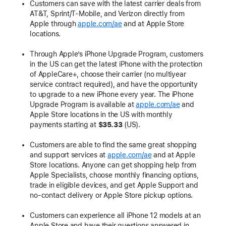
Customers can save with the latest carrier deals from
AT&T, Sprint/T-Mobile, and Verizon directly from
Apple through
apple.com/ae
and at Apple Store
locations.
Through Apple’s iPhone Upgrade Program, customers
in the US can get the latest iPhone with the protection
of AppleCare+, choose their carrier (no multiyear
service contract required), and have the opportunity
to upgrade to a new iPhone every year. The iPhone
Upgrade Program is available at
apple.com/ae
and
Apple Store locations in the US with monthly
payments starting at
$35.33
(US).
Customers are able to find the same great shopping
and support services at
apple.com/ae
and at Apple
Store locations. Anyone can get shopping help from
Apple Specialists, choose monthly financing options,
trade in eligible devices, and get Apple Support and
no-contact delivery or Apple Store pickup options.
Customers can experience all iPhone 12 models at an
Apple Store and have their questions answered in