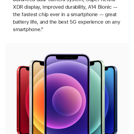
XDR display, improved durability, A14 Bionic —
the fastest chip ever in a smartphone — great
battery life, and the best 5G experience on any
smartphone.”