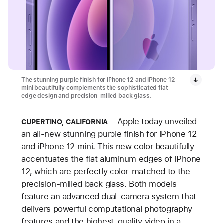
The stunning purple finish for iPhone 12 and iPhone 12
mini beautifully complements the sophisticated flat-
edge design and precision-milled back glass.
Apple today unveiled
CUPERTINO, CALIFORNIA
an all-new stunning purple finish for iPhone 12
and iPhone 12 mini. This new color beautifully
accentuates the flat aluminum edges of iPhone
12, which are perfectly color-matched to the
precision-milled back glass. Both models
feature an advanced dual-camera system that
delivers powerful computational photography
features and the highest-quality video in a