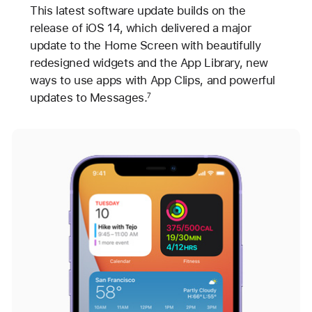
This latest software update builds on the
release of iOS 14, which delivered a major
update to the Home Screen with beautifully
redesigned widgets and the App Library, new
ways to use apps with App Clips, and powerful
updates to Messages.
7