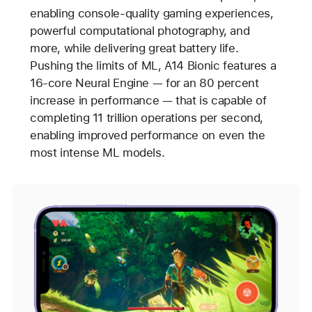
enabling console-quality gaming experiences,
powerful computational photography, and
more, while delivering great battery life.
Pushing the limits of ML, A14 Bionic features a
16-core Neural Engine — for an 80 percent
increase in performance — that is capable of
completing 11 trillion operations per second,
enabling improved performance on even the
most intense ML models.