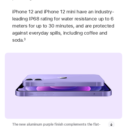
iPhone 12 and iPhone 12 mini have an industry-
leading IP68 rating for water resistance up to 6
meters for up to 30 minutes, and are protected
against everyday spills, including coffee and
soda.
3
The new aluminum purple finish complements the flat-