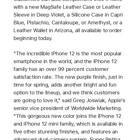
with a new MagSafe Leather Case or Leather
Sleeve in Deep Violet, a Silicone Case in Capri
Blue, Pistachio, Cantaloupe, or Amethyst, or a
Leather Wallet in Arizona, all available to order
beginning today.
“The incredible iPhone 12 is the most popular
smartphone in the world, and the iPhone 12
family has an over 99 percent customer
satisfaction rate. The new purple finish, just in
time for spring, adds another bright and fun
option to the lineup, and we think customers
are going to love it,” said Greg Joswiak, Apple’s
senior vice president of Worldwide Marketing.
“This gorgeous new color joins the iPhone 12
and iPhone 12 mini family, which is available in
five other stunning finishes, and features an
advanced dual-camera system, Super Retina