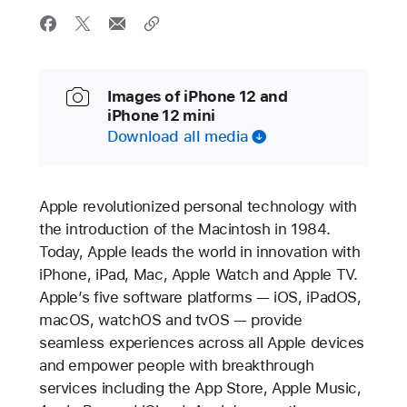
Images of iPhone 12 and
iPhone 12 mini
Download all media
Apple revolutionized personal technology with
the introduction of the Macintosh in 1984.
Today, Apple leads the world in innovation with
iPhone, iPad, Mac, Apple Watch and Apple TV.
Apple’s five software platforms — iOS, iPadOS,
macOS, watchOS and tvOS — provide
seamless experiences across all Apple devices
and empower people with breakthrough
services including the App Store, Apple Music,