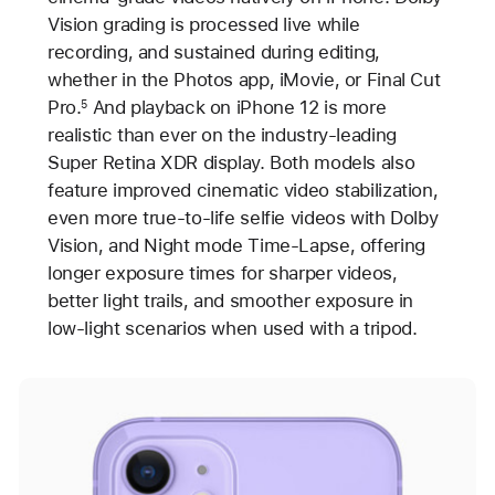
Vision grading is processed live while
recording, and sustained during editing,
whether in the Photos app, iMovie, or Final Cut
Pro.
And playback on iPhone 12 is more
5
realistic than ever on the industry-leading
Super Retina XDR display. Both models also
feature improved cinematic video stabilization,
even more true-to-life selfie videos with Dolby
Vision, and Night mode Time-Lapse, offering
longer exposure times for sharper videos,
better light trails, and smoother exposure in
low-light scenarios when used with a tripod.