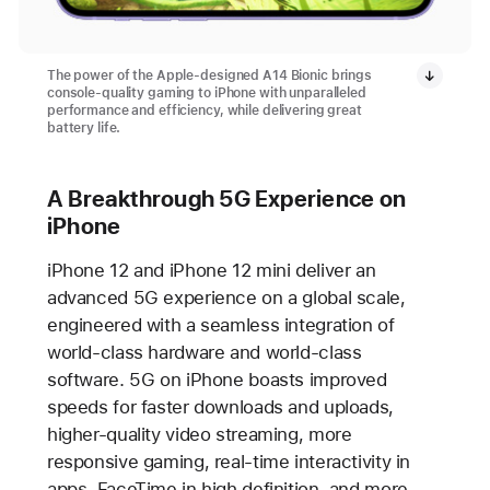
The power of the Apple-designed A14 Bionic brings
console-quality gaming to iPhone with unparalleled
performance and efficiency, while delivering great
battery life.
A Breakthrough 5G Experience on
iPhone
iPhone 12 and iPhone 12 mini deliver an
advanced 5G experience on a global scale,
engineered with a seamless integration of
world-class hardware and world-class
software. 5G on iPhone boasts improved
speeds for faster downloads and uploads,
higher-quality video streaming, more
responsive gaming, real-time interactivity in
apps, FaceTime in high definition, and more.