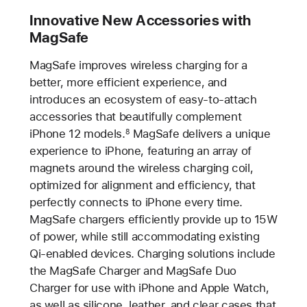
Innovative New Accessories with
MagSafe
MagSafe improves wireless charging for a
better, more efficient experience, and
introduces an ecosystem of easy-to-attach
accessories that beautifully complement
iPhone 12 models.
MagSafe delivers a unique
8
experience to iPhone, featuring an array of
magnets around the wireless charging coil,
optimized for alignment and efficiency, that
perfectly connects to iPhone every time.
MagSafe chargers efficiently provide up to 15W
of power, while still accommodating existing
Qi-enabled devices. Charging solutions include
the MagSafe Charger and MagSafe Duo
Charger for use with iPhone and Apple Watch,
as well as silicone, leather, and clear cases that