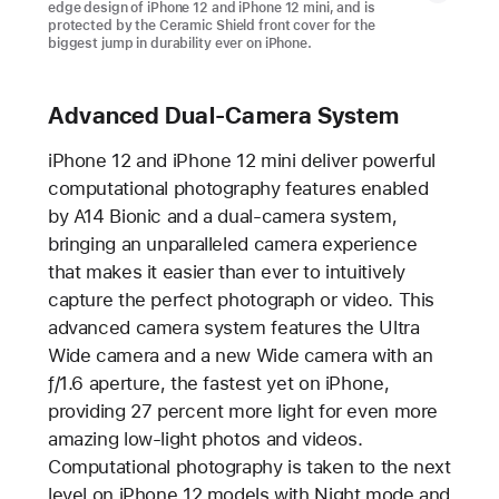
edge design of iPhone 12 and iPhone 12 mini, and is
protected by the Ceramic Shield front cover for the
biggest jump in durability ever on iPhone.
Advanced Dual-Camera System
iPhone 12 and iPhone 12 mini deliver powerful
computational photography features enabled
by A14 Bionic and a dual-camera system,
bringing an unparalleled camera experience
that makes it easier than ever to intuitively
capture the perfect photograph or video. This
advanced camera system features the Ultra
Wide camera and a new Wide camera with an
ƒ/1.6 aperture, the fastest yet on iPhone,
providing 27 percent more light for even more
amazing low-light photos and videos.
Computational photography is taken to the next
level on iPhone 12 models with Night mode and