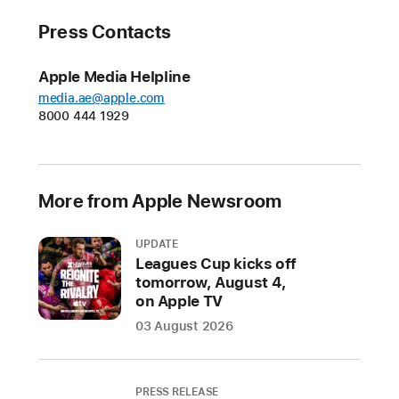
Press Contacts
Apple Media Helpline
media.ae@apple.com
8000 444 1929
More from Apple Newsroom
UPDATE
Leagues Cup kicks off
tomorrow, August 4,
on Apple TV
03 August 2026
PRESS RELEASE