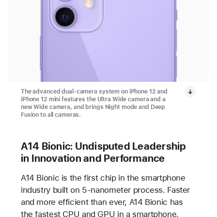
The advanced dual-camera system on iPhone 12 and
iPhone 12 mini features the Ultra Wide camera and a
new Wide camera, and brings Night mode and Deep
Fusion to all cameras.
A14 Bionic: Undisputed Leadership
in Innovation and Performance
A14 Bionic is the first chip in the smartphone
industry built on 5-nanometer process. Faster
and more efficient than ever, A14 Bionic has
the fastest CPU and GPU in a smartphone,