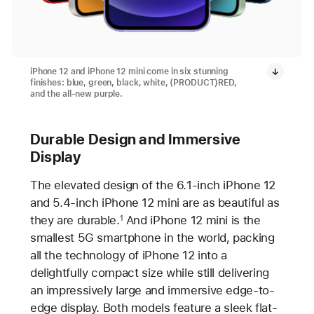
iPhone 12 and iPhone 12 mini come in six stunning
finishes: blue, green, black, white, (PRODUCT)RED,
and the all-new purple.
Durable Design and Immersive
Display
The elevated design of the 6.1-inch iPhone 12
and 5.4-inch iPhone 12 mini are as beautiful as
they are durable.
And iPhone 12 mini is the
1
smallest 5G smartphone in the world, packing
all the technology of iPhone 12 into a
delightfully compact size while still delivering
an impressively large and immersive edge-to-
edge display. Both models feature a sleek flat-