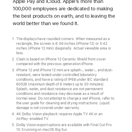
Apple Pay and iCloud. Apple’s more than
100,000 employees are dedicated to making
the best products on earth, and to leaving the
world better than we found it.
The displays have rounded corners. When measured as a
rectangle, the screen is 6.06 inches (iPhone 12) or 5.42
inches (iPhone 12 mini) diagonally. Actual viewable area is
less.
Claim is based on iPhone 12 Ceramic Shield front cover
compared with the previous-generation iPhone.
iPhone 12 and iPhone 12 mini are splash-, water-, and dust-
resistant, were tested under controlled laboratory
conditions, and have a rating of IP68 under IEC standard
60529 (maximum depth of 6 meters up to 30 minutes).
Splash, water, and dust resistance are not permanent
conditions and resistance may decrease as a result of
normal wear. Do not attempt to charge a wet iPhone; refer to
the user guide for cleaning and drying instructions. Liquid
damage is not covered under warranty.
4K Dolby Vision playback requires Apple TV 4K or an
AirPlay-enabled TV.
Dolby Vision export options are available with Final Cut Pro
10.5 running on macOS Big Sur.