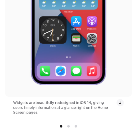
Widgets are beautifully redesigned in iOS 14, giving
users timely information at a glance right on the Home
Screen pages.