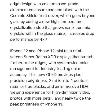
edge design with an aerospace-grade
aluminum enclosure and combined with the
Ceramic Shield front cover, which goes beyond
glass by adding a new high-temperature
crystallization step that grows nano-ceramic
crystals within the glass matrix, increases drop
performance by 4x.
2
iPhone 12 and iPhone 12 mini feature all-
screen Super Retina XDR displays that stretch
further to the edges, with systemwide color
management for industry-leading color
accuracy. This new OLED provides pixel
precision brightness, 2 million-to-1 contrast
ratio for true blacks, and an immersive HDR
viewing experience for high-definition video,
photos with more detail, and nearly twice the
peak brightness of iPhone 11.