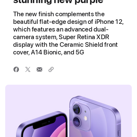
The new finish complements the
beautiful flat-edge design of iPhone 12,
which features an advanced dual-
camera system, Super Retina XDR
display with the Ceramic Shield front
cover, A14 Bionic, and 5G