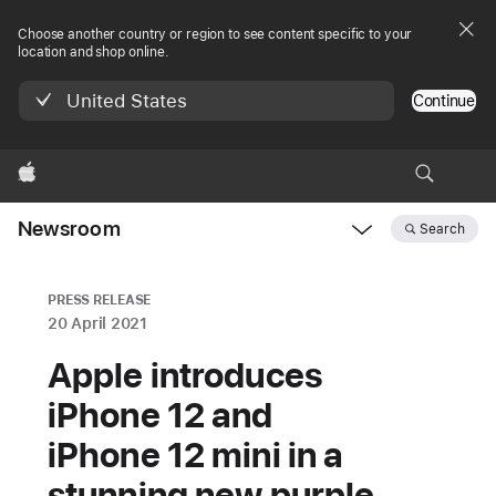
Choose another country or region to see content specific to your
location and shop online.
United States
Continue
Apple
Newsroom
Search
Open
Newsroom
navigation
PRESS RELEASE
20 April 2021
Apple introduces
iPhone 12 and
iPhone 12 mini in a
stunning new purple