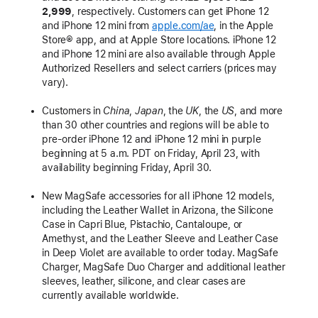
2,999
, respectively. Customers can get iPhone 12
and iPhone 12 mini from
apple.com/ae
, in the Apple
Store® app, and at Apple Store locations. iPhone 12
and iPhone 12 mini are also available through Apple
Authorized Resellers and select carriers (prices may
vary).
Customers in
China
,
Japan
, the
UK
, the
US
, and more
than 30 other countries and regions will be able to
pre-order iPhone 12 and iPhone 12 mini in purple
beginning at 5 a.m. PDT on Friday, April 23, with
availability beginning Friday, April 30.
New MagSafe accessories for all iPhone 12 models,
including the Leather Wallet in Arizona, the Silicone
Case in Capri Blue, Pistachio, Cantaloupe, or
Amethyst, and the Leather Sleeve and Leather Case
in Deep Violet are available to order today. MagSafe
Charger, MagSafe Duo Charger and additional leather
sleeves, leather, silicone, and clear cases are
currently available worldwide.