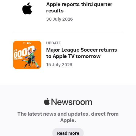
Apple reports third quarter
results
30 July 2026
UPDATE
Major League Soccer returns
to Apple TV tomorrow
15 July 2026
Apple
Newsroom
The latest news and updates, direct from
Apple.
Read more