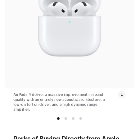
AirPods 4 deliver a massive improvement in sound
quality with an entirely new acoustic architecture, a
low-distortion driver, and a high dynamic range
amplifier.
Perks of Buying Directly from Apple