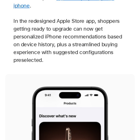
iphone
.
In the redesigned Apple Store app, shoppers
getting ready to upgrade can now get
personalized iPhone recommendations based
on device history, plus a streamlined buying
experience with suggested configurations
preselected.