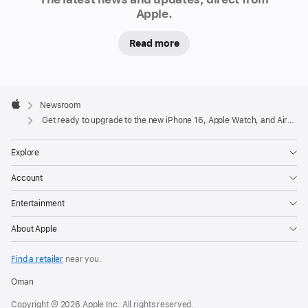
16
Apple.
and
Read more
iPhone
16
Pro
Apple
models
Footer

Newsroom
on
Apple
Get ready to upgrade to the new iPhone 16, Apple Watch, and AirPods lineups
a
p
Explore
pl
e.
Account
c
o
Entertainment
m
About Apple
and
in
Find a retailer
near you.
the
Oman
redesigned
Copyright © 2026 Apple Inc. All rights reserved.
Apple