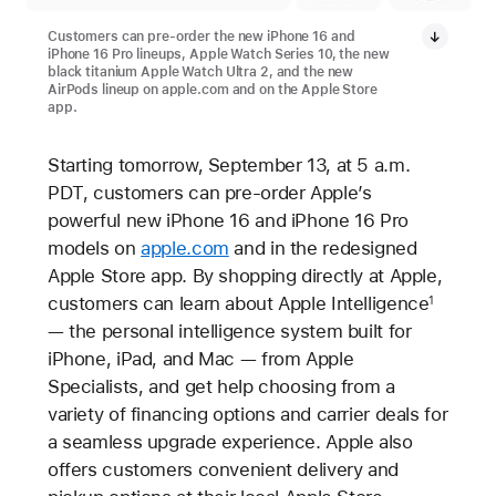
Customers can pre-order the new iPhone 16 and
iPhone 16 Pro lineups, Apple Watch Series 10, the new
black titanium Apple Watch Ultra 2, and the new
AirPods lineup on apple.com and on the Apple Store
app.
Starting tomorrow, September 13, at 5 a.m.
PDT, customers can pre-order Apple’s
powerful new iPhone 16 and iPhone 16 Pro
models on
apple.com
and in the redesigned
Apple Store app. By shopping directly at Apple,
customers can learn about Apple Intelligence
1
— the personal intelligence system built for
iPhone, iPad, and Mac — from Apple
Specialists, and get help choosing from a
variety of financing options and carrier deals for
a seamless upgrade experience. Apple also
offers customers convenient delivery and