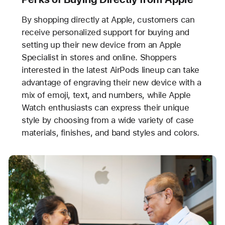
By shopping directly at Apple, customers can
receive personalized support for buying and
setting up their new device from an Apple
Specialist in stores and online. Shoppers
interested in the latest AirPods lineup can take
advantage of engraving their new device with a
mix of emoji, text, and numbers, while Apple
Watch enthusiasts can express their unique
style by choosing from a wide variety of case
materials, finishes, and band styles and colors.