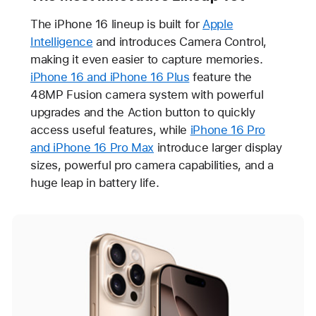
The iPhone 16 lineup is built for
Apple
Intelligence
and introduces Camera Control,
making it even easier to capture memories.
iPhone 16 and iPhone 16 Plus
feature the
48MP Fusion camera system with powerful
upgrades and the Action button to quickly
access useful features, while
iPhone 16 Pro
and iPhone 16 Pro Max
introduce larger display
sizes, powerful pro camera capabilities, and a
huge leap in battery life.