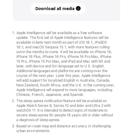
Download all media
Get
ready
to
upgrade
Apple Intelligence will be available as a free software
update. The first set of Apple Intelligence features will be
to
available in beta next month as part of iOS 18.1, iPadOS
the
18.1, and macOS Sequoia 15.1, with more features rolling
out in the months to come. It will be available on iPhone 16,
new
iPhone 16 Plus, iPhone 16 Pro, iPhone 16 Pro Max, iPhone
iPhone 16,
15 Pro, iPhone 15 Pro Max, and iPad and Mac with M1 and
later, with device and Siri language set to U.S. English.
Apple Watch,
Additional languages and platforms are coming over the
and
course of the next year. Later this year, Apple Intelligence
will add support for localized English in Australia, Canada,
AirPods
New Zealand, South Africa, and the U.K. In the coming year,
Apple Intelligence will expand to more languages, including
lineups
Chinese, French, Japanese, and Spanish.
The sleep apnea notification feature will be available on
Customers
Apple Watch Series 9, Series 10 and later and Ultra 2 with
can
watchOS 11. It is intended to detect signs of moderate to
severe sleep apnea for people 18 years old or older without
upgrade
a diagnosis of sleep apnea.
to
Based on route map and distance accuracy in challenging
urban environments.
the