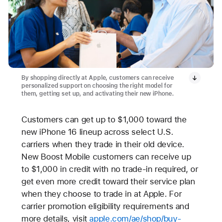
By shopping directly at Apple, customers can receive
personalized support on choosing the right model for
them, getting set up, and activating their new iPhone.
Customers can get up to $1,000 toward the
new iPhone 16 lineup across select U.S.
carriers when they trade in their old device.
New Boost Mobile customers can receive up
to $1,000 in credit with no trade-in required, or
get even more credit toward their service plan
when they choose to trade in at Apple. For
carrier promotion eligibility requirements and
more details, visit
apple.com/ae/shop/buy-