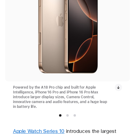
Powered by the A18 Pro chip and built for Apple
Intelligence, iPhone 16 Pro and iPhone 16 Pro Max
introduce larger display sizes, Camera Control,
innovative camera and audio features, and a huge leap
in battery life.
Apple Watch Series 10
introduces the largest