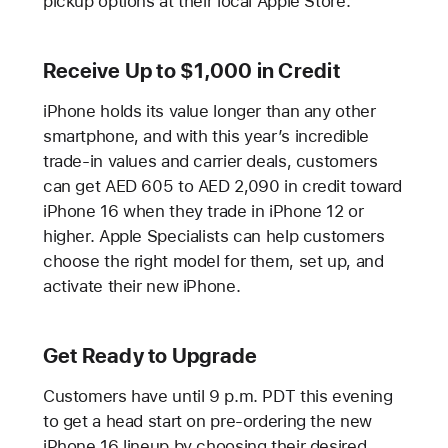
pickup options at their local Apple Store.
Receive Up to $1,000 in Credit
iPhone holds its value longer than any other
smartphone, and with this year’s incredible
trade-in values and carrier deals, customers
can get AED 605 to AED 2,090 in credit toward
iPhone 16 when they trade in iPhone 12 or
higher. Apple Specialists can help customers
choose the right model for them, set up, and
activate their new iPhone.
Get Ready to Upgrade
Customers have until 9 p.m. PDT this evening
to get a head start on pre-ordering the new
iPhone 16 lineup by choosing their desired