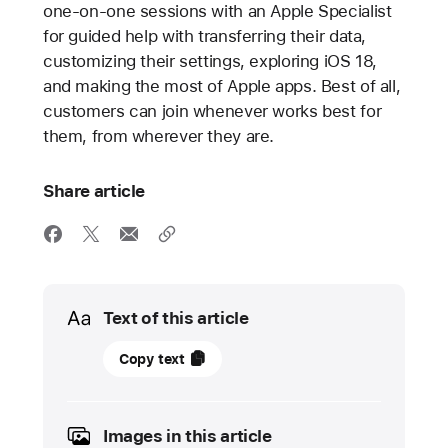
one-on-one sessions with an Apple Specialist
for guided help with transferring their data,
customizing their settings, exploring iOS 18,
and making the most of Apple apps. Best of all,
customers can join whenever works best for
them, from wherever they are.
Share article
Media
Text of this article
12
Copy text
September
2024
Images in this article
UPDATE