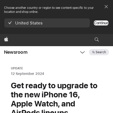
Choose another country or region to see content specific to your
location and shop online.
United States
Continue
Apple
Newsroom
Search
Open
Newsroom
navigation
UPDATE
12 September 2024
Get ready to upgrade to
the new iPhone 16,
Apple Watch, and
AirPods lineups