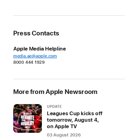
iPhone
16
lineup
beginning
Press Contacts
Friday
and
Apple Media Helpline
save
media.ae@apple.com
up
8000 444 1929
to
$1,000
with
More from Apple Newsroom
carrier
promotions
—
UPDATE
Leagues Cup kicks off
all
tomorrow, August 4,
done
on Apple TV
directly
03 August 2026
at