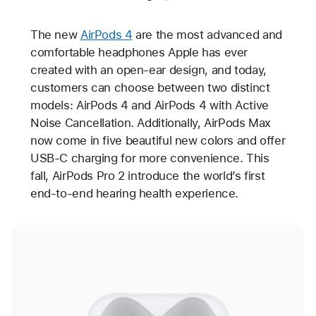
The new
AirPods 4
are the most advanced and
comfortable headphones Apple has ever
created with an open-ear design, and today,
customers can choose between two distinct
models: AirPods 4 and AirPods 4 with Active
Noise Cancellation. Additionally, AirPods Max
now come in five beautiful new colors and offer
USB-C charging for more convenience. This
fall, AirPods Pro 2 introduce the world’s first
end-to-end hearing health experience.