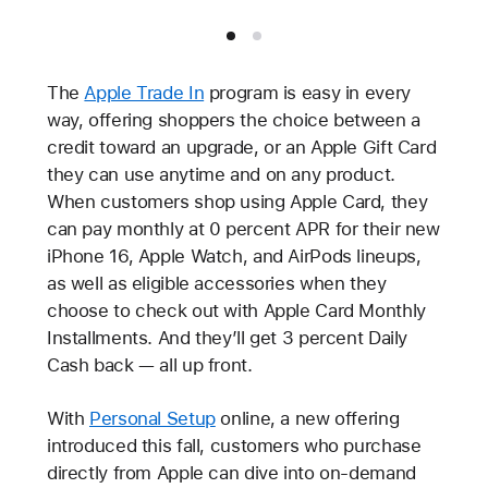
The
Apple Trade In
program is easy in every
way, offering shoppers the choice between a
credit toward an upgrade, or an Apple Gift Card
they can use anytime and on any product.
When customers shop using Apple Card, they
can pay monthly at 0 percent APR for their new
iPhone 16, Apple Watch, and AirPods lineups,
as well as eligible accessories when they
choose to check out with Apple Card Monthly
Installments. And they’ll get 3 percent Daily
Cash back — all up front.
With
Personal Setup
online, a new offering
introduced this fall, customers who purchase
directly from Apple can dive into on-demand