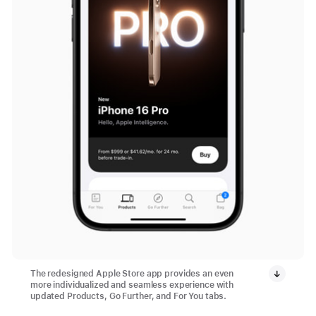
The redesigned Apple Store app provides an even
more individualized and seamless experience with
updated Products, Go Further, and For You tabs.