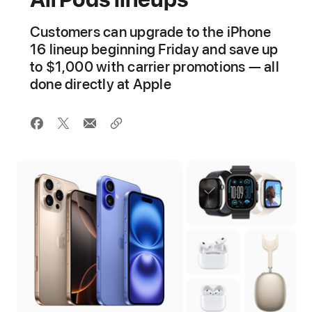
Customers can upgrade to the iPhone
16 lineup beginning Friday and save up
to $1,000 with carrier promotions — all
done directly at Apple