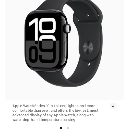
Apple Watch Series 10 is thinner, lighter, and more
comfortable than ever, and offers the biggest, most
advanced display of any Apple Watch, along with
water depth and temperature sensing.