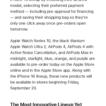
model, selecting their preferred payment
method — including pre-approval for financing
— and saving their shopping bag so they’re
only one click away once pre-orders open
tomorrow.
Apple Watch Series 10, the black titanium
Apple Watch Ultra 2, AirPods 4, AirPods 4 with
Active Noise Cancellation, and AirPods Max in
midnight, starlight, blue, orange, and purple are
available to pre-order today on the Apple Store
online and in the Apple Store app. Along with
the iPhone 16 lineup, these new products will
be available in stores beginning Friday,
September 20.
The Most Innovative Lineup Yet