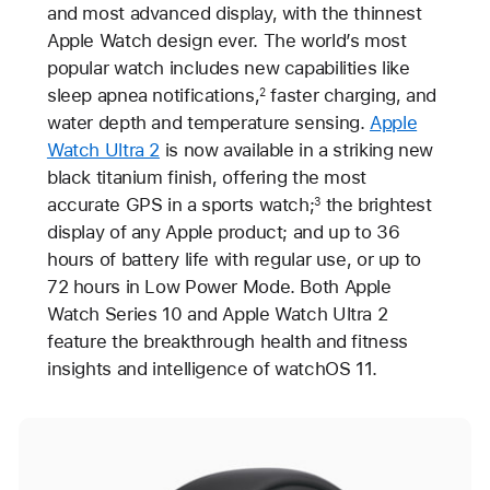
and most advanced display, with the thinnest
Apple Watch design ever. The world’s most
popular watch includes new capabilities like
sleep apnea notifications,
faster charging, and
2
water depth and temperature sensing.
Apple
Watch Ultra 2
is now available in a striking new
black titanium finish, offering the most
accurate GPS in a sports watch;
the brightest
3
display of any Apple product; and up to 36
hours of battery life with regular use, or up to
72 hours in Low Power Mode. Both Apple
Watch Series 10 and Apple Watch Ultra 2
feature the breakthrough health and fitness
insights and intelligence of watchOS 11.