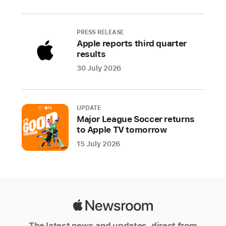
Apple
Starting
PRESS RELEASE
Apple reports third quarter
tomorrow,
results
September
30 July 2026
13,
at
5
a.m.
UPDATE
Major League Soccer returns
PDT,
to Apple TV tomorrow
customers
15 July 2026
can
pre-
order
Apple’s
powerful
Apple
new
Newsroom
iPhone
The latest news and updates, direct from