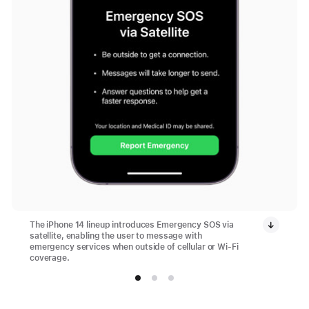
The iPhone 14 lineup introduces Emergency SOS via
satellite, enabling the user to message with
emergency services when outside of cellular or Wi-Fi
coverage.