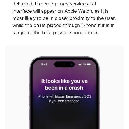
detected, the emergency services call
interface will appear on Apple Watch, as it is
most likely to be in closer proximity to the user,
while the call is placed through iPhone if it is in
range for the best possible connection.