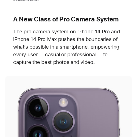
A New Class of Pro Camera System
The pro camera system on iPhone 14 Pro and
iPhone 14 Pro Max pushes the boundaries of
what’s possible in a smartphone, empowering
every user — casual or professional — to
capture the best photos and video.