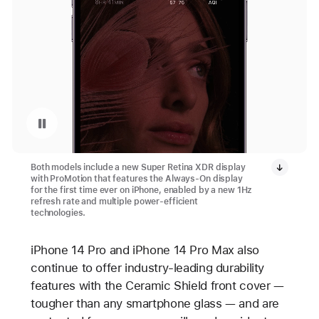
Pause playback of video: Always-On Display
Both models include a new Super Retina XDR display
with ProMotion that features the Always-On display
for the first time ever on iPhone, enabled by a new 1Hz
refresh rate and multiple power-efficient
technologies.
iPhone 14 Pro and iPhone 14 Pro Max also
continue to offer industry-leading durability
features with the Ceramic Shield front cover —
tougher than any smartphone glass — and are