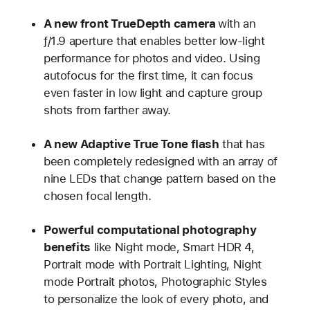
A new front TrueDepth camera
with an
ƒ/1.9 aperture that enables better low-light
performance for photos and video. Using
autofocus for the first time, it can focus
even faster in low light and capture group
shots from farther away.
A new Adaptive True Tone flash
that has
been completely redesigned with an array of
nine LEDs that change pattern based on the
chosen focal length.
Powerful computational photography
benefits
like Night mode, Smart HDR 4,
Portrait mode with Portrait Lighting, Night
mode Portrait photos, Photographic Styles
to personalize the look of every photo, and