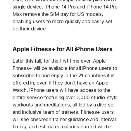
single device. iPhone 14 Pro and iPhone 14 Pro
Max remove the SIM tray for US models,
enabling users to more quickly and easily set
up their device.
Apple Fitness+ for All iPhone Users
Later this fall, for the first time ever, Apple
Fitness+ will be available for all iPhone users to
subscribe to and enjoy in the 21 countries it is
offered in, even if they don’t have an Apple
Watch. iPhone users will have access to the
entire service featuring over 3,000 studio-style
workouts and meditations, all led by a diverse
and inclusive team of trainers. Fitness+ users
will see onscreen trainer guidance and interval
timing, and estimated calories burned will be