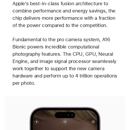
Apple’s best-in-class fusion architecture to
combine performance and energy savings, the
chip delivers more performance with a fraction
of the power compared to the competition.
Fundamental to the pro camera system, A16
Bionic powers incredible computational
photography features. The CPU, GPU, Neural
Engine, and image signal processor seamlessly
work together to support the new camera
hardware and perform up to 4 trillion operations
per photo.