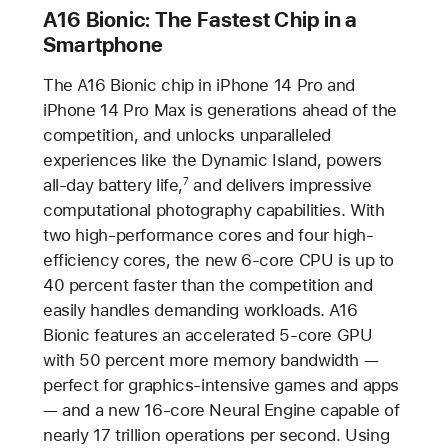
A16 Bionic: The Fastest Chip in a
Smartphone
The A16 Bionic chip in iPhone 14 Pro and
iPhone 14 Pro Max is generations ahead of the
competition, and unlocks unparalleled
experiences like the Dynamic Island, powers
all-day battery life,
and delivers impressive
7
computational photography capabilities. With
two high-performance cores and four high-
efficiency cores, the new 6-core CPU is up to
40 percent faster than the competition and
easily handles demanding workloads. A16
Bionic features an accelerated 5-core GPU
with 50 percent more memory bandwidth —
perfect for graphics-intensive games and apps
— and a new 16-core Neural Engine capable of
nearly 17 trillion operations per second. Using