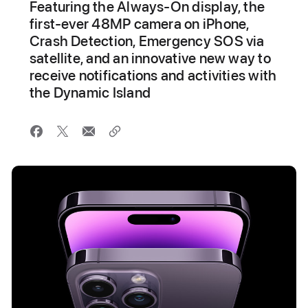
Featuring the Always-On display, the
first-ever 48MP camera on iPhone,
Crash Detection, Emergency SOS via
satellite, and an innovative new way to
receive notifications and activities with
the Dynamic Island