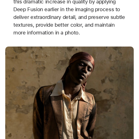
this dramatic increase in quality by applying
Deep Fusion earlier in the imaging process to
deliver extraordinary detail, and preserve subtle
textures, provide better color, and maintain
more information in a photo.