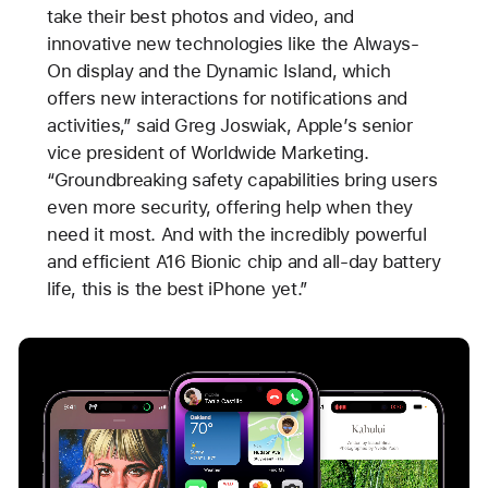
take their best photos and video, and
innovative new technologies like the Always-
On display and the Dynamic Island, which
offers new interactions for notifications and
activities,” said Greg Joswiak, Apple’s senior
vice president of Worldwide Marketing.
“Groundbreaking safety capabilities bring users
even more security, offering help when they
need it most. And with the incredibly powerful
and efficient A16 Bionic chip and all-day battery
life, this is the best iPhone yet.”