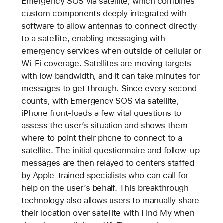
Emergency SOS via satellite, which combines
custom components deeply integrated with
software to allow antennas to connect directly
to a satellite, enabling messaging with
emergency services when outside of cellular or
Wi-Fi coverage. Satellites are moving targets
with low bandwidth, and it can take minutes for
messages to get through. Since every second
counts, with Emergency SOS via satellite,
iPhone front-loads a few vital questions to
assess the user’s situation and shows them
where to point their phone to connect to a
satellite. The initial questionnaire and follow-up
messages are then relayed to centers staffed
by Apple‑trained specialists who can call for
help on the user’s behalf. This breakthrough
technology also allows users to manually share
their location over satellite with Find My when