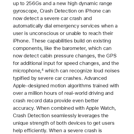
up to 256Gs and a new high dynamic range
gyroscope, Crash Detection on iPhone can
now detect a severe car crash and
automatically dial emergency services when a
user is unconscious or unable to reach their
iPhone. These capabilities build on existing
components, like the barometer, which can
now detect cabin pressure changes, the GPS
for additional input for speed changes, and the
microphone,
which can recognize loud noises
4
typified by severe car crashes. Advanced
Apple-designed motion algorithms trained with
over a million hours of real-world driving and
crash record data provide even better
accuracy. When combined with Apple Watch,
Crash Detection seamlessly leverages the
unique strength of both devices to get users
help efficiently. When a severe crash is