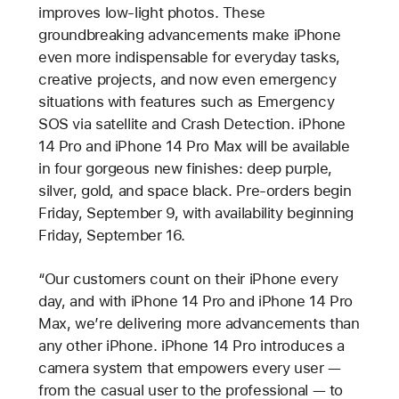
improves low-light photos. These
groundbreaking advancements make iPhone
even more indispensable for everyday tasks,
creative projects, and now even emergency
situations with features such as Emergency
SOS via satellite and Crash Detection. iPhone
14 Pro and iPhone 14 Pro Max will be available
in four gorgeous new finishes: deep purple,
silver, gold, and space black. Pre-orders begin
Friday, September 9, with availability beginning
Friday, September 16.
“Our customers count on their iPhone every
day, and with iPhone 14 Pro and iPhone 14 Pro
Max, we’re delivering more advancements than
any other iPhone. iPhone 14 Pro introduces a
camera system that empowers every user —
from the casual user to the professional — to