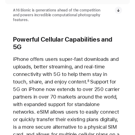
A16 Bionic is generations ahead of the competition
and powers incredible computational photography
features.
Powerful Cellular Capabilities and
5G
iPhone offers users super-fast downloads and
uploads, better streaming, and real-time
connectivity with 5G to help them stay in
touch, share, and enjoy content.
Support for
8
5G on iPhone now extends to over 250 carrier
partners in over 70 markets around the world,
with expanded support for standalone
networks. eSIM allows users to easily connect
or quickly transfer their existing plans digitally,
is a more secure alternative to a physical SIM
card, and allows for multiple cellular plans on a