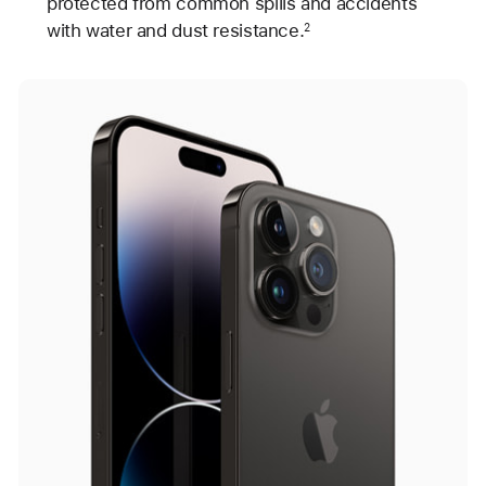
protected from common spills and accidents
with water and dust resistance.
2