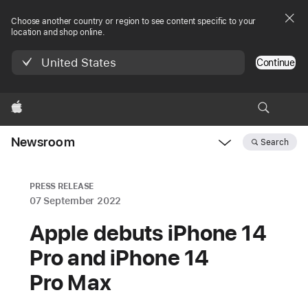
Choose another country or region to see content specific to your
location and shop online.
United States
Continue
Apple
Newsroom
Search
Open
Newsroom
navigation
PRESS RELEASE
07 September 2022
Apple debuts iPhone 14
Pro and iPhone 14
Pro Max