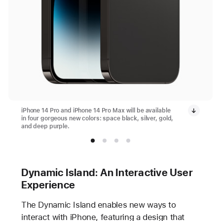
iPhone 14 Pro and iPhone 14 Pro Max will be available
in four gorgeous new colors: space black, silver, gold,
and deep purple.
Dynamic Island: An Interactive User
Experience
The Dynamic Island enables new ways to
interact with iPhone, featuring a design that