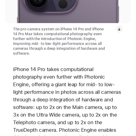
The pro camera system on iPhone 14 Pro and iPhone
14 Pro Max takes computational photography even
further with the introduction of Photonic Engine,
improving mid- to low-light performance across all
cameras through a deep integration of hardware and
software.
iPhone 14 Pro takes computational
photography even further with Photonic
Engine, offering a giant leap for mid- to low-
light performance in photos across all cameras
through a deep integration of hardware and
software: up to 2x on the Main camera, up to
3x on the Ultra Wide camera, up to 2x on the
Telephoto camera, and up to 2x on the
TrueDepth camera. Photonic Engine enables