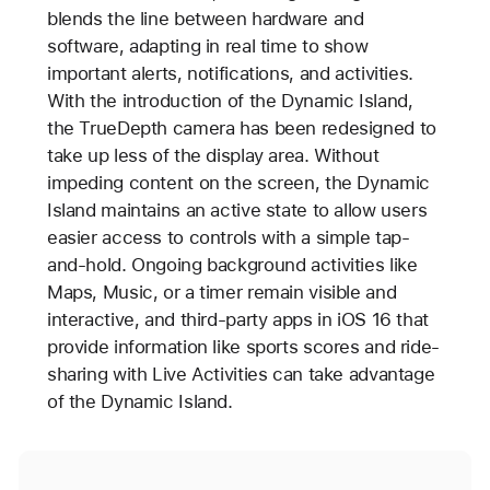
blends the line between hardware and
software, adapting in real time to show
important alerts, notifications, and activities.
With the introduction of the Dynamic Island,
the TrueDepth camera has been redesigned to
take up less of the display area. Without
impeding content on the screen, the Dynamic
Island maintains an active state to allow users
easier access to controls with a simple tap-
and-hold. Ongoing background activities like
Maps, Music, or a timer remain visible and
interactive, and third-party apps in iOS 16 that
provide information like sports scores and ride-
sharing with Live Activities can take advantage
of the Dynamic Island.