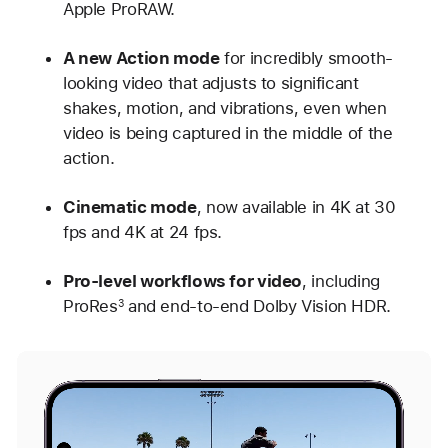
Apple ProRAW.
A new Action mode
for incredibly smooth-
looking video that adjusts to significant
shakes, motion, and vibrations, even when
video is being captured in the middle of the
action.
Cinematic mode
, now available in 4K at 30
fps and 4K at 24 fps.
Pro-level workflows for video
, including
ProRes
and end-to-end Dolby Vision HDR.
3