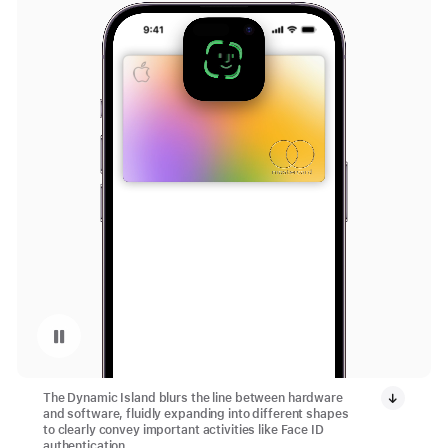
Pause playback of video: Dynamic Island
The Dynamic Island blurs the line between hardware
and software, fluidly expanding into different shapes
to clearly convey important activities like Face ID
authentication.