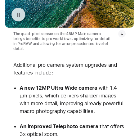
Pause playback of video: Focal Length
The quad-pixel sensor on the 48MP Main camera
brings benefits to pro workflows, optimizing for detail
in ProRAW and allowing for an unprecedented level of
detail.
Additional pro camera system upgrades and
features include:
A new 12MP Ultra Wide camera
with 1.4
µm pixels, which delivers sharper images
with more detail, improving already powerful
macro photography capabilities.
An improved Telephoto camera
that offers
3x optical zoom.