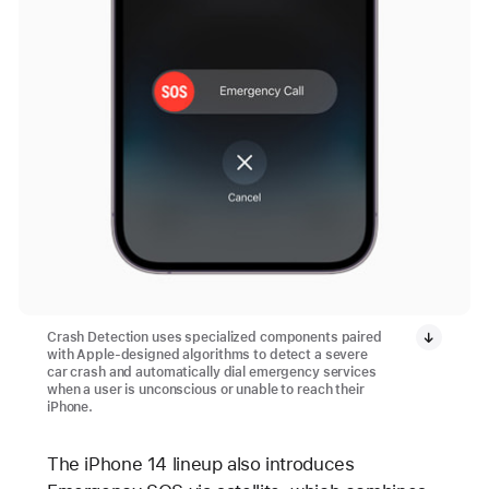
Crash Detection uses specialized components paired
with Apple-designed algorithms to detect a severe
car crash and automatically dial emergency services
when a user is unconscious or unable to reach their
iPhone.
The iPhone 14 lineup also introduces