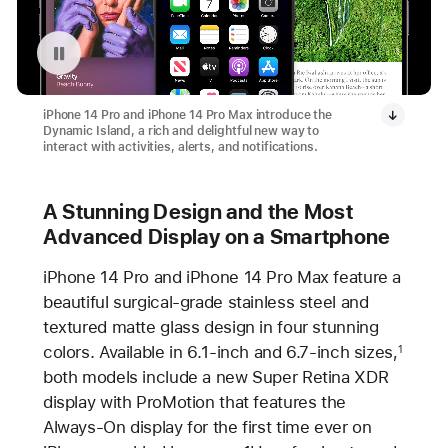
Pause playback of video: iPhone 14 Pro and iPhone 14 Max
iPhone 14 Pro and iPhone 14 Pro Max introduce the
Dynamic Island, a rich and delightful new way to
interact with activities, alerts, and notifications.
A Stunning Design and the Most
Advanced Display on a Smartphone
iPhone 14 Pro and iPhone 14 Pro Max feature a
beautiful surgical-grade stainless steel and
textured matte glass design in four stunning
colors. Available in 6.1-inch and 6.7-inch sizes,
1
both models include a new Super Retina XDR
display with ProMotion that features the
Always-On display for the first time ever on