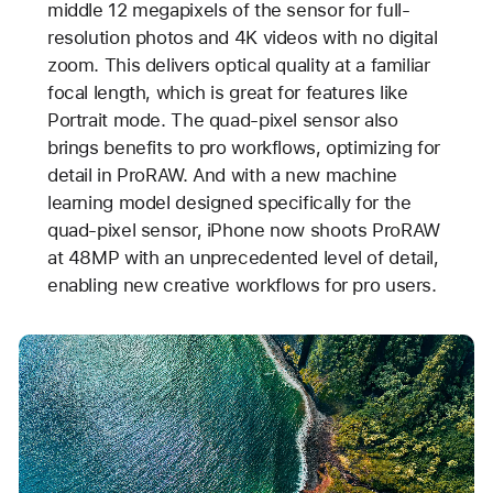
middle 12 megapixels of the sensor for full-
resolution photos and 4K videos with no digital
zoom. This delivers optical quality at a familiar
focal length, which is great for features like
Portrait mode. The quad-pixel sensor also
brings benefits to pro workflows, optimizing for
detail in ProRAW. And with a new machine
learning model designed specifically for the
quad-pixel sensor, iPhone now shoots ProRAW
at 48MP with an unprecedented level of detail,
enabling new creative workflows for pro users.