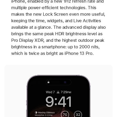
iPhone, enabled by a new 1Hz refresh rate and
multiple power-efficient technologies. This
makes the new Lock Screen even more useful,
keeping the time, widgets, and Live Activities
available at a glance. The advanced display also
brings the same peak HDR brightness level as
Pro Display XDR, and the highest outdoor peak
brightness in a smartphone: up to 2000 nits,
which is twice as bright as iPhone 13 Pro.