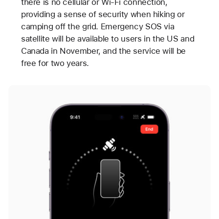
there is no cellular or Wi-Fi connection,
providing a sense of security when hiking or
camping off the grid. Emergency SOS via
satellite will be available to users in the US and
Canada in November, and the service will be
free for two years.