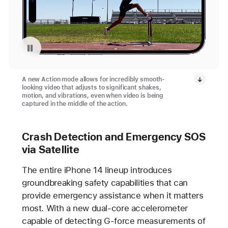
Pause playback of video: Action Mode
A new Action mode allows for incredibly smooth-
looking video that adjusts to significant shakes,
motion, and vibrations, even when video is being
captured in the middle of the action.
Crash Detection and Emergency SOS
via Satellite
The entire iPhone 14 lineup introduces
groundbreaking safety capabilities that can
provide emergency assistance when it matters
most. With a new dual-core accelerometer
capable of detecting G-force measurements of