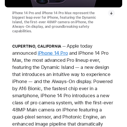
iPhone 14 Pro and iPhone 14 Pro Max represent the
biggest leap ever for iPhone, featuring the Dynamic
Island, the first-ever 48MP camera on iPhone, the
Always-On display, and groundbreaking safety
capabilities.
Apple today
CUPERTINO, CALIFORNIA
announced
iPhone 14 Pro
and iPhone 14 Pro
Max, the most advanced Pro lineup ever,
featuring the Dynamic Island — a new design
that introduces an intuitive way to experience
iPhone — and the Always-On display. Powered
by A16 Bionic, the fastest chip ever in a
smartphone, iPhone 14 Pro introduces a new
class of pro camera system, with the first-ever
48MP Main camera on iPhone featuring a
quad-pixel sensor, and Photonic Engine, an
enhanced image pipeline that dramatically