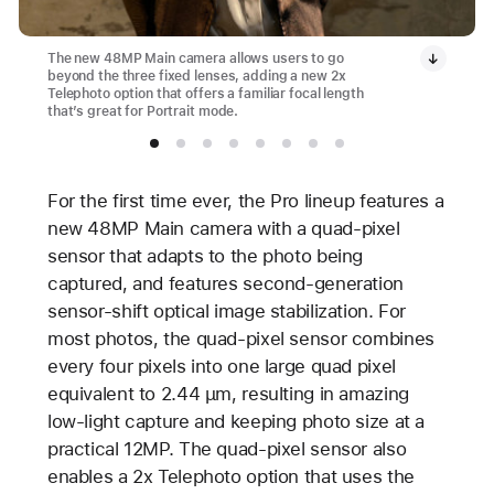
The new 48MP Main camera allows users to go
beyond the three fixed lenses, adding a new 2x
Telephoto option that offers a familiar focal length
that’s great for Portrait mode.
For the first time ever, the Pro lineup features a
new 48MP Main camera with a quad-pixel
sensor that adapts to the photo being
captured, and features second-generation
sensor-shift optical image stabilization. For
most photos, the quad-pixel sensor combines
every four pixels into one large quad pixel
equivalent to 2.44 µm, resulting in amazing
low-light capture and keeping photo size at a
practical 12MP. The quad-pixel sensor also
enables a 2x Telephoto option that uses the