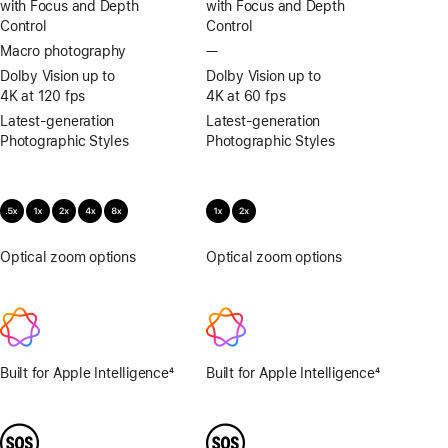
with Focus and Depth
with Focus and Depth
Control
Control
Macro photography
—
No
Macro
Dolby Vision up to
Dolby Vision up to
photography
4K at 120 fps
4K at 60 fps
Latest-generation
Latest-generation
Photographic Styles
Photographic Styles
Optical zoom options
.5x,
Optical zoom options
1x,
1x,
2x
2x,
4x,
8x
Built for Apple Intelligence
4
Built for Apple Intelligence
4
Footnote
Footnote