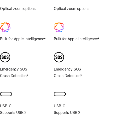
Optical zoom options
.5x,
Optical zoom options
1x,
1x,
2x
2x
Built for Apple Intelligence
4
Built for Apple Intelligence
4
Footnote
Footnote
Emergency SOS
Emergency SOS
Crash Detection
5
Crash Detection
5
Footnote
Footnote
USB‑C
USB‑C
Supports USB 2
Supports USB 2