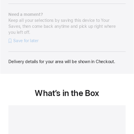
Need a moment?
Keep all your selections by saving this device to Your
Saves, then come back anytime and pick up right where
you left off.
Save for later
Delivery details for your area will be shown in Checkout.
What’s in the Box