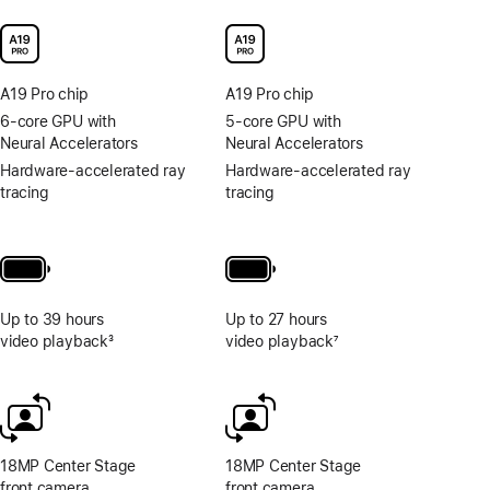
A19 Pro chip
A19 Pro chip
6-core GPU with
5-core GPU with
Neural Accelerators
Neural Accelerators
Hardware-accelerated ray
Hardware-accelerated ray
tracing
tracing
Up to 39 hours
Up to 27 hours
video playback
3
video playback
7
Footnote
Footnote
18MP Center Stage
18MP Center Stage
front camera
front camera