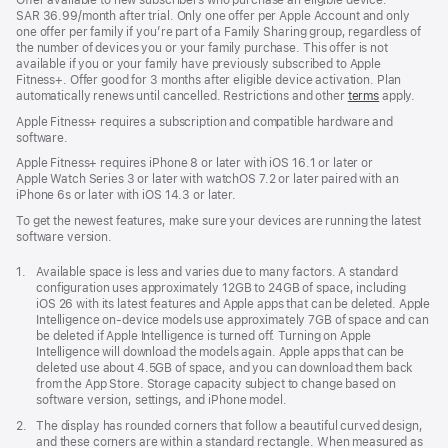
SAR 36.99/month after trial. Only one offer per Apple Account and only
one offer per family if you’re part of a Family Sharing group, regardless of
the number of devices you or your family purchase. This offer is not
available if you or your family have previously subscribed to Apple
Fitness+. Offer good for 3 months after eligible device activation. Plan
automatically renews until cancelled. Restrictions and other
terms
apply.
Apple Fitness+ requires a subscription and compatible hardware and
software.
Apple Fitness+ requires iPhone 8 or later with iOS 16.1 or later or
Apple Watch Series 3 or later with watchOS 7.2 or later paired with an
iPhone 6s or later with iOS 14.3 or later.
To get the newest features, make sure your devices are running the latest
software version.
Footnote
1.
Available space is less and varies due to many factors. A standard
configuration uses approximately 12GB to 24GB of space, including
iOS 26 with its latest features and Apple apps that can be deleted. Apple
Intelligence on-device models use approximately 7GB of space and can
be deleted if Apple Intelligence is turned off. Turning on Apple
Intelligence will download the models again. Apple apps that can be
deleted use about 4.5GB of space, and you can download them back
from the App Store. Storage capacity subject to change based on
software version, settings, and iPhone model.
Footnote
2.
The display has rounded corners that follow a beautiful curved design,
and these corners are within a standard rectangle. When measured as