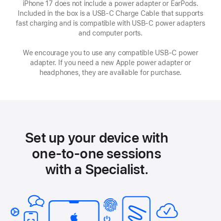
iPhone 17 does not include a power adapter or EarPods.
Included in the box is a USB‑C Charge Cable that supports
fast charging and is compatible with USB‑C power adapters
and computer ports.
We encourage you to use any compatible USB‑C power
adapter. If you need a new Apple power adapter or
headphones, they are available for purchase.
Set up your device with
one-to-one sessions
with a Specialist.