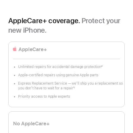
AppleCare+ coverage.
Protect your
new iPhone.
AppleCare+
Unlimited repairs for accidental damage protection
#
Footnote
Apple-certified repairs using genuine Apple parts
Express Replacement Service — we’ll ship you a replacement so
you don’t have to wait for a repair
¶
Footnote
Priority access to Apple experts
No AppleCare+