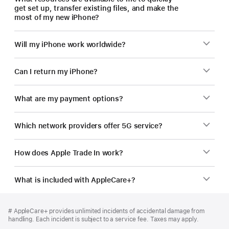
get set up, transfer existing files, and make the
most of my new iPhone?
Will my iPhone work worldwide?
Can I return my iPhone?
What are my payment options?
Which network providers offer 5G service?
How does Apple Trade In work?
What is included with AppleCare+?
Footer
footnotes
Footnote
# AppleCare+ provides unlimited incidents of accidental damage from
handling. Each incident is subject to a service fee. Taxes may apply.