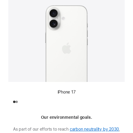
iPhone 17
Our environmental goals.
As part of our efforts to reach
carbon neutrality by 2030
,