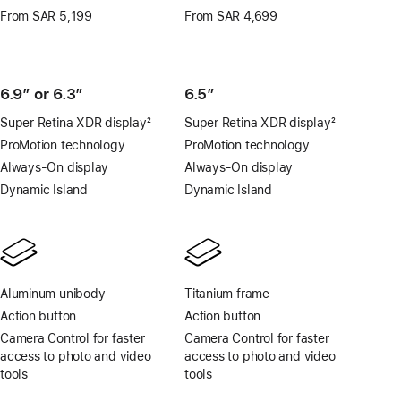
From SAR 5,199
From SAR 4,699
6.9″ or 6.3″
6.5”
Super Retina XDR display
2
Super Retina XDR display
2
Footnote
Footnote
ProMotion technology
ProMotion technology
Always-On display
Always-On display
Dynamic Island
Dynamic Island
Aluminum unibody
Titanium frame
Action button
Action button
Camera Control for faster
Camera Control for faster
access to photo and video
access to photo and video
tools
tools