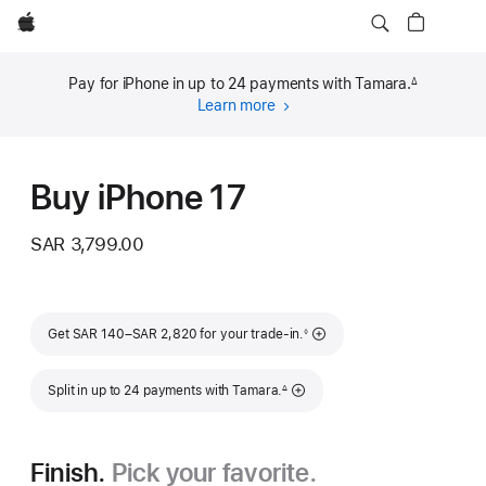
Apple
Pay for iPhone in up to 24 payments with Tamara.
∆
Footnote
Learn more
about
financing
(opens
in
Buy iPhone 17
new
window)
SAR 3,799.00
Footnote
Get SAR 140–SAR 2,820 for your trade-in.
◊
Footnote
Split in up to 24 payments with Tamara.
∆
Finish.
Pick your favorite.