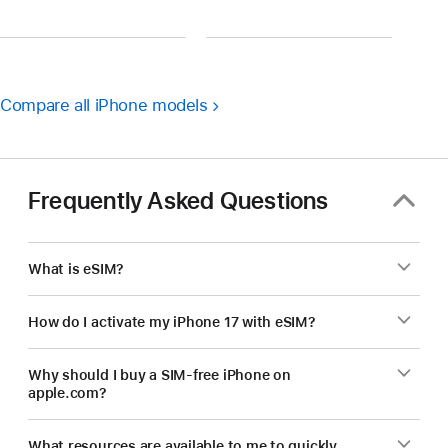
Compare all iPhone models
Frequently Asked Questions
What is eSIM?
How do I activate my iPhone 17 with eSIM?
Why should I buy a SIM-free iPhone on
apple.com?
What resources are available to me to quickly