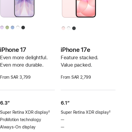
iPhone 17
iPhone 17e
Even more delightful.
Feature stacked.
Even more durable.
Value packed.
From SAR 3,799
From SAR 2,799
6.3”
6.1″
Super Retina XDR display
2
Super Retina XDR display
2
Footnote
Footnote
ProMotion technology
—
No
ProMotion
Always-On display
—
No
technology