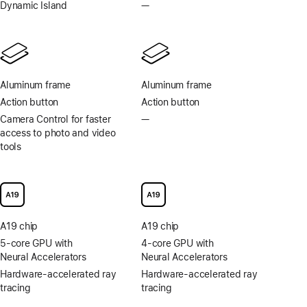
Always-
Dynamic Island
—
No
On
Dynamic
display
Island
Aluminum frame
Aluminum frame
Action button
Action button
Camera Control for faster
—
No
access to photo and video
Camera
tools
Control
for
faster
access
to
photo
A19 chip
A19 chip
and
video
5-core GPU with
4-core GPU with
tools
Neural Accelerators
Neural Accelerators
Hardware-accelerated ray
Hardware-accelerated ray
tracing
tracing