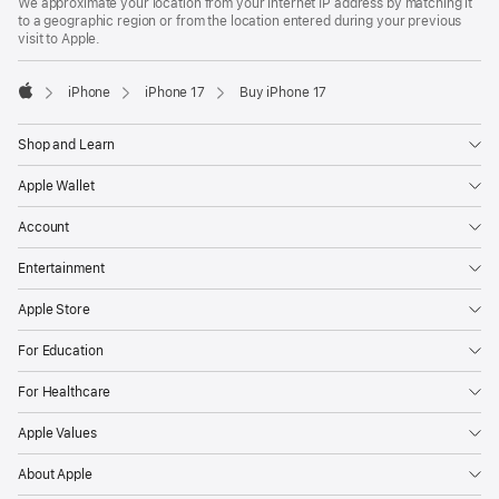
We approximate your location from your internet IP address by matching it
to a geographic region or from the location entered during your previous
visit to Apple.
iPhone
iPhone 17
Buy iPhone 17
Apple
Shop and Learn
Apple Wallet
Account
Entertainment
Apple Store
For Education
For Healthcare
Apple Values
About Apple