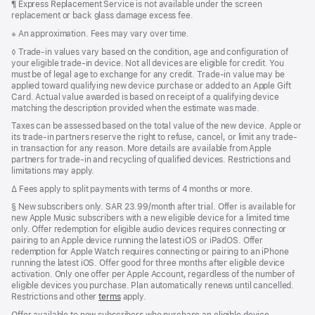
Footnote
¶ Express Replacement Service is not available under the screen
replacement or back glass damage excess fee.
Footnote
※ An approximation. Fees may vary over time.
Footnote
◊
Trade-in values vary based on the condition, age and configuration of
your eligible trade-in device. Not all devices are eligible for credit. You
must be of legal age to exchange for any credit. Trade-in value may be
applied toward qualifying new device purchase or added to an Apple Gift
Card. Actual value awarded is based on receipt of a qualifying device
matching the description provided when the estimate was made.
Taxes can be assessed based on the total value of the new device. Apple or
its trade-in partners reserve the right to refuse, cancel, or limit any trade-
in transaction for any reason. More details are available from Apple
partners for trade-in and recycling of qualified devices. Restrictions and
limitations may apply.
Footnote
∆ Fees apply to split payments with terms of 4 months or more.
Footnote
§
New subscribers only. SAR 23.99/month after trial. Offer is available for
new Apple Music subscribers with a new eligible device for a limited time
only. Offer redemption for eligible audio devices requires connecting or
pairing to an Apple device running the latest iOS or iPadOS. Offer
redemption for Apple Watch requires connecting or pairing to an iPhone
running the latest iOS. Offer good for three months after eligible device
activation. Only one offer per Apple Account, regardless of the number of
eligible devices you purchase. Plan automatically renews until cancelled.
Restrictions and other
terms
apply.
Offer available to new subscribers who purchase an eligible device.