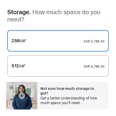
Storage.
How much space do you
need?
256
1
GB
SAR 3,799.00
Footnote
512
1
GB
SAR 4,799.00
Footnote
Not sure how much storage to
Show
get?
more
Get a better understanding of how
much space you’ll need.