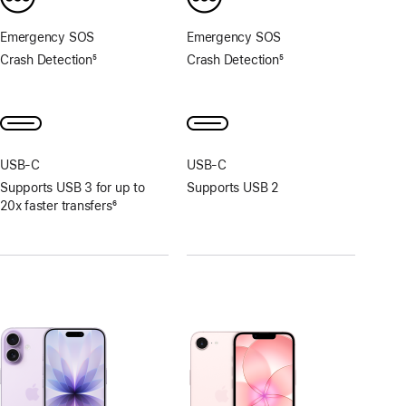
Emergency SOS
Emergency SOS
Crash Detection
5
Crash Detection
5
Footnote
Footnote
USB‑C
USB‑C
Supports USB 3 for up to
Supports USB 2
20x faster transfers
6
Footnote