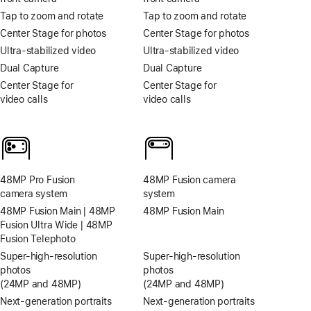
Tap to zoom and rotate
Tap to zoom and rotate
Center Stage for photos
Center Stage for photos
Ultra-stabilized video
Ultra-stabilized video
Dual Capture
Dual Capture
Center Stage for
Center Stage for
video calls
video calls
48MP Pro Fusion
48MP Fusion camera
camera system
system
48MP Fusion Main | 48MP
48MP Fusion Main
Fusion Ultra Wide | 48MP
Fusion Telephoto
Super-high‑resolution
Super-high‑resolution
photos
photos
(24MP and 48MP)
(24MP and 48MP)
Next-generation portraits
Next-generation portraits