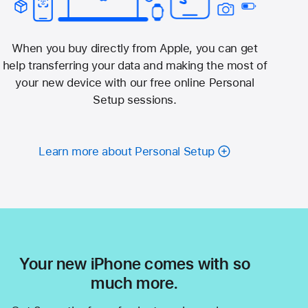
When you buy directly from Apple, you can get
help transferring your data and making the most of
your new device with our free online Personal
Setup sessions.
Learn more about Personal Setup
Your new iPhone comes with so
much more.