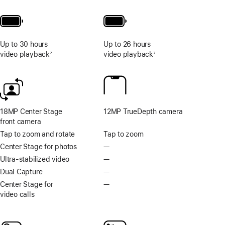
Up to 30 hours
Up to 26 hours
video playback
7
video playback
7
Footnote
Footnote
18MP Center Stage
12MP TrueDepth camera
front camera
Tap to zoom and rotate
Tap to zoom
Center Stage for photos
—
No
Centre
Ultra-stabilized video
—
No
Stage
Ultra-
Dual Capture
—
No
for
stabilised
Dual
Center Stage for
—
No
photos
video
Capture
video calls
Centre
Stage
for
video