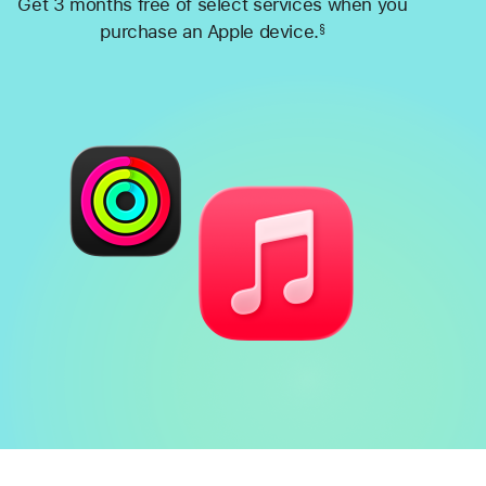
Get 3 months free of select services when you
purchase an Apple device.
§
Footnote