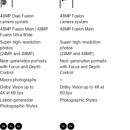
calls
48MP Dual Fusion
48MP Fusion
camera system
camera system
48MP Fusion Main | 48MP
48MP Fusion Main
Fusion Ultra Wide
Super-high‑resolution
Super-high‑resolution
photos
photos
(24MP and 48MP)
(24MP and 48MP)
Next-generation portraits
Next-generation portraits
with Focus and Depth
with Focus and Depth
Control
Control
Macro photography
—
No
Macro
Dolby Vision up to
Dolby Vision up to 4K at
photography
4K at 60 fps
60 fps
Latest-generation
Photographic Styles
Photographic Styles