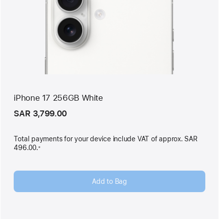
iPhone 17 256GB White
SAR 3,799.00
Total payments for your device include VAT of approx. SAR
496.00.
※
Footnote
Add to Bag