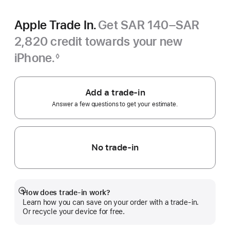
Apple Trade In.
Get SAR 140–SAR
2,820 credit towards your new
iPhone.
◊
Footnote
Add a trade-in
Answer a few questions to get your estimate.
No trade-in
How does trade-in work?
Show
Learn how you can save on your order with a trade-in.
more
Or recycle your device for free.