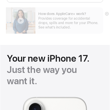
How does AppleCare+ work?
S
Provides coverage for accidental
m
drops, spills and more for your iPhone.
See what’s included.
Your new iPhone 17.
Just the way you
want it
.