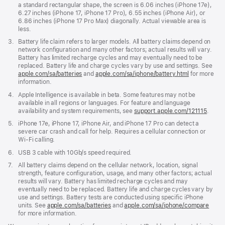
a standard rectangular shape, the screen is 6.06 inches (iPhone 17e),
6.27 inches (iPhone 17, iPhone 17 Pro), 6.55 inches (iPhone Air), or
6.86 inches (iPhone 17 Pro Max) diagonally. Actual viewable area is
less.
Footnote
3.
Battery life claim refers to larger models. All battery claims depend on
network configuration and many other factors; actual results will vary.
Battery has limited recharge cycles and may eventually need to be
replaced. Battery life and charge cycles vary by use and settings. See
apple.com/
sa
/batteries
and
apple.com/
sa
/iphone/battery.html
for more
information.
Footnote
4.
Apple Intelligence is available in beta. Some features may not be
available in all regions or languages. For feature and language
availability and system requirements, see
support.apple.com/121115
(open
.
in
Footnote
5.
iPhone 17e, iPhone 17, iPhone Air, and iPhone 17 Pro can detect a
new
severe car crash and call for help. Requires a cellular connection or
windo
Wi-Fi calling.
Footnote
6.
USB 3 cable with 10Gb/s speed required.
Footnote
7.
All battery claims depend on the cellular network, location, signal
strength, feature configuration, usage, and many other factors; actual
results will vary. Battery has limited recharge cycles and may
eventually need to be replaced. Battery life and charge cycles vary by
use and settings. Battery tests are conducted using specific iPhone
units. See
apple.com/sa/batteries
and
apple.com/sa/iphone/compare
for more information.