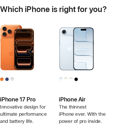
Which iPhone is right for you?
iPhone 17 Pro
iPhone Air
Innovative design for
The thinnest
ultimate performance
iPhone ever. With the
and battery life.
power of pro inside.