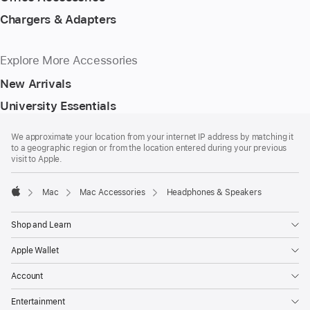
Chargers & Adapters
Explore More Accessories
New Arrivals
University Essentials
Footer
footnotes
We approximate your location from your internet IP address by matching it
to a geographic region or from the location entered during your previous
visit to Apple.
Mac
Mac Accessories
Headphones & Speakers
Apple
Shop and Learn
Apple Wallet
Account
Entertainment