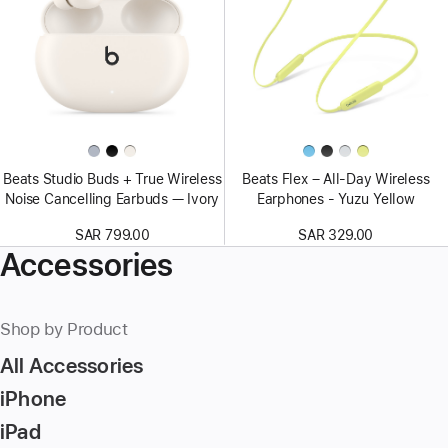
Beats Studio Buds + True Wireless
Beats Flex – All-Day Wireless
Noise Cancelling Earbuds — Ivory
Earphones - Yuzu Yellow
SAR 799.00
SAR 329.00
Accessories
Shop by Product
All Accessories
iPhone
iPad