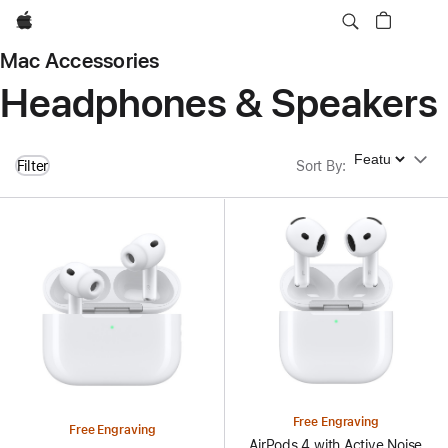
Apple
Mac Accessories
Headphones & Speakers
Sort By
Filter
Sort By
:
Free Engraving
Free Engraving
AirPods 4 with Active Noise