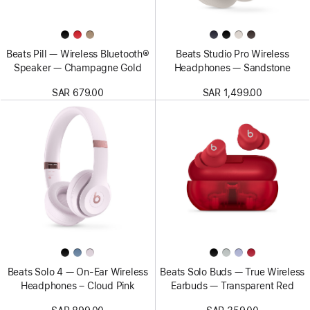
Beats Pill — Wireless Bluetooth®
Beats Studio Pro Wireless
Speaker — Champagne Gold
Headphones — Sandstone
SAR 679.00
SAR 1,499.00
Beats Solo 4 — On-Ear Wireless
Beats Solo Buds — True Wireless
Headphones – Cloud Pink
Earbuds — Transparent Red