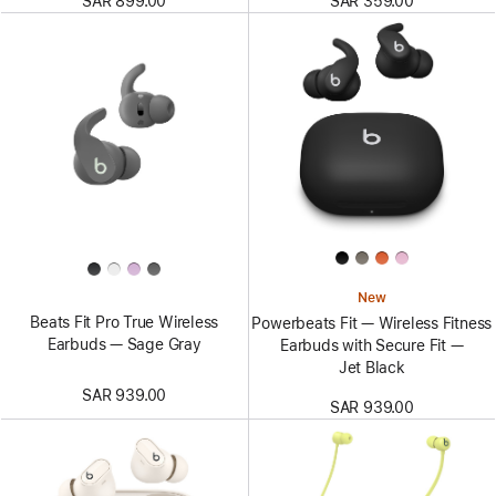
SAR 899.00
SAR 359.00
New
Beats Fit Pro True Wireless
Powerbeats Fit — Wireless Fitness
Earbuds — Sage Gray
Earbuds with Secure Fit —
Jet Black
SAR 939.00
SAR 939.00