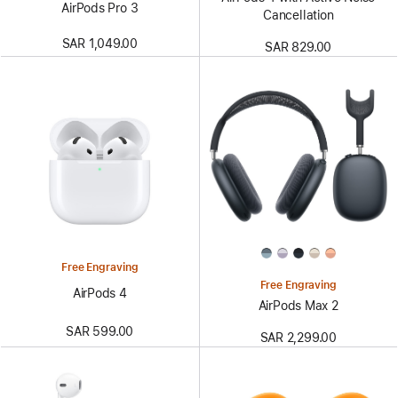
AirPods Pro 3
Cancellation
SAR 1,049.00
SAR 829.00
Free Engraving
Free Engraving
AirPods 4
AirPods Max 2
SAR 599.00
SAR 2,299.00