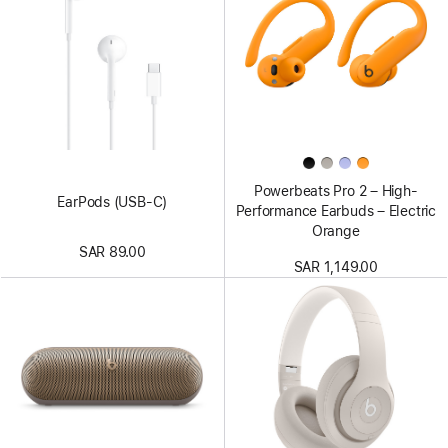
Powerbeats Pro 2 – High-
EarPods (USB-C)
Performance Earbuds – Electric
Orange
SAR 89.00
SAR 1,149.00