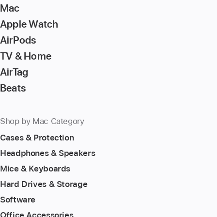
Mac
Apple Watch
AirPods
TV & Home
AirTag
Beats
Shop by Mac Category
Cases & Protection
Headphones & Speakers
Mice & Keyboards
Hard Drives & Storage
Software
Office Accessories