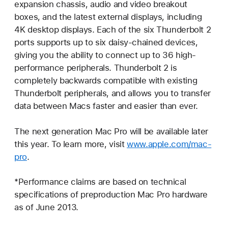
expansion chassis, audio and video breakout
boxes, and the latest external displays, including
4K desktop displays. Each of the six Thunderbolt 2
ports supports up to six daisy-chained devices,
giving you the ability to connect up to 36 high-
performance peripherals. Thunderbolt 2 is
completely backwards compatible with existing
Thunderbolt peripherals, and allows you to transfer
data between Macs faster and easier than ever.
The next generation Mac Pro will be available later
this year. To learn more, visit
www.apple.com/mac-
pro
.
*Performance claims are based on technical
specifications of preproduction Mac Pro hardware
as of June 2013.