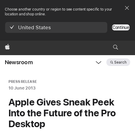
Choose another country or region to see content specific to your
location and shop online.
United States
Continue
Apple
Newsroom
Search
Open
Newsroom
navigation
PRESS RELEASE
10 June 2013
Apple Gives Sneak Peek
Into the Future of the Pro
Desktop