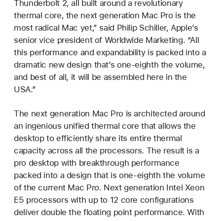
Thunderbolt 2, all built around a revolutionary
thermal core, the next generation Mac Pro is the
most radical Mac yet,” said Philip Schiller, Apple’s
senior vice president of Worldwide Marketing. “All
this performance and expandability is packed into a
dramatic new design that’s one-eighth the volume,
and best of all, it will be assembled here in the
USA.”
The next generation Mac Pro is architected around
an ingenious unified thermal core that allows the
desktop to efficiently share its entire thermal
capacity across all the processors. The result is a
pro desktop with breakthrough performance
packed into a design that is one-eighth the volume
of the current Mac Pro. Next generation Intel Xeon
E5 processors with up to 12 core configurations
deliver double the floating point performance. With