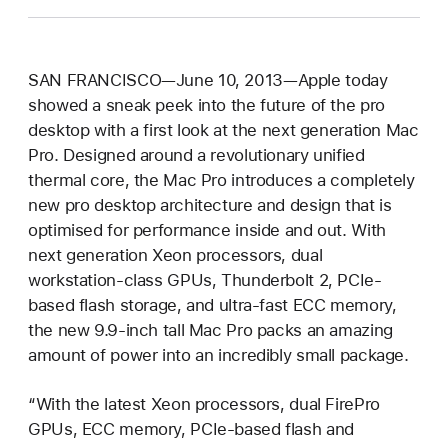
SAN FRANCISCO—June 10, 2013—Apple today
showed a sneak peek into the future of the pro
desktop with a first look at the next generation Mac
Pro. Designed around a revolutionary unified
thermal core, the Mac Pro introduces a completely
new pro desktop architecture and design that is
optimised for performance inside and out. With
next generation Xeon processors, dual
workstation-class GPUs, Thunderbolt 2, PCIe-
based flash storage, and ultra-fast ECC memory,
the new 9.9-inch tall Mac Pro packs an amazing
amount of power into an incredibly small package.
“With the latest Xeon processors, dual FirePro
GPUs, ECC memory, PCIe-based flash and