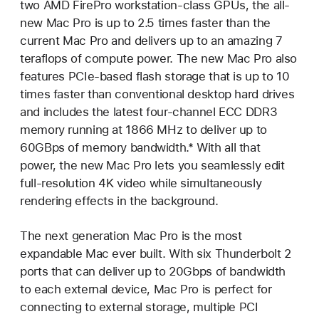
two AMD FirePro workstation-class GPUs, the all-
new Mac Pro is up to 2.5 times faster than the
current Mac Pro and delivers up to an amazing 7
teraflops of compute power. The new Mac Pro also
features PCIe-based flash storage that is up to 10
times faster than conventional desktop hard drives
and includes the latest four-channel ECC DDR3
memory running at 1866 MHz to deliver up to
60GBps of memory bandwidth.* With all that
power, the new Mac Pro lets you seamlessly edit
full-resolution 4K video while simultaneously
rendering effects in the background.
The next generation Mac Pro is the most
expandable Mac ever built. With six Thunderbolt 2
ports that can deliver up to 20Gbps of bandwidth
to each external device, Mac Pro is perfect for
connecting to external storage, multiple PCI