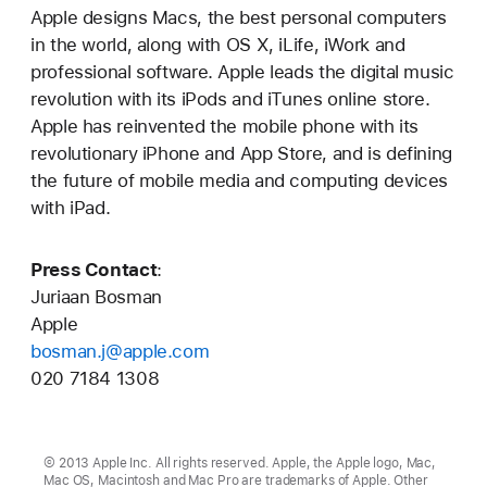
Apple designs Macs, the best personal computers
in the world, along with OS X, iLife, iWork and
professional software. Apple leads the digital music
revolution with its iPods and iTunes online store.
Apple has reinvented the mobile phone with its
revolutionary iPhone and App Store, and is defining
the future of mobile media and computing devices
with iPad.
Press Contact
:
Juriaan Bosman
Apple
bosman.j@apple.com
020 7184 1308
© 2013 Apple Inc. All rights reserved. Apple, the Apple logo, Mac,
Mac OS, Macintosh and Mac Pro are trademarks of Apple. Other