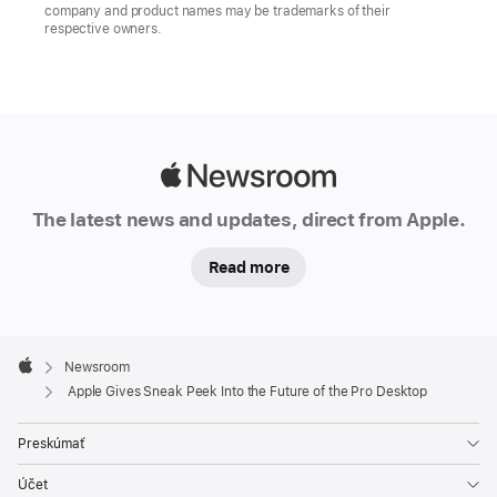
company and product names may be trademarks of their
respective owners.
Apple
Newsroom
The latest news and updates, direct from Apple.
Read more
Apple
Footer

Newsroom
Apple
Apple Gives Sneak Peek Into the Future of the Pro Desktop
Preskúmať
Účet