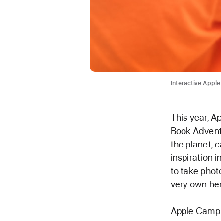
Interactive Apple
This year, A
Book Adventu
the planet, c
inspiration i
to take phot
very own her
Apple Camp i