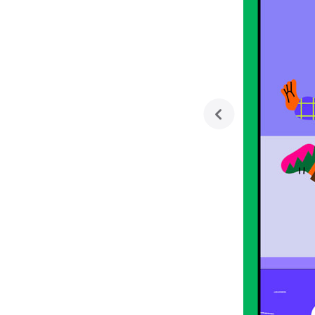
previous