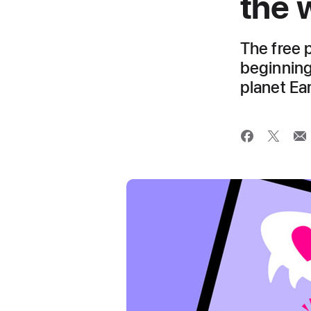
the 
The free 
beginning
planet Ea