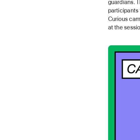
guardians. T
participants
Curious camp
at the sessi