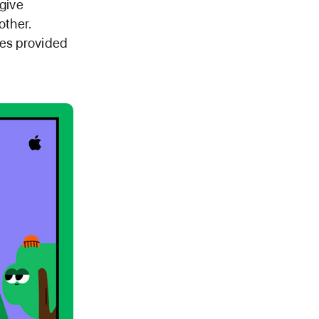
 give
other.
ces provided