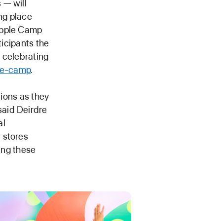
 — will
ing place
Apple Camp
ticipants the
 celebrating
le-camp
.
tions as they
said Deirdre
al
 stores
ting these