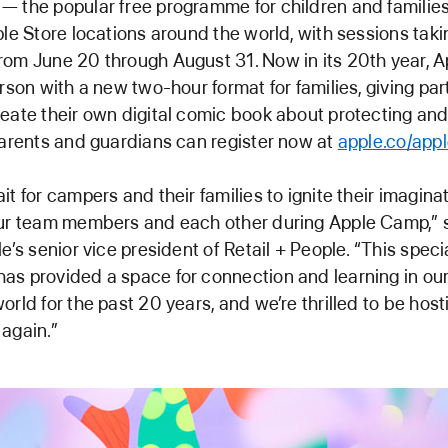
 the popular free programme for children and families
ple Store locations around the world, with sessions tak
rom June 20 through August 31. Now in its 20th year, 
erson with a new two-hour format for families, giving par
eate their own digital comic book about protecting and
Parents and guardians can register now at
apple.co/app
it for campers and their families to ignite their imagina
our team members and each other during Apple Camp,” 
e’s senior vice president of Retail + People. “This speci
s provided a space for connection and learning in our
orld for the past 20 years, and we’re thrilled to be hos
again.”