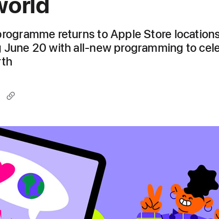
world
programme returns to Apple Store location
 June 20 with all-new programming to cel
rth