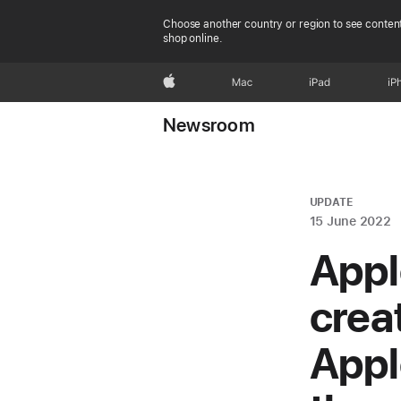
Choose another country or region to see content
shop online.
Apple
Mac
iPad
iP
Newsroom
UPDATE
15 June 2022
Appl
crea
Appl