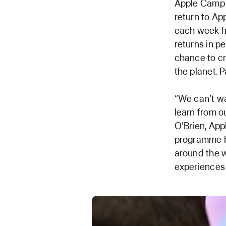
Apple Camp —
return to Ap
each week f
returns in p
chance to cr
the planet. 
“We can’t wa
learn from 
O’Brien, Appl
programme ha
around the w
experiences 