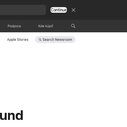
Continue
Podpora
Kde kúpiť
Search
Newsroom
Apple Stories
ound