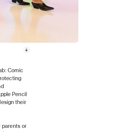
Lab: Comic
rotecting
nd
Apple Pencil
esign their
 parents or