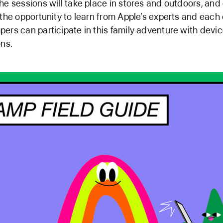
he sessions will take place in stores and outdoors, and
 the opportunity to learn from Apple’s experts and each 
ers can participate in this family adventure with devi
ons.