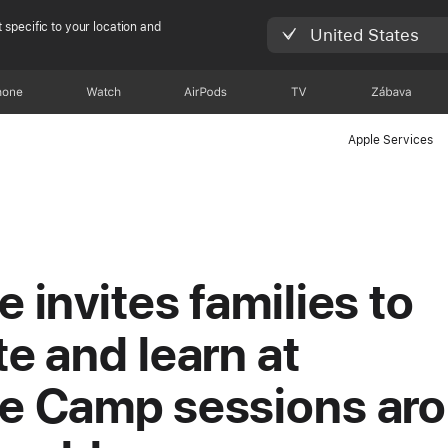
 specific to your location and
United States
hone
Watch
AirPods
TV
Zábava
Apple Services
e invites families to
te and learn at
e Camp sessions ar