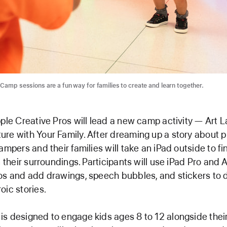
 Camp sessions are a fun way for families to create and learn together.
pple Creative Pros will lead a new camp activity — Art 
re with Your Family. After dreaming up a story about p
ampers and their families will take an iPad outside to fi
n their surroundings. Participants will use iPad Pro and 
os and add drawings, speech bubbles, and stickers to d
oic stories.
s designed to engage kids ages 8 to 12 alongside their