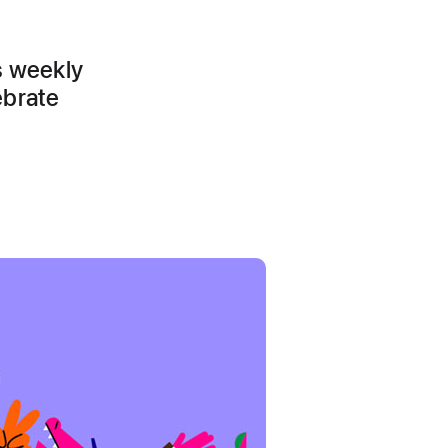
s weekly
ebrate