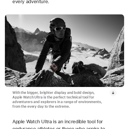
every adventure.
With the bigger, brighter display and bold design,
Apple Watch Ultra is the perfect technical tool for
adventurers and explorers in a range of environments,
from the every day to the extreme.
Apple Watch Ultra is an incredible tool for
endurance athletes or those who aspire to