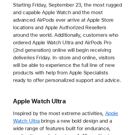
Starting Friday, September 23, the most rugged
and capable Apple Watch and the most
advanced AirPods ever arrive at Apple Store
locations and Apple Authorized Resellers
around the world. Additionally, customers who
ordered Apple Watch Ultra and AirPods Pro
(2nd generation) online will begin receiving
deliveries Friday. In-store and online, visitors
will be able to experience the full line of new
products with help from Apple Specialists
ready to offer personalized support and advice.
Apple Watch Ultra
Inspired by the most extreme activities,
Apple
Watch Ultra
brings a new bold design and a
wide range of features built for endurance,