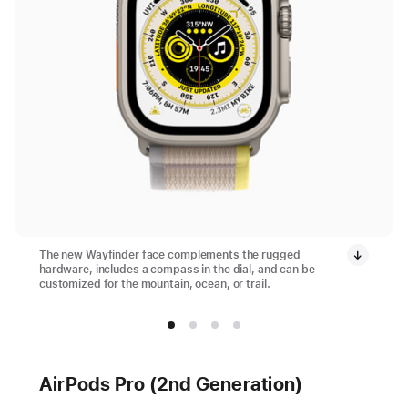
The new Wayfinder face complements the rugged
hardware, includes a compass in the dial, and can be
customized for the mountain, ocean, or trail.
AirPods Pro (2nd Generation)