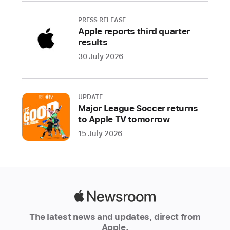
Authorized
PRESS RELEASE
Resellers
Apple reports third quarter
around
results
the
30 July 2026
world.
Additionally,
customers
UPDATE
who
Major League Soccer returns
ordered
to Apple TV tomorrow
Apple
15 July 2026
Watch
Ultra
and
AirPods
Pro
Apple
(2nd
Newsroom
generation)
The latest news and updates, direct from
Apple.
online