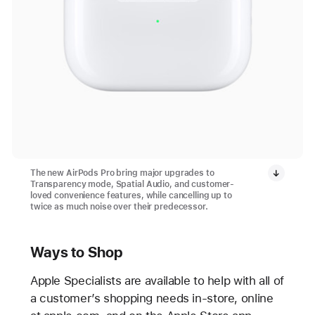
The new AirPods Pro bring major upgrades to
Transparency mode, Spatial Audio, and customer-
loved convenience features, while cancelling up to
twice as much noise over their predecessor.
Ways to Shop
Apple Specialists are available to help with all of
a customer’s shopping needs in-store, online