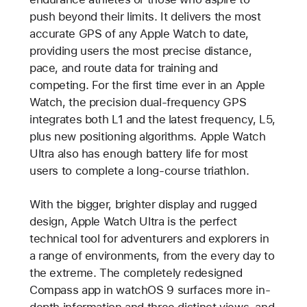
push beyond their limits. It delivers the most
accurate GPS of any Apple Watch to date,
providing users the most precise distance,
pace, and route data for training and
competing. For the first time ever in an Apple
Watch, the precision dual-frequency GPS
integrates both L1 and the latest frequency, L5,
plus new positioning algorithms. Apple Watch
Ultra also has enough battery life for most
users to complete a long-course triathlon.
With the bigger, brighter display and rugged
design, Apple Watch Ultra is the perfect
technical tool for adventurers and explorers in
a range of environments, from the every day to
the extreme. The completely redesigned
Compass app in watchOS 9 surfaces more in-
depth information and three distinct views, and