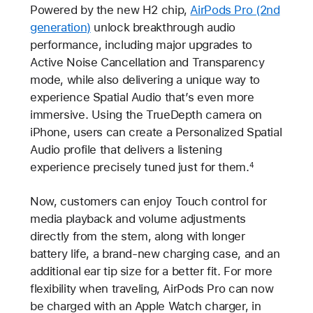
Powered by the new H2 chip,
AirPods Pro (2nd
generation)
unlock breakthrough audio
performance, including major upgrades to
Active Noise Cancellation and Transparency
mode, while also delivering a unique way to
experience Spatial Audio that’s even more
immersive. Using the TrueDepth camera on
iPhone, users can create a Personalized Spatial
Audio profile that delivers a listening
experience precisely tuned just for them.
4
Now, customers can enjoy Touch control for
media playback and volume adjustments
directly from the stem, along with longer
battery life, a brand-new charging case, and an
additional ear tip size for a better fit. For more
flexibility when traveling, AirPods Pro can now
be charged with an Apple Watch charger, in