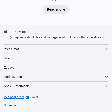
will
Read more
begin
receiving
deliveries
Apple
Friday.
Footer

Newsroom
In-
Apple
Apple Watch Ultra and next-generation AirPods Pro available in stores Friday
store
and
Preskúmať
online,
Účet
visitors
will
Zábava
be
Hodnoty Apple
able
to
Apple – informácie
experience
Vyhľadaj predajcu
v okolí.
the
full
Slovensko
line