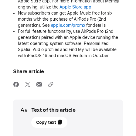
Apple Store app. For more information about Memoji
engraving, utilize the
Apple Store app
.
New subscribers can get Apple Music free for six
months with the purchase of AirPods Pro (2nd
generation). See
apple.com/promo
for details.
For full feature functionality, use AirPods Pro (2nd
generation) paired with an Apple device running the
latest operating system software. Personalized
Spatial Audio profiles and Find My will be available
with iPadOS 16 and macOS Ventura in October.
Share article
Media
Text of this article
22
Copy text
September
2022