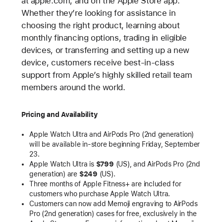
at apple.com, and on the Apple Store app.
Whether they’re looking for assistance in
choosing the right product, learning about
monthly financing options, trading in eligible
devices, or transferring and setting up a new
device, customers receive best-in-class
support from Apple’s highly skilled retail team
members around the world.
Pricing and Availability
Apple Watch Ultra and AirPods Pro (2nd generation)
will be available in-store beginning Friday, September
23.
Apple Watch Ultra is
$799
(US), and AirPods Pro (2nd
generation) are
$249
(US).
Three months of Apple Fitness+ are included for
customers who purchase Apple Watch Ultra.
Customers can now add Memoji engraving to AirPods
Pro (2nd generation) cases for free, exclusively in the