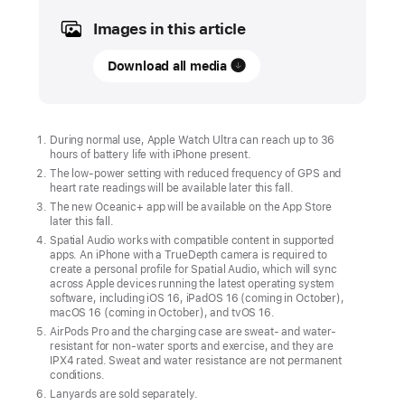
Images in this article
UPDATE
Download all media
Apple Watch Ultra
and
next-
generation
During normal use, Apple Watch Ultra can reach up to 36
hours of battery life with iPhone present.
AirPods Pro
The low-power setting with reduced frequency of GPS and
available
heart rate readings will be available later this fall.
in
The new Oceanic+ app will be available on the App Store
later this fall.
stores
Spatial Audio works with compatible content in supported
Friday
apps. An iPhone with a TrueDepth camera is required to
create a personal profile for Spatial Audio, which will sync
Starting
across Apple devices running the latest operating system
software, including iOS 16, iPadOS 16 (coming in October),
Friday,
macOS 16 (coming in October), and tvOS 16.
September
AirPods Pro and the charging case are sweat- and water-
resistant for non-water sports and exercise, and they are
23,
IPX4 rated. Sweat and water resistance are not permanent
the
conditions.
Lanyards are sold separately.
most