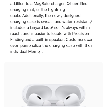
addition to a MagSafe charger, Qi-certified
charging mat, or the Lightning
cable. Additionally, the newly designed
charging case is sweat- and water-resistant,
5
includes a lanyard loop
so it’s always within
6
reach, and is easier to locate with Precision
Finding and a built-in speaker. Customers can
even personalize the charging case with their
individual Memoji.