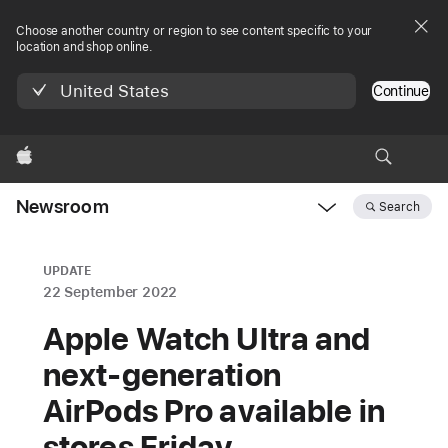
Choose another country or region to see content specific to your
location and shop online.
United States
Continue
Apple
Newsroom
Search
Open
Newsroom
navigation
UPDATE
22 September 2022
Apple Watch Ultra and
next-generation
AirPods Pro available in
stores Friday