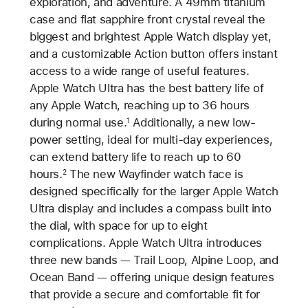
exploration, and adventure. A 49mm titanium
case and flat sapphire front crystal reveal the
biggest and brightest Apple Watch display yet,
and a customizable Action button offers instant
access to a wide range of useful features.
Apple Watch Ultra has the best battery life of
any Apple Watch, reaching up to 36 hours
during normal use.
Additionally, a new low-
1
power setting, ideal for multi-day experiences,
can extend battery life to reach up to 60
hours.
The new Wayfinder watch face is
2
designed specifically for the larger Apple Watch
Ultra display and includes a compass built into
the dial, with space for up to eight
complications. Apple Watch Ultra introduces
three new bands — Trail Loop, Alpine Loop, and
Ocean Band — offering unique design features
that provide a secure and comfortable fit for