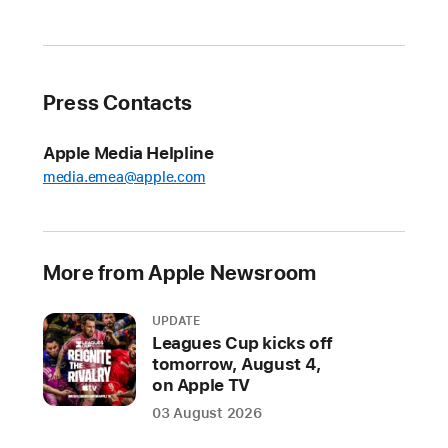
rugged
and
capable
Apple
Press Contacts
Watch
and
Apple Media Helpline
the
media.emea@apple.com
most
advanced
AirPods
ever
More from Apple Newsroom
arrive
at
UPDATE
Apple
Leagues Cup kicks off
tomorrow, August 4,
Store
on Apple TV
locations
03 August 2026
and
Apple