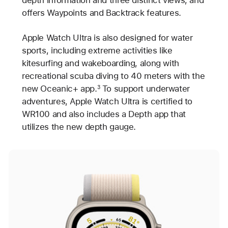
offers Waypoints and Backtrack features.
Apple Watch Ultra is also designed for water
sports, including extreme activities like
kitesurfing and wakeboarding, along with
recreational scuba diving to 40 meters with the
new Oceanic+ app.
To support underwater
3
adventures, Apple Watch Ultra is certified to
WR100 and also includes a Depth app that
utilizes the new depth gauge.