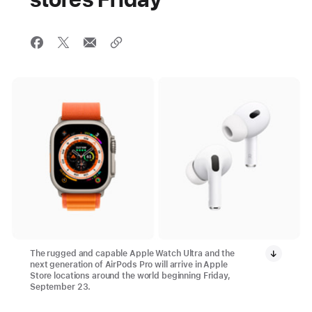
The rugged and capable Apple Watch Ultra and the
next generation of AirPods Pro will arrive in Apple
Store locations around the world beginning Friday,
September 23.