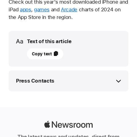
Check out this year’s most downloaded iPhone and
iPad
apps
,
games
and
Arcade
charts of 2024 on
the App Store in the region.
Media
Text of this article
16
Copy text
December
2024
UPDATE
Press Contacts
Apple
reveals
Apple Media Helpline
2024’s
media.emea@apple.com
most
downloaded
Apple
apps
Newsroom
The latest news and updates, direct from
and