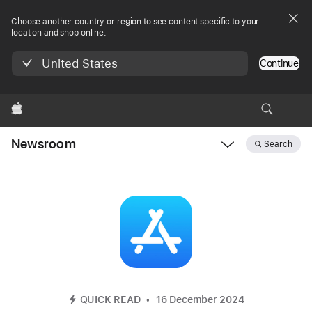
Choose another country or region to see content specific to your
location and shop online.
United States
Continue
Apple
Newsroom
Search
Open
Newsroom
navigation
QUICK READ
16 December 2024