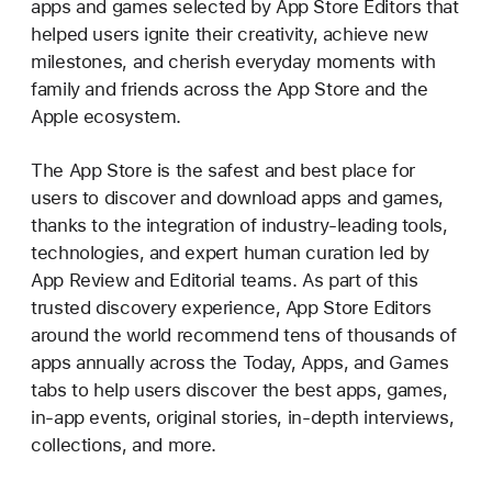
apps and games selected by App Store Editors that
helped users ignite their creativity, achieve new
milestones, and cherish everyday moments with
family and friends across the App Store and the
Apple ecosystem.
The App Store is the safest and best place for
users to discover and download apps and games,
thanks to the integration of industry-leading tools,
technologies, and expert human curation led by
App Review and Editorial teams. As part of this
trusted discovery experience, App Store Editors
around the world recommend tens of thousands of
apps annually across the Today, Apps, and Games
tabs to help users discover the best apps, games,
in-app events, original stories, in-depth interviews,
collections, and more.