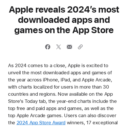
Apple reveals 2024’s most
downloaded apps and
games on the App Store
As 2024 comes to a close, Apple is excited to
unveil the most downloaded apps and games of
the year across iPhone, iPad, and Apple Arcade,
with charts localized for users in more than 30
countries and regions. Now available on the App
Store’s Today tab, the year-end charts include the
top free and paid apps and games, as well as the
top Apple Arcade games. Users can also discover
the
2024 App Store Award
winners, 17 exceptional