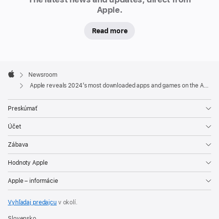
Apple.
games
on
Read more
the
App Store
Apple
As
Footer

Newsroom
2024
Apple
Apple reveals 2024’s most downloaded apps and games on the App Store
comes
to
Preskúmať
a
Účet
close,
Apple
Zábava
is
Hodnoty Apple
excited
to
Apple – informácie
unveil
the
Vyhľadaj predajcu
v okolí.
most
Slovensko