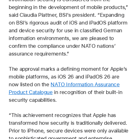
beginning in the development of mobile products,”
said Claudia Plattner, BSI’s president. “Expanding
on BSI’s rigorous audit of iOS and iPadOS platform
and device security for use in classified German
information environments, we are pleased to
confirm the compliance under NATO nations’
assurance requirements.”
The approval marks a defining moment for Apple’s
mobile platforms, as iOS 26 and iPadOS 26 are
now listed on the
NATO Information Assurance
Product Catalogue
in recognition of their built-in
security capabilities.
“This achievement recognizes that Apple has
transformed how security is traditionally delivered.
Prior to iPhone, secure devices were only available
to sophisticated government and enterprise