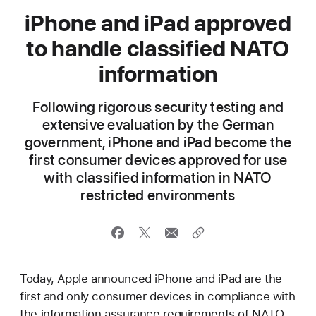
iPhone and iPad approved
to handle classified NATO
information
Following rigorous security testing and
extensive evaluation by the German
government, iPhone and iPad become the
first consumer devices approved for use
with classified information in NATO
restricted environments
Today, Apple announced iPhone and iPad are the
first and only consumer devices in compliance with
the information assurance requirements of NATO