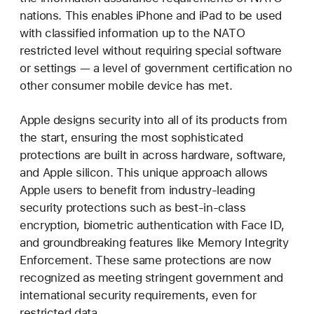
nations. This enables iPhone and iPad to be used
with classified information up to the NATO
restricted level without requiring special software
or settings — a level of government certification no
other consumer mobile device has met.
Apple designs security into all of its products from
the start, ensuring the most sophisticated
protections are built in across hardware, software,
and Apple silicon. This unique approach allows
Apple users to benefit from industry-leading
security protections such as best-in-class
encryption, biometric authentication with Face ID,
and groundbreaking features like Memory Integrity
Enforcement. These same protections are now
recognized as meeting stringent government and
international security requirements, even for
restricted data.