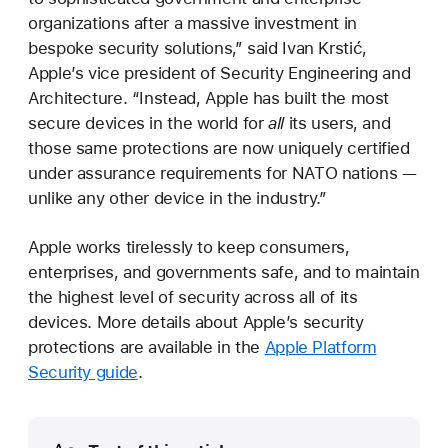
organizations after a massive investment in
bespoke security solutions,” said Ivan Krstić,
Apple’s vice president of Security Engineering and
Architecture. “Instead, Apple has built the most
secure devices in the world for
all
its users, and
those same protections are now uniquely certified
under assurance requirements for NATO nations —
unlike any other device in the industry.”
Apple works tirelessly to keep consumers,
enterprises, and governments safe, and to maintain
the highest level of security across all of its
devices. More details about Apple’s security
protections are available in the
Apple Platform
Security guide
.
Media