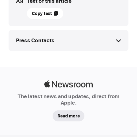
Text of this article
26
Copy text
February
2026
UPDATE
Press Contacts
iPhone
and
Apple Media Helpline
iPad
media.emea@apple.com
approved
to
Apple
handle
Newsroom
The latest news and updates, direct from
classified
Apple.
NATO
information
Read more
Following
rigorous