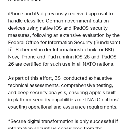
iPhone and iPad previously received approval to
handle classified German government data on
devices using native iOS and iPadOS security
measures, following an extensive evaluation by the
Federal Office for Information Security (Bundesamt
für Sicherheit in der Informationstechnik, or BSI).
Now, iPhone and iPad running iOS 26 and iPadOS
26 are certified for such use in all NATO nations.
As part of this effort, BSI conducted exhaustive
technical assessments, comprehensive testing,
and deep security analysis, ensuring Apple’s built-
in platform security capabilities met NATO nations’
exacting operational and assurance requirements.
“Secure digital transformation is only successful if
information security is considered from the