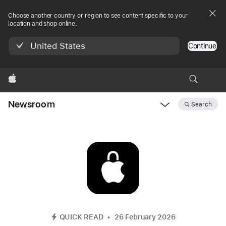
Choose another country or region to see content specific to your
location and shop online.
United States
Continue
Apple
Newsroom
Search
Open
Newsroom
navigation
QUICK READ
26 February 2026