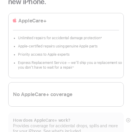
new iPhone.
AppleCare+
Unlimited repairs for accidental damage protection
±
Footnote
Apple-certified repairs using genuine Apple parts
Priority access to Apple experts
Express Replacement Service — we’ll ship you a replacement so
you don’t have to wait for a repair
※
Footnote
No AppleCare+ coverage
How does AppleCare+ work?
S
Provides coverage for accidental drops, spills and more
m
for your iPhone. See what’s included.