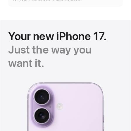
Your new iPhone 17.
Just the way you
want it.