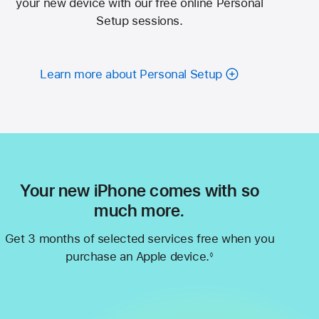
your new device with our free online Personal
Setup sessions.
Learn more about Personal Setup
Your new iPhone comes with so
much more.
Get 3 months of selected services free when you
purchase an Apple device.
◊
Footnote