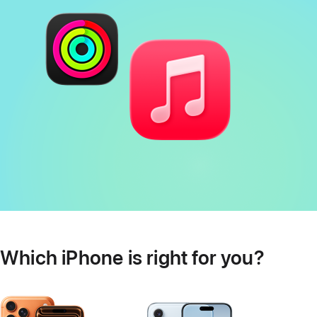
Which iPhone is right for you?