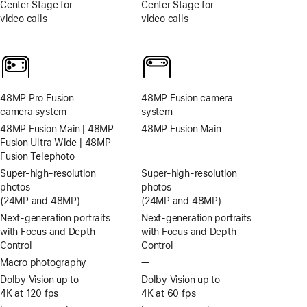
Center Stage for
Center Stage for
video calls
video calls
48MP Pro Fusion
48MP Fusion camera
camera system
system
48MP Fusion Main | 48MP
48MP Fusion Main
Fusion Ultra Wide | 48MP
Fusion Telephoto
Super-high‑resolution
Super-high‑resolution
photos
photos
(24MP and 48MP)
(24MP and 48MP)
Next-generation portraits
Next-generation portraits
with Focus and Depth
with Focus and Depth
Control
Control
Macro photography
—
No
Macro
Dolby Vision up to
Dolby Vision up to
photography
4K at 120 fps
4K at 60 fps