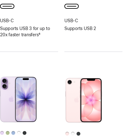
USB‑C
USB‑C
Supports USB 3 for up to
Supports USB 2
20x faster transfers
6
Footnote