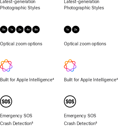
Latest-generation
Latest-generation
Photographic Styles
Photographic Styles
Optical zoom options
.5x,
Optical zoom options
1x,
1x,
2x
2x,
4x,
8x
Built for Apple Intelligence
4
Built for Apple Intelligence
4
Footnote
Footnote
Emergency SOS
Emergency SOS
Crash Detection
5
Crash Detection
5
Footnote
Footnote