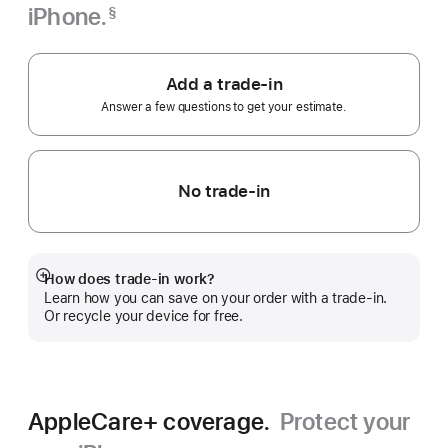
iPhone.
§
Footnote
Add a trade-in
Answer a few questions to get your estimate.
No trade-in
How does trade-in work?
Show
Learn how you can save on your order with a trade-in.
more
Or recycle your device for free.
AppleCare+ coverage.
Protect your