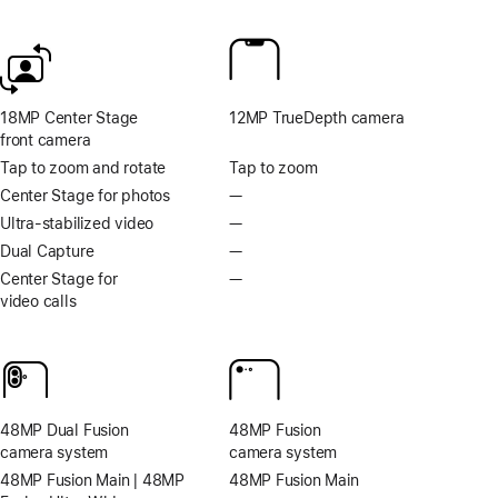
Footnote
Footnote
18MP Center Stage
12MP TrueDepth camera
front camera
Tap to zoom and rotate
Tap to zoom
Center Stage for photos
—
No
Centre
Ultra-stabilized video
—
No
Stage
Ultra-
Dual Capture
—
No
for
stabilised
Dual
Center Stage for
—
No
photos
video
Capture
video calls
Centre
Stage
for
video
calls
48MP Dual Fusion
48MP Fusion
camera system
camera system
48MP Fusion Main | 48MP
48MP Fusion Main