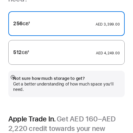
256
1
GB
AED 3,399.00
Footnote
512
1
GB
AED 4,249.00
Footnote
Not sure how much storage to get?
Show
Get a better understanding of how much space you’ll
more
need.
Apple Trade In.
Get AED 160–AED
2,220 credit towards your new