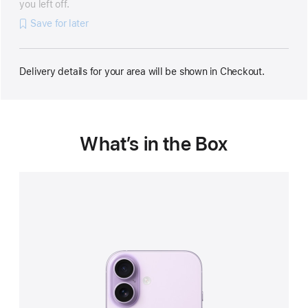
you left off.
Save for later
Delivery details for your area will be shown in Checkout.
What’s in the Box