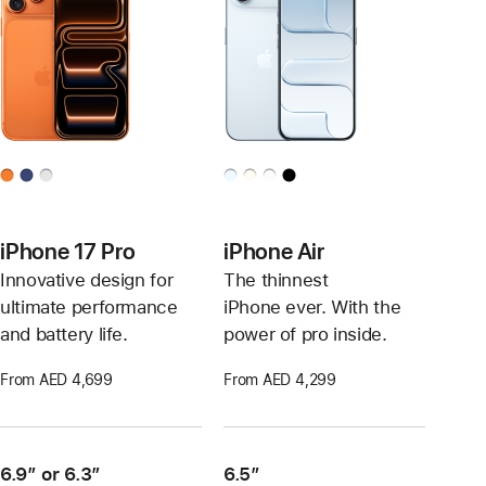
iPhone 17 Pro
iPhone Air
Innovative design for
The thinnest
ultimate performance
iPhone ever. With the
and battery life.
power of pro inside.
From AED 4,699
From AED 4,299
6.9″ or 6.3″
6.5”