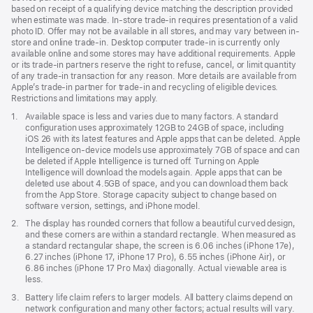
based on receipt of a qualifying device matching the description provided
when estimate was made. In-store trade-in requires presentation of a valid
photo ID. Offer may not be available in all stores, and may vary between in-
store and online trade-in. Desktop computer trade-in is currently only
available online and some stores may have additional requirements. Apple
or its trade-in partners reserve the right to refuse, cancel, or limit quantity
of any trade-in transaction for any reason. More details are available from
Apple’s trade-in partner for trade-in and recycling of eligible devices.
Restrictions and limitations may apply.
Footnote
1.
Available space is less and varies due to many factors. A standard
configuration uses approximately 12GB to 24GB of space, including
iOS 26 with its latest features and Apple apps that can be deleted. Apple
Intelligence on-device models use approximately 7GB of space and can
be deleted if Apple Intelligence is turned off. Turning on Apple
Intelligence will download the models again. Apple apps that can be
deleted use about 4.5GB of space, and you can download them back
from the App Store. Storage capacity subject to change based on
software version, settings, and iPhone model.
Footnote
2.
The display has rounded corners that follow a beautiful curved design,
and these corners are within a standard rectangle. When measured as
a standard rectangular shape, the screen is 6.06 inches (iPhone 17e),
6.27 inches (iPhone 17, iPhone 17 Pro), 6.55 inches (iPhone Air), or
6.86 inches (iPhone 17 Pro Max) diagonally. Actual viewable area is
less.
Footnote
3.
Battery life claim refers to larger models. All battery claims depend on
network configuration and many other factors; actual results will vary.