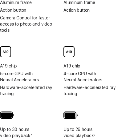
Aluminum frame
Aluminum frame
Action button
Action button
Camera Control for faster
—
No
access to photo and video
Camera
tools
Control
for
faster
access
to
photo
A19 chip
A19 chip
and
video
5-core GPU with
4-core GPU with
tools
Neural Accelerators
Neural Accelerators
Hardware-accelerated ray
Hardware-accelerated ray
tracing
tracing
Up to 30 hours
Up to 26 hours
video playback
7
video playback
7