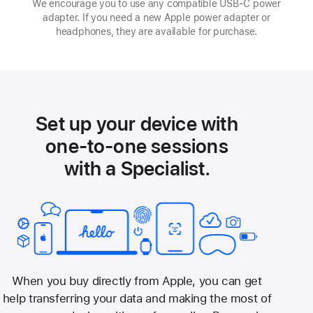
We encourage you to use any compatible USB‑C power
adapter. If you need a new Apple power adapter or
headphones, they are available for purchase.
Set up your device with
one-to-one sessions
with a Specialist.
When you buy directly from Apple, you can get
help transferring your data and making the most of