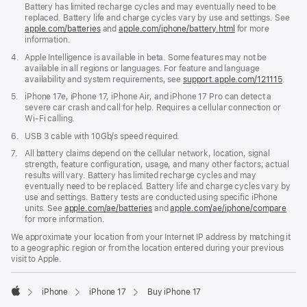
Battery has limited recharge cycles and may eventually need to be
replaced. Battery life and charge cycles vary by use and settings. See
apple.com/batteries
and
apple.com/iphone/battery.html
for more
information.
Footnote
4.
Apple Intelligence is available in beta. Some features may not be
available in all regions or languages. For feature and language
availability and system requirements, see
support.apple.com/121115
(Open
.
in
Footnote
5.
iPhone 17e, iPhone 17, iPhone Air, and iPhone 17 Pro can detect a
a
severe car crash and call for help. Requires a cellular connection or
new
Wi-Fi calling.
windo
Footnote
6.
USB 3 cable with 10Gb/s speed required.
Footnote
7.
All battery claims depend on the cellular network, location, signal
strength, feature configuration, usage, and many other factors; actual
results will vary. Battery has limited recharge cycles and may
eventually need to be replaced. Battery life and charge cycles vary by
use and settings. Battery tests are conducted using specific iPhone
units. See
apple.com/ae/batteries
and
apple.com/ae/iphone/compare
for more information.
We approximate your location from your Internet IP address by matching it
to a geographic region or from the location entered during your previous
visit to Apple.
iPhone
iPhone 17
Buy iPhone 17
Apple