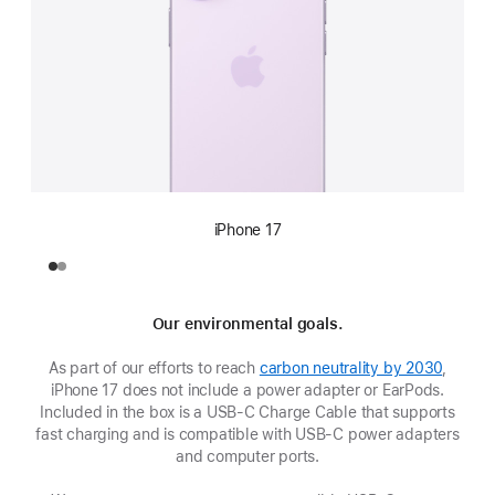
iPhone 17
Our environmental goals.
As part of our efforts to reach
carbon neutrality by 2030
,
iPhone 17 does not include a power adapter or EarPods.
Included in the box is a USB‑C Charge Cable that supports
fast charging and is compatible with USB‑C power adapters
and computer ports.