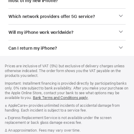
most of my new iPhone?
Which network providers offer 5G service?
Will my iPhone work worldwide?
Can I return my iPhone?
Footer
footnotes
Prices are inclusive of VAT (5%) but exclusive of delivery charges unless
otherwise indicated. The order form shows you the VAT payable on the
products you select.
Important: Installment financing is provided directly by participating banks
only. 0% rate subject to bank availability. After you make your purchase on
the Apple Online Store, contact your bank to see what options may be
available to you.
Bank Terms and Conditions apply
(Opens
.
in
Footnote
± AppleCare+ provides unlimited incidents of accidental damage from
a
handling. Each incident is subject to a service fee.
new
window)
Footnote
※ Express Replacement Service is not available under the screen
replacement or back glass damage excess fee.
Footnote
∆ An approximation. Fees may vary over time.