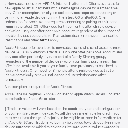
Footnote
◊
New subscribers only. AED 23.99/month after trial. Offer is available for
new Apple Music subscribers with a new eligible device for a limited time
only. Offer redemption for eligible audio devices requires connecting or
pairing to an Apple device running the latest iOS or iPadOS. Offer
redemption for Apple Watch requires connecting or pairing to an iPhone
running the latest iOS. Offer good for three months after eligible device
activation. Only one offer per Apple Account, regardless of the number of
eligible devices you purchase. Plan automatically renews until cancelled.
Restrictions and other
terms
apply.
Apple Fitness+ offer available to new subscribers who purchase an eligible
device. AED 36.99/month after trial. Only one offer per Apple Account and
only one offer per family if you’re part of a Family Sharing group,
regardless of the number of devices you or your family purchases. This
offer is not available if you or your family have previously subscribed to
Apple Fitness+. Offer good for 3 months after eligible device activation.
Plan automatically renews until cancelled. Restrictions and other
terms
apply.
A subscription is required for Apple Fitness+.
Apple Fitness+ requires iPhone 8 or later or Apple Watch Series 3 or later
paired with an iPhone 6s or later.
Footnote
§ Trade-in values will vary based on the condition, year and configuration
of your eligible trade-in device. Not all devices are eligible for credit. You
must be at least the age of majority to be eligible to trade in for credit or for
an Apple Gift Card. Trade-in value may be applied towards qualifying new
device purchase or added to an Apple Gift Card. Actual value awarded is