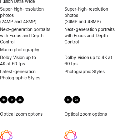
Fusion Ultra Wide
Super-high‑resolution
Super-high‑resolution
photos
photos
(24MP and 48MP)
(24MP and 48MP)
Next-generation portraits
Next-generation portraits
with Focus and Depth
with Focus and Depth
Control
Control
Macro photography
—
No
Macro
Dolby Vision up to
Dolby Vision up to 4K at
photography
4K at 60 fps
60 fps
Latest-generation
Photographic Styles
Photographic Styles
Optical zoom options
.5x,
Optical zoom options
1x,
1x,
2x
2x