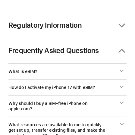
Regulatory Information
Frequently Asked Questions
What is eSIM?
How do I activate my iPhone 17 with eSIM?
Why should I buy a SIM-free iPhone on
apple.com?
What resources are available to me to quickly
get set up, transfer existing files, and make the