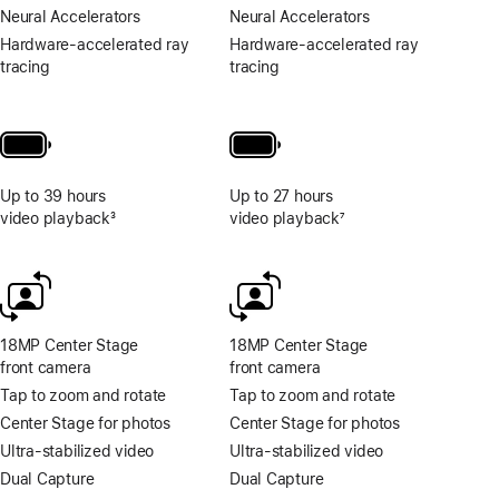
Neural Accelerators
Neural Accelerators
Hardware-accelerated ray
Hardware-accelerated ray
tracing
tracing
Up to 39 hours
Up to 27 hours
video playback
3
video playback
7
Footnote
Footnote
18MP Center Stage
18MP Center Stage
front camera
front camera
Tap to zoom and rotate
Tap to zoom and rotate
Center Stage for photos
Center Stage for photos
Ultra-stabilized video
Ultra-stabilized video
Dual Capture
Dual Capture