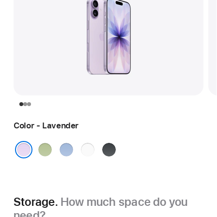
Color - Lavender
Sage
Mist
White
Black
Blue
Lavender
Storage.
How much space do you
need?