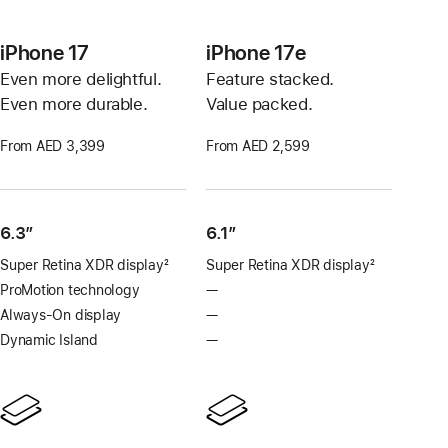
iPhone 17
iPhone 17e
Even more delightful.
Feature stacked.
Even more durable.
Value packed.
From AED 3,399
From AED 2,599
6.3”
6.1″
Super Retina XDR display
2
Super Retina XDR display
2
Footnote
Footnote
ProMotion technology
—
No
ProMotion
Always-On display
—
No
technology
Always-
Dynamic Island
—
No
On
Dynamic
display
Island