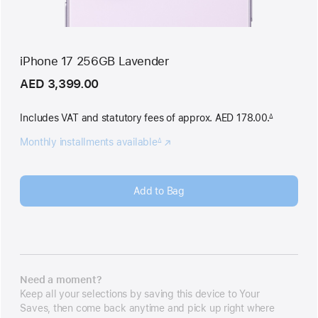
iPhone 17 256GB Lavender
AED 3,399.00
Includes VAT and statutory fees
of approx. AED 178.00.
∆
Footnote
Monthly installments available
(Opens
∆
Footnote
in
a
new
Add to Bag
window)
Need a moment?
Keep all your selections by saving this device to Your
Saves, then come back anytime and pick up right where