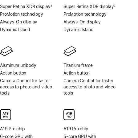
Super Retina XDR display
2
Super Retina XDR display
2
Footnote
Footnote
ProMotion technology
ProMotion technology
Always-On display
Always-On display
Dynamic Island
Dynamic Island
Aluminum unibody
Titanium frame
Action button
Action button
Camera Control for faster
Camera Control for faster
access to photo and video
access to photo and video
tools
tools
A19 Pro chip
A19 Pro chip
6-core GPU with
5-core GPU with