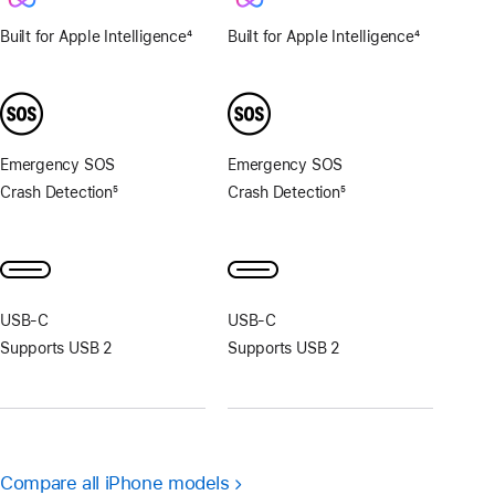
Built for Apple Intelligence
4
Built for Apple Intelligence
4
Footnote
Footnote
Emergency SOS
Emergency SOS
Crash Detection
5
Crash Detection
5
Footnote
Footnote
USB‑C
USB‑C
Supports USB 2
Supports USB 2
Compare all iPhone models