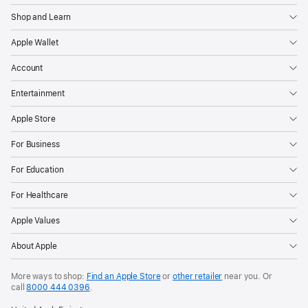
Shop and Learn
Apple Wallet
Account
Entertainment
Apple Store
For Business
For Education
For Healthcare
Apple Values
About Apple
More ways to shop:
Find an Apple Store
or
other retailer
near you. Or
call
8000 444 0396
.