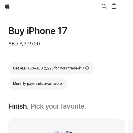
Apple
Buy iPhone 17
AED 3,399.00
Footnote
Get AED 160–AED 2,220 for your trade-in.
§
Monthly payments available
(Opens in a new window)
Finish.
Pick your favorite.