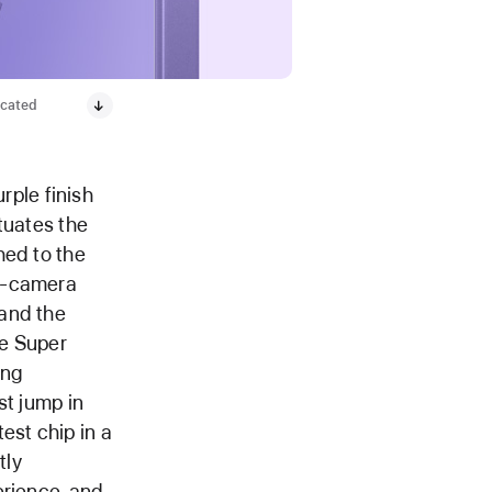
icated
rple finish
tuates the
hed to the
al-camera
 and the
ge Super
ing
st jump in
est chip in a
tly
erience, and