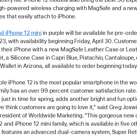
igh-powered wireless charging with MagSafe and a ne
es that easily attach to iPhone.
d iPhone 12 mini
in purple will be available for pre-ord
 23, with availability beginning Friday, April 30. Custom
their iPhone with a new MagSafe Leather Case or Leat
et, a Silicone Case in Capri Blue, Pistachio, Cantaloupe,
Wallet in Arizona, all available to order beginning today
ble iPhone 12 is the most popular smartphone in the wo
mily has an over 99 percent customer satisfaction rate
, just in time for spring, adds another bright and fun opt
we think customers are going to love it,” said Greg Joswi
president of Worldwide Marketing. “This gorgeous new c
2 and iPhone 12 mini family, which is available in five o
nd features an advanced dual-camera system, Super Re