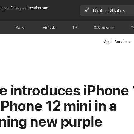
 specific to your location and
United States
Watch
AirPods
TV
Забавления
П
Apple Services
e introduces iPhone 
iPhone 12 mini in a
ning new purple