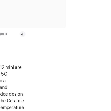
T)RED,
12 mini are
t 5G
o a
 and
edge design
the Ceramic
-temperature