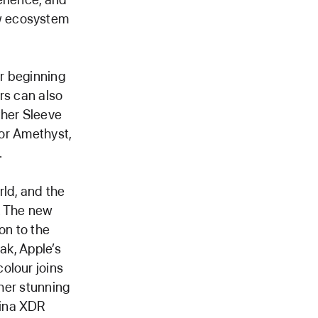
w ecosystem
er beginning
ers can also
her Sleeve
 or Amethyst,
.
rld, and the
. The new
ion to the
ak, Apple’s
olour joins
ther stunning
tina XDR