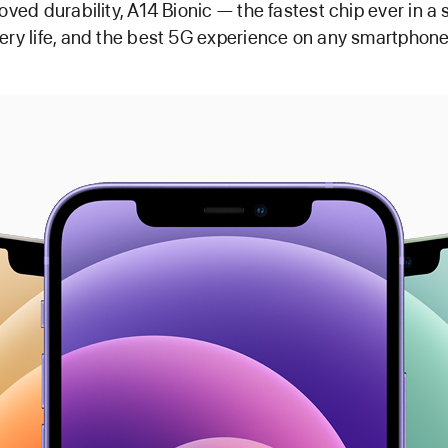
roved durability, A14 Bionic — the fastest chip ever in 
ery life, and the best 5G experience on any smartphone