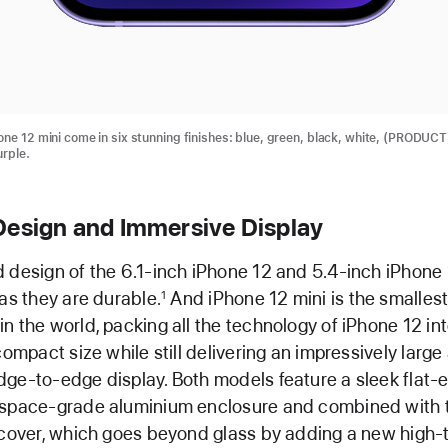
one 12 mini come in six stunning finishes: blue, green, black, white, (PRODUC
urple.
Design and Immersive Display
 design of the 6.1-inch iPhone 12 and 5.4-inch iPhone 
 as they are durable.
And iPhone 12 mini is the smalles
1
n the world, packing all the technology of iPhone 12 int
compact size while still delivering an impressively large
ge-to-edge display. Both models feature a sleek flat-
ospace-grade aluminium enclosure and combined with 
 cover, which goes beyond glass by adding a new high