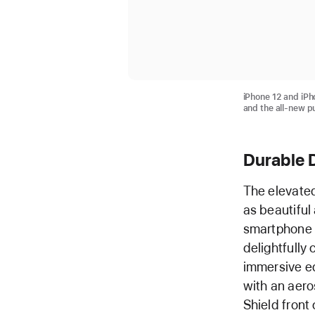
iPhone 12 and iPh
and the all-new p
Durable 
The elevated
as beautiful
smartphone i
delightfully 
immersive ed
with an aer
Shield front