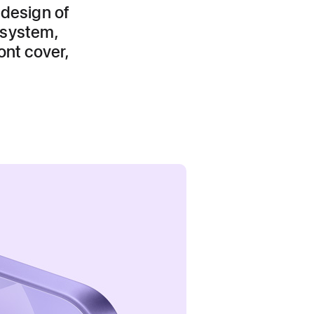
 design of
 system,
ont cover,