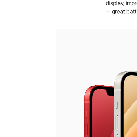
display, imp
— great batt