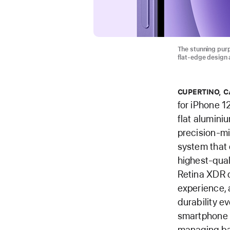
The stunning purp
flat-edge design 
CUPERTINO, C
for iPhone 1
flat alumini
precision-m
system that 
highest-qual
Retina XDR d
experience, 
durability e
smartphone —
managing bat