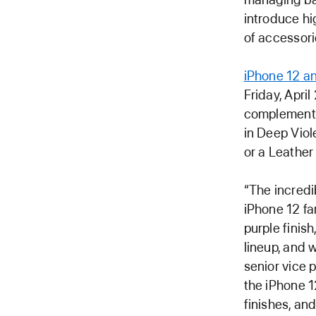
introduce h
of accessori
iPhone 12 an
Friday, April
complement 
in Deep Viol
or a Leather 
“The incredi
iPhone 12 fa
purple finish
lineup, and 
senior vice 
the iPhone 1
finishes, a