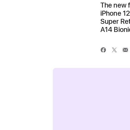
The new f
iPhone 12
Super Ret
A14 Bioni