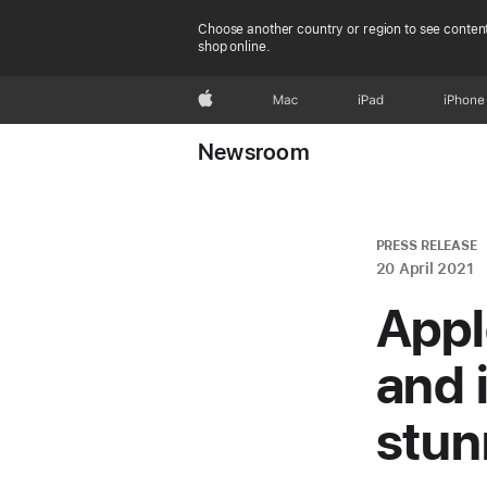
Choose another country or region to see content
shop online.
Apple
Mac
iPad
iPhone
Newsroom
PRESS RELEASE
20 April 2021
Appl
and 
stun