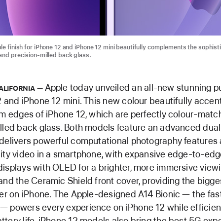
le finish for iPhone 12 and iPhone 12 mini beautifully complements the sophist
and precision-milled back glass.
Apple today unveiled an all-new stunning pu
ALIFORNIA
2 and iPhone 12 mini. This new colour beautifully accen
um edges of iPhone 12, which are perfectly colour-matc
illed back glass. Both models feature an advanced du
delivers powerful computational photography features
ity video in a smartphone, with expansive edge-to-ed
isplays with OLED for a brighter, more immersive view
and the Ceramic Shield front cover, providing the bigge
ver on iPhone. The Apple-designed A14 Bionic — the fast
 powers every experience on iPhone 12 while efficien
tery life. iPhone 12 models also bring the best 5G exp