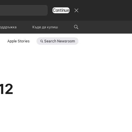
Continue
оддръжка
Къде да купиш
Search
Newsroom
Apple Stories
12