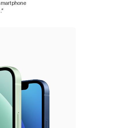
a smartphone
.”