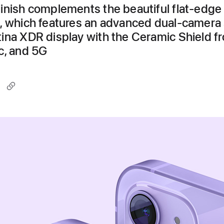
inish complements the beautiful flat-edge
, which features an advanced dual-camera
ina XDR display with the Ceramic Shield fr
c, and 5G