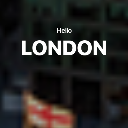
Hello
LONDON