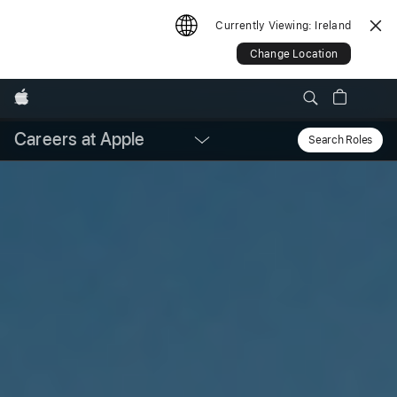
Currently Viewing:
Ireland
Change Location
Apple
Careers at Apple
Local
Search Roles
Sear
Nav
Open
Menu