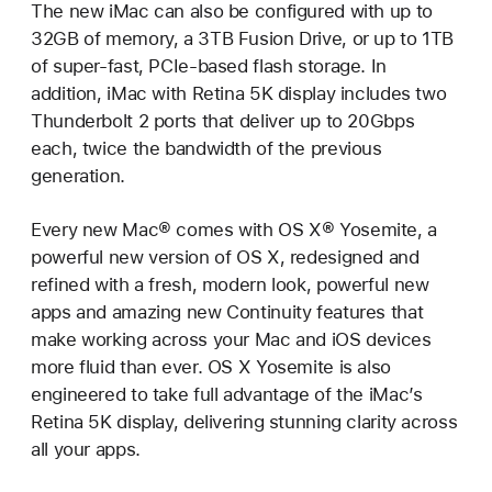
The new iMac can also be configured with up to
32GB of memory, a 3TB Fusion Drive, or up to 1TB
of super-fast, PCIe-based flash storage. In
addition, iMac with Retina 5K display includes two
Thunderbolt 2 ports that deliver up to 20Gbps
each, twice the bandwidth of the previous
generation.
Every new Mac® comes with OS X® Yosemite, a
powerful new version of OS X, redesigned and
refined with a fresh, modern look, powerful new
apps and amazing new Continuity features that
make working across your Mac and iOS devices
more fluid than ever. OS X Yosemite is also
engineered to take full advantage of the iMac’s
Retina 5K display, delivering stunning clarity across
all your apps.