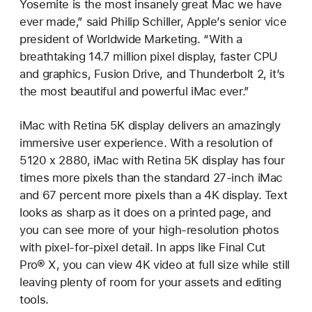
Yosemite is the most insanely great Mac we have
ever made,” said Philip Schiller, Apple’s senior vice
president of Worldwide Marketing. “With a
breathtaking 14.7 million pixel display, faster CPU
and graphics, Fusion Drive, and Thunderbolt 2, it’s
the most beautiful and powerful iMac ever.”
iMac with Retina 5K display delivers an amazingly
immersive user experience. With a resolution of
5120 x 2880, iMac with Retina 5K display has four
times more pixels than the standard 27-inch iMac
and 67 percent more pixels than a 4K display. Text
looks as sharp as it does on a printed page, and
you can see more of your high-resolution photos
with pixel-for-pixel detail. In apps like Final Cut
Pro® X, you can view 4K video at full size while still
leaving plenty of room for your assets and editing
tools.