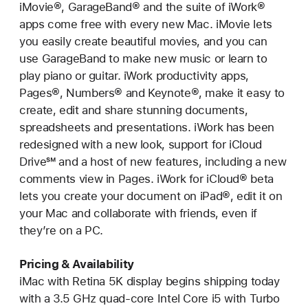
iMovie®, GarageBand® and the suite of iWork®
apps come free with every new Mac. iMovie lets
you easily create beautiful movies, and you can
use GarageBand to make new music or learn to
play piano or guitar. iWork productivity apps,
Pages®, Numbers® and Keynote®, make it easy to
create, edit and share stunning documents,
spreadsheets and presentations. iWork has been
redesigned with a new look, support for iCloud
Drive℠ and a host of new features, including a new
comments view in Pages. iWork for iCloud® beta
lets you create your document on iPad®, edit it on
your Mac and collaborate with friends, even if
they’re on a PC.
Pricing & Availability
iMac with Retina 5K display begins shipping today
with a 3.5 GHz quad-core Intel Core i5 with Turbo