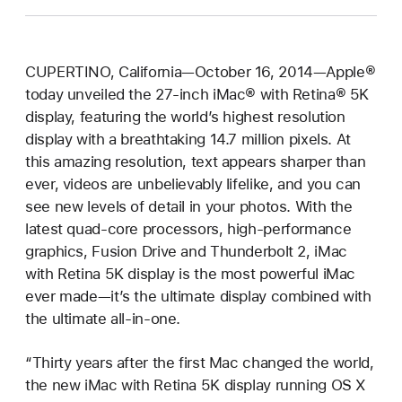
CUPERTINO, California—October 16, 2014—Apple®
today unveiled the 27-inch iMac® with Retina® 5K
display, featuring the world’s highest resolution
display with a breathtaking 14.7 million pixels. At
this amazing resolution, text appears sharper than
ever, videos are unbelievably lifelike, and you can
see new levels of detail in your photos. With the
latest quad-core processors, high-performance
graphics, Fusion Drive and Thunderbolt 2, iMac
with Retina 5K display is the most powerful iMac
ever made—it’s the ultimate display combined with
the ultimate all-in-one.
“Thirty years after the first Mac changed the world,
the new iMac with Retina 5K display running OS X