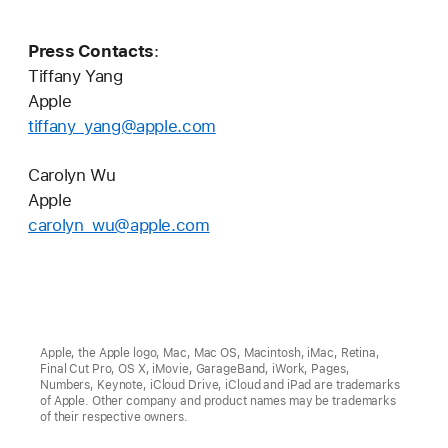
Press Contacts
:
Tiffany Yang
Apple
tiffany_yang@apple.com
Carolyn Wu
Apple
carolyn_wu@apple.com
Apple, the Apple logo, Mac, Mac OS, Macintosh, iMac, Retina,
Final Cut Pro, OS X, iMovie, GarageBand, iWork, Pages,
Numbers, Keynote, iCloud Drive, iCloud and iPad are trademarks
of Apple. Other company and product names may be trademarks
of their respective owners.