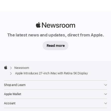
Apple
Newsroom
The latest news and updates, direct from Apple.
Read more
Apple
Footer

Newsroom
Apple
Apple Introduces 27-inch iMac with Retina 5K Display
Shop and Learn
Apple Wallet
Account