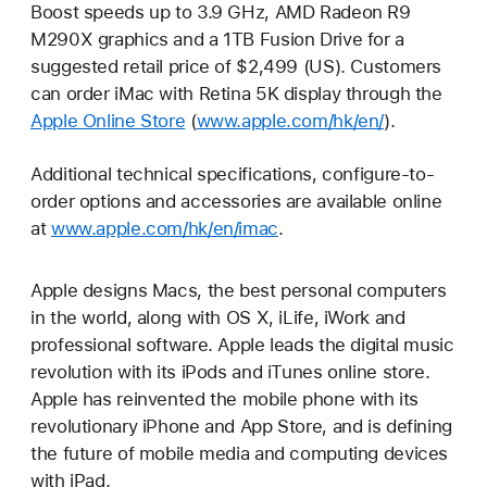
Boost speeds up to 3.9 GHz, AMD Radeon R9
M290X graphics and a 1TB Fusion Drive for a
suggested retail price of $2,499 (US). Customers
can order iMac with Retina 5K display through the
Apple Online Store
(
www.apple.com/hk/en/
).
Additional technical specifications, configure-to-
order options and accessories are available online
at
www.apple.com/hk/en/imac
.
Apple designs Macs, the best personal computers
in the world, along with OS X, iLife, iWork and
professional software. Apple leads the digital music
revolution with its iPods and iTunes online store.
Apple has reinvented the mobile phone with its
revolutionary iPhone and App Store, and is defining
the future of mobile media and computing devices
with iPad.