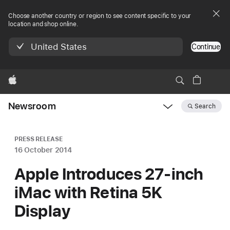
Choose another country or region to see content specific to your
location and shop online.
United States
Continue
Apple
Newsroom
Search
Open
Newsroom
navigation
PRESS RELEASE
16 October 2014
Apple Introduces 27-inch
iMac with Retina 5K
Display