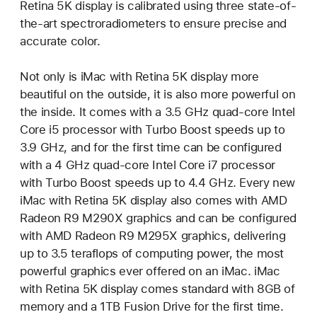
Retina 5K display is calibrated using three state-of-
the-art spectroradiometers to ensure precise and
accurate color.
Not only is iMac with Retina 5K display more
beautiful on the outside, it is also more powerful on
the inside. It comes with a 3.5 GHz quad-core Intel
Core i5 processor with Turbo Boost speeds up to
3.9 GHz, and for the first time can be configured
with a 4 GHz quad-core Intel Core i7 processor
with Turbo Boost speeds up to 4.4 GHz. Every new
iMac with Retina 5K display also comes with AMD
Radeon R9 M290X graphics and can be configured
with AMD Radeon R9 M295X graphics, delivering
up to 3.5 teraflops of computing power, the most
powerful graphics ever offered on an iMac. iMac
with Retina 5K display comes standard with 8GB of
memory and a 1TB Fusion Drive for the first time.