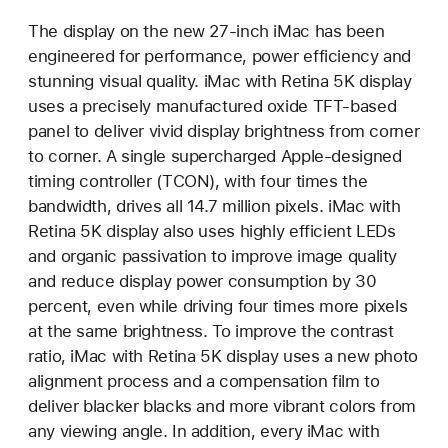
The display on the new 27-inch iMac has been
engineered for performance, power efficiency and
stunning visual quality. iMac with Retina 5K display
uses a precisely manufactured oxide TFT-based
panel to deliver vivid display brightness from corner
to corner. A single supercharged Apple-designed
timing controller (TCON), with four times the
bandwidth, drives all 14.7 million pixels. iMac with
Retina 5K display also uses highly efficient LEDs
and organic passivation to improve image quality
and reduce display power consumption by 30
percent, even while driving four times more pixels
at the same brightness. To improve the contrast
ratio, iMac with Retina 5K display uses a new photo
alignment process and a compensation film to
deliver blacker blacks and more vibrant colors from
any viewing angle. In addition, every iMac with