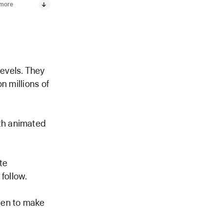
 more
levels. They
on millions of
ith animated
te
follow.
een to make