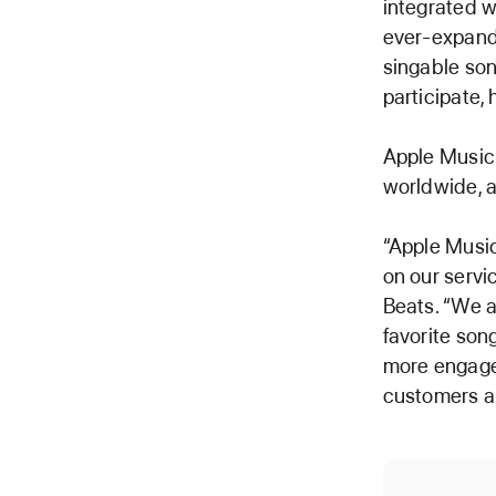
integrated w
ever-expandi
singable son
participate,
Apple Music 
worldwide, a
“Apple Music
on our servi
Beats. “We a
favorite son
more engagem
customers are