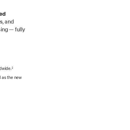
ed
es, and
ing — fully
ldwide.
2
l as the new