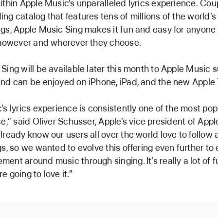
ithin Apple Music’s unparalleled lyrics experience. Cou
ng catalog that features tens of millions of the world’
gs, Apple Music Sing makes it fun and easy for anyone 
 however and wherever they choose.
Sing will be available later this month to Apple Music 
nd can be enjoyed on iPhone, iPad, and the new Apple
’s lyrics experience is consistently one of the most pop
ce,” said Oliver Schusser, Apple’s vice president of App
lready know our users all over the world love to follow a
gs, so we wanted to evolve this offering even further to
ent around music through singing. It’s really a lot of f
 going to love it.”