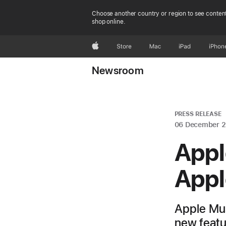
Choose another country or region to see content
shop online.
Apple
Store
Mac
iPad
iPhon
Newsroom
PRESS RELEASE
06 December 
Appl
Appl
Apple Mus
new featur