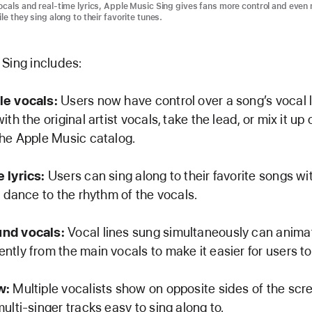
ocals and real-time lyrics, Apple Music Sing gives fans more control and even
le they sing along to their favorite tunes.
Sing includes:
le vocals:
Users now have control over a song’s vocal 
ith the original artist vocals, take the lead, or mix it up 
the Apple Music catalog.
 lyrics:
Users can sing along to their favorite songs w
t dance to the rhythm of the vocals.
nd vocals:
Vocal lines sung simultaneously can anima
tly from the main vocals to make it easier for users to 
w:
Multiple vocalists show on opposite sides of the scr
ulti-singer tracks easy to sing along to.