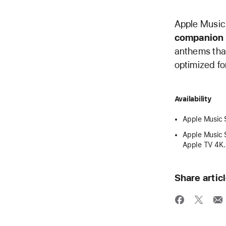
Apple Music 
companion 
anthems that
optimized fo
Availability
Apple Music S
Apple Music S
Apple TV 4K.
Share artic