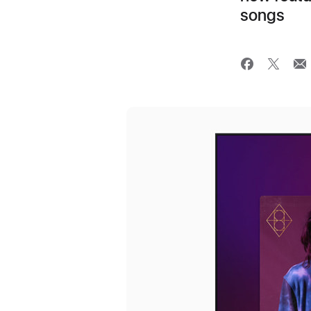
songs