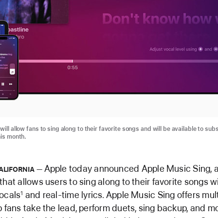
ill allow fans to sing along to their favorite songs and will be available to sub
his month.
Apple today announced Apple Music Sing, a
ALIFORNIA
that allows users to sing along to their favorite songs w
ocals
and real-time lyrics. Apple Music Sing offers multi
1
p fans take the lead, perform duets, sing backup, and mo