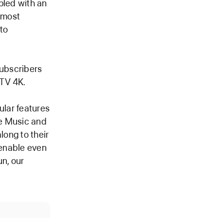
pled with an
s most
to
subscribers
 TV 4K.
ular features
le Music and
long to their
 enable even
un, our