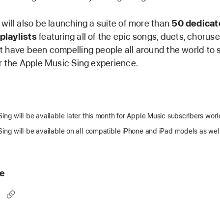
will also be launching a suite of more than
50 dedicat
playlists
featuring all of the epic songs, duets, chorus
 have been compelling people all around the world to s
r the Apple Music Sing experience.
ing will be available later this month for Apple Music subscribers wor
ing will be available on all compatible iPhone and iPad models as wel
le