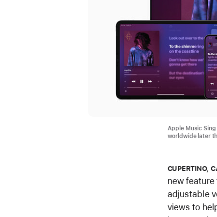
Apple Music Sing w
worldwide later t
CUPERTINO, C
new feature 
adjustable v
views to hel