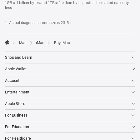
1GB = 1 billion bytes and 1TB = 1 trillion bytes; actual formatted capacity
less.
1. Actual diagonal screen size is 23.5 in.
Mac
iMac
Buy iMac
Apple
Shop and Learn
Apple Wallet
Account
Entertainment
Apple Store
For Business
For Education
For Healthcare