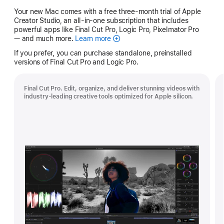
Your new Mac comes with a free three-month trial of Apple
Creator Studio, an all-in-one subscription that includes
powerful apps like Final Cut Pro, Logic Pro, Pixelmator Pro
— and much more.
Learn more
Apple
Creator
If you prefer, you can purchase standalone, preinstalled
Studio
versions of Final Cut Pro and Logic Pro.
Final Cut Pro. Edit, organize, and deliver stunning videos with
industry-leading creative tools optimized for Apple silicon.