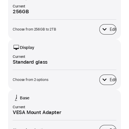
Current
256GB
Edit
Choose from 256GB to 2TB
SSD Storage
Display
Current
Standard glass
Edit
Choose from 2 options
Display
Base
Current
VESA Mount Adapter