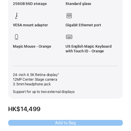
256GB SSD storage
Standard glass
VESA mount adapter
Gigabit Ethernet port
Magic Mouse - Orange
US English Magic Keyboard
with Touch ID - Orange
24-inch 4.5K Retina display¹
12MP Center Stage camera
3.5mm headphone jack
Support for up to two external displays
HK$14,499
Add to Bag