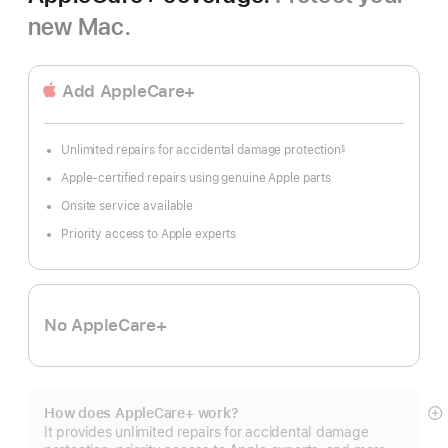
new Mac.
Add AppleCare+
Unlimited repairs for accidental damage protection
§
Footnote
Apple-certified repairs using genuine Apple parts
Onsite service available
Priority access to Apple experts
No AppleCare+
How does AppleCare+ work?
S
It provides unlimited repairs for accidental damage
m