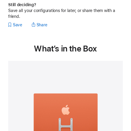
Still deciding?
Save all your configurations for later, or share them with a
friend.
Save
Share
What’s in the Box