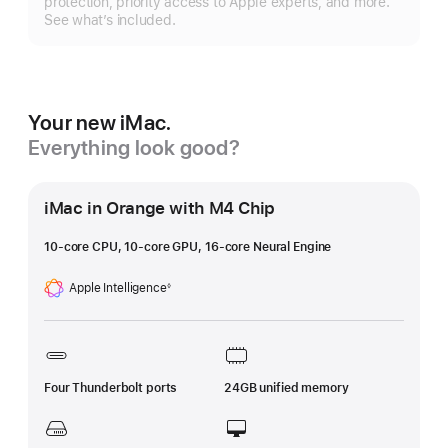
protection, priority access to Apple experts, and more.
See what’s included.
Your new iMac.
Everything look good?
iMac in Orange with M4 Chip
10-core CPU, 10-core GPU, 16-core Neural Engine
Apple Intelligence
◊
Footnote
Four Thunderbolt ports
24GB unified memory