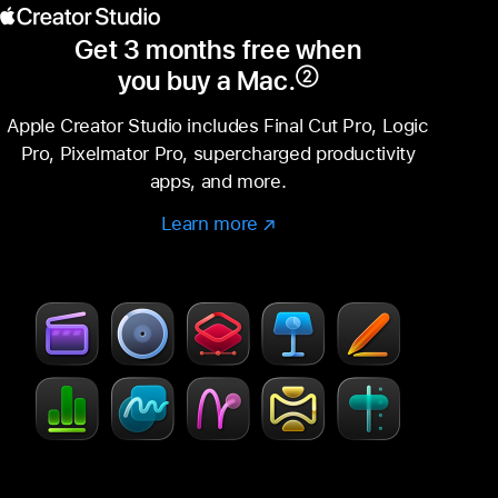
Get 3 months free when
you buy a Mac.
②
Footnote
Apple Creator Studio includes Final Cut Pro, Logic
Pro, Pixelmator Pro, supercharged productivity
apps, and more.
Learn more
Learn
(Opens
more
in
–
a
Creator
new
Studio
window)