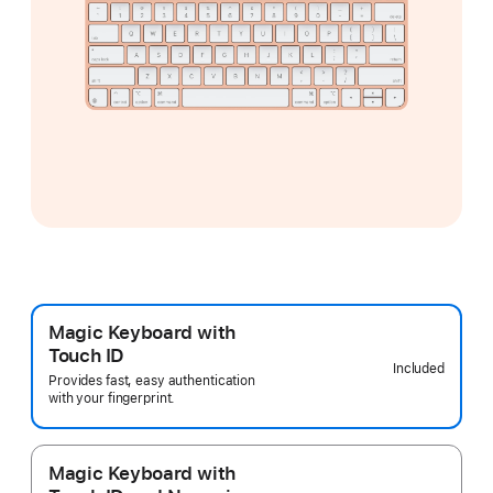
Magic Keyboard with
Touch ID
Included
Provides fast, easy authentication
with your fingerprint.
Magic Keyboard with