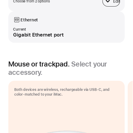
Edit
Choose from 2 options
Base
Ethernet
Current
Gigabit Ethernet port
Mouse or trackpad.
Select your
accessory.
Both devices are wireless, rechargeable via USB‑C, and
color-matched to your iMac.