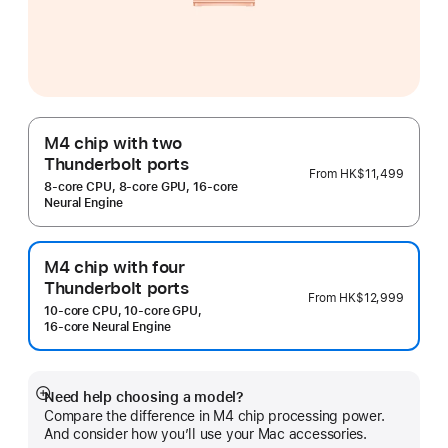
M4 chip with two
Thunderbolt ports
From
HK$11,499
8‑core CPU, 8‑core GPU, 16‑core
Neural Engine
M4 chip with four
Thunderbolt ports
From
HK$12,999
10‑core CPU, 10‑core GPU,
16‑core Neural Engine
Need help choosing a model?
Show
Compare the difference in M4 chip processing power.
more
And consider how you’ll use your Mac accessories.