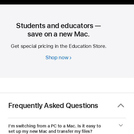
Students and educators —
save on a new Mac.
Get special pricing in the Education Store.
Shop now
Students
and
educators
—
save
on
a
Frequently Asked Questions
new Mac.
I'm switching from a PC to a Mac. Is it easy to
set up my new Mac and transfer my files?