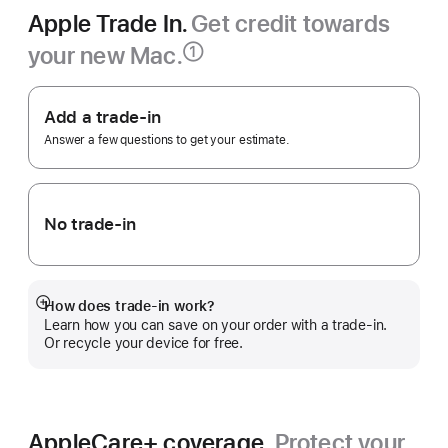
Apple Trade In.
Get credit towards
your new Mac.
①
Footnote
Apple
Trade
Add a trade-in
In.
Answer a few questions to get your estimate.
No trade-in
How does trade-in work?
Show
Learn how you can save on your order with a trade-in.
more
Or recycle your device for free.
AppleCare+ coverage.
Protect your