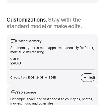
Customizations.
Stay with the
standard model or make edits.
Unified Memory
Add memory to run more apps simultaneously for faster,
more fluid multitasking.
Current
24GB
Edit
Choose from 16GB, 24GB, or 32GB
Unified Memory
SSD Storage
Get ample space and fast access to your apps, photos,
movies, music and other files.