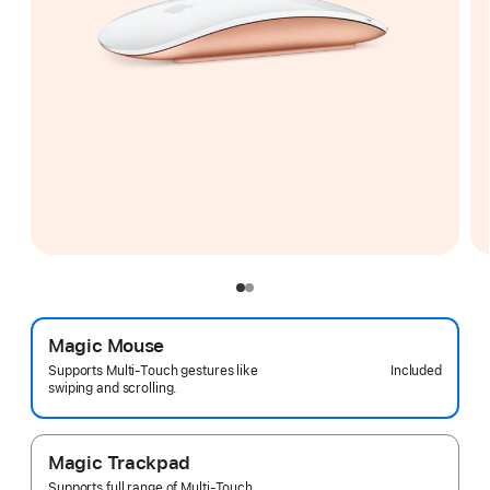
Magic Mouse
Included
Supports Multi-Touch gestures like
swiping and scrolling.
Magic Trackpad
Supports full range of Multi-Touch