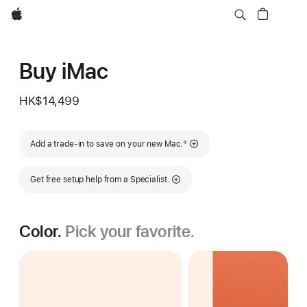
Apple
Buy iMac
HK$14,499
Footnote
Add a trade-in to save on your new Mac.
①
Get free setup help from a Specialist.
Color.
Pick your favorite.