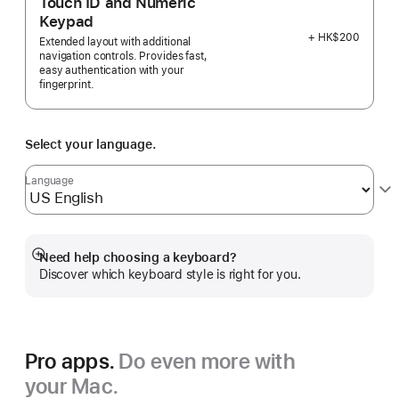
Touch ID and Numeric
Keypad
+ HK$200
Extended layout with additional
navigation controls. Provides fast,
easy authentication with your
fingerprint.
Select your language.
Language
Need help choosing a keyboard?
Show
Discover which keyboard style is right for you.
more
Pro apps.
Do even more with
your Mac.