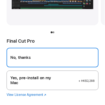
Final Cut Pro
No, thanks
Yes, pre-install on my
+ HK$2,288
Mac
View License Agreement
Final
(Opens
Cut
in
Pro
a