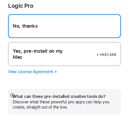
Logic Pro
new
window)
No, thanks
Yes, pre-install on my
+ HK$1,488
Mac
View License Agreement
Logic
(Opens
Pro
in
a
new
window)
What can these pre-installed creative tools do?
Show
Discover what these powerful pro apps can help you
more
create, straight out of the box.