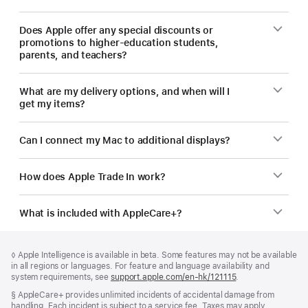
Does Apple offer any special discounts or
promotions to higher-education students,
parents, and teachers?
What are my delivery options, and when will I
get my items?
Can I connect my Mac to additional displays?
How does Apple Trade In work?
What is included with AppleCare+?
Footer
footnotes
Footnote
◊ Apple Intelligence is available in beta. Some features may not be available
in all regions or languages. For feature and language availability and
system requirements, see
support.apple.com/en-hk/121115
(Opens
.
in
Footnote
§ AppleCare+ provides unlimited incidents of accidental damage from
a
handling. Each incident is subject to a service fee. Taxes may apply.