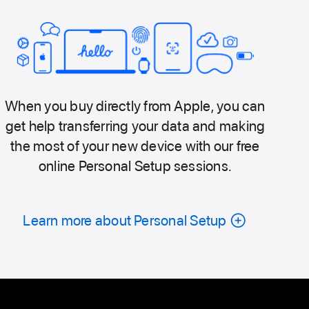
When you buy directly from Apple, you can
get help transferring your data and making
the most of your new device with our free
online Personal Setup sessions.
Learn more about Personal Setup