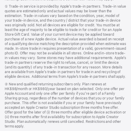
new
window)
Footnote
① Trade-in service is provided by Apple’s trade-in partners. Trade-in value
quotes are estimated only and actual values may be lower than the
estimation. Trade-in values vary based on the condition, year, model of
your trade‑in device, and the country / district that your trade-in device
was originally sold. Not all devices are eligible for credit. You must be at
least the age of majority to be eligible to trade in for credit or for an Apple
Store Gift Card. Value of your current device may be applied toward
purchase of a new Apple device. Actual value awarded is based on receipt
of a qualifying device matching the description provided when estimate was
made. In-store trade in requires presentation of a valid, government-issued
photo ID. Offer may not be available in all stores. Online and in-store trade-
in values may vary. Some stores may have additional requirements. Apple’s
trade-in partners reserve the right to refuse, cancel, or limit the device
(and its quantity) of any trade-in transaction for any reason. More details
are available from Apple’s trade-in partners for trade in and recycling of
eligible devices. Additional terms from Apple’s trade‑in partners shall apply.
Footnote
② New and qualified returning subscribers only. Plan renews at
HK$98/month or HK$980/year based on plan selected. Only one offer per
Apple Account and only one offer per family if you’re part of a Family
Sharing group, regardless of the number of devices that you or your family
purchase. This offer is not available if you or your family have previously
accepted an Apple Creator Studio subscription three months free offer.
Offer good for the later of (i) three months after eligible device activation or
(ii) three months after first availability for subscription to Apple Creator
Studio. Plan automatically renews until cancelled. Restrictions and other
terms apply.