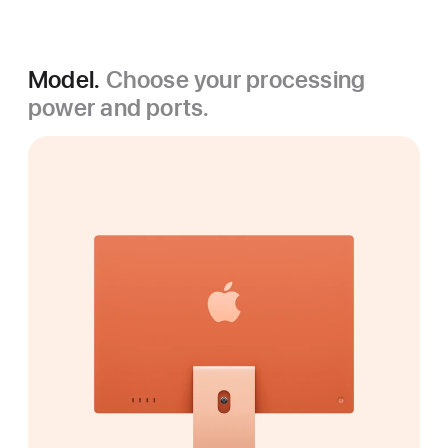
Model.
Choose your processing
power and ports.