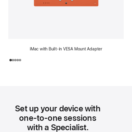
iMac with Built-in VESA Mount Adapter
Set up your device with
one-to-one sessions
with a Specialist.