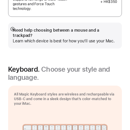
+ HK$350
gestures and Force Touch
technology.
Need help choosing between a mouse and a
Show
trackpad?
more
Learn which device is best for how you’ll use your Mac.
Keyboard.
Choose your style and
language.
All Magic Keyboard styles are wireless and rechargeable via
USB‑C and come in a sleek design that’s color-matched to
your iMac.