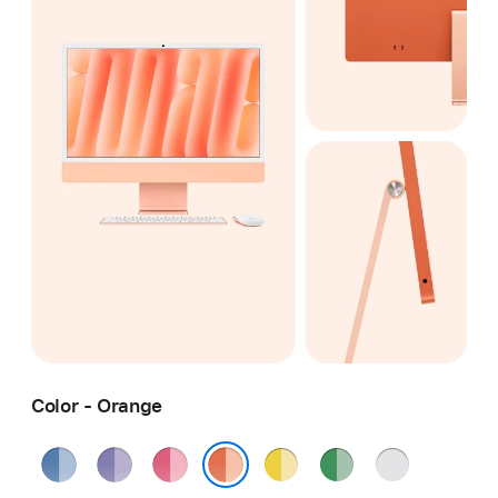
Color - Orange
Blue
Purple
Pink
Yellow
Green
Silver
Orange