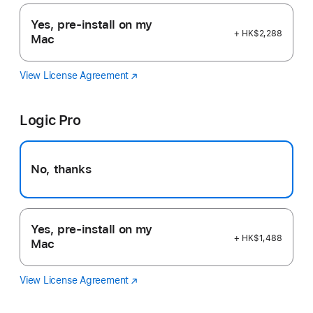
Yes, pre-install on my
+ HK$2,288
Mac
View License Agreement
Final
(Opens
Cut
in
Pro
a
Logic Pro
new
window)
No, thanks
Yes, pre-install on my
+ HK$1,488
Mac
View License Agreement
Logic
(Opens
Pro
in
a