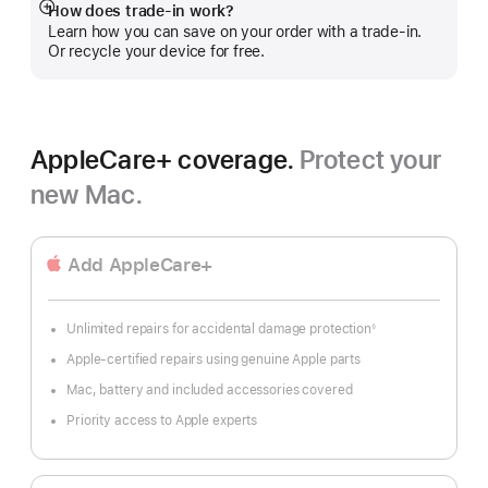
How does trade-in work?
Show
Learn how you can save on your order with a trade-in.
more
Or recycle your device for free.
AppleCare+ coverage.
Protect your
new Mac.
Add AppleCare+
Unlimited repairs for accidental damage protection
◊
Footnote
Apple-certified repairs using genuine Apple parts
Mac, battery and included accessories covered
Priority access to Apple experts