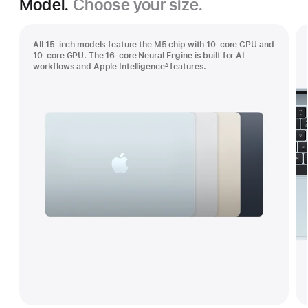
Model.
Choose your size.
All 15-inch models feature the M5 chip with 10‑core CPU and
10‑core GPU. The 16‑core Neural Engine is built for AI
workflows and Apple Intelligence
features.
∆
Footnote