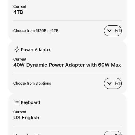
Current
4TB
Edit
Choose from 512GB to 4TB
SSD Storage
Power Adapter
Current
40W Dynamic Power Adapter with 60W Max
Edit
Choose from 3 options
Power Adapter
Keyboard
Current
US English