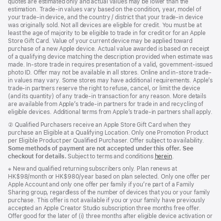
quotes are estimated only and actual values may be lower than the
estimation. Trade-in values vary based on the condition, year, model of
your trade‑in device, and the country / district that your trade-in device
was originally sold. Not all devices are eligible for credit. You must be at
least the age of majority to be eligible to trade in for credit or for an Apple
Store Gift Card. Value of your current device may be applied toward
purchase of a new Apple device. Actual value awarded is based on receipt
of a qualifying device matching the description provided when estimate was
made. In-store trade in requires presentation of a valid, government-issued
photo ID. Offer may not be available in all stores. Online and in-store trade-
in values may vary. Some stores may have additional requirements. Apple’s
trade-in partners reserve the right to refuse, cancel, or limit the device
(and its quantity) of any trade-in transaction for any reason. More details
are available from Apple’s trade-in partners for trade in and recycling of
eligible devices. Additional terms from Apple’s trade‑in partners shall apply.
Footnote
② Qualified Purchasers receive an Apple Store Gift Card when they
purchase an Eligible at a Qualifying Location. Only one Promotion Product
per Eligible Product per Qualified Purchaser. Offer subject to availability.
Some methods of payment are not accepted under this offer. See
checkout for details.
Subject to terms and conditions
herein
.
Footnote
※ New and qualified returning subscribers only. Plan renews at
HK$98/month or HK$980/year based on plan selected. Only one offer per
Apple Account and only one offer per family if you’re part of a Family
Sharing group, regardless of the number of devices that you or your family
purchase. This offer is not available if you or your family have previously
accepted an Apple Creator Studio subscription three months free offer.
Offer good for the later of (i) three months after eligible device activation or