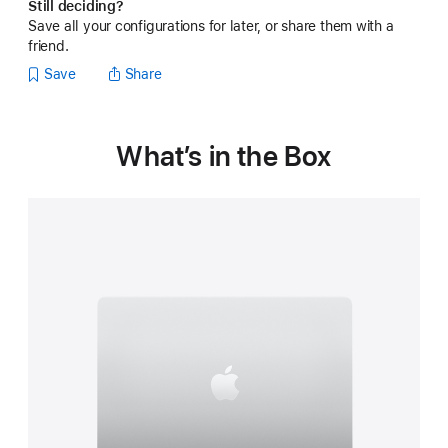
Still deciding?
Save all your configurations for later, or share them with a
friend.
Save
Share
What’s in the Box