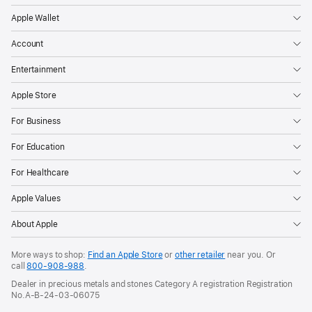
Apple Wallet
Account
Entertainment
Apple Store
For Business
For Education
For Healthcare
Apple Values
About Apple
More ways to shop:
Find an Apple Store
or
other retailer
near you. Or
call
800-908-988
.
Dealer in precious metals and stones Category A registration Registration
No.A-B-24-03-06075