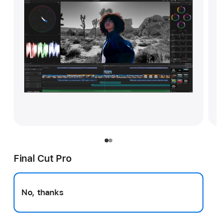
Final Cut Pro
No, thanks