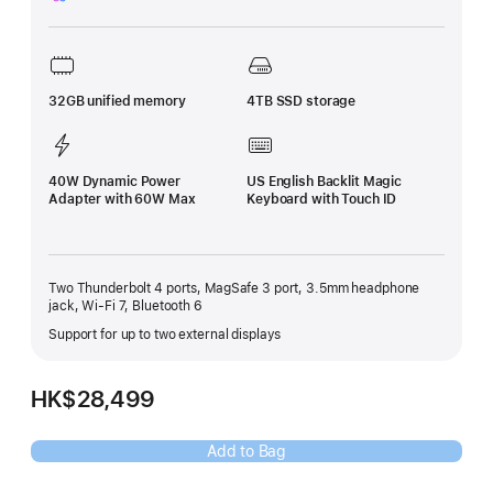
Footnote
32GB unified memory
4TB SSD storage
40W Dynamic Power
US English Backlit Magic
Adapter with 60W Max
Keyboard with Touch ID
Two Thunderbolt 4 ports, MagSafe 3 port, 3.5mm headphone
jack, Wi-Fi 7, Bluetooth 6
Support for up to two external displays
HK$28,499
Add to Bag