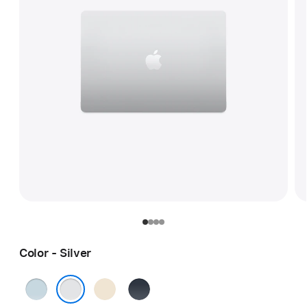
Color - Silver
Sky
Starlight
Midnight
Blue