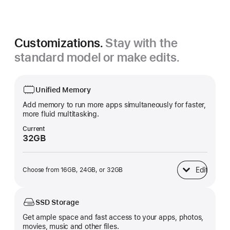
Silver
Customizations.
Stay with the
standard model or make edits.
Unified Memory
Add memory to run more apps simultaneously for faster,
more fluid multitasking.
Current
32GB
Edit
Choose from 16GB, 24GB, or 32GB
Unified Memory
SSD Storage
Get ample space and fast access to your apps, photos,
movies, music and other files.