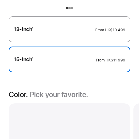
13-inch
1
From
HK$10,499
Footnote
15-inch
1
From
HK$11,999
Footnote
Color.
Pick your favorite.