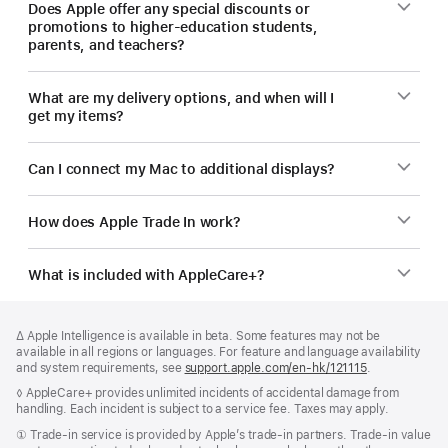
Does Apple offer any special discounts or
promotions to higher-education students,
parents, and teachers?
What are my delivery options, and when will I
get my items?
Can I connect my Mac to additional displays?
How does Apple Trade In work?
What is included with AppleCare+?
Footer
footnotes
Footnote
∆ Apple Intelligence is available in beta. Some features may not be
available in all regions or languages. For feature and language availability
and system requirements, see
support.apple.com/en-hk/121115
(Opens
.
in
Footnote
◊ AppleCare+ provides unlimited incidents of accidental damage from
a
handling. Each incident is subject to a service fee. Taxes may apply.
new
window)
Footnote
① Trade-in service is provided by Apple’s trade-in partners. Trade-in value