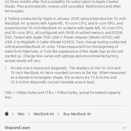
(ii) three months after first availability for subscription to Apple Creator
Studio. Plan automatically renews until cancelled. Restrictions and other
terms apply.
Footnote
§ Testing conducted by Apple in January 2026 using preproduction 13-inch
MacBook Air systems with Apple M5, 10-core CPU, and 8-core GPU, and
preproduction 15-inch MacBook Air systems with Apple M5, 10-core CPU,
and 10-core GPU, all configured with 16GB of unified memory and 512GB
SSD. Tested with Apple 70W USB-C Power Adapter (Model A2743) with
USB-C to MagSafe 3 Cable (Model A2363). Fast-charge testing conducted
with drained MacBook Air units. Times measured from the beginning of
wake from hibernate, or from the appearance of the Apple logo as the unit
started up. Charge time varies with settings and environmental factors;
actual results will vary.
Footnote
1.
Screen size is measured diagonally. The displays on the 13-inch and
15-inch MacBook Air have rounded corners at the top. When measured
as a standard rectangular shape, the screens are 13.6 inches and
15.3 inches diagonally (actual viewable area is less).
1GB = 1 billion bytes and 1TB = 1 trillion bytes; actual formatted capacity
less.
Mac
MacBook Air
Buy MacBook Air
Apple
Shop and Learn