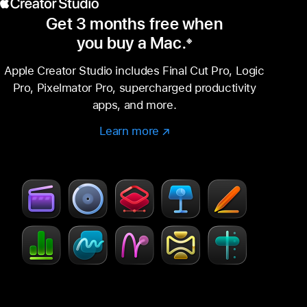
Get 3 months free when
you buy a Mac.
※
Footnote
Apple Creator Studio includes Final Cut Pro, Logic
Pro, Pixelmator Pro, supercharged productivity
apps, and more.
Learn more
Learn
(Opens
more
in
–
a
Creator
new
Studio
window)