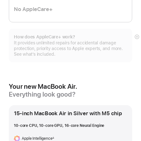
No AppleCare+
How does AppleCare+ work?
S
It provides unlimited repairs for accidental damage
m
protection, priority access to Apple experts, and more.
See what’s included.
Your new MacBook Air.
Everything look good?
15-inch MacBook Air in Silver with M5 chip
10-core CPU, 10-core GPU, 16-core Neural Engine
Apple Intelligence
∆