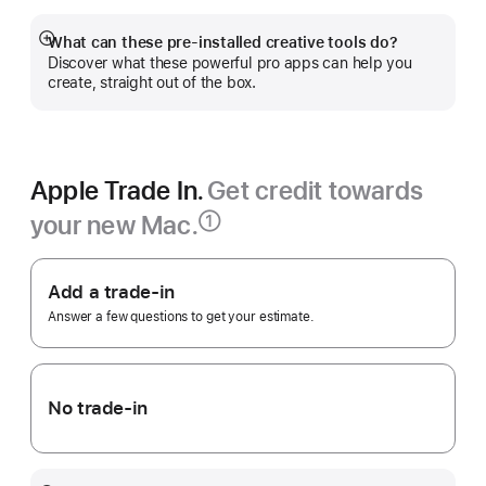
new
window)
What can these pre-installed creative tools do?
Show
Discover what these powerful pro apps can help you
more
create, straight out of the box.
Apple Trade In.
Get credit towards
your new Mac.
①
Footnote
Apple
Trade
Add a trade-in
In.
Answer a few questions to get your estimate.
No trade-in