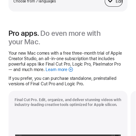
Edit
Choose from 7 languages
Keyboard
Pro apps.
Do even more with
your Mac.
Your new Mac comes with a free three-month trial of Apple
Creator Studio, an all-in-one subscription that includes
powerful apps like Final Cut Pro, Logic Pro, Pixelmator Pro
— and much more.
Learn more
Apple
Creator
If you prefer, you can purchase standalone, preinstalled
Studio
versions of Final Cut Pro and Logic Pro.
Final Cut Pro. Edit, organize, and deliver stunning videos with
industry-leading creative tools optimized for Apple silicon.