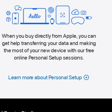
When you buy directly from Apple, you can
get help transferring your data and making
the most of your new device with our free
online Personal Setup sessions.
Learn more about Personal Setup