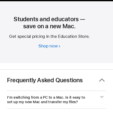
Students and educators —
save on a new Mac.
Get special pricing in the Education Store.
Shop now
Students
and
educators
—
save
on
Frequently Asked Questions
a
new Mac.
I'm switching from a PC to a Mac. Is it easy to
set up my new Mac and transfer my files?