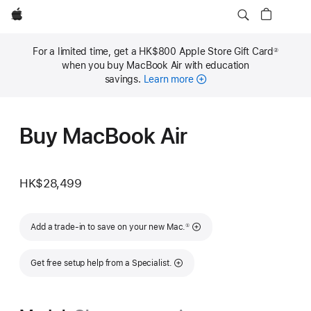
Apple
For a limited time, get a HK$800 Apple Store Gift Card
②
Footnote
when you buy MacBook Air with education
savings.
Learn more
Buy MacBook Air
HK$28,499
Footnote
Add a trade-in to save on your new Mac.
①
Get free setup help from a Specialist.