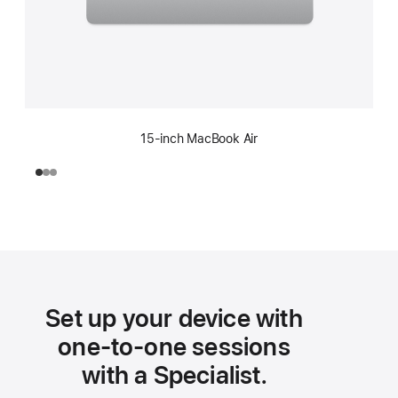
15-inch MacBook Air
Set up your device with
one-to-one sessions
with a Specialist.