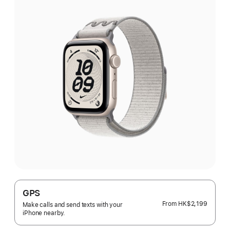
GPS
From
HK$2,199
Make calls and send texts with your
iPhone nearby.