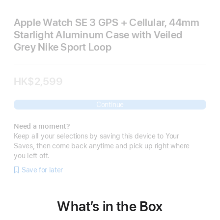
Apple Watch SE 3 GPS + Cellular, 44mm
Starlight Aluminum Case with Veiled
Grey Nike Sport Loop
HK$2,599
Continue
Need a moment?
Keep all your selections by saving this device to Your
Saves, then come back anytime and pick up right where
you left off.
Save for later
What’s in the Box