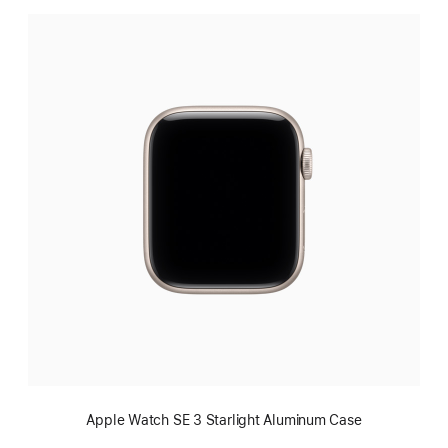
Apple Watch SE 3 Starlight Aluminum Case