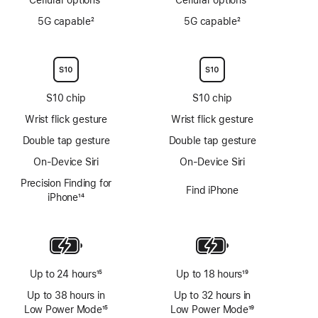
Footnote
Footnote
5G capable
2
5G capable
2
Footnote
Footnote
S10 chip
S10 chip
Wrist flick gesture
Wrist flick gesture
Double tap gesture
Double tap gesture
On-Device Siri
On-Device Siri
Precision Finding for
Find iPhone
iPhone
14
Footnote
Up to 24 hours
15
Up to 18 hours
19
Footnote
Footnote
Up to 38 hours in
Up to 32 hours in
Low Power Mode
15
Low Power Mode
19