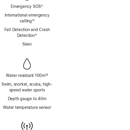
Emergency SOS
11
Footnote
International emergency
calling
12
Footnote
Fall Detection and Crash
Detection
11
Footnote
Siren
Water resistant 100m
22
Footnote
Swim, snorkel, scuba, high-
speed water sports
Depth gauge to 40m
Water temperature sensor