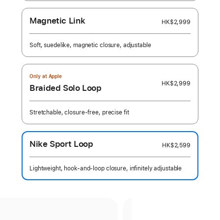
Magnetic Link
HK$2,999
Soft, suedelike, magnetic closure, adjustable
Only at Apple
HK$2,999
Braided Solo Loop
Stretchable, closure-free, precise fit
Nike Sport Loop
HK$2,599
Lightweight, hook-and-loop closure, infinitely adjustable