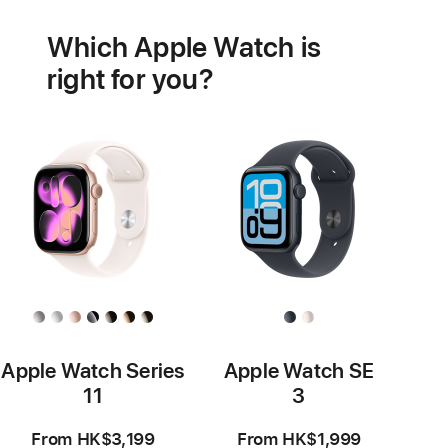
health
Which Apple Watch is
features
right for you?
Apple Watch Series
Apple Watch SE
11
3
From HK$3,199
From HK$1,999