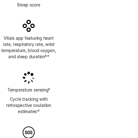
Footnote
Sleep score
Vitals app featuring heart
rate, respiratory rate, wrist
temperature, blood oxygen,
and sleep duration
8
6
,
Footnote
Footnote
Temperature sensing
9
Footnote
Cycle tracking with
retrospective ovulation
estimates
10
Footnote