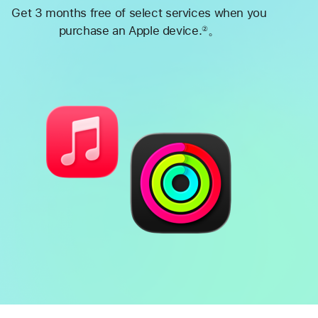
Get 3 months free of select services when you
purchase an Apple device.
。
②
Footnote
Battery
Heart