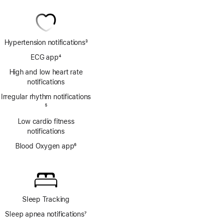
Hypertension notifications
3
Footnote
ECG app
4
Footnote
High and low heart rate
notifications
Irregular rhythm notifications
Footnote
5
Low cardio fitness
notifications
Blood Oxygen app
6
Footnote
Sleep Tracking
Sleep apnea notifications
7