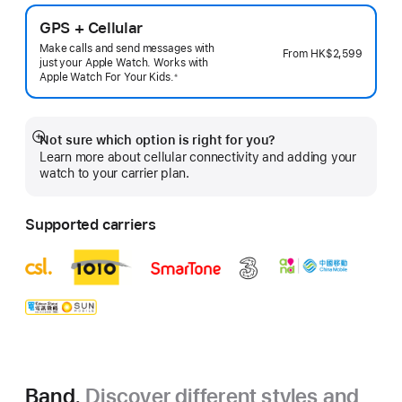
GPS + Cellular
Make calls and send messages with
From
HK$2,599
just your Apple Watch. Works with
Apple Watch For Your
Kids.
※
 Footnote 
Not sure which option is right for you?
Show
Learn more about cellular connectivity and adding your
more
watch to your carrier plan.
Supported carriers
Band.
Discover different styles and