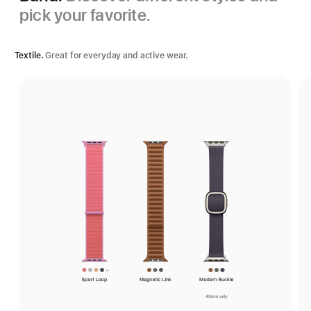
pick your favorite.
Textile.
Great for everyday and active wear.