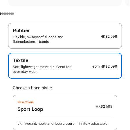
Rubber
HK$2,599
Flexible, swimproof silicone and
fluoroelastomer bands.
Textile
From
HK$2,599
Soft, lightweight materials. Great for
everyday wear.
Choose a band style:
New Colors
HK$2,599
Sport Loop
Lightweight, hook-and-loop closure, infinitely adjustable