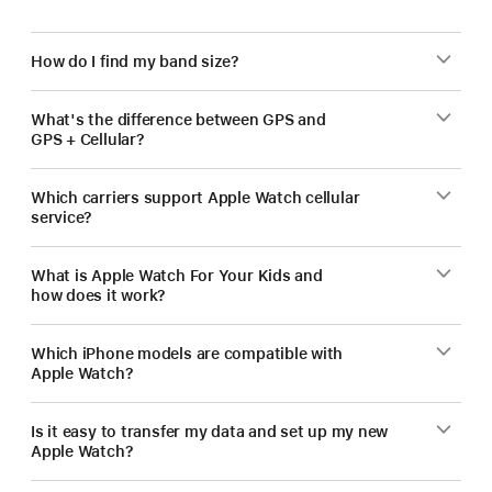
How do I find my band size?
What's the difference between GPS and
GPS + Cellular?
Which carriers support Apple Watch cellular
service?
What is Apple Watch For Your Kids and
how does it work?
Which iPhone models are compatible with
Apple Watch?
Is it easy to transfer my data and set up my new
Apple Watch?