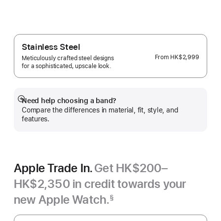
Veiled Grey
Stainless Steel
From
HK$2,999
Meticulously crafted steel designs
for a sophisticated, upscale look.
Need help choosing a band?
Show
Compare the differences in material, fit, style, and
more
features.
Apple Trade In.
Get HK$200–
HK$2,350 in credit towards your
new Apple Watch.
§
Footnote
Apple