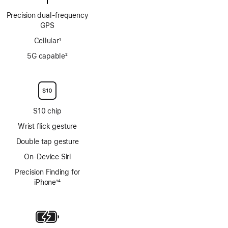
Precision dual‑frequency
GPS
Cellular
1
Footnote
5G capable
2
Footnote
S10 chip
Wrist flick gesture
Double tap gesture
On-Device Siri
Precision Finding for
iPhone
14
Footnote