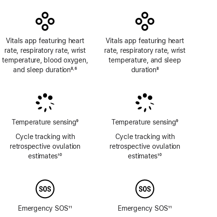
Vitals app featuring heart
Vitals app featuring heart
rate, respiratory rate, wrist
rate, respiratory rate, wrist
temperature, blood oxygen,
temperature, and sleep
and sleep duration
8
6
duration
8
,
Footnote
Footnote
Footnote
Temperature sensing
9
Temperature sensing
9
Footnote
Footnote
Cycle tracking with
Cycle tracking with
retrospective ovulation
retrospective ovulation
estimates
10
estimates
10
Footnote
Footnote
Emergency SOS
11
Emergency SOS
11