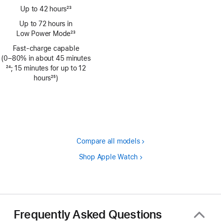
Up to 42 hours
23
Footnote
Up to 72 hours in
Low Power Mode
23
Footnote
Fast-charge capable
(0–80% in about 45 minutes
Footnote
24
; 15 minutes for up to 12
hours
25
)
Footnote
Compare all models
Shop Apple Watch
Frequently Asked Questions