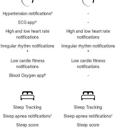
Hypertension notifications
3
-
No
Footnote
Hypertension
ECG app
4
-
No
notifications
Footnote
ECG
High and low heart rate
High and low heart rate
app
notifications
notifications
Irregular rhythm notifications
Irregular rhythm notifications
Footnote
5
Footnote
5
Low cardio fitness
Low cardio fitness
notifications
notifications
Blood Oxygen app
6
-
No
Footnote
Blood
Oxygen
app
Sleep Tracking
Sleep Tracking
Sleep apnea notifications
7
Sleep apnea notifications
7
Footnote
Footnote
Sleep score
Sleep score