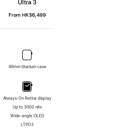
Ultra 3
From
HK$6,499
49mm titanium case
Always-On Retina display
Up to 3000 nits
Wide-angle OLED
LTPO3