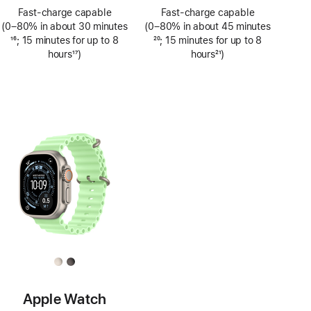
Footnote
Footnote
Fast-charge capable
Fast-charge capable
(0–80% in about 30 minutes
(0–80% in about 45 minutes
Footnote
16
; 15 minutes for up to 8
Footnote
20
; 15 minutes for up to 8
hours
17
)
hours
21
)
Footnote
Footnote
Apple Watch