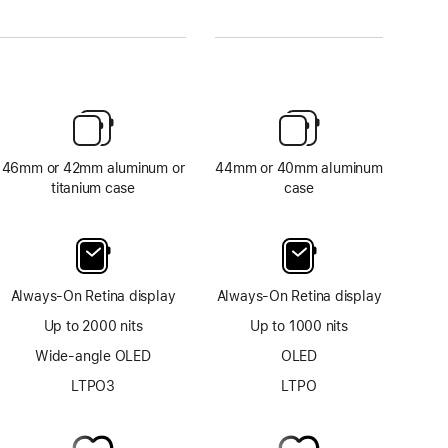
46mm or 42mm aluminum or
44mm or 40mm aluminum
titanium case
case
Always-On Retina display
Always-On Retina display
Up to 2000 nits
Up to 1000 nits
Wide-angle OLED
OLED
LTPO3
LTPO