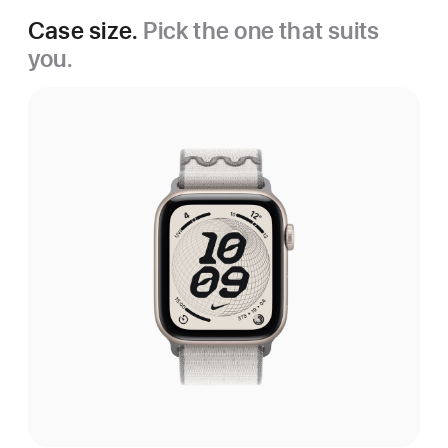
Case size.
Pick the one that suits
you.