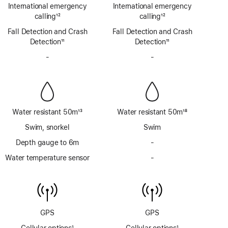
Footnote
Footnote
International emergency
International emergency
calling
12
calling
12
Footnote
Footnote
Fall Detection and Crash
Fall Detection and Crash
Detection
11
Detection
11
Footnote
Footnote
-
No
-
No
Siren
Siren
Water resistant 50m
13
Water resistant 50m
18
Footnote
Footnote
Swim, snorkel
Swim
Depth gauge to 6m
-
No
Depth
Water temperature sensor
-
No
gauge
Water
to
temperature
6m
sensor
GPS
GPS
Cellular options
1
Cellular options
1