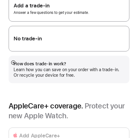
Trade
Add a trade-in
In.
Answer a few questions to get your estimate.
No trade-in
How does trade-in work?
Show
Learn how you can save on your order with a trade-in.
more
Or recycle your device for free.
AppleCare+ coverage.
Protect your
new Apple Watch.
Add AppleCare+