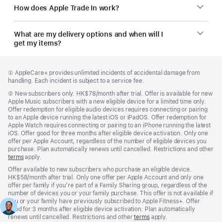
How does Apple Trade In work?
What are my delivery options and when will I
get my items?
Footer
footnotes
Footnote
① AppleCare+ provides unlimited incidents of accidental damage from
handling. Each incident is subject to a service fee.
Footnote
②
New subscribers only. HK$78/month after trial. Offer is available for new
Apple Music subscribers with a new eligible device for a limited time only.
Offer redemption for eligible audio devices requires connecting or pairing
to an Apple device running the latest iOS or iPadOS. Offer redemption for
Apple Watch requires connecting or pairing to an iPhone running the latest
iOS. Offer good for three months after eligible device activation. Only one
offer per Apple Account, regardless of the number of eligible devices you
purchase. Plan automatically renews until cancelled. Restrictions and other
terms
apply.
Offer available to new subscribers who purchase an eligible device.
HK$58/month after trial. Only one offer per Apple Account and only one
offer per family if you’re part of a Family Sharing group, regardless of the
number of devices you or your family purchase. This offer is not available if
you or your family have previously subscribed to Apple Fitness+. Offer
good for 3 months after eligible device activation. Plan automatically
renews until cancelled. Restrictions and other
terms
apply.