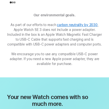
Our environmental goals.
As part of our efforts to reach
carbon neutrality by 2030
(Opens
,
Apple Watch SE 3 does not include a power adapter.
in
Included in the box is an Apple Watch Magnetic Fast Charger
a
to USB-C Cable that supports fast charging and is
new
compatible with USB‑C power adapters and computer ports.
window
We encourage you to use any compatible USB‑C power
adapter. If you need a new Apple power adapter, they are
available for purchase.
Your new Watch comes with so
much more.