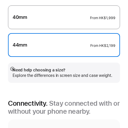
40mm
From
HK$1,999
44mm
From
HK$2,199
Need help choosing a size?
Show
Explore the differences in screen size and case weight.
more
Connectivity.
Stay connected with or
without your phone nearby.