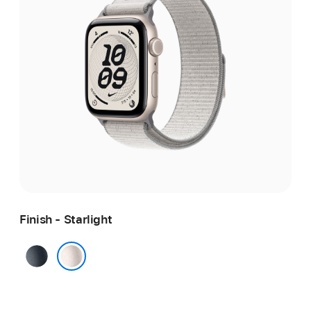
Finish - Starlight
Midnight
Starlight