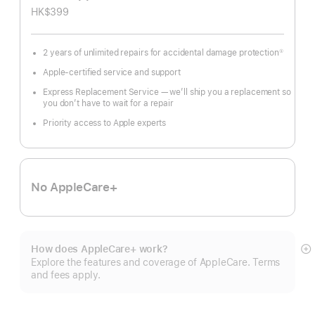
HK$399
2 years of unlimited repairs for accidental damage protection
①
Footnote
Apple-certified service and support
Express Replacement Service — we’ll ship you a replacement so
you don’t have to wait for a repair
Priority access to Apple experts
No AppleCare+
How does AppleCare+ work?
S
Explore the features and coverage of AppleCare. Terms
m
and fees apply.