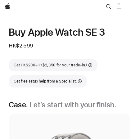
Apple
Buy Apple Watch SE 3
HK$2,599
Footnote
Get HK$200–HK$2,350 for your trade-in.
§
Get free setup help from a Specialist.
Case.
Let’s start with your finish.